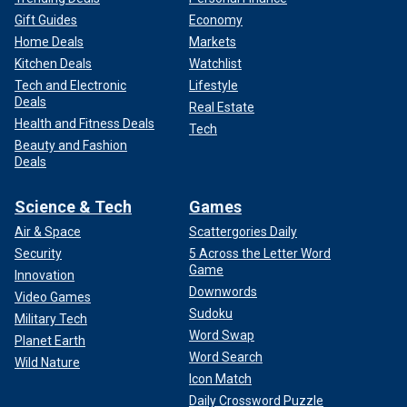
Gift Guides
Economy
Home Deals
Markets
Kitchen Deals
Watchlist
Tech and Electronic
Lifestyle
Deals
Real Estate
Health and Fitness Deals
Tech
Beauty and Fashion
Deals
Science & Tech
Games
Air & Space
Scattergories Daily
Security
5 Across the Letter Word
Game
Innovation
Downwords
Video Games
Sudoku
Military Tech
Word Swap
Planet Earth
Word Search
Wild Nature
Icon Match
Daily Crossword Puzzle