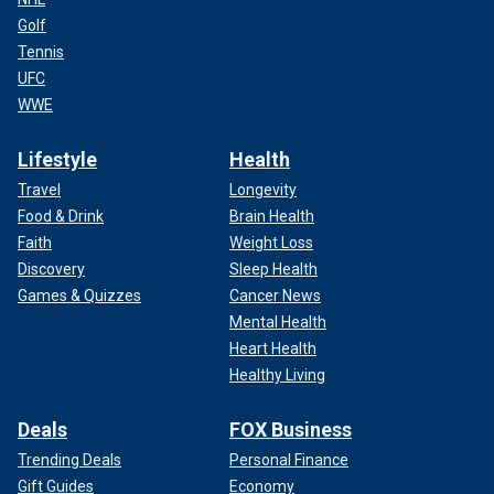
Golf
Tennis
UFC
WWE
Lifestyle
Health
Travel
Longevity
Food & Drink
Brain Health
Faith
Weight Loss
Discovery
Sleep Health
Games & Quizzes
Cancer News
Mental Health
Heart Health
Healthy Living
Deals
FOX Business
Trending Deals
Personal Finance
Gift Guides
Economy