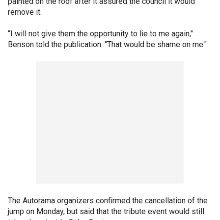
painted on the roof after it assured the council it would
remove it.
“I will not give them the opportunity to lie to me again,"
Benson told the publication. "That would be shame on me."
The Autorama organizers confirmed the cancellation of the
jump on Monday, but said that the tribute event would still