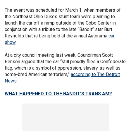
The event was scheduled for March 1, when members of
the Northeast Ohio Dukes stunt team were planning to
launch the car off a ramp outside of the Cobo Center in
conjunction with a tribute to the late “Bandit” star Burt
Reynolds that is being held at the annual Autorama
car
show
.
At a city council meeting last week, Councilman Scott
Benson argued that the car “still proudly flies a Confederate
flag, which is a symbol of oppression, slavery, as well as
home-bred American terrorism,”
according to The Detroit
News
.
WHAT HAPPENED TO THE BANDIT'S TRANS AM?