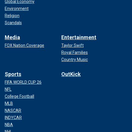
Global Economy
Environment
Religion
Scandals
Media
Entertainment
FOX Nation Coverage
Taylor Swift
Royal Families
Country Music
Sports
OutKick
FIFA WORLD CUP 26
NFL
College Football
MLB
NASCAR
INDYCAR
NBA
NHL