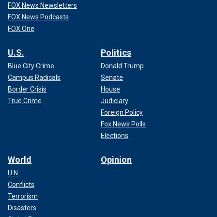
FOX News Newsletters
FOX News Podcasts
FOX One
U.S.
Politics
Blue City Crime
Donald Trump
Campus Radicals
Senate
Border Crisis
House
True Crime
Judiciary
Foreign Policy
Fox News Polls
Elections
World
Opinion
U.N.
Conflicts
Terrorism
Disasters