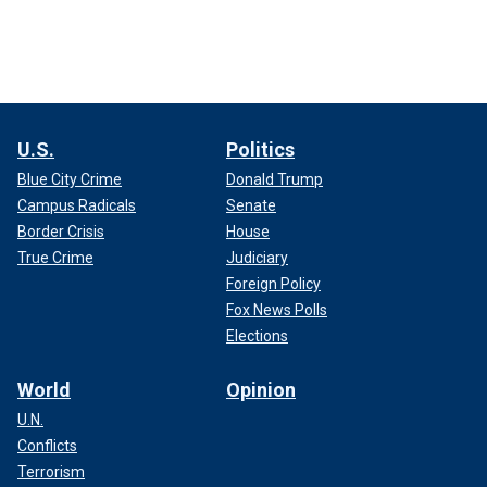
U.S.
Politics
Blue City Crime
Donald Trump
Campus Radicals
Senate
Border Crisis
House
True Crime
Judiciary
Foreign Policy
Fox News Polls
Elections
World
Opinion
U.N.
Conflicts
Terrorism