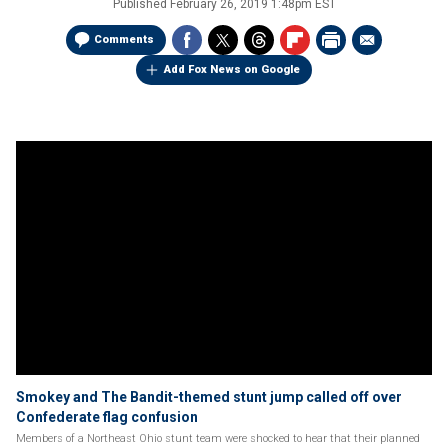
Published
February 26, 2019 1:48pm EST
Comments
Add Fox News on Google
Smokey and The Bandit-themed stunt jump called off over
Confederate flag confusion
Members of a Northeast Ohio stunt team were shocked to hear that their planned