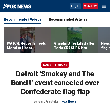
Log In
Watch TV
Recommended Videos
Recommended Articles
WATCH: Hegseth meets
Grandmother killed after
Hegs
Medal of Honor
Tesla CRASHES into
flag
recipients at NASCAR
home
Serie
Cup Series race
CARS + TRUCKS
Detroit 'Smokey and The
Bandit' event canceled over
Confederate flag flap
By
Gary Gastelu
Fox News