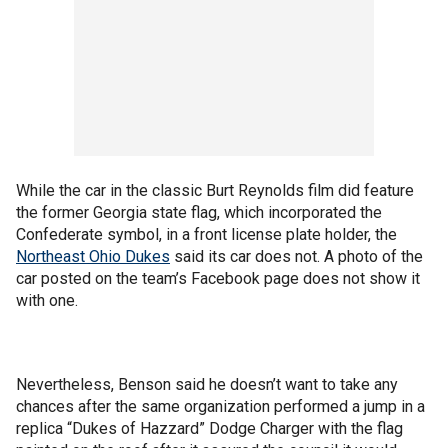
While the car in the classic Burt Reynolds film did feature
the former Georgia state flag, which incorporated the
Confederate symbol, in a front license plate holder, the
Northeast Ohio Dukes
said its car does not. A photo of the
car posted on the team’s Facebook page does not show it
with one.
Nevertheless, Benson said he doesn’t want to take any
chances after the same organization performed a jump in a
replica “Dukes of Hazzard” Dodge Charger with the flag