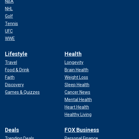
NBA
NHL
Golf
Tennis
UFC
WWE
Lifestyle
Health
Travel
Longevity
Food & Drink
Brain Health
Faith
Weight Loss
Discovery
Sleep Health
Games & Quizzes
Cancer News
Mental Health
Heart Health
Healthy Living
Deals
FOX Business
Trending Deals
Personal Finance