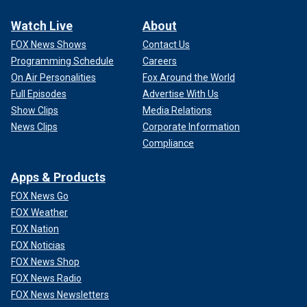
Watch Live
About
FOX News Shows
Contact Us
Programming Schedule
Careers
On Air Personalities
Fox Around the World
Full Episodes
Advertise With Us
Show Clips
Media Relations
News Clips
Corporate Information
Compliance
Apps & Products
FOX News Go
FOX Weather
FOX Nation
FOX Noticias
FOX News Shop
FOX News Radio
FOX News Newsletters