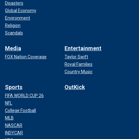
Disasters
Global Economy
Environment
Religion
Scandals
Media
Entertainment
FOX Nation Coverage
Taylor Swift
Royal Families
Country Music
Sports
OutKick
FIFA WORLD CUP 26
NFL
College Football
MLB
NASCAR
INDYCAR