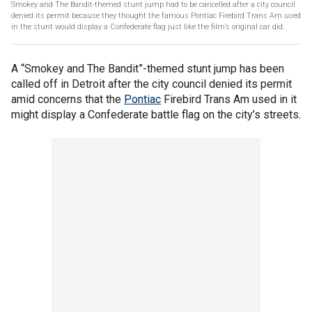
Smokey and The Bandit-themed stunt jump had to be cancelled after a city council
denied its permit because they thought the famous Pontiac Firebird Trans Am used
in the stunt would display a Confederate flag just like the film’s original car did.
A “Smokey and The Bandit”-themed stunt jump has been
called off in Detroit after the city council denied its permit
amid concerns that the
Pontiac
Firebird Trans Am used in it
might display a Confederate battle flag on the city’s streets.