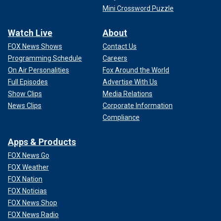
Mini Crossword Puzzle
Watch Live
About
FOX News Shows
Contact Us
Programming Schedule
Careers
On Air Personalities
Fox Around the World
Full Episodes
Advertise With Us
Show Clips
Media Relations
News Clips
Corporate Information
Compliance
Apps & Products
FOX News Go
FOX Weather
FOX Nation
FOX Noticias
FOX News Shop
FOX News Radio