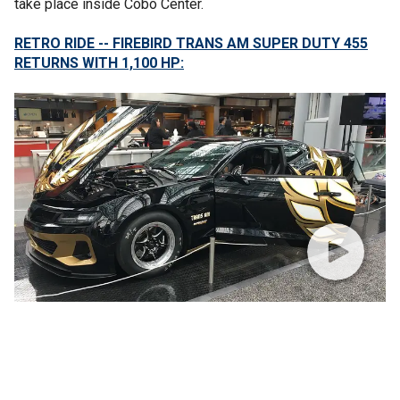
take place inside Cobo Center.
RETRO RIDE -- FIREBIRD TRANS AM SUPER DUTY 455
RETURNS WITH 1,100 HP: