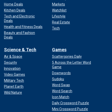
Home Deals
Markets
Kitchen Deals
Watchlist
Tech and Electronic
Lifestyle
Deals
Real Estate
Health and Fitness Deals
Tech
Beauty and Fashion
Deals
Science & Tech
Games
Air & Space
Scattergories Daily
Security
5 Across the Letter Word
Game
Innovation
Downwords
Video Games
Sudoku
Military Tech
Word Swap
Planet Earth
Word Search
Wild Nature
Icon Match
Daily Crossword Puzzle
Mini Crossword Puzzle