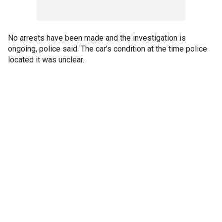
No arrests have been made and the investigation is
ongoing, police said. The car’s condition at the time police
located it was unclear.