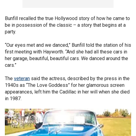
Bunfill recalled the true Hollywood story of how he came to
be in possession of the classic – a story that begins at a
party.
“Our eyes met and we danced,” Bunfill told the station of his
first meeting with Hayworth. “And she had all these cars in
her garage, beautiful, beautiful cars. We danced around the
cars.”
The
veteran
said the actress, described by the press in the
1940s as “The Love Goddess” for her glamorous screen
appearances, left him the Cadillac in her will when she died
in 1987.