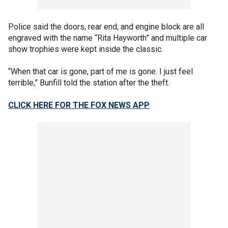
Police said the doors, rear end, and engine block are all
engraved with the name “Rita Hayworth” and multiple car
show trophies were kept inside the classic.
“When that car is gone, part of me is gone. I just feel
terrible,” Bunfill told the station after the theft.
CLICK HERE FOR THE FOX NEWS APP