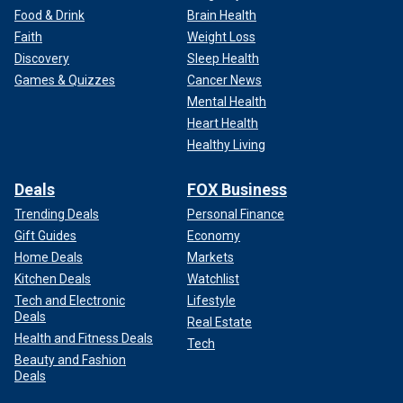
Food & Drink
Brain Health
Faith
Weight Loss
Discovery
Sleep Health
Games & Quizzes
Cancer News
Mental Health
Heart Health
Healthy Living
Deals
FOX Business
Trending Deals
Personal Finance
Gift Guides
Economy
Home Deals
Markets
Kitchen Deals
Watchlist
Tech and Electronic
Lifestyle
Deals
Real Estate
Health and Fitness Deals
Tech
Beauty and Fashion
Deals