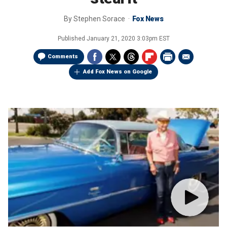
By
Stephen Sorace
Fox News
Published
January 21, 2020 3:03pm EST
Comments
Add Fox News on Google