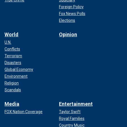
Foreign Policy
Fox News Polls
Elections
World
Opinion
U.N.
Conflicts
Terrorism
Disasters
Global Economy
Environment
Religion
Scandals
Media
Entertainment
FOX Nation Coverage
Taylor Swift
Royal Families
Country Music