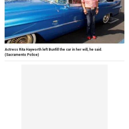
Actress Rita Hayworth left Bunfill the car in her will, he said.
(Sacramento Police)