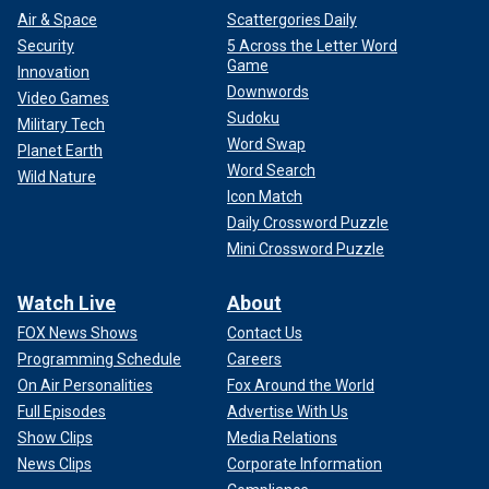
Air & Space
Scattergories Daily
Security
5 Across the Letter Word
Game
Innovation
Downwords
Video Games
Sudoku
Military Tech
Word Swap
Planet Earth
Word Search
Wild Nature
Icon Match
Daily Crossword Puzzle
Mini Crossword Puzzle
Watch Live
About
FOX News Shows
Contact Us
Programming Schedule
Careers
On Air Personalities
Fox Around the World
Full Episodes
Advertise With Us
Show Clips
Media Relations
News Clips
Corporate Information