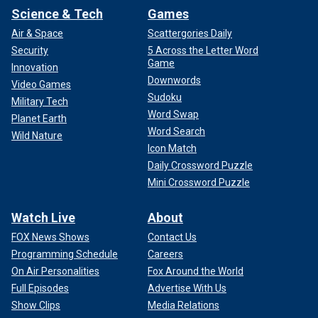
Science & Tech
Games
Air & Space
Scattergories Daily
Security
5 Across the Letter Word
Game
Innovation
Downwords
Video Games
Sudoku
Military Tech
Word Swap
Planet Earth
Word Search
Wild Nature
Icon Match
Daily Crossword Puzzle
Mini Crossword Puzzle
Watch Live
About
FOX News Shows
Contact Us
Programming Schedule
Careers
On Air Personalities
Fox Around the World
Full Episodes
Advertise With Us
Show Clips
Media Relations