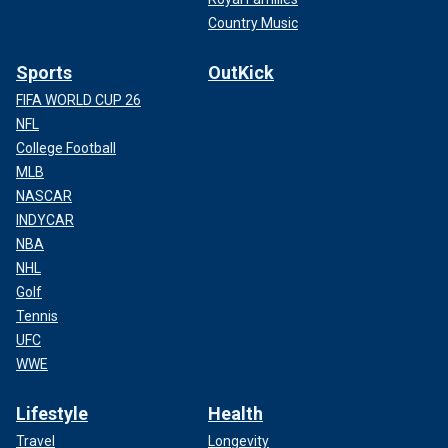
Country Music
Sports
OutKick
FIFA WORLD CUP 26
NFL
College Football
MLB
NASCAR
INDYCAR
NBA
NHL
Golf
Tennis
UFC
WWE
Lifestyle
Health
Travel
Longevity