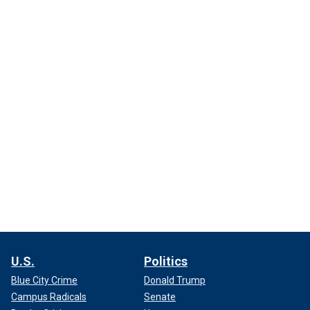
U.S.
Politics
Blue City Crime
Donald Trump
Campus Radicals
Senate