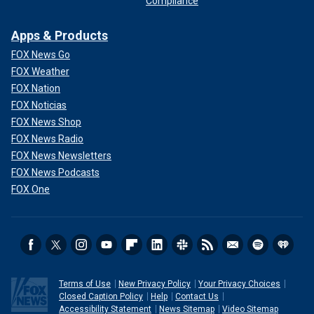
Compliance
Apps & Products
FOX News Go
FOX Weather
FOX Nation
FOX Noticias
FOX News Shop
FOX News Radio
FOX News Newsletters
FOX News Podcasts
FOX One
Terms of Use
New Privacy Policy
Your Privacy Choices
Closed Caption Policy
Help
Contact Us
Accessibility Statement
News Sitemap
Video Sitemap