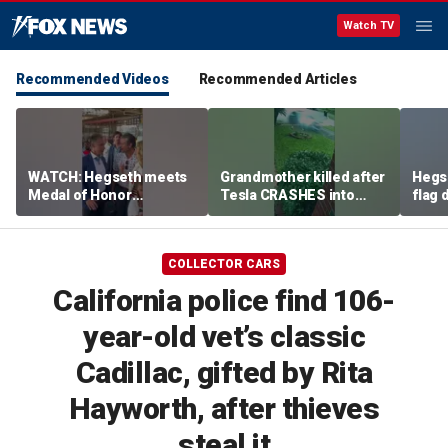
Watch TV
Recommended Videos
Recommended Articles
WATCH: Hegseth meets
Grandmother killed after
Hegs
Medal of Honor
Tesla CRASHES into
flag
recipients at NASCAR
home
Serie
Cup Series race
COLLECTOR CARS
California police find 106-
year-old vet’s classic
Cadillac, gifted by Rita
Hayworth, after thieves
steal it