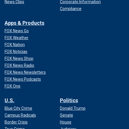
News Clips
Corporate Information
Compliance
Apps & Products
FOX News Go
FOX Weather
FOX Nation
FOX Noticias
FOX News Shop
FOX News Radio
FOX News Newsletters
FOX News Podcasts
FOX One
U.S.
Politics
Blue City Crime
Donald Trump
Campus Radicals
Senate
Border Crisis
House
True Crime
Judiciary