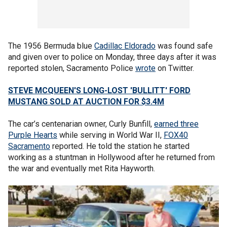
The 1956 Bermuda blue
Cadillac Eldorado
was found safe
and given over to police on Monday, three days after it was
reported stolen, Sacramento Police
wrote
on Twitter.
STEVE MCQUEEN'S LONG-LOST 'BULLITT' FORD
MUSTANG SOLD AT AUCTION FOR $3.4M
The car’s centenarian owner, Curly Bunfill,
earned three
Purple Hearts
while serving in World War II,
FOX40
Sacramento
reported. He told the station he started
working as a stuntman in Hollywood after he returned from
the war and eventually met Rita Hayworth.