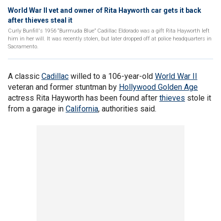
World War II vet and owner of Rita Hayworth car gets it back
after thieves steal it
Curly Bunfill's 1956 “Burmuda Blue” Cadillac Eldorado was a gift Rita Hayworth left
him in her will. It was recently stolen, but later dropped off at police headquarters in
Sacramento.
A classic
Cadillac
willed to a 106-year-old
World War II
veteran and former stuntman by
Hollywood Golden Age
actress Rita Hayworth has been found after
thieves
stole it
from a garage in
California
, authorities said.