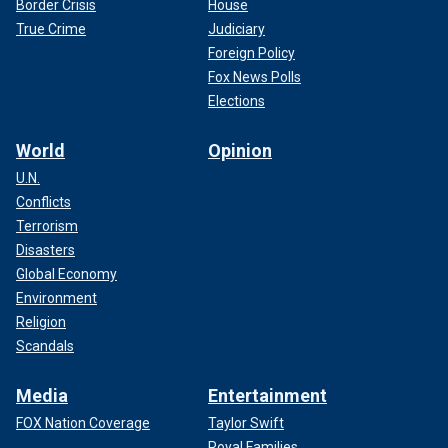
Border Crisis
House
True Crime
Judiciary
Foreign Policy
Fox News Polls
Elections
World
Opinion
U.N.
Conflicts
Terrorism
Disasters
Global Economy
Environment
Religion
Scandals
Media
Entertainment
FOX Nation Coverage
Taylor Swift
Royal Families