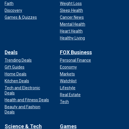
Faith
Weight Loss
Discovery
Sleep Health
Games & Quizzes
Cancer News
Mental Health
Heart Health
Healthy Living
Deals
FOX Business
Trending Deals
Personal Finance
Gift Guides
Economy
Home Deals
Markets
Kitchen Deals
Watchlist
Tech and Electronic
Lifestyle
Deals
Real Estate
Health and Fitness Deals
Tech
Beauty and Fashion
Deals
Science & Tech
Games