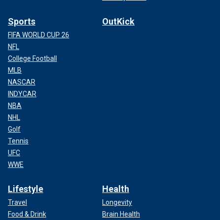
Sports
OutKick
FIFA WORLD CUP 26
NFL
College Football
MLB
NASCAR
INDYCAR
NBA
NHL
Golf
Tennis
UFC
WWE
Lifestyle
Health
Travel
Longevity
Food & Drink
Brain Health