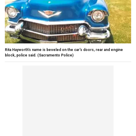
Rita Hayworth's name is beveled on the car's doors, rear and engine
block, police said.
(Sacramento Police)