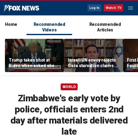
Log In
Watch TV
Home
Recommended
Recommended
Videos
Articles
Trump takes shot at
Israeli UN envoy rejects
First
Biden when asked about
Gaza starvation claims as
Fauc
Fauci text releases
‘blood libel,’ welcomes
iPho
survey
WORLD
Zimbabwe's early vote by
police, officials enters 2nd
day after materials delivered
late