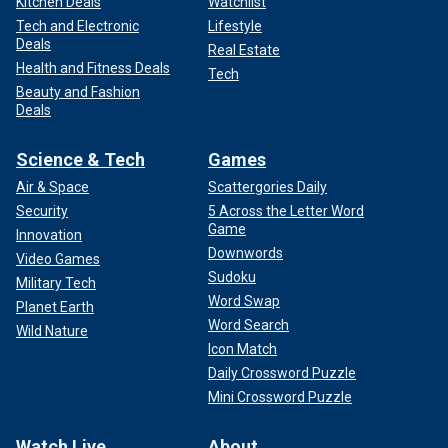
Kitchen Deals
Watchlist
Tech and Electronic
Lifestyle
Deals
Real Estate
Health and Fitness Deals
Tech
Beauty and Fashion
Deals
Science & Tech
Games
Air & Space
Scattergories Daily
Security
5 Across the Letter Word
Game
Innovation
Downwords
Video Games
Sudoku
Military Tech
Word Swap
Planet Earth
Word Search
Wild Nature
Icon Match
Daily Crossword Puzzle
Mini Crossword Puzzle
Watch Live
About