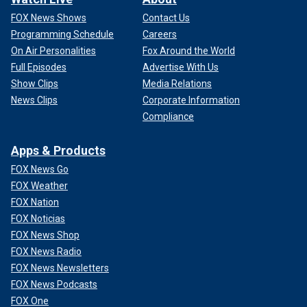
FOX News Shows
Contact Us
Programming Schedule
Careers
On Air Personalities
Fox Around the World
Full Episodes
Advertise With Us
Show Clips
Media Relations
News Clips
Corporate Information
Compliance
Apps & Products
FOX News Go
FOX Weather
FOX Nation
FOX Noticias
FOX News Shop
FOX News Radio
FOX News Newsletters
FOX News Podcasts
FOX One