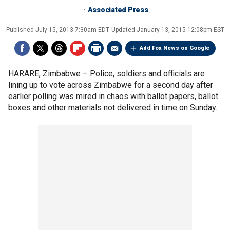
Associated Press
Published
July 15, 2013 7:30am EDT
Updated
January 13, 2015 12:08pm EST
Add Fox News on Google
HARARE, Zimbabwe –
Police, soldiers and officials are
lining up to vote across Zimbabwe for a second day after
earlier polling was mired in chaos with ballot papers, ballot
boxes and other materials not delivered in time on Sunday.