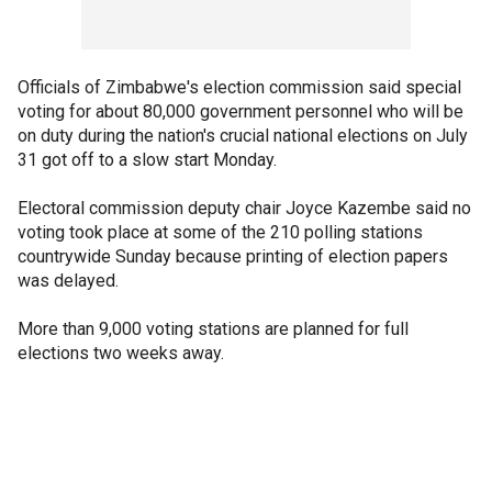
Officials of Zimbabwe's election commission said special
voting for about 80,000 government personnel who will be
on duty during the nation's crucial national elections on July
31 got off to a slow start Monday.
Electoral commission deputy chair Joyce Kazembe said no
voting took place at some of the 210 polling stations
countrywide Sunday because printing of election papers
was delayed.
More than 9,000 voting stations are planned for full
elections two weeks away.