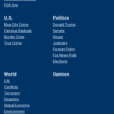
FOX One
U.S.
Politics
Blue City Crime
Donald Trump
Campus Radicals
Senate
Border Crisis
House
True Crime
Judiciary
Foreign Policy
Fox News Polls
Elections
World
Opinion
U.N.
Conflicts
Terrorism
Disasters
Global Economy
Environment