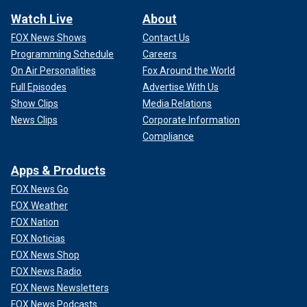
Watch Live
About
FOX News Shows
Contact Us
Programming Schedule
Careers
On Air Personalities
Fox Around the World
Full Episodes
Advertise With Us
Show Clips
Media Relations
News Clips
Corporate Information
Compliance
Apps & Products
FOX News Go
FOX Weather
FOX Nation
FOX Noticias
FOX News Shop
FOX News Radio
FOX News Newsletters
FOX News Podcasts