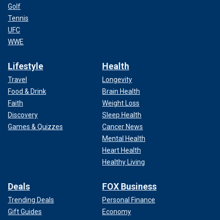
Golf
Tennis
UFC
WWE
Lifestyle
Health
Travel
Longevity
Food & Drink
Brain Health
Faith
Weight Loss
Discovery
Sleep Health
Games & Quizzes
Cancer News
Mental Health
Heart Health
Healthy Living
Deals
FOX Business
Trending Deals
Personal Finance
Gift Guides
Economy