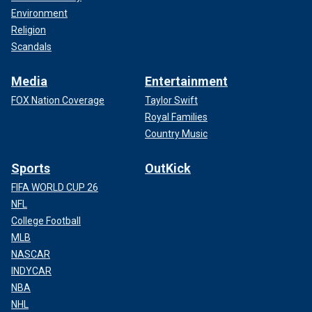
Environment
Religion
Scandals
Media
Entertainment
FOX Nation Coverage
Taylor Swift
Royal Families
Country Music
Sports
OutKick
FIFA WORLD CUP 26
NFL
College Football
MLB
NASCAR
INDYCAR
NBA
NHL