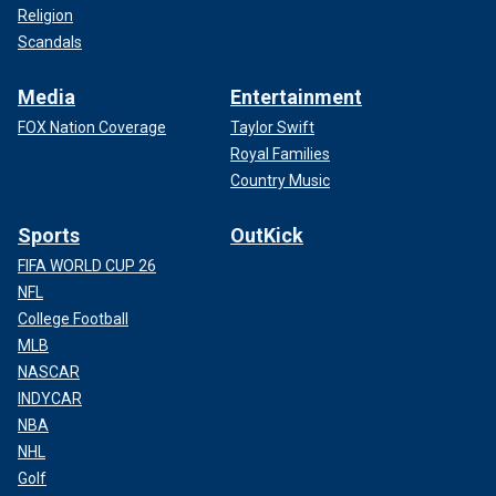
Religion
Scandals
Media
Entertainment
FOX Nation Coverage
Taylor Swift
Royal Families
Country Music
Sports
OutKick
FIFA WORLD CUP 26
NFL
College Football
MLB
NASCAR
INDYCAR
NBA
NHL
Golf