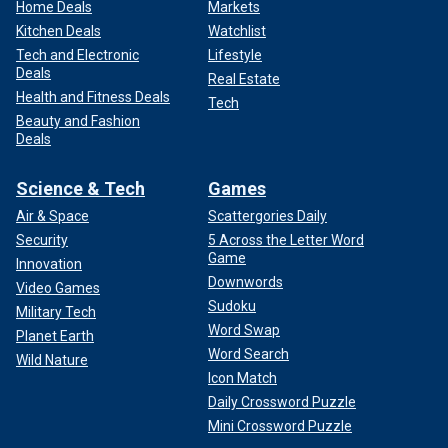
Home Deals
Markets
Kitchen Deals
Watchlist
Tech and Electronic
Lifestyle
Deals
Real Estate
Health and Fitness Deals
Tech
Beauty and Fashion
Deals
Science & Tech
Games
Air & Space
Scattergories Daily
Security
5 Across the Letter Word
Game
Innovation
Downwords
Video Games
Sudoku
Military Tech
Word Swap
Planet Earth
Word Search
Wild Nature
Icon Match
Daily Crossword Puzzle
Mini Crossword Puzzle