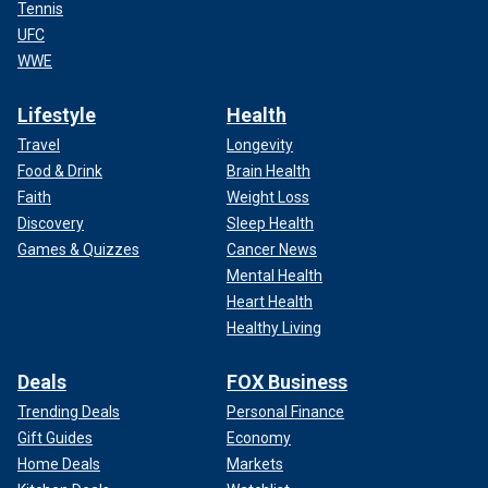
Tennis
UFC
WWE
Lifestyle
Health
Travel
Longevity
Food & Drink
Brain Health
Faith
Weight Loss
Discovery
Sleep Health
Games & Quizzes
Cancer News
Mental Health
Heart Health
Healthy Living
Deals
FOX Business
Trending Deals
Personal Finance
Gift Guides
Economy
Home Deals
Markets