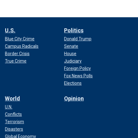
U.S.
Politics
Blue City Crime
Donald Trump
Campus Radicals
Senate
Border Crisis
House
True Crime
Judiciary
Foreign Policy
Fox News Polls
Elections
World
Opinion
U.N.
Conflicts
Terrorism
Disasters
Global Economy