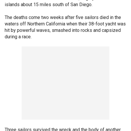
islands about 15 miles south of San Diego.
The deaths come two weeks after five sailors died in the
waters off Northern California when their 38-foot yacht was
hit by powerful waves, smashed into rocks and capsized
during a race.
Three sailors survived the wreck and the body of another