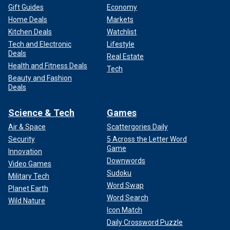
Gift Guides
Economy
Home Deals
Markets
Kitchen Deals
Watchlist
Tech and Electronic
Lifestyle
Deals
Real Estate
Health and Fitness Deals
Tech
Beauty and Fashion
Deals
Science & Tech
Games
Air & Space
Scattergories Daily
Security
5 Across the Letter Word
Game
Innovation
Downwords
Video Games
Sudoku
Military Tech
Word Swap
Planet Earth
Word Search
Wild Nature
Icon Match
Daily Crossword Puzzle