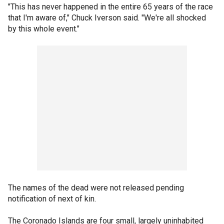
"This has never happened in the entire 65 years of the race
that I'm aware of," Chuck Iverson said. "We're all shocked
by this whole event."
The names of the dead were not released pending
notification of next of kin.
The Coronado Islands are four small, largely uninhabited