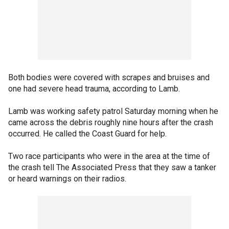
Both bodies were covered with scrapes and bruises and
one had severe head trauma, according to Lamb.
Lamb was working safety patrol Saturday morning when he
came across the debris roughly nine hours after the crash
occurred. He called the Coast Guard for help.
Two race participants who were in the area at the time of
the crash tell The Associated Press that they saw a tanker
or heard warnings on their radios.