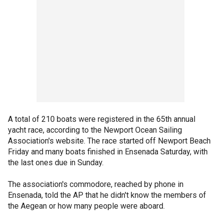
A total of 210 boats were registered in the 65th annual
yacht race, according to the Newport Ocean Sailing
Association's website. The race started off Newport Beach
Friday and many boats finished in Ensenada Saturday, with
the last ones due in Sunday.
The association's commodore, reached by phone in
Ensenada, told the AP that he didn't know the members of
the Aegean or how many people were aboard.