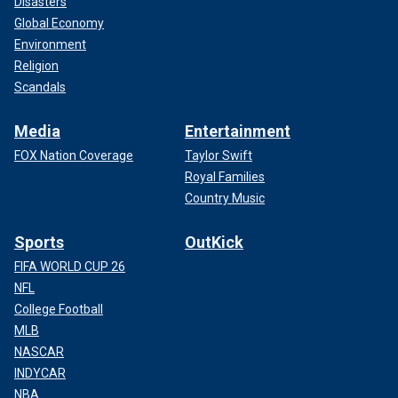
Disasters
Global Economy
Environment
Religion
Scandals
Media
Entertainment
FOX Nation Coverage
Taylor Swift
Royal Families
Country Music
Sports
OutKick
FIFA WORLD CUP 26
NFL
College Football
MLB
NASCAR
INDYCAR
NBA