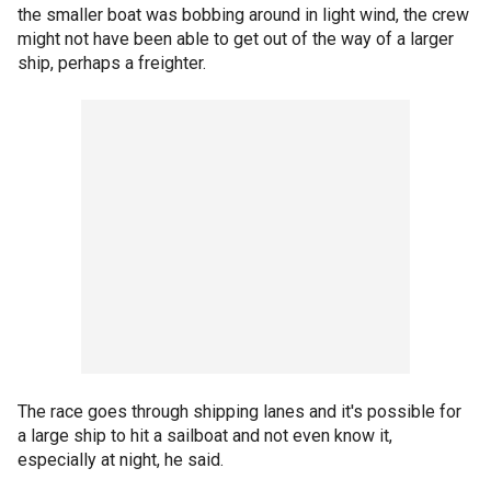
the smaller boat was bobbing around in light wind, the crew
might not have been able to get out of the way of a larger
ship, perhaps a freighter.
The race goes through shipping lanes and it's possible for
a large ship to hit a sailboat and not even know it,
especially at night, he said.