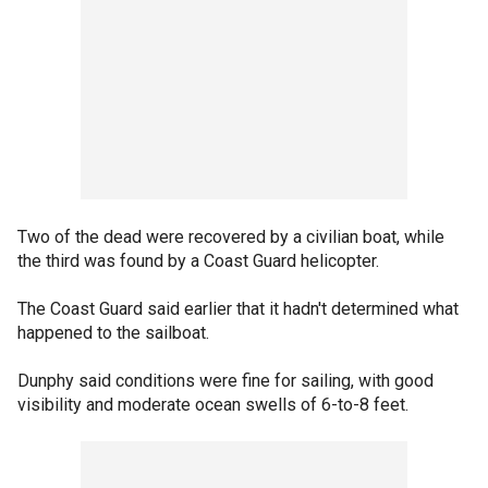
Two of the dead were recovered by a civilian boat, while
the third was found by a Coast Guard helicopter.
The Coast Guard said earlier that it hadn't determined what
happened to the sailboat.
Dunphy said conditions were fine for sailing, with good
visibility and moderate ocean swells of 6-to-8 feet.