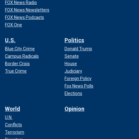
FOX News Radio
FOX News Newsletters
FOX News Podcasts
FOX One
U.S.
Politics
Blue City Crime
Donald Trump
Campus Radicals
Senate
Border Crisis
House
True Crime
Judiciary
Foreign Policy
Fox News Polls
Elections
World
Opinion
U.N.
Conflicts
Terrorism