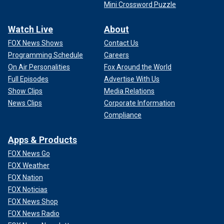
Mini Crossword Puzzle
Watch Live
About
FOX News Shows
Contact Us
Programming Schedule
Careers
On Air Personalities
Fox Around the World
Full Episodes
Advertise With Us
Show Clips
Media Relations
News Clips
Corporate Information
Compliance
Apps & Products
FOX News Go
FOX Weather
FOX Nation
FOX Noticias
FOX News Shop
FOX News Radio