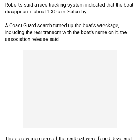
Roberts said a race tracking system indicated that the boat
disappeared about 1:30 a.m. Saturday.
A Coast Guard search turned up the boat's wreckage,
including the rear transom with the boat's name on it, the
association release said.
Three crew members of the sailboat were found dead and