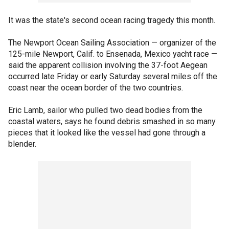
It was the state's second ocean racing tragedy this month.
The Newport Ocean Sailing Association — organizer of the
125-mile Newport, Calif. to Ensenada, Mexico yacht race —
said the apparent collision involving the 37-foot Aegean
occurred late Friday or early Saturday several miles off the
coast near the ocean border of the two countries.
Eric Lamb, sailor who pulled two dead bodies from the
coastal waters, says he found debris smashed in so many
pieces that it looked like the vessel had gone through a
blender.