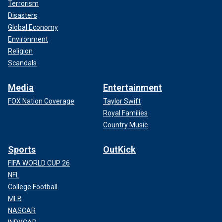
Terrorism
Disasters
Global Economy
Environment
Religion
Scandals
Media
Entertainment
FOX Nation Coverage
Taylor Swift
Royal Families
Country Music
Sports
OutKick
FIFA WORLD CUP 26
NFL
College Football
MLB
NASCAR