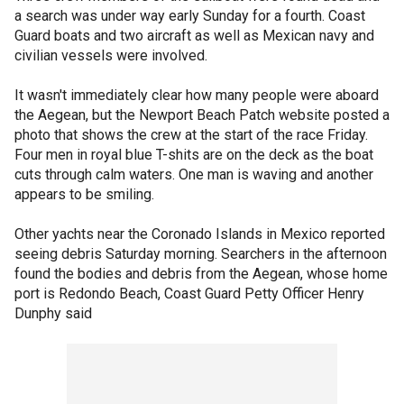
a search was under way early Sunday for a fourth. Coast
Guard boats and two aircraft as well as Mexican navy and
civilian vessels were involved.
It wasn't immediately clear how many people were aboard
the Aegean, but the Newport Beach Patch website posted a
photo that shows the crew at the start of the race Friday.
Four men in royal blue T-shits are on the deck as the boat
cuts through calm waters. One man is waving and another
appears to be smiling.
Other yachts near the Coronado Islands in Mexico reported
seeing debris Saturday morning. Searchers in the afternoon
found the bodies and debris from the Aegean, whose home
port is Redondo Beach, Coast Guard Petty Officer Henry
Dunphy said