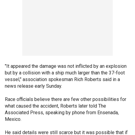
"It appeared the damage was not inflicted by an explosion
but by a collision with a ship much larger than the 37-foot
vessel," association spokesman Rich Roberts said in a
news release early Sunday.
Race officials believe there are few other possibilities for
what caused the accident, Roberts later told The
Associated Press, speaking by phone from Ensenada,
Mexico.
He said details were still scarce but it was possible that if