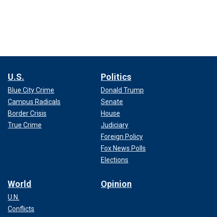
U.S.
Politics
Blue City Crime
Donald Trump
Campus Radicals
Senate
Border Crisis
House
True Crime
Judiciary
Foreign Policy
Fox News Polls
Elections
World
Opinion
U.N.
Conflicts