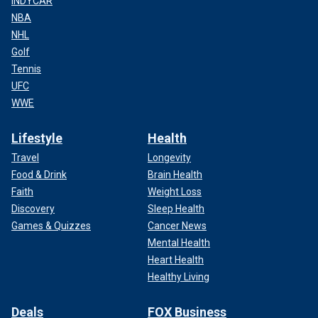
INDYCAR
NBA
NHL
Golf
Tennis
UFC
WWE
Lifestyle
Health
Travel
Longevity
Food & Drink
Brain Health
Faith
Weight Loss
Discovery
Sleep Health
Games & Quizzes
Cancer News
Mental Health
Heart Health
Healthy Living
Deals
FOX Business