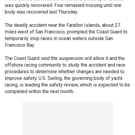
was quickly recovered. Four remained missing until one
body was recovered last Thursday.
The deadly accident near the Farallon Islands, about 27
miles west of San Francisco, prompted the Coast Guard to
temporarily stop races in ocean waters outside San
Francisco Bay.
The Coast Guard said the suspension will allow it and the
offshore racing community to study the accident and race
procedures to determine whether changes are needed to
improve safety. U.S. Sailing, the governing body of yacht
racing, is leading the safety review, which is expected to be
completed within the next month.