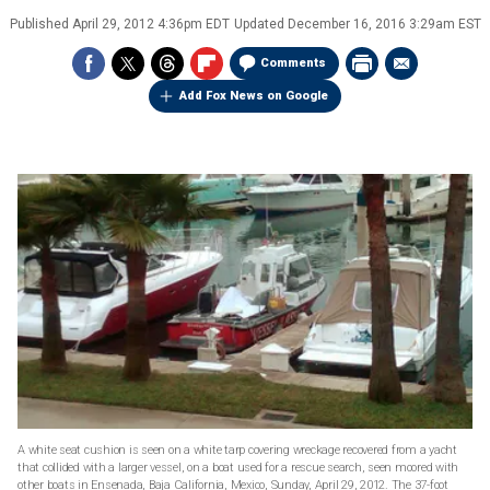
Published
April 29, 2012 4:36pm EDT
Updated
December 16, 2016 3:29am EST
Comments
Add Fox News on Google
A white seat cushion is seen on a white tarp covering wreckage recovered from a yacht
that collided with a larger vessel, on a boat used for a rescue search, seen moored with
other boats in Ensenada, Baja California, Mexico, Sunday, April 29, 2012. The 37-foot