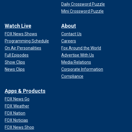
Daily Crossword Puzzle
Mini Crossword Puzzle
Watch Live
About
FOX News Shows
Contact Us
Programming Schedule
Careers
On Air Personalities
Fox Around the World
Full Episodes
Advertise With Us
Show Clips
Media Relations
News Clips
Corporate Information
Compliance
Apps & Products
FOX News Go
FOX Weather
FOX Nation
FOX Noticias
FOX News Shop