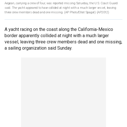
Aegean, carrying a crew of four, was reported missing Saturday, the U.S. Coast Guard
said. The yacht appeared to have collided at night with a much larger vessel, leaving
three crew members dead and one missing. (AP Photo/Elliot Spagat)
(AP2012)
A yacht racing on the coast along the California-Mexico
border apparently collided at night with a much larger
vessel, leaving three crew members dead and one missing,
a sailing organization said Sunday.