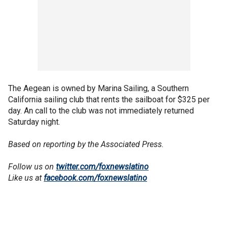
The Aegean is owned by Marina Sailing, a Southern
California sailing club that rents the sailboat for $325 per
day. An call to the club was not immediately returned
Saturday night.
Based on reporting by the Associated Press.
Follow us on
twitter.com/foxnewslatino
Like us at
facebook.com/foxnewslatino