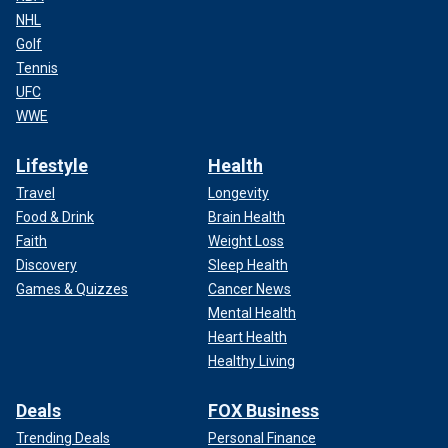
NHL
Golf
Tennis
UFC
WWE
Lifestyle
Health
Travel
Longevity
Food & Drink
Brain Health
Faith
Weight Loss
Discovery
Sleep Health
Games & Quizzes
Cancer News
Mental Health
Heart Health
Healthy Living
Deals
FOX Business
Trending Deals
Personal Finance