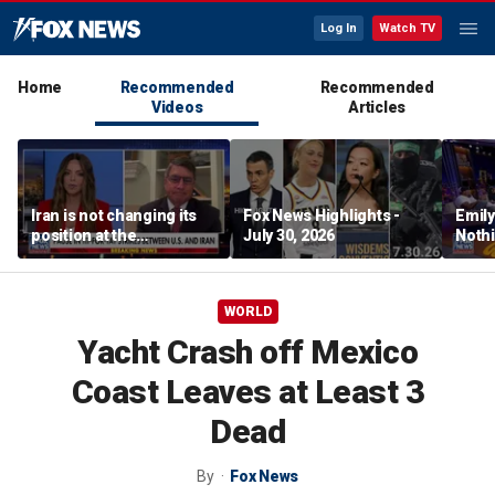
Log In
Watch TV
Home
Recommended
Recommended
Videos
Articles
Iran is not changing its
Fox News Highlights -
Emil
position at the
July 30, 2026
Nothi
negotiating table:
suita
Former CENTCOM
director of operations
WORLD
Yacht Crash off Mexico
Coast Leaves at Least 3
Dead
By
Fox News