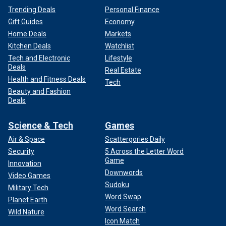
Trending Deals
Personal Finance
Gift Guides
Economy
Home Deals
Markets
Kitchen Deals
Watchlist
Tech and Electronic
Lifestyle
Deals
Real Estate
Health and Fitness Deals
Tech
Beauty and Fashion
Deals
Science & Tech
Games
Air & Space
Scattergories Daily
Security
5 Across the Letter Word
Game
Innovation
Downwords
Video Games
Sudoku
Military Tech
Word Swap
Planet Earth
Word Search
Wild Nature
Icon Match