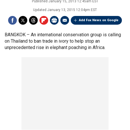
Published
January 15, 2013 12:45am EST
Updated
January 13, 2015 12:04pm EST
Add Fox News on Google
BANGKOK –
An international conservation group is calling
on Thailand to ban trade in ivory to help stop an
unprecedented rise in elephant poaching in Africa.