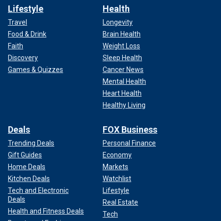
Lifestyle
Health
Travel
Longevity
Food & Drink
Brain Health
Faith
Weight Loss
Discovery
Sleep Health
Games & Quizzes
Cancer News
Mental Health
Heart Health
Healthy Living
Deals
FOX Business
Trending Deals
Personal Finance
Gift Guides
Economy
Home Deals
Markets
Kitchen Deals
Watchlist
Tech and Electronic
Lifestyle
Deals
Real Estate
Health and Fitness Deals
Tech