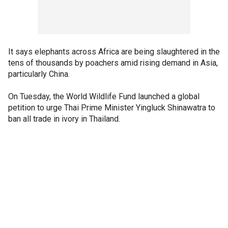
It says elephants across Africa are being slaughtered in the
tens of thousands by poachers amid rising demand in Asia,
particularly China.
On Tuesday, the World Wildlife Fund launched a global
petition to urge Thai Prime Minister Yingluck Shinawatra to
ban all trade in ivory in Thailand.