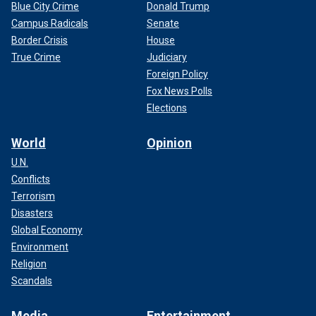
Blue City Crime
Donald Trump
Campus Radicals
Senate
Border Crisis
House
True Crime
Judiciary
Foreign Policy
Fox News Polls
Elections
World
Opinion
U.N.
Conflicts
Terrorism
Disasters
Global Economy
Environment
Religion
Scandals
Media
Entertainment