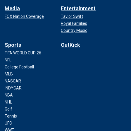
Media
Entertainment
FOX Nation Coverage
Taylor Swift
Royal Families
Country Music
Sports
OutKick
FIFA WORLD CUP 26
NFL
College Football
MLB
NASCAR
INDYCAR
NBA
NHL
Golf
Tennis
UFC
WWE