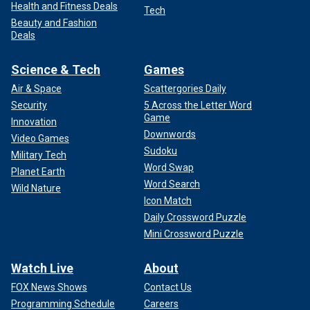
Health and Fitness Deals
Tech
Beauty and Fashion
Deals
Science & Tech
Games
Air & Space
Scattergories Daily
Security
5 Across the Letter Word
Game
Innovation
Downwords
Video Games
Sudoku
Military Tech
Word Swap
Planet Earth
Word Search
Wild Nature
Icon Match
Daily Crossword Puzzle
Mini Crossword Puzzle
Watch Live
About
FOX News Shows
Contact Us
Programming Schedule
Careers