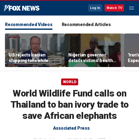
Log In
Watch TV
Recommended Videos
Recommended Articles
US rejects Iranian
Nigerian governor
'Iran'
shipping tolls while
details victims' health
Exper
pushing for deal
after government
warn
rescues hundreds from
jihadi kidnappings
WORLD
World Wildlife Fund calls on
Thailand to ban ivory trade to
save African elephants
Associated Press