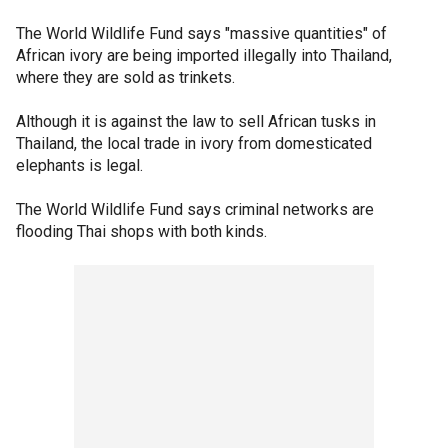
The World Wildlife Fund says "massive quantities" of
African ivory are being imported illegally into Thailand,
where they are sold as trinkets.
Although it is against the law to sell African tusks in
Thailand, the local trade in ivory from domesticated
elephants is legal.
The World Wildlife Fund says criminal networks are
flooding Thai shops with both kinds.