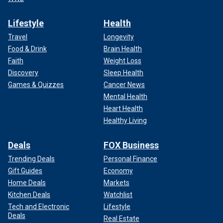
Lifestyle
Health
Travel
Longevity
Food & Drink
Brain Health
Faith
Weight Loss
Discovery
Sleep Health
Games & Quizzes
Cancer News
Mental Health
Heart Health
Healthy Living
Deals
FOX Business
Trending Deals
Personal Finance
Gift Guides
Economy
Home Deals
Markets
Kitchen Deals
Watchlist
Tech and Electronic
Lifestyle
Deals
Real Estate