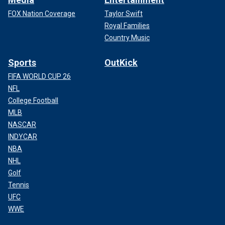
FOX Nation Coverage
Taylor Swift
Royal Families
Country Music
Sports
OutKick
FIFA WORLD CUP 26
NFL
College Football
MLB
NASCAR
INDYCAR
NBA
NHL
Golf
Tennis
UFC
WWE