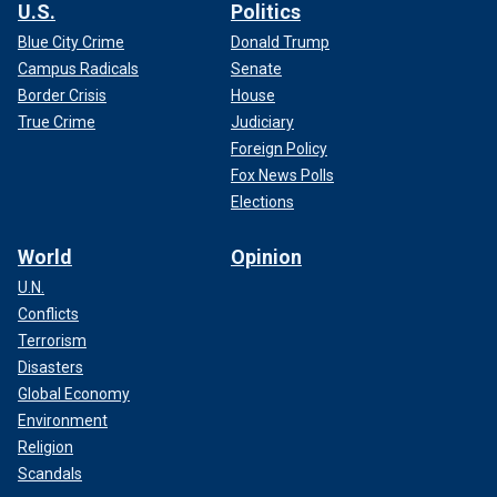
U.S.
Politics
Blue City Crime
Donald Trump
Campus Radicals
Senate
Border Crisis
House
True Crime
Judiciary
Foreign Policy
Fox News Polls
Elections
World
Opinion
U.N.
Conflicts
Terrorism
Disasters
Global Economy
Environment
Religion
Scandals