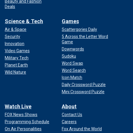
Beauty and Fashion
Deals
Science & Tech
Games
Air & Space
Scattergories Daily
Security
5 Across the Letter Word
Game
Innovation
Downwords
Video Games
Sudoku
Military Tech
Word Swap
Planet Earth
Word Search
Wild Nature
Icon Match
Daily Crossword Puzzle
Mini Crossword Puzzle
Watch Live
About
FOX News Shows
Contact Us
Programming Schedule
Careers
On Air Personalities
Fox Around the World