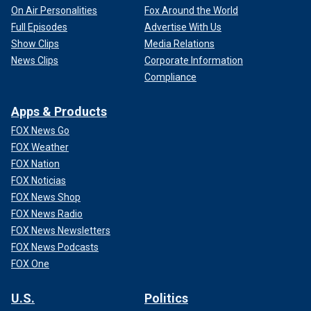
On Air Personalities
Fox Around the World
Full Episodes
Advertise With Us
Show Clips
Media Relations
News Clips
Corporate Information
Compliance
Apps & Products
FOX News Go
FOX Weather
FOX Nation
FOX Noticias
FOX News Shop
FOX News Radio
FOX News Newsletters
FOX News Podcasts
FOX One
U.S.
Politics