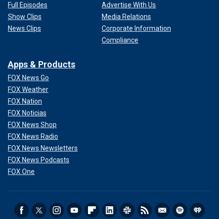
Full Episodes
Advertise With Us
Show Clips
Media Relations
News Clips
Corporate Information
Compliance
Apps & Products
FOX News Go
FOX Weather
FOX Nation
FOX Noticias
FOX News Shop
FOX News Radio
FOX News Newsletters
FOX News Podcasts
FOX One