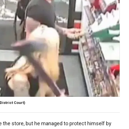
istrict Court)
e the store, but he managed to protect himself by