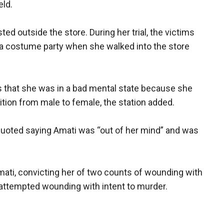
eld.
d outside the store. During her trial, the victims
a costume party when she walked into the store
rs that she was in a bad mental state because she
tion from male to female, the station added.
quoted saying Amati was “out of her mind” and was
Amati, convicting her of two counts of wounding with
 attempted wounding with intent to murder.