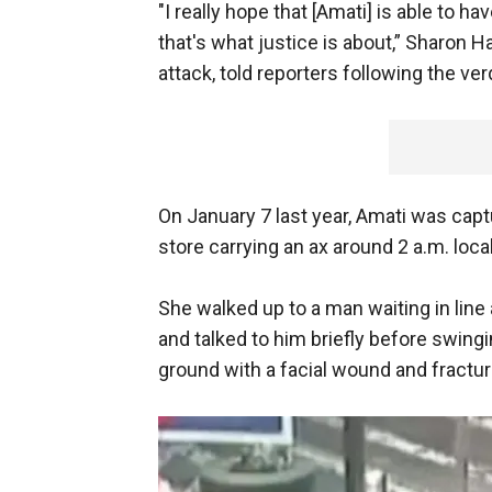
"I really hope that [Amati] is able to h
that's what justice is about,” Sharon H
attack, told reporters following the ver
On January 7 last year, Amati was capt
store carrying an ax around 2 a.m. loca
She walked up to a man waiting in line 
and talked to him briefly before swingi
ground with a facial wound and fractur