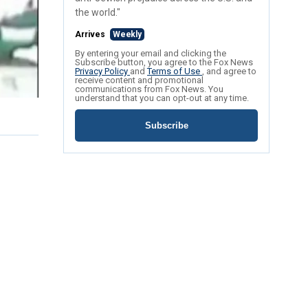
the world."
Arrives
Weekly
By entering your email and clicking the
Subscribe button, you agree to the Fox News
Privacy Policy
and
Terms of Use
, and agree to
receive content and promotional
communications from Fox News. You
understand that you can opt-out at any time.
Subscribe