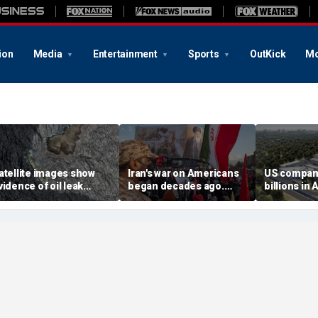
ion
Media
Entertainment
Sports
OutKick
Mo
atellite images show
Iran's war on Americans
US compan
vidence of oil leak
began decades ago.
billions in 
preading from
These families still carry
center deal
anctioned vessel near
the scars
competitio
man