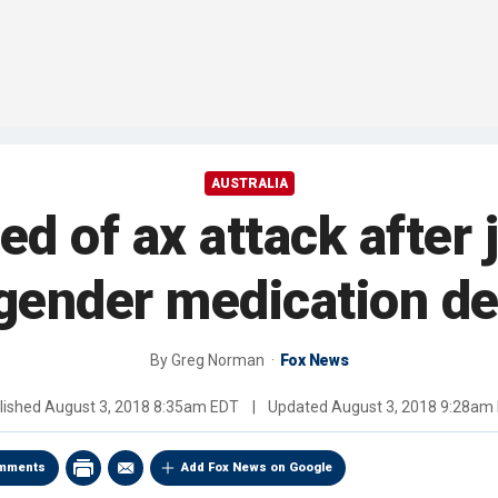
AUSTRALIA
 of ax attack after j
gender medication d
By
Greg Norman
Fox News
lished
August 3, 2018 8:35am EDT
|
Updated
August 3, 2018 9:28am
mments
Add Fox News on Google