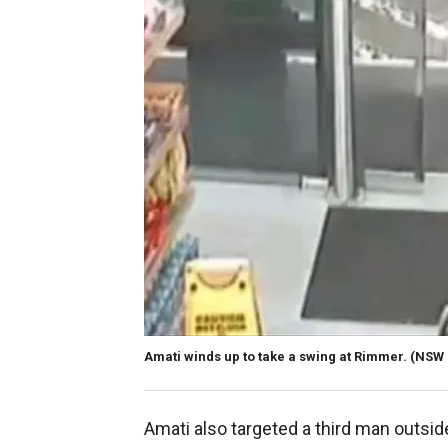
Amati winds up to take a swing at Rimmer.
(NSW D
Amati also targeted a third man outsid