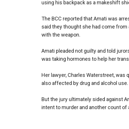
using his backpack as a makeshift shi
The BCC reported that Amati was arreste
said they thought she had come from 
with the weapon.
Amati pleaded not guilty and told juro
was taking hormones to help her transi
Her lawyer, Charles Waterstreet, was 
also affected by drug and alcohol use.
But the jury ultimately sided against 
intent to murder and another count of