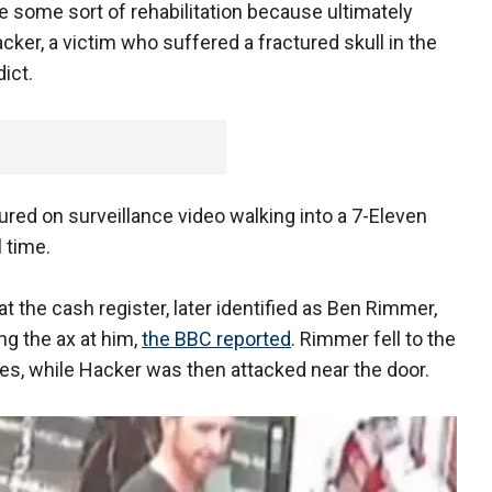
ave some sort of rehabilitation because ultimately
acker, a victim who suffered a fractured skull in the
dict.
ured on surveillance video walking into a 7-Eleven
l time.
at the cash register, later identified as Ben Rimmer,
ng the ax at him,
the BBC reported
. Rimmer fell to the
es, while Hacker was then attacked near the door.