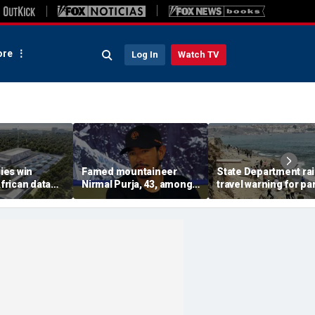
re
Log In
Watch TV
ies win
Famed mountaineer
State Department ra
African data
Nirmal Purja, 43, among
travel warning for par
s in direct
10 climbers killed after
Spain as migrant su
n with China
avalanche in Pakistan
sparks military
deployment