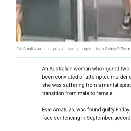
Evie Amati was found guilty of attacking people inside a Sydney 7-Eleven s
An Australian woman who injured two 
been convicted of attempted murder af
she was suffering from a mental epis
transition from male to female.
Evie Amati, 26, was found guilty Frida
face sentencing in September, accordi