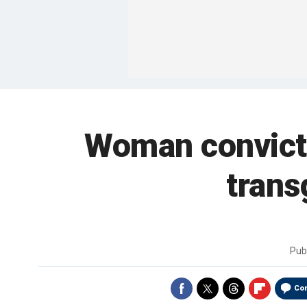
Woman convicted
trans
Pub
Co