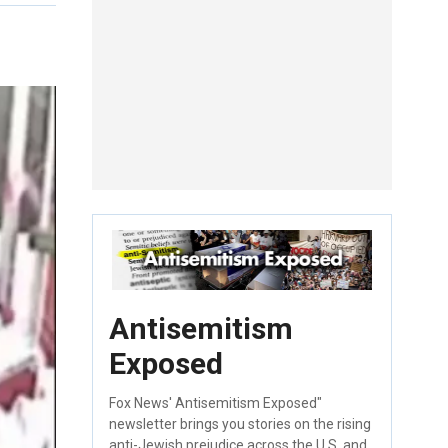
Antisemitism
Exposed
Fox News' Antisemitism Exposed"
newsletter brings you stories on the rising
anti-Jewish prejudice across the U.S. and