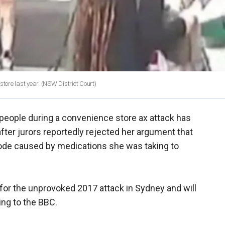
tore last year.
(NSW District Court)
people during a convenience store ax attack has
ter jurors reportedly rejected her argument that
ode caused by medications she was taking to
y for the unprovoked 2017 attack in Sydney and will
ng to the BBC.