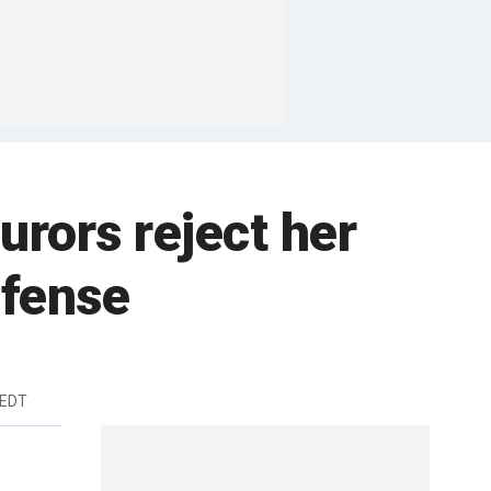
urors reject her
efense
 EDT