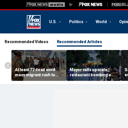
U.S.
Politics
World
Opin
Recommended Videos
Recommended Articles
At least 72 dead amid
Mayor calls upscale
S
mass migrant rush to
restaurant bombing a
e
storm Spanish enclave
'brutal terrorist act' after
s
of Ceuta sparking border
3 killed, 21 injured
s
crisis
O