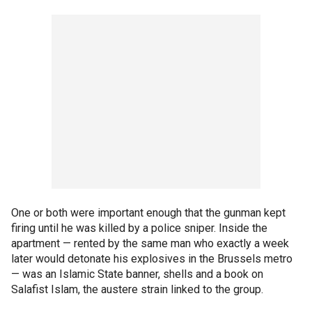
One or both were important enough that the gunman kept
firing until he was killed by a police sniper. Inside the
apartment — rented by the same man who exactly a week
later would detonate his explosives in the Brussels metro
— was an Islamic State banner, shells and a book on
Salafist Islam, the austere strain linked to the group.