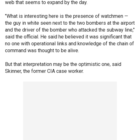
web that seems to expand by the day.
"What is interesting here is the presence of watchmen —
the guy in white seen next to the two bombers at the airport
and the driver of the bomber who attacked the subway line,"
said the official. He said he believed it was significant that
no one with operational links and knowledge of the chain of
command was thought to be alive.
But that interpretation may be the optimistic one, said
Skinner, the former CIA case worker.