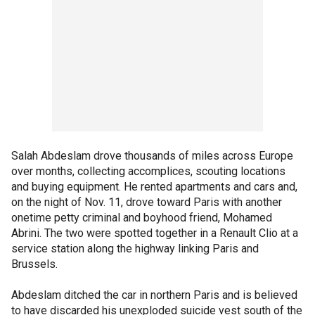
Salah Abdeslam drove thousands of miles across Europe
over months, collecting accomplices, scouting locations
and buying equipment. He rented apartments and cars and,
on the night of Nov. 11, drove toward Paris with another
onetime petty criminal and boyhood friend, Mohamed
Abrini. The two were spotted together in a Renault Clio at a
service station along the highway linking Paris and
Brussels.
Abdeslam ditched the car in northern Paris and is believed
to have discarded his unexploded suicide vest south of the