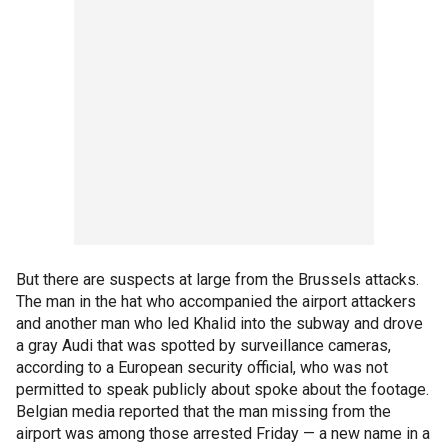
But there are suspects at large from the Brussels attacks.
The man in the hat who accompanied the airport attackers
and another man who led Khalid into the subway and drove
a gray Audi that was spotted by surveillance cameras,
according to a European security official, who was not
permitted to speak publicly about spoke about the footage.
Belgian media reported that the man missing from the
airport was among those arrested Friday — a new name in a