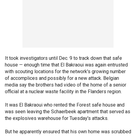
It took investigators until Dec. 9 to track down that safe
house — enough time that El Bakraoui was again entrusted
with scouting locations for the network's growing number
of accomplices and possibly for a new attack. Belgian
media say the brothers had video of the home of a senior
official at a nuclear waste facility in the Flanders region.
It was El Bakraoui who rented the Forest safe house and
was seen leaving the Schaerbeek apartment that served as
the explosives warehouse for Tuesday's attacks.
But he apparently ensured that his own home was scrubbed