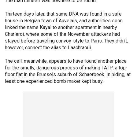
The man himself was nowhere to be found.
Thirteen days later, that same DNA was found in a safe
house in Belgian town of Auvelais, and authorities soon
linked the name Kayal to another apartment in nearby
Charleroi, where some of the November attackers had
stayed before traveling convoy-style to Paris. They didn't,
however, connect the alias to Laachraoui.
The cell, meanwhile, appears to have found another place
for the smelly, dangerous process of making TATP: a top-
floor flat in the Brussels suburb of Schaerbeek. In hiding, at
least one experienced bomb maker kept busy.