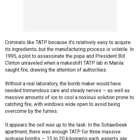
Criminals like TATP because it's relatively easy to acquire
its ingredients, but the manufacturing process is volatile. In
1995, a plot to assassinate the pope and President Bill
Clinton unraveled when a makeshift TATP lab in Manila
caught fire, drawing the attention of authorities.
Without a real laboratory, the bomb maker would have
needed tremendous care and steady nerves — as well as
massive amounts of ice to cool a noxious solution prone to
catching fire, with windows wide open to avoid being
overcome by the fumes.
It appears the cell was up to the task. In the Schaerbeek
apartment, there was enough TATP for three massive
suitcase bombs — 15 to 20 kilograms each, experts say.