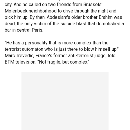
city. And he called on two friends from Brussels'
Molenbeek neighborhood to drive through the night and
pick him up. By then, Abdeslam's older brother Brahim was
dead, the only victim of the suicide blast that demolished a
bar in central Paris.
"He has a personality that is more complex than the
terrorist automaton who is just there to blow himself up,"
Marc Trevedic, France's former anti-terrorist judge, told
BFM television. "Not fragile, but complex."