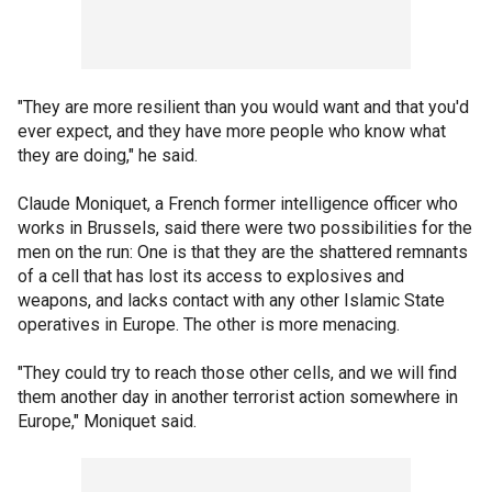
"They are more resilient than you would want and that you'd
ever expect, and they have more people who know what
they are doing," he said.
Claude Moniquet, a French former intelligence officer who
works in Brussels, said there were two possibilities for the
men on the run: One is that they are the shattered remnants
of a cell that has lost its access to explosives and
weapons, and lacks contact with any other Islamic State
operatives in Europe. The other is more menacing.
"They could try to reach those other cells, and we will find
them another day in another terrorist action somewhere in
Europe," Moniquet said.