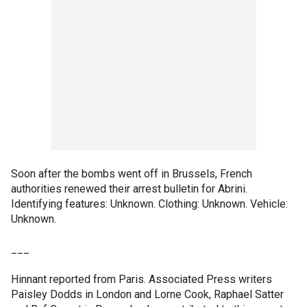
Soon after the bombs went off in Brussels, French
authorities renewed their arrest bulletin for Abrini.
Identifying features: Unknown. Clothing: Unknown. Vehicle:
Unknown.
___
Hinnant reported from Paris. Associated Press writers
Paisley Dodds in London and Lorne Cook, Raphael Satter