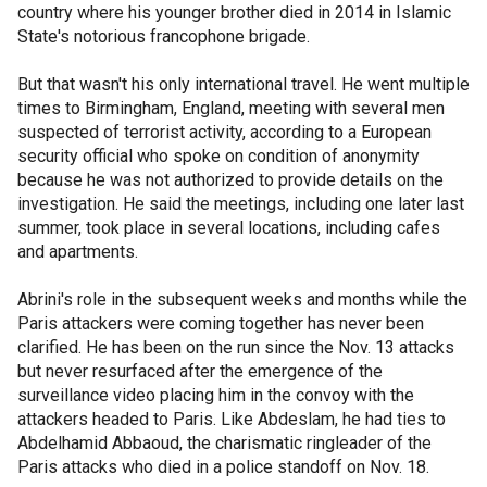
country where his younger brother died in 2014 in Islamic
State's notorious francophone brigade.
But that wasn't his only international travel. He went multiple
times to Birmingham, England, meeting with several men
suspected of terrorist activity, according to a European
security official who spoke on condition of anonymity
because he was not authorized to provide details on the
investigation. He said the meetings, including one later last
summer, took place in several locations, including cafes
and apartments.
Abrini's role in the subsequent weeks and months while the
Paris attackers were coming together has never been
clarified. He has been on the run since the Nov. 13 attacks
but never resurfaced after the emergence of the
surveillance video placing him in the convoy with the
attackers headed to Paris. Like Abdeslam, he had ties to
Abdelhamid Abbaoud, the charismatic ringleader of the
Paris attacks who died in a police standoff on Nov. 18.