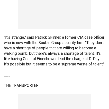
"It's strange," said Patrick Skinner, a former CIA case officer
who is now with the Soufan Group security firm. "They don't
have a shortage of people that are willing to become a
walking bomb, but there's always a shortage of talent. It's
like having General Eisenhower lead the charge at D-Day.
It's possible but it seems to be a supreme waste of talent."
___
THE TRANSPORTER