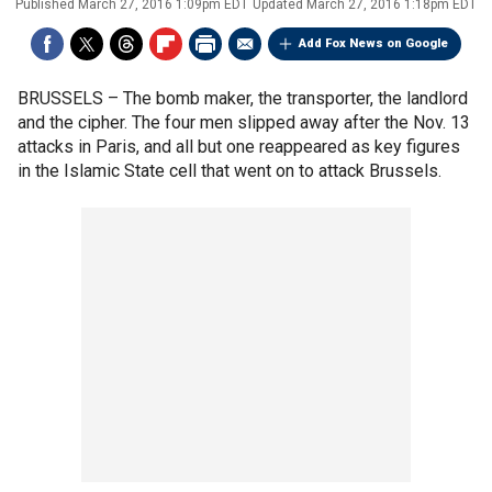
Published
March 27, 2016 1:09pm EDT
Updated
March 27, 2016 1:18pm EDT
Add Fox News on Google
BRUSSELS –
The bomb maker, the transporter, the landlord
and the cipher. The four men slipped away after the Nov. 13
attacks in Paris, and all but one reappeared as key figures
in the Islamic State cell that went on to attack Brussels.