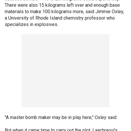
There were also 15 kilograms left over and enough base
materials to make 100 kilograms more, said Jimmie Oxley,
a University of Rhode Island chemistry professor who
specializes in explosives.
"A master bomb maker may be in play here," Oxley said.
But when it came time to carry out the plot, Laachraoui's