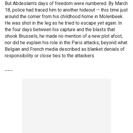
But Abdeslam's days of freedom were numbered. By March
18, police had traced him to another hideout — this time just
around the corner from his childhood home in Molenbeek.
He was shot in the leg as he tried to escape yet again. In
the four days between his capture and the blasts that
shook Brussels, he made no mention of a new plot afoot,
nor did he explain his role in the Paris attacks, beyond what
Belgian and French media described as blanket denials of
responsibility or close ties to the attackers.
___