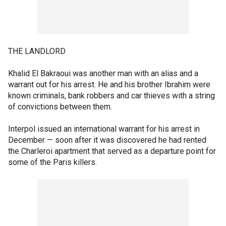
THE LANDLORD
Khalid El Bakraoui was another man with an alias and a
warrant out for his arrest. He and his brother Ibrahim were
known criminals, bank robbers and car thieves with a string
of convictions between them.
Interpol issued an international warrant for his arrest in
December — soon after it was discovered he had rented
the Charleroi apartment that served as a departure point for
some of the Paris killers.