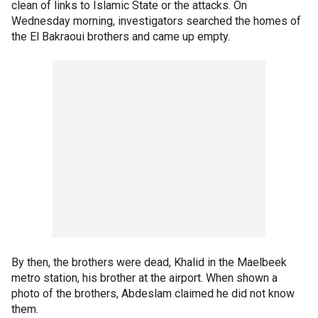
clean of links to Islamic State or the attacks. On
Wednesday morning, investigators searched the homes of
the El Bakraoui brothers and came up empty.
By then, the brothers were dead, Khalid in the Maelbeek
metro station, his brother at the airport. When shown a
photo of the brothers, Abdeslam claimed he did not know
them.