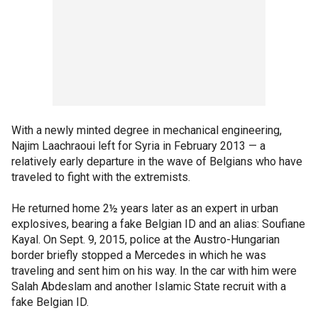
With a newly minted degree in mechanical engineering,
Najim Laachraoui left for Syria in February 2013 — a
relatively early departure in the wave of Belgians who have
traveled to fight with the extremists.
He returned home 2½ years later as an expert in urban
explosives, bearing a fake Belgian ID and an alias: Soufiane
Kayal. On Sept. 9, 2015, police at the Austro-Hungarian
border briefly stopped a Mercedes in which he was
traveling and sent him on his way. In the car with him were
Salah Abdeslam and another Islamic State recruit with a
fake Belgian ID.