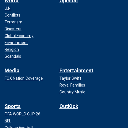
World
Opinion
U.N.
Conflicts
Terrorism
Disasters
Global Economy
Environment
Religion
Scandals
Media
Entertainment
FOX Nation Coverage
Taylor Swift
Royal Families
Country Music
Sports
OutKick
FIFA WORLD CUP 26
NFL
College Football