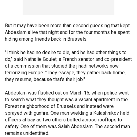
But it may have been more than second guessing that kept
Abdeslam alive that night and for the four months he spent
hiding among friends back in Brussels.
"I think he had no desire to die, and he had other things to
do," said Nathalie Goulet, a French senator and co-president
of a commission that studied the jihadi networks now
terrorizing Europe. "They escape, they gather back home,
they resume, because that's their job."
Abdeslam was flushed out on March 15, when police went
to search what they thought was a vacant apartment in the
Forest neighborhood of Brussels and instead were
sprayed with gunfire. One man wielding a Kalashnikov held
officers at bay as two others bolted across rooftops to
safety. One of them was Salah Abdeslam. The second man
remains unidentified.