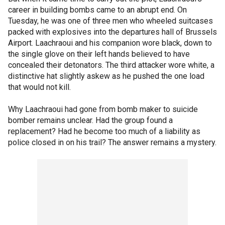
career in building bombs came to an abrupt end. On
Tuesday, he was one of three men who wheeled suitcases
packed with explosives into the departures hall of Brussels
Airport. Laachraoui and his companion wore black, down to
the single glove on their left hands believed to have
concealed their detonators. The third attacker wore white, a
distinctive hat slightly askew as he pushed the one load
that would not kill.
Why Laachraoui had gone from bomb maker to suicide
bomber remains unclear. Had the group found a
replacement? Had he become too much of a liability as
police closed in on his trail? The answer remains a mystery.