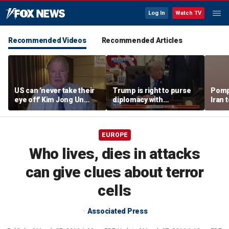
Log In
Watch TV
Recommended Videos
Recommended Articles
US can 'never take their
Trump is right to purse
Pomp
eye off' Kim Jong Un
diplomacy with
Iran t
following North Korea
‘fractured’ Iran, Victoria
Hormu
missile test, expert says
Coates says
EUROPE
Who lives, dies in attacks
can give clues about terror
cells
Associated Press