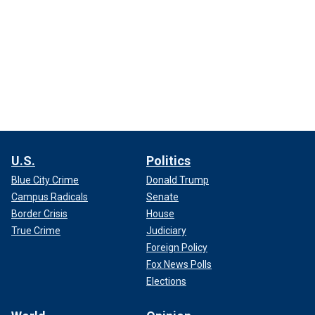
U.S.
Politics
Blue City Crime
Donald Trump
Campus Radicals
Senate
Border Crisis
House
True Crime
Judiciary
Foreign Policy
Fox News Polls
Elections