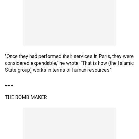
"Once they had performed their services in Paris, they were
considered expendable," he wrote. "That is how (the Islamic
State group) works in terms of human resources."
___
THE BOMB MAKER