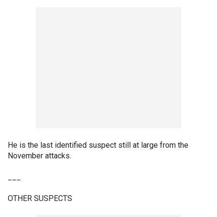
He is the last identified suspect still at large from the
November attacks.
___
OTHER SUSPECTS