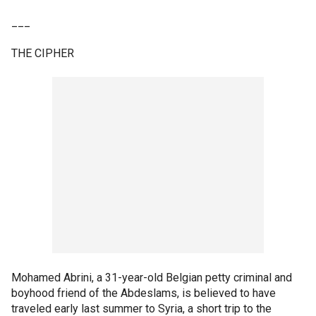
___
THE CIPHER
Mohamed Abrini, a 31-year-old Belgian petty criminal and
boyhood friend of the Abdeslams, is believed to have
traveled early last summer to Syria, a short trip to the