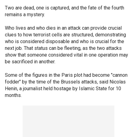
Two are dead, one is captured, and the fate of the fourth
remains a mystery.
Who lives and who dies in an attack can provide crucial
clues to how terrorist cells are structured, demonstrating
who is considered disposable and who is crucial for the
next job. That status can be fleeting, as the two attacks
show that someone considered vital in one operation may
be sacrificed in another.
Some of the figures in the Paris plot had become "cannon
fodder" by the time of the Brussels attacks, said Nicolas
Henin, a journalist held hostage by Islamic State for 10
months.