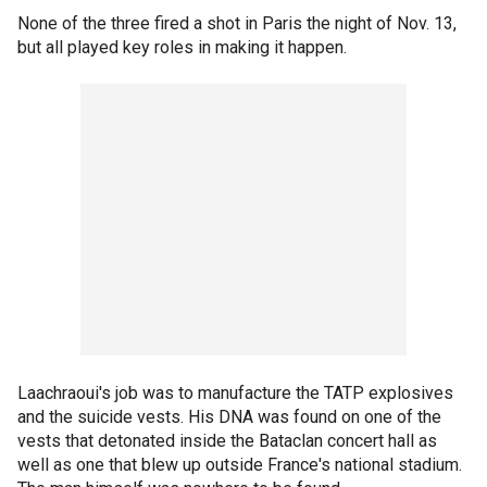
None of the three fired a shot in Paris the night of Nov. 13,
but all played key roles in making it happen.
Laachraoui's job was to manufacture the TATP explosives
and the suicide vests. His DNA was found on one of the
vests that detonated inside the Bataclan concert hall as
well as one that blew up outside France's national stadium.