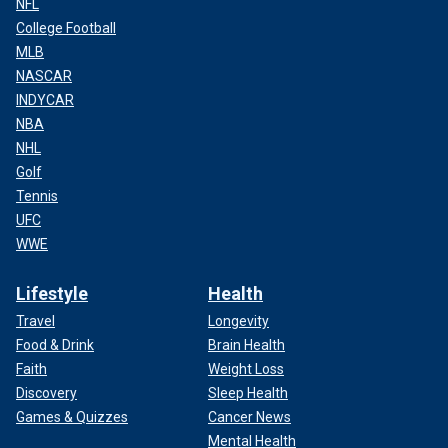
NFL
College Football
MLB
NASCAR
INDYCAR
NBA
NHL
Golf
Tennis
UFC
WWE
Lifestyle
Health
Travel
Longevity
Food & Drink
Brain Health
Faith
Weight Loss
Discovery
Sleep Health
Games & Quizzes
Cancer News
Mental Health