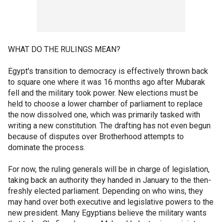
WHAT DO THE RULINGS MEAN?
Egypt's transition to democracy is effectively thrown back
to square one where it was 16 months ago after Mubarak
fell and the military took power. New elections must be
held to choose a lower chamber of parliament to replace
the now dissolved one, which was primarily tasked with
writing a new constitution. The drafting has not even begun
because of disputes over Brotherhood attempts to
dominate the process.
For now, the ruling generals will be in charge of legislation,
taking back an authority they handed in January to the then-
freshly elected parliament. Depending on who wins, they
may hand over both executive and legislative powers to the
new president. Many Egyptians believe the military wants