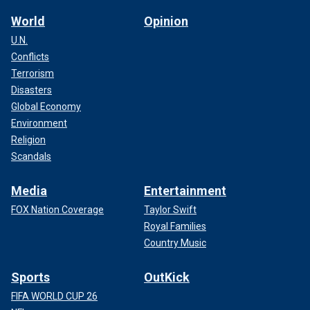
World
Opinion
U.N.
Conflicts
Terrorism
Disasters
Global Economy
Environment
Religion
Scandals
Media
Entertainment
FOX Nation Coverage
Taylor Swift
Royal Families
Country Music
Sports
OutKick
FIFA WORLD CUP 26