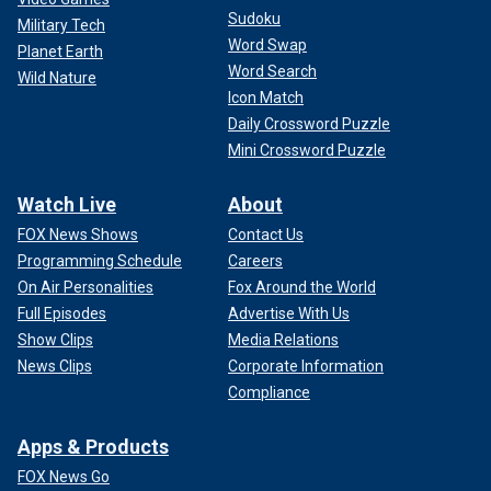
Sudoku
Military Tech
Word Swap
Planet Earth
Word Search
Wild Nature
Icon Match
Daily Crossword Puzzle
Mini Crossword Puzzle
Watch Live
About
FOX News Shows
Contact Us
Programming Schedule
Careers
On Air Personalities
Fox Around the World
Full Episodes
Advertise With Us
Show Clips
Media Relations
News Clips
Corporate Information
Compliance
Apps & Products
FOX News Go