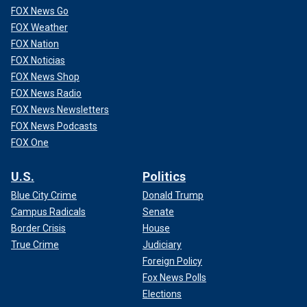
FOX News Go
FOX Weather
FOX Nation
FOX Noticias
FOX News Shop
FOX News Radio
FOX News Newsletters
FOX News Podcasts
FOX One
U.S.
Politics
Blue City Crime
Donald Trump
Campus Radicals
Senate
Border Crisis
House
True Crime
Judiciary
Foreign Policy
Fox News Polls
Elections