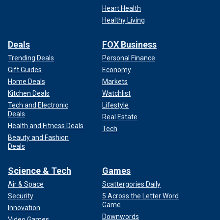
Heart Health
Healthy Living
Deals
FOX Business
Trending Deals
Personal Finance
Gift Guides
Economy
Home Deals
Markets
Kitchen Deals
Watchlist
Tech and Electronic
Lifestyle
Deals
Real Estate
Health and Fitness Deals
Tech
Beauty and Fashion
Deals
Science & Tech
Games
Air & Space
Scattergories Daily
Security
5 Across the Letter Word
Game
Innovation
Downwords
Video Games