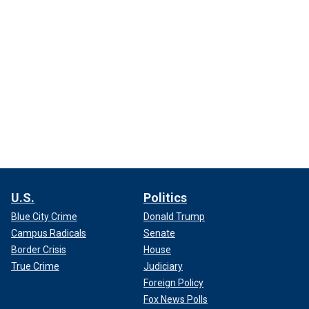
U.S.
Politics
Blue City Crime
Donald Trump
Campus Radicals
Senate
Border Crisis
House
True Crime
Judiciary
Foreign Policy
Fox News Polls