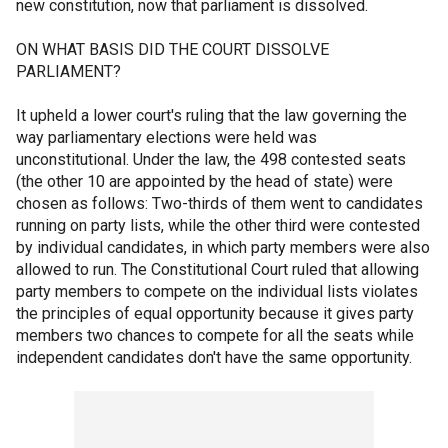
new constitution, now that parliament is dissolved.
ON WHAT BASIS DID THE COURT DISSOLVE
PARLIAMENT?
It upheld a lower court's ruling that the law governing the
way parliamentary elections were held was
unconstitutional. Under the law, the 498 contested seats
(the other 10 are appointed by the head of state) were
chosen as follows: Two-thirds of them went to candidates
running on party lists, while the other third were contested
by individual candidates, in which party members were also
allowed to run. The Constitutional Court ruled that allowing
party members to compete on the individual lists violates
the principles of equal opportunity because it gives party
members two chances to compete for all the seats while
independent candidates don't have the same opportunity.