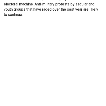
electoral machine. Anti-military protests by secular and
youth groups that have raged over the past year are likely
to continue.