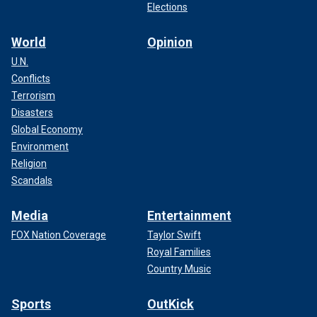
Elections
World
Opinion
U.N.
Conflicts
Terrorism
Disasters
Global Economy
Environment
Religion
Scandals
Media
Entertainment
FOX Nation Coverage
Taylor Swift
Royal Families
Country Music
Sports
OutKick