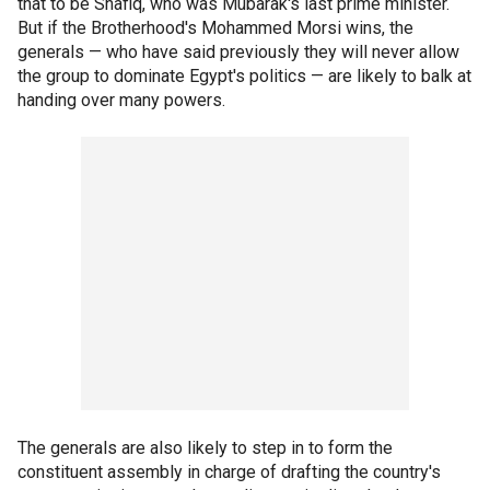
that to be Shafiq, who was Mubarak's last prime minister.
But if the Brotherhood's Mohammed Morsi wins, the
generals — who have said previously they will never allow
the group to dominate Egypt's politics — are likely to balk at
handing over many powers.
The generals are also likely to step in to form the
constituent assembly in charge of drafting the country's