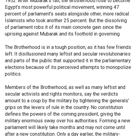
1952. After Mubarak's fall, the Brotherhood rose to become
Egypt's most powerful political movement, winning 47
percent of parliament's seats alongside other, more radical
Islamists who took another 25 percent. But the dissolving
of parliament robs it of its main concrete gain since the
uprising against Mubarak and its foothold in governing.
The Brotherhood is in a tough position, as it has few friends
left. It disillusioned many leftist and secular revolutionaries
and parts of the public that supported it in the parliamentary
elections because of its perceived attempts to monopolize
politics.
Members of the Brotherhood, as well as many leftist and
secular activists and rights monitors, say the verdicts
amount to a coup by the military by tightening the generals'
grips on the levers of rule in the country. No constitution
defines the powers of the coming president, giving the
military enormous sway over his authorities. Forming a new
parliament will likely take months and may not come until
after a new constitution. Only a day earlier, the military-