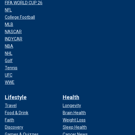
FIFA WORLD CUP 26
NFL
College Football
MLB
NASCAR
INDYCAR
NBA
NHL
Golf
Tennis
UFC
WWE
Lifestyle
Health
Travel
Longevity
Food & Drink
Brain Health
Faith
Weight Loss
Discovery
Sleep Health
Games & Quizzes
Cancer News