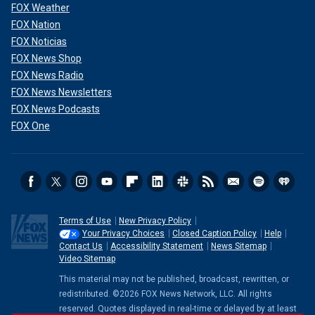
FOX Weather
FOX Nation
FOX Noticias
FOX News Shop
FOX News Radio
FOX News Newsletters
FOX News Podcasts
FOX One
Terms of Use
New Privacy Policy
Your Privacy Choices
Closed Caption Policy
Help
Contact Us
Accessibility Statement
News Sitemap
Video Sitemap
This material may not be published, broadcast, rewritten, or
redistributed. ©2026 FOX News Network, LLC. All rights
reserved. Quotes displayed in real-time or delayed by at least