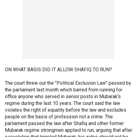
ON WHAT BASIS DID IT ALLOW SHAFIQ TO RUN?
The court threw out the "Political Exclusion Law" passed by
the parliament last month which barred from running for
office anyone who served in senior posts in Mubarak's
regime during the last 10 years. The court said the law
violates the right of equality before the law and excludes
people on the basis of profession not a crime. The
parliament passed the law after Shafiq and other former
Mubarak regime strongmen applied to run, arguing that after
a revolution that toppled Mubarak, his aides should not be