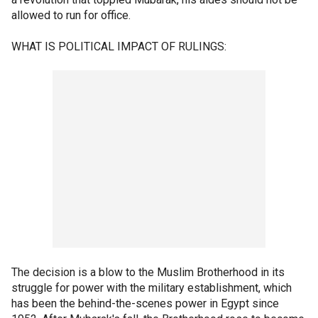
allowed to run for office.
WHAT IS POLITICAL IMPACT OF RULINGS:
The decision is a blow to the Muslim Brotherhood in its
struggle for power with the military establishment, which
has been the behind-the-scenes power in Egypt since