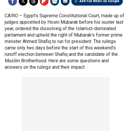
Add Fox News on Google
CAIRO –
Egypt's Supreme Constitutional Court, made up of
judges appointed by Hosni Mubarak before his ouster last
year, ordered the dissolving of the Islamist-dominated
parliament and upheld the right of Mubarak's former prime
minister Ahmed Shafiq to run for president. The rulings
came only two days before the start of this weekend's
runoff election between Shafiq and the candidate of the
Muslim Brotherhood. Here are some questions and
answers on the rulings and their impact.