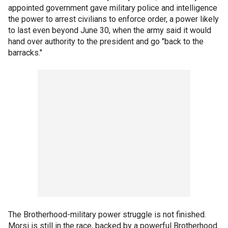
appointed government gave military police and intelligence
the power to arrest civilians to enforce order, a power likely
to last even beyond June 30, when the army said it would
hand over authority to the president and go "back to the
barracks."
The Brotherhood-military power struggle is not finished.
Morsi is still in the race, backed by a powerful Brotherhood