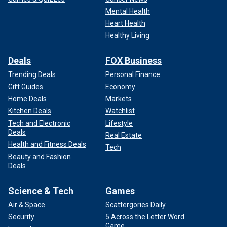
Mental Health
Heart Health
Healthy Living
Deals
FOX Business
Trending Deals
Personal Finance
Gift Guides
Economy
Home Deals
Markets
Kitchen Deals
Watchlist
Tech and Electronic
Lifestyle
Deals
Real Estate
Health and Fitness Deals
Tech
Beauty and Fashion
Deals
Science & Tech
Games
Air & Space
Scattergories Daily
Security
5 Across the Letter Word
Game