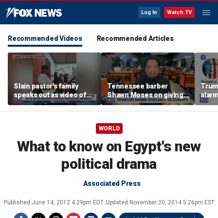
Log In
Watch TV
Recommended Videos
Recommended Articles
Slain pastor's family
Tennessee barber
Trum
speaks out as video of
Shawn Moses on giving
alarm
Abdul El-Sayed
free back-to-school
repor
resurfaces
haircuts
down 
WORLD
What to know on Egypt's new
political drama
Associated Press
Published
June 14, 2012 4:29pm EDT
Updated
November 20, 2014 5:26pm EST