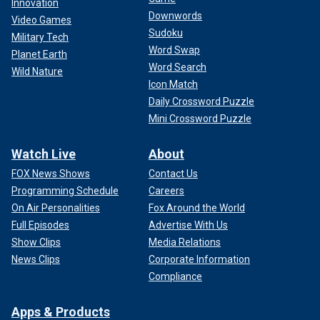
Innovation
Downwords
Video Games
Sudoku
Military Tech
Word Swap
Planet Earth
Word Search
Wild Nature
Icon Match
Daily Crossword Puzzle
Mini Crossword Puzzle
Watch Live
About
FOX News Shows
Contact Us
Programming Schedule
Careers
On Air Personalities
Fox Around the World
Full Episodes
Advertise With Us
Show Clips
Media Relations
News Clips
Corporate Information
Compliance
Apps & Products