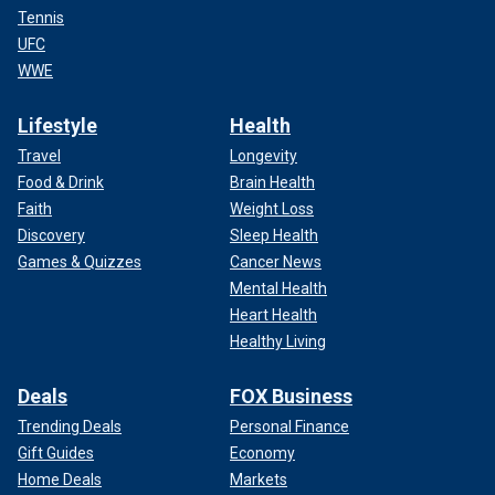
Tennis
UFC
WWE
Lifestyle
Health
Travel
Longevity
Food & Drink
Brain Health
Faith
Weight Loss
Discovery
Sleep Health
Games & Quizzes
Cancer News
Mental Health
Heart Health
Healthy Living
Deals
FOX Business
Trending Deals
Personal Finance
Gift Guides
Economy
Home Deals
Markets