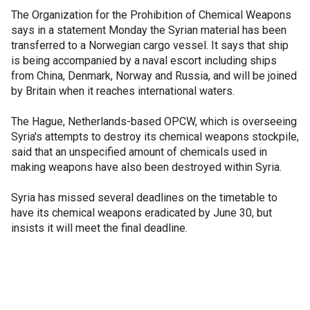
The Organization for the Prohibition of Chemical Weapons
says in a statement Monday the Syrian material has been
transferred to a Norwegian cargo vessel. It says that ship
is being accompanied by a naval escort including ships
from China, Denmark, Norway and Russia, and will be joined
by Britain when it reaches international waters.
The Hague, Netherlands-based OPCW, which is overseeing
Syria's attempts to destroy its chemical weapons stockpile,
said that an unspecified amount of chemicals used in
making weapons have also been destroyed within Syria.
Syria has missed several deadlines on the timetable to
have its chemical weapons eradicated by June 30, but
insists it will meet the final deadline.