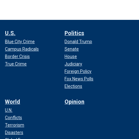
U.S.
Politics
Blue City Crime
Donald Trump
Campus Radicals
Senate
Border Crisis
House
True Crime
Judiciary
Foreign Policy
Fox News Polls
Elections
World
Opinion
U.N.
Conflicts
Terrorism
Disasters