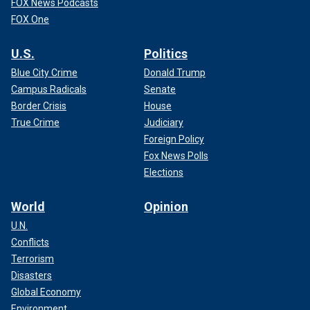
FOX News Podcasts
FOX One
U.S.
Politics
Blue City Crime
Donald Trump
Campus Radicals
Senate
Border Crisis
House
True Crime
Judiciary
Foreign Policy
Fox News Polls
Elections
World
Opinion
U.N.
Conflicts
Terrorism
Disasters
Global Economy
Environment