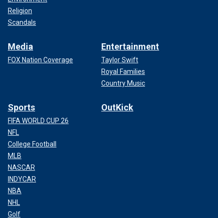
Religion
Scandals
Media
Entertainment
FOX Nation Coverage
Taylor Swift
Royal Families
Country Music
Sports
OutKick
FIFA WORLD CUP 26
NFL
College Football
MLB
NASCAR
INDYCAR
NBA
NHL
Golf