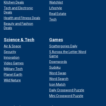
Kitchen Deals
Watchlist
Tech and Electronic
Lifestyle
Deals
Real Estate
Health and Fitness Deals
Tech
Beauty and Fashion
Deals
Science & Tech
Games
Air & Space
Scattergories Daily
Security
5 Across the Letter Word
Game
Innovation
Downwords
Video Games
Sudoku
Military Tech
Word Swap
Planet Earth
Word Search
Wild Nature
Icon Match
Daily Crossword Puzzle
Mini Crossword Puzzle