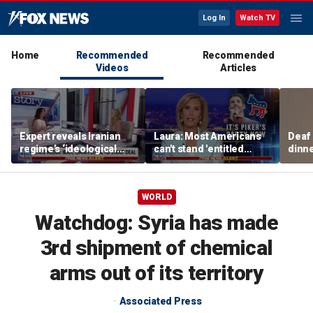
Log In
Watch TV
Home
Recommended
Recommended
Videos
Articles
Expert reveals Iranian
Laura: Most Americans
Deaf
regime’s ‘ideological
can't stand 'entitled
dinne
fervor’
brats' like Piker
siste
WORLD
Watchdog: Syria has made
3rd shipment of chemical
arms out of its territory
Associated Press