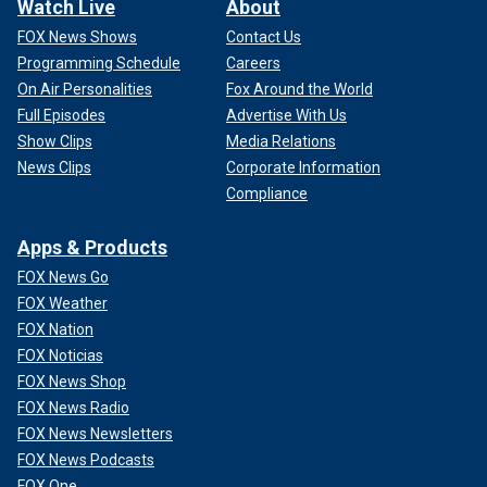
Watch Live
About
FOX News Shows
Contact Us
Programming Schedule
Careers
On Air Personalities
Fox Around the World
Full Episodes
Advertise With Us
Show Clips
Media Relations
News Clips
Corporate Information
Compliance
Apps & Products
FOX News Go
FOX Weather
FOX Nation
FOX Noticias
FOX News Shop
FOX News Radio
FOX News Newsletters
FOX News Podcasts
FOX One