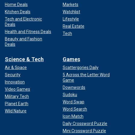
Home Deals
Markets
Kitchen Deals
Watchlist
Tech and Electronic
Lifestyle
Deals
Real Estate
Health and Fitness Deals
Tech
Beauty and Fashion
Deals
Science & Tech
Games
Air & Space
Scattergories Daily
Security
5 Across the Letter Word
Game
Innovation
Downwords
Video Games
Sudoku
Military Tech
Word Swap
Planet Earth
Word Search
Wild Nature
Icon Match
Daily Crossword Puzzle
Mini Crossword Puzzle