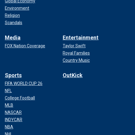
Global Economy
Environment
Religion
Scandals
Media
Entertainment
FOX Nation Coverage
Taylor Swift
Royal Families
Country Music
Sports
OutKick
FIFA WORLD CUP 26
NFL
College Football
MLB
NASCAR
INDYCAR
NBA
NHL