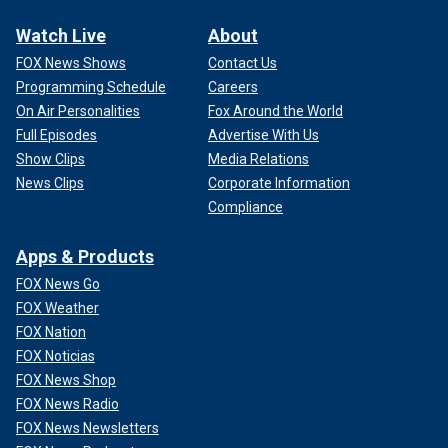
Watch Live
About
FOX News Shows
Contact Us
Programming Schedule
Careers
On Air Personalities
Fox Around the World
Full Episodes
Advertise With Us
Show Clips
Media Relations
News Clips
Corporate Information
Compliance
Apps & Products
FOX News Go
FOX Weather
FOX Nation
FOX Noticias
FOX News Shop
FOX News Radio
FOX News Newsletters