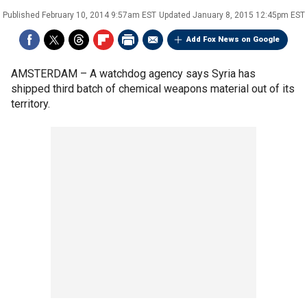
Published
February 10, 2014 9:57am EST
Updated
January 8, 2015 12:45pm EST
Add Fox News on Google
AMSTERDAM –
A watchdog agency says Syria has
shipped third batch of chemical weapons material out of its
territory.