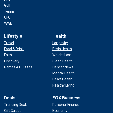
Golf
Tennis
UFC
WWE
Lifestyle
Health
Travel
Longevity
Food & Drink
Brain Health
Faith
Weight Loss
Discovery
Sleep Health
Games & Quizzes
Cancer News
Mental Health
Heart Health
Healthy Living
Deals
FOX Business
Trending Deals
Personal Finance
Gift Guides
Economy