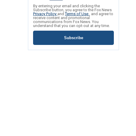
By entering your email and clicking the
Subscribe button, you agree to the Fox News
Privacy Policy
and
Terms of Use
, and agree to
receive content and promotional
communications from Fox News. You
understand that you can opt-out at any time.
Subscribe