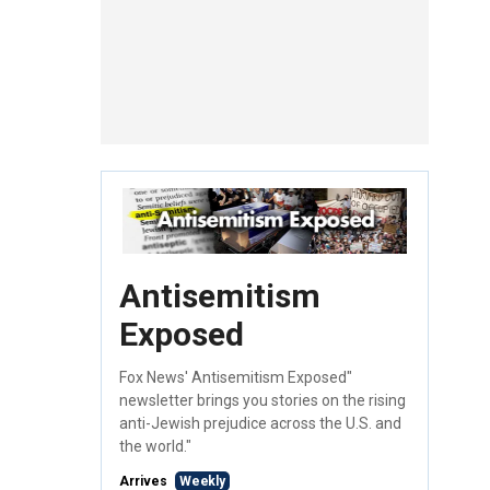
Antisemitism
Exposed
Fox News' Antisemitism Exposed"
newsletter brings you stories on the rising
anti-Jewish prejudice across the U.S. and
the world."
Arrives
Weekly