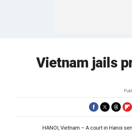
Vietnam jails p
Pub
HANOI, Vietnam –
A court in Hanoi se