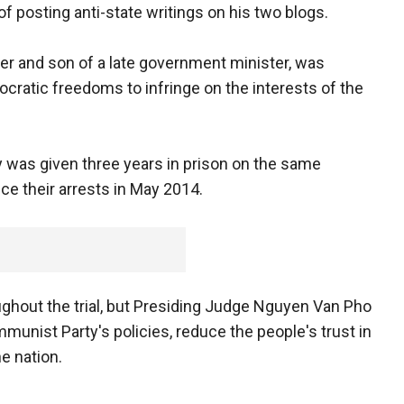
 of posting anti-state writings on his two blogs.
er and son of a late government minister, was
cratic freedoms to infringe on the interests of the
 was given three years in prison on the same
ce their arrests in May 2014.
ghout the trial, but Presiding Judge Nguyen Van Pho
ommunist Party's policies, reduce the people's trust in
he nation.