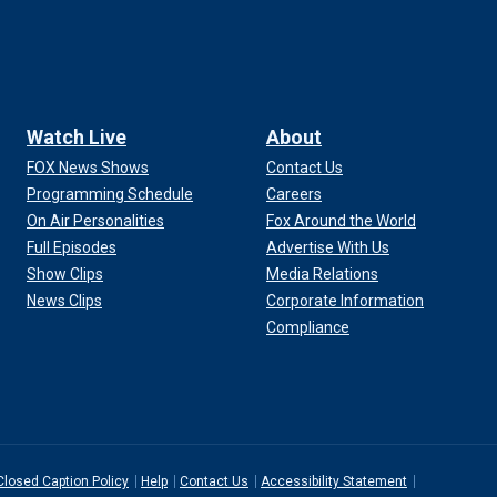
Watch Live
About
FOX News Shows
Contact Us
Programming Schedule
Careers
On Air Personalities
Fox Around the World
Full Episodes
Advertise With Us
Show Clips
Media Relations
News Clips
Corporate Information
Compliance
Closed Caption Policy
Help
Contact Us
Accessibility Statement