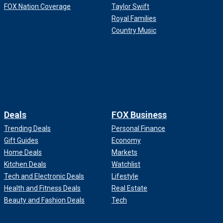
FOX Nation Coverage
Taylor Swift
Royal Families
Country Music
Deals
FOX Business
Trending Deals
Personal Finance
Gift Guides
Economy
Home Deals
Markets
Kitchen Deals
Watchlist
Tech and Electronic Deals
Lifestyle
Health and Fitness Deals
Real Estate
Beauty and Fashion Deals
Tech