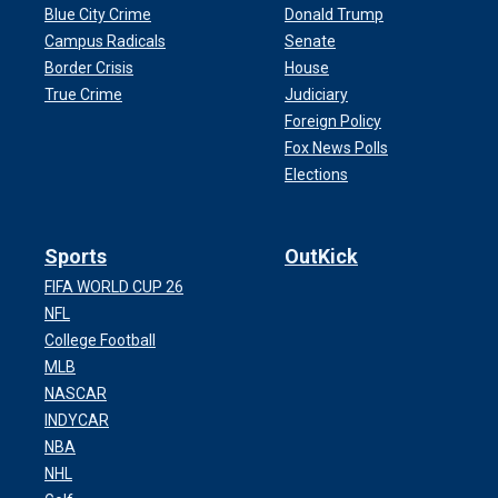
Blue City Crime
Donald Trump
Campus Radicals
Senate
Border Crisis
House
True Crime
Judiciary
Foreign Policy
Fox News Polls
Elections
Sports
OutKick
FIFA WORLD CUP 26
NFL
College Football
MLB
NASCAR
INDYCAR
NBA
NHL