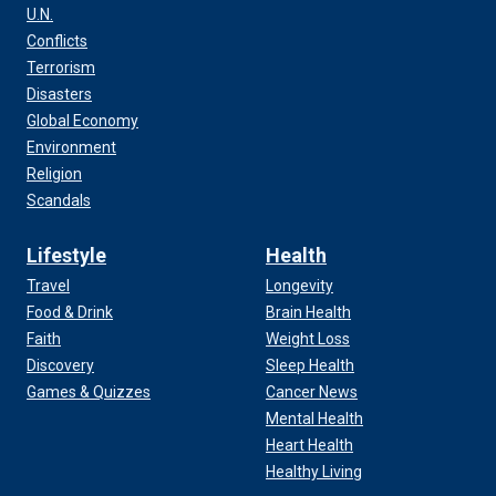
U.N.
Conflicts
Terrorism
Disasters
Global Economy
Environment
Religion
Scandals
Lifestyle
Health
Travel
Longevity
Food & Drink
Brain Health
Faith
Weight Loss
Discovery
Sleep Health
Games & Quizzes
Cancer News
Mental Health
Heart Health
Healthy Living