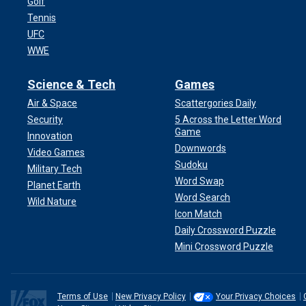
Golf
Tennis
UFC
WWE
Science & Tech
Games
Air & Space
Scattergories Daily
Security
5 Across the Letter Word
Game
Innovation
Downwords
Video Games
Sudoku
Military Tech
Word Swap
Planet Earth
Word Search
Wild Nature
Icon Match
Daily Crossword Puzzle
Mini Crossword Puzzle
Terms of Use
New Privacy Policy
Your Privacy Choices