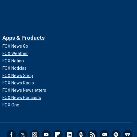
Apps & Products
FOX News Go
FOX Weather
FOX Nation
FOX Noticias
FOX News Shop
FOX News Radio
FOX News Newsletters
FOX News Podcasts
FOX One