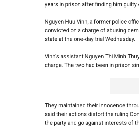
years in prison after finding him guilty
Nguyen Huu Vinh, a former police offic
convicted on a charge of abusing demo
state at the one-day trial Wednesday.
Vinh's assistant Nguyen Thi Minh Thuy
charge. The two had been in prison sin
They maintained their innocence throu
said their actions distort the ruling C
the party and go against interests of t