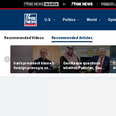
U.S.
Politics
World
Opin
Recommended Videos
Recommended Articles
Iran’s president blames
Gen Keane questions
C
foreign pressure as
whether Pakistan, Saudi
d
expert warns regime's
Arabia and Qatar can be
a
economy nears breaking
trusted in Iran talks
d
point
i