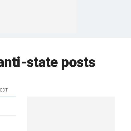
anti-state posts
 EDT