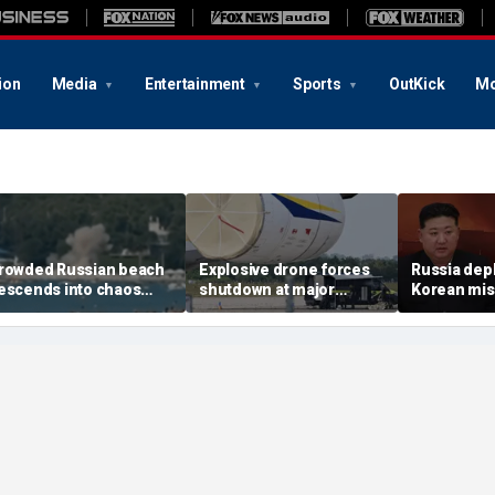
ion
Media
Entertainment
Sports
OutKick
Mo
rowded Russian beach
Explosive drone forces
Russia dep
escends into chaos
shutdown at major
Korean miss
fter alleged Ukrainian
German airport serving
Ukraine; M
rone incident kills 7,
NATO, Ukraine flights
Pyongyang 
ncluding 4 children
deepens: r