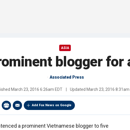
ASIA
rominent blogger for 
Associated Press
lished
March 23, 2016 6:26am EDT
|
Updated
March 23, 2016 8:31am
Add Fox News on Google
ntenced a prominent Vietnamese blogger to five