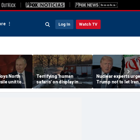
re
Log In
Watch TV
loys North
Terrifying 'human
Nuclear experts urg
ile unit to
safaris' on display in
Trump not to let Iran
oscow-
shocking video that
steer talks away fro
axis
reveals depths of
regime's atomic thre
eport
Russia's deadly
campaign