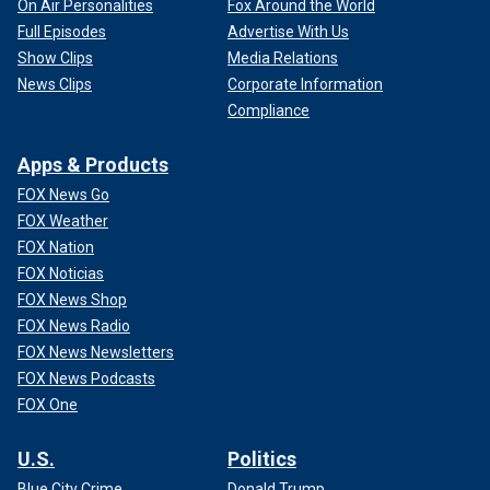
On Air Personalities
Fox Around the World
Full Episodes
Advertise With Us
Show Clips
Media Relations
News Clips
Corporate Information
Compliance
Apps & Products
FOX News Go
FOX Weather
FOX Nation
FOX Noticias
FOX News Shop
FOX News Radio
FOX News Newsletters
FOX News Podcasts
FOX One
U.S.
Politics
Blue City Crime
Donald Trump