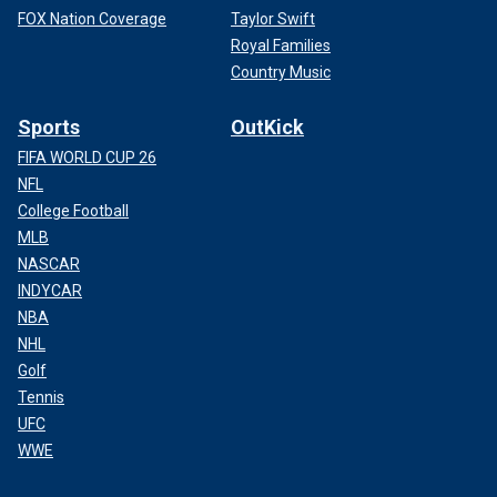
FOX Nation Coverage
Taylor Swift
Royal Families
Country Music
Sports
OutKick
FIFA WORLD CUP 26
NFL
College Football
MLB
NASCAR
INDYCAR
NBA
NHL
Golf
Tennis
UFC
WWE