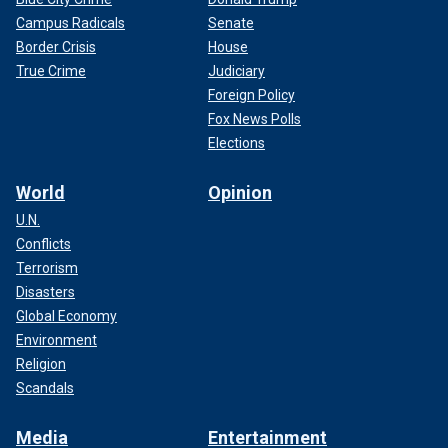
Campus Radicals
Senate
Border Crisis
House
True Crime
Judiciary
Foreign Policy
Fox News Polls
Elections
World
Opinion
U.N.
Conflicts
Terrorism
Disasters
Global Economy
Environment
Religion
Scandals
Media
Entertainment