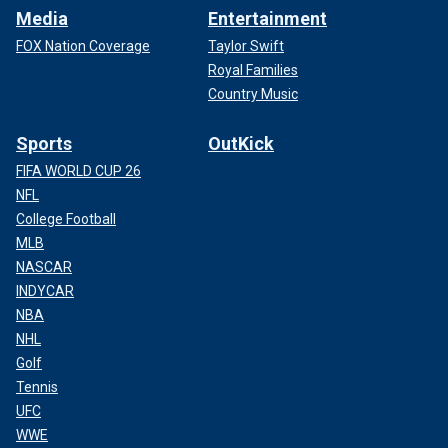
Media
Entertainment
FOX Nation Coverage
Taylor Swift
Royal Families
Country Music
Sports
OutKick
FIFA WORLD CUP 26
NFL
College Football
MLB
NASCAR
INDYCAR
NBA
NHL
Golf
Tennis
UFC
WWE