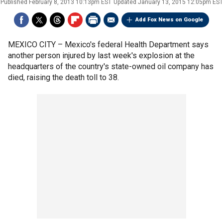
Published
February 8, 2013 10:13pm EST
Updated
January 13, 2015 12:05pm EST
Add Fox News on Google
MEXICO CITY –
Mexico's federal Health Department says
another person injured by last week's explosion at the
headquarters of the country's state-owned oil company has
died, raising the death toll to 38.