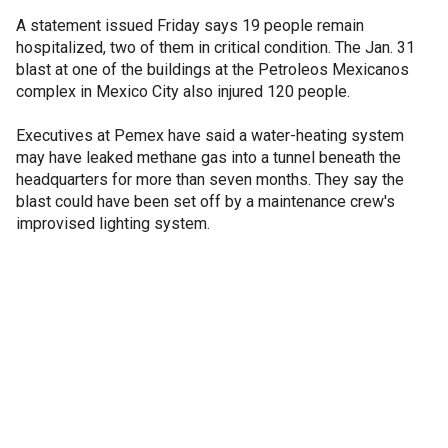
A statement issued Friday says 19 people remain
hospitalized, two of them in critical condition. The Jan. 31
blast at one of the buildings at the Petroleos Mexicanos
complex in Mexico City also injured 120 people.
Executives at Pemex have said a water-heating system
may have leaked methane gas into a tunnel beneath the
headquarters for more than seven months. They say the
blast could have been set off by a maintenance crew's
improvised lighting system.