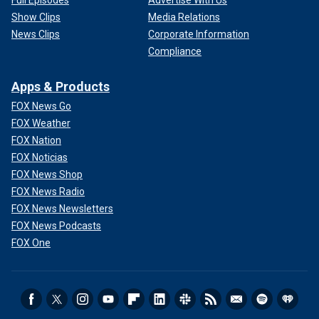
Full Episodes
Advertise With Us
Show Clips
Media Relations
News Clips
Corporate Information
Compliance
Apps & Products
FOX News Go
FOX Weather
FOX Nation
FOX Noticias
FOX News Shop
FOX News Radio
FOX News Newsletters
FOX News Podcasts
FOX One