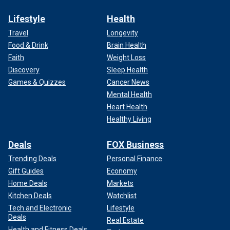
Lifestyle
Health
Travel
Longevity
Food & Drink
Brain Health
Faith
Weight Loss
Discovery
Sleep Health
Games & Quizzes
Cancer News
Mental Health
Heart Health
Healthy Living
Deals
FOX Business
Trending Deals
Personal Finance
Gift Guides
Economy
Home Deals
Markets
Kitchen Deals
Watchlist
Tech and Electronic
Lifestyle
Deals
Real Estate
Health and Fitness Deals