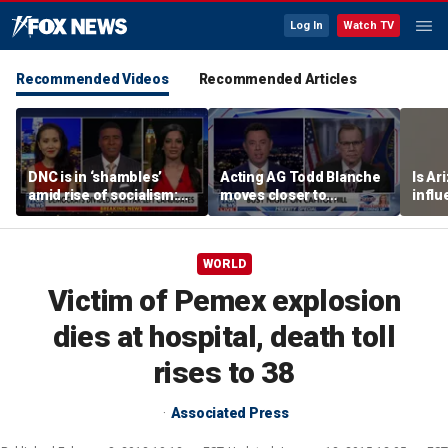
Log In
Watch TV
Recommended Videos
Recommended Articles
DNC is in ‘shambles’
Acting AG Todd Blanche
Is Ar
amid rise of socialism:
moves closer to
infl
Former DNC fundraiser
confirmation
pande
WORLD
Victim of Pemex explosion
dies at hospital, death toll
rises to 38
Associated Press