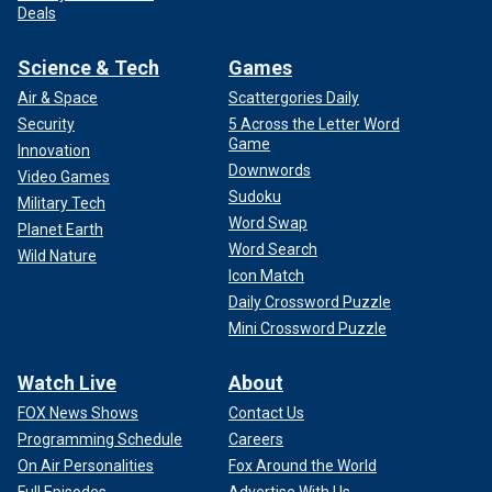
Deals
Science & Tech
Games
Air & Space
Scattergories Daily
Security
5 Across the Letter Word
Game
Innovation
Downwords
Video Games
Sudoku
Military Tech
Word Swap
Planet Earth
Word Search
Wild Nature
Icon Match
Daily Crossword Puzzle
Mini Crossword Puzzle
Watch Live
About
FOX News Shows
Contact Us
Programming Schedule
Careers
On Air Personalities
Fox Around the World