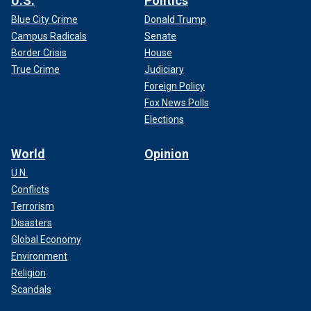
U.S.
Politics
Blue City Crime
Donald Trump
Campus Radicals
Senate
Border Crisis
House
True Crime
Judiciary
Foreign Policy
Fox News Polls
Elections
World
Opinion
U.N.
Conflicts
Terrorism
Disasters
Global Economy
Environment
Religion
Scandals