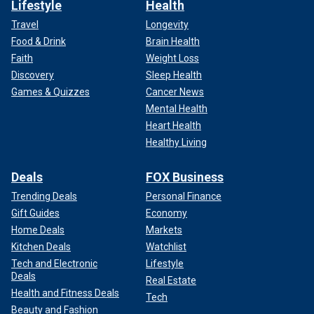
Lifestyle
Health
Travel
Longevity
Food & Drink
Brain Health
Faith
Weight Loss
Discovery
Sleep Health
Games & Quizzes
Cancer News
Mental Health
Heart Health
Healthy Living
Deals
FOX Business
Trending Deals
Personal Finance
Gift Guides
Economy
Home Deals
Markets
Kitchen Deals
Watchlist
Tech and Electronic
Lifestyle
Deals
Real Estate
Health and Fitness Deals
Tech
Beauty and Fashion