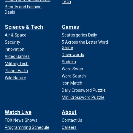
Tech
Beauty and Fashion
Deals
Science & Tech
Games
Air & Space
Scattergories Daily
Security
5 Across the Letter Word
Game
Innovation
Downwords
Video Games
Sudoku
Military Tech
Word Swap
Planet Earth
Word Search
Wild Nature
Icon Match
Daily Crossword Puzzle
Mini Crossword Puzzle
Watch Live
About
FOX News Shows
Contact Us
Programming Schedule
Careers