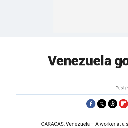
Venezuela go
Publi
CARACAS, Venezuela –
A worker at a