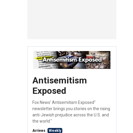
Antisemitism
Exposed
Fox News' Antisemitism Exposed"
newsletter brings you stories on the rising
anti-Jewish prejudice across the U.S. and
the world."
Arrives
Weekly