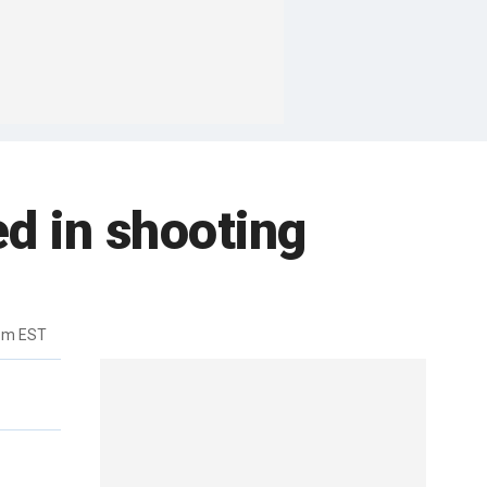
d in shooting
pm EST