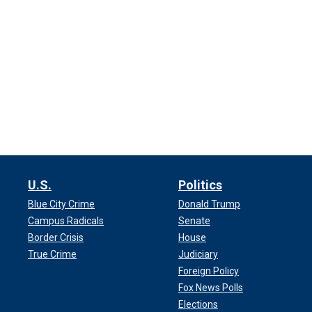
U.S.
Politics
Blue City Crime
Donald Trump
Campus Radicals
Senate
Border Crisis
House
True Crime
Judiciary
Foreign Policy
Fox News Polls
Elections