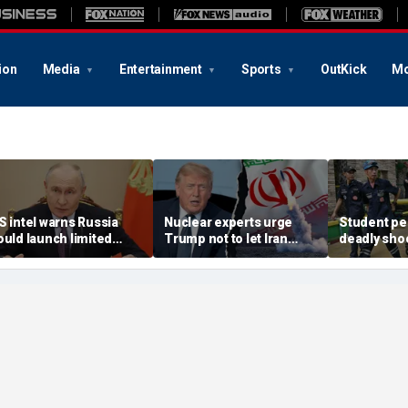
ion
Media
Entertainment
Sports
OutKick
Mo
S intel warns Russia
Nuclear experts urge
Student pe
ould launch limited
Trump not to let Iran
deadly shoo
ttack on NATO ally in
steer talks away from
Thailand hi
ffort to fragment
regime's atomic threat
authorities
rganization: report