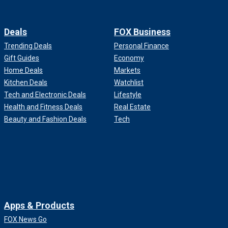
Deals
FOX Business
Trending Deals
Personal Finance
Gift Guides
Economy
Home Deals
Markets
Kitchen Deals
Watchlist
Tech and Electronic Deals
Lifestyle
Health and Fitness Deals
Real Estate
Beauty and Fashion Deals
Tech
Apps & Products
FOX News Go