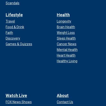
Scandals
Lifestyle
Health
Travel
Longevity
Food & Drink
Brain Health
Faith
Weight Loss
Discovery
Sleep Health
Games & Quizzes
Cancer News
Mental Health
Heart Health
Healthy Living
Watch Live
About
FOX News Shows
Contact Us