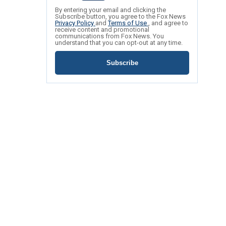
By entering your email and clicking the
Subscribe button, you agree to the Fox News
Privacy Policy
and
Terms of Use
, and agree to
receive content and promotional
communications from Fox News. You
understand that you can opt-out at any time.
Subscribe