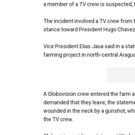
a member of a TV crew is suspected,
The incident involved a TV crew from t
stance toward President Hugo Chavez
Vice President Elias Jaua said in a st
farming project in north-central Aragua
A Globovision crew entered the farm 
demanded that they leave, the statem
wounded in the neck by a gunshot, whi
the TV crew.