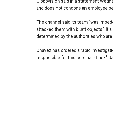
Globovision said in a statement Wednes
and does not condone an employee bei
The channel said its team "was imped
attacked them with blunt objects." It a
determined by the authorities who are 
Chavez has ordered a rapid investigatio
responsible for this criminal attack," 