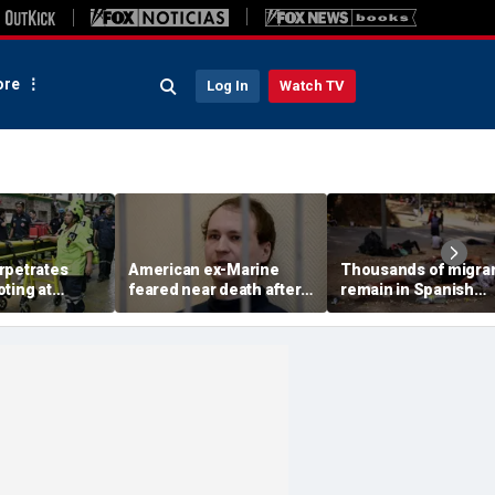
re
Log In
Watch TV
rpetrates
American ex-Marine
Thousands of migra
ting at
feared near death after
remain in Spanish
gh school,
weeks in catatonic state
territory after border
 say
in Russian prison
rush, death toll hits
about 100: Ceuta offi