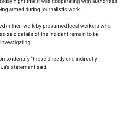
day night that it was cooperating with authorities
ng armed during journalistic work.
ed in their work by presumed local workers who
lso said details of the incident remain to be
investigating.
n to identify "those directly and indirectly
Jaua's statement said.