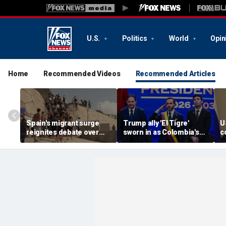
U.S.
Politics
World
Opin
Home
Recommended Videos
Recommended Articles
Spain's migrant surge
Trump ally 'El Tigre'
U
reignites debate over
sworn in as Colombia's
c
Europe’s Islamist terror
new president amid
a
threat
continent's rightward
e
shift
o