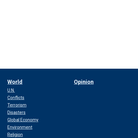
World
Opinion
U.N.
Conflicts
Terrorism
Disasters
Global Economy
Environment
Religion