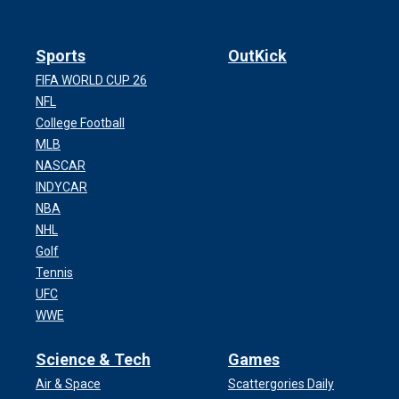
Sports
OutKick
FIFA WORLD CUP 26
NFL
College Football
MLB
NASCAR
INDYCAR
NBA
NHL
Golf
Tennis
UFC
WWE
Science & Tech
Games
Air & Space
Scattergories Daily