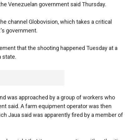
 the Venezuelan government said Thursday.
he channel Globovision, which takes a critical
's government.
atement that the shooting happened Tuesday at a
 state.
and was approached by a group of workers who
ent said. A farm equipment operator was then
ch Jaua said was apparently fired by a member of