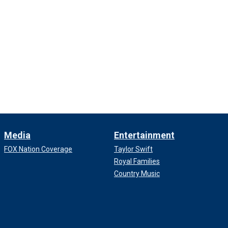
Media
Entertainment
FOX Nation Coverage
Taylor Swift
Royal Families
Country Music