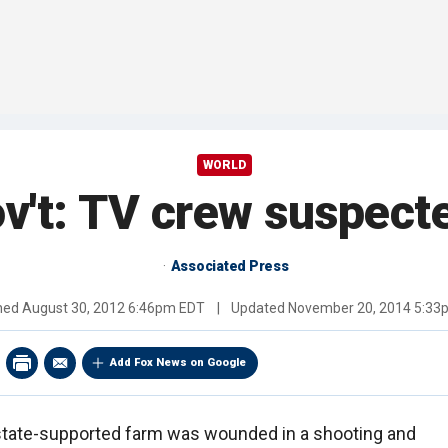
WORLD
v't: TV crew suspecte
Associated Press
shed
August 30, 2012 6:46pm EDT
|
Updated
November 20, 2014 5:33
Add Fox News on Google
 state-supported farm was wounded in a shooting and