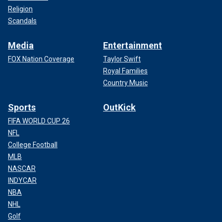
Religion
Scandals
Media
Entertainment
FOX Nation Coverage
Taylor Swift
Royal Families
Country Music
Sports
OutKick
FIFA WORLD CUP 26
NFL
College Football
MLB
NASCAR
INDYCAR
NBA
NHL
Golf