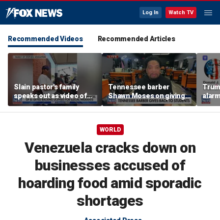
Log In
Watch TV
Recommended Videos
Recommended Articles
Slain pastor's family
Tennessee barber
Trum
speaks out as video of
Shawn Moses on giving
alarm
Abdul El-Sayed
free back-to-school
repor
resurfaces
haircuts
down 
WORLD
Venezuela cracks down on
businesses accused of
hoarding food amid sporadic
shortages