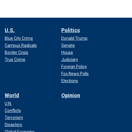
U.S.
Politics
Blue City Crime
Donald Trump
Campus Radicals
Senate
Border Crisis
House
True Crime
Judiciary
Foreign Policy
Fox News Polls
Elections
World
Opinion
U.N.
Conflicts
Terrorism
Disasters
Global Economy