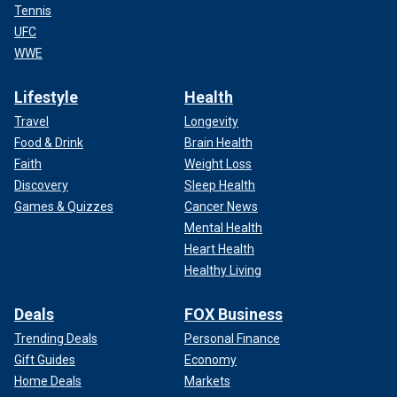
Tennis
UFC
WWE
Lifestyle
Health
Travel
Longevity
Food & Drink
Brain Health
Faith
Weight Loss
Discovery
Sleep Health
Games & Quizzes
Cancer News
Mental Health
Heart Health
Healthy Living
Deals
FOX Business
Trending Deals
Personal Finance
Gift Guides
Economy
Home Deals
Markets