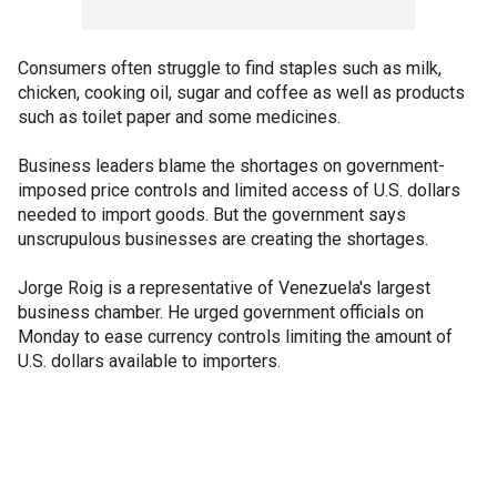
Consumers often struggle to find staples such as milk,
chicken, cooking oil, sugar and coffee as well as products
such as toilet paper and some medicines.
Business leaders blame the shortages on government-
imposed price controls and limited access of U.S. dollars
needed to import goods. But the government says
unscrupulous businesses are creating the shortages.
Jorge Roig is a representative of Venezuela's largest
business chamber. He urged government officials on
Monday to ease currency controls limiting the amount of
U.S. dollars available to importers.