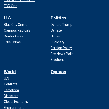
FOX News Podcasts
FOX One
U.S.
Politics
Blue City Crime
Donald Trump
Campus Radicals
Senate
Border Crisis
House
True Crime
Judiciary
Foreign Policy
Fox News Polls
Elections
World
Opinion
U.N.
Conflicts
Terrorism
Disasters
Global Economy
Environment