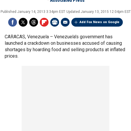
Associated Press
Published
January 14, 2013 3:34pm EST
Updated
January 13, 2015 12:04pm EST
Add Fox News on Google
CARACAS, Venezuela –
Venezuela's government has
launched a crackdown on businesses accused of causing
shortages by hoarding food and selling products at inflated
prices.