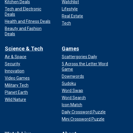
Kitchen Deals
Watchlist
Tech and Electronic
Lifestyle
Deals
Real Estate
Health and Fitness Deals
Tech
Beauty and Fashion
Deals
Science & Tech
Games
Air & Space
Scattergories Daily
Security
5 Across the Letter Word
Game
Innovation
Downwords
Video Games
Sudoku
Military Tech
Word Swap
Planet Earth
Word Search
Wild Nature
Icon Match
Daily Crossword Puzzle
Mini Crossword Puzzle