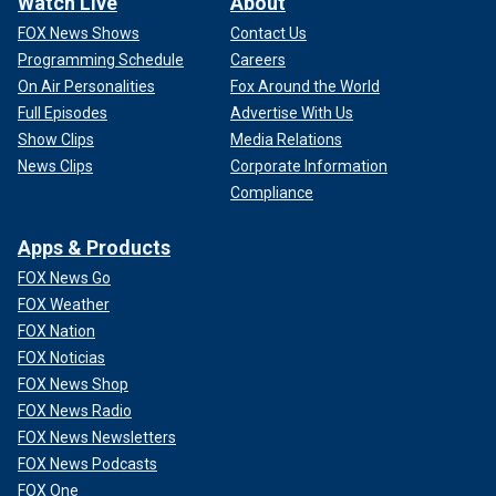
Watch Live
About
FOX News Shows
Contact Us
Programming Schedule
Careers
On Air Personalities
Fox Around the World
Full Episodes
Advertise With Us
Show Clips
Media Relations
News Clips
Corporate Information
Compliance
Apps & Products
FOX News Go
FOX Weather
FOX Nation
FOX Noticias
FOX News Shop
FOX News Radio
FOX News Newsletters
FOX News Podcasts
FOX One