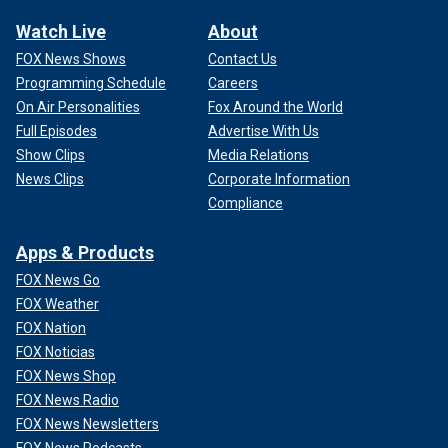
Watch Live
About
FOX News Shows
Contact Us
Programming Schedule
Careers
On Air Personalities
Fox Around the World
Full Episodes
Advertise With Us
Show Clips
Media Relations
News Clips
Corporate Information
Compliance
Apps & Products
FOX News Go
FOX Weather
FOX Nation
FOX Noticias
FOX News Shop
FOX News Radio
FOX News Newsletters