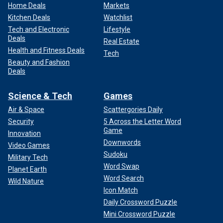
Home Deals
Markets
Kitchen Deals
Watchlist
Tech and Electronic
Lifestyle
Deals
Real Estate
Health and Fitness Deals
Tech
Beauty and Fashion
Deals
Science & Tech
Games
Air & Space
Scattergories Daily
Security
5 Across the Letter Word
Game
Innovation
Downwords
Video Games
Sudoku
Military Tech
Word Swap
Planet Earth
Word Search
Wild Nature
Icon Match
Daily Crossword Puzzle
Mini Crossword Puzzle