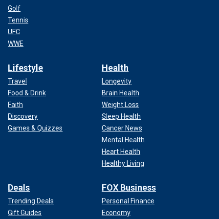
Golf
Tennis
UFC
WWE
Lifestyle
Health
Travel
Longevity
Food & Drink
Brain Health
Faith
Weight Loss
Discovery
Sleep Health
Games & Quizzes
Cancer News
Mental Health
Heart Health
Healthy Living
Deals
FOX Business
Trending Deals
Personal Finance
Gift Guides
Economy