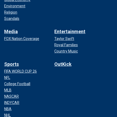
Environment
Religion
Scandals
Media
Entertainment
FOX Nation Coverage
Taylor Swift
Royal Families
Country Music
Sports
OutKick
FIFA WORLD CUP 26
NFL
College Football
MLB
NASCAR
INDYCAR
NBA
NHL