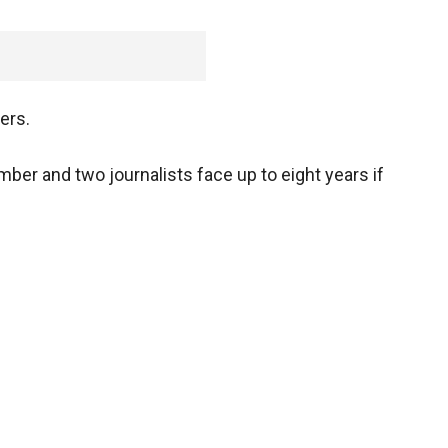
ers.
er and two journalists face up to eight years if