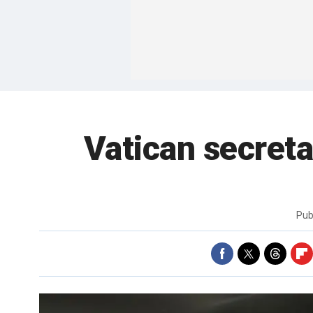
Vatican secretar
Pub