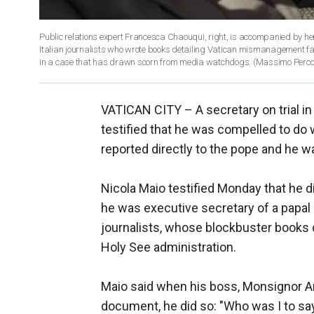
Public relations expert Francesca Chaouqui, right, is accompanied by her 
Italian journalists who wrote books detailing Vatican mismanagement face
in a case that has drawn scorn from media watchdogs. (Massimo Perc
VATICAN CITY –
A secretary on trial 
testified that he was compelled to d
reported directly to the pope and he wa
Nicola Maio testified Monday that he 
he was executive secretary of a papal
journalists, whose blockbuster books
Holy See administration.
Maio said when his boss, Monsignor An
document, he did so: "Who was I to sa