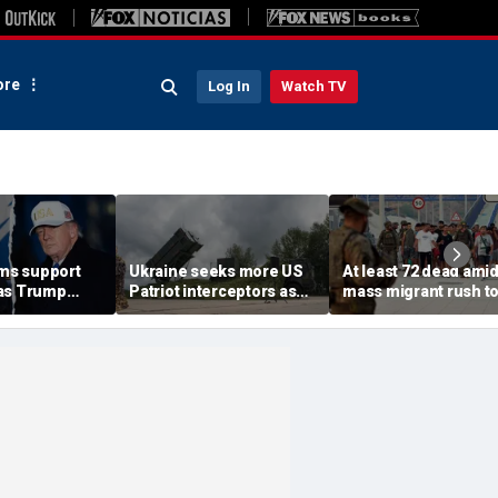
re
Log In
Watch TV
rms support
Ukraine seeks more US
At least 72 dead ami
as Trump
Patriot interceptors as
mass migrant rush t
isarm terror
bomb shelter probe
storm Spanish encla
deepens
of Ceuta sparking bo
crisis