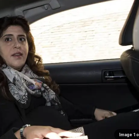
Image 1 o