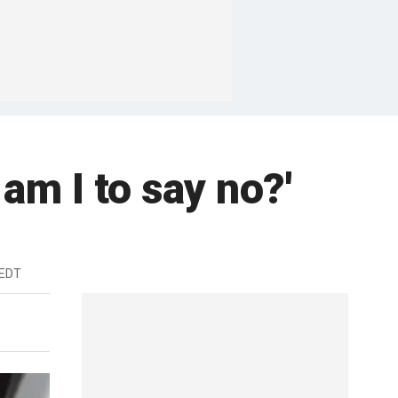
 am I to say no?'
 EDT