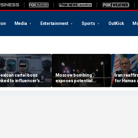
ion
Media
Entertainment
Sports
OutKick
Mo
exican cartel boss
Moscow bombing
Iran reaffi
inked to influencer’s
exposes potential
for Hamas 
ivestreamed murder
security gaps around
pushes to d
rrested, officials say
Putin’s military elite,
group
expert says