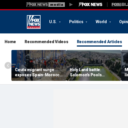
U.S.
Politics
World
Opin
Home
Recommended Videos
Recommended Articles
Ceuta migrant surge
Holy Land battle:
M
exposes Spain-Morocco
Solomon's Pools
l
tensions as Islamist
become flashpoint in
l
groups reportedly seek
fight over Israel's biblical
a
to exploit border crisis
heritage