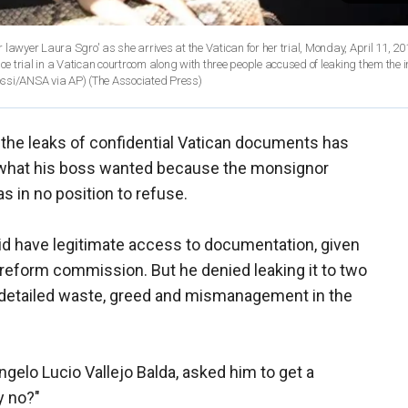
lawyer Laura Sgro' as she arrives at the Vatican for her trial, Monday, April 11, 2
 trial in a Vatican courtroom along with three people accused of leaking them the 
ossi/ANSA via AP)
(The Associated Press)
in the leaks of confidential Vatican documents has
o what his boss wanted because the monsignor
s in no position to refuse.
did have legitimate access to documentation, given
 reform commission. But he denied leaking it to two
 detailed waste, greed and mismanagement in the
gelo Lucio Vallejo Balda, asked him to get a
y no?"