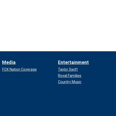
Media
Entertainment
FOX Nation Coverage
Taylor Swift
Royal Families
Country Music