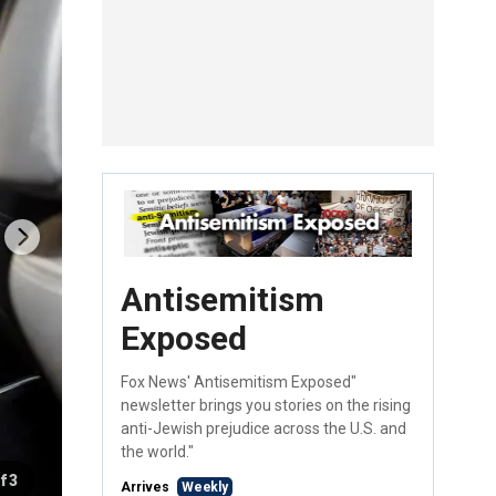
Antisemitism
Exposed
Fox News' Antisemitism Exposed"
newsletter brings you stories on the rising
anti-Jewish prejudice across the U.S. and
the world."
f 3
Arrives
Weekly