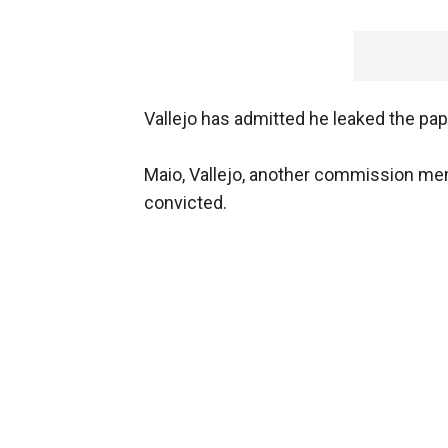
Vallejo has admitted he leaked the pap
Maio, Vallejo, another commission memb
convicted.