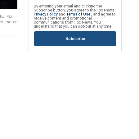
By entering your email and clicking the
Subscribe button, you agree to the Fox News
Privacy Policy
and
Terms of Use
, and agree to
016. Two
receive content and promotional
information
communications from Fox News. You
understand that you can opt-out at any time.
Subscribe