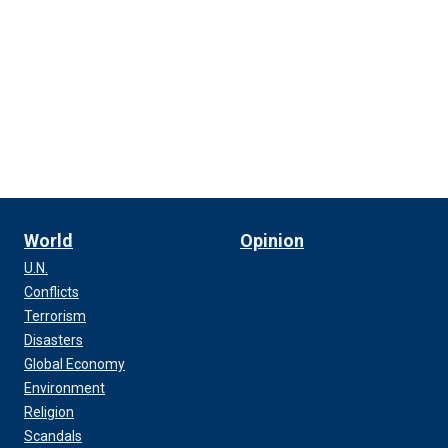
World
Opinion
U.N.
Conflicts
Terrorism
Disasters
Global Economy
Environment
Religion
Scandals