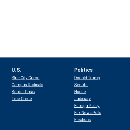
U.S.
Politics
Blue City Crime
Donald Trump
Campus Radicals
Senate
Border Crisis
House
True Crime
Judiciary
Foreign Policy
Fox News Polls
Elections