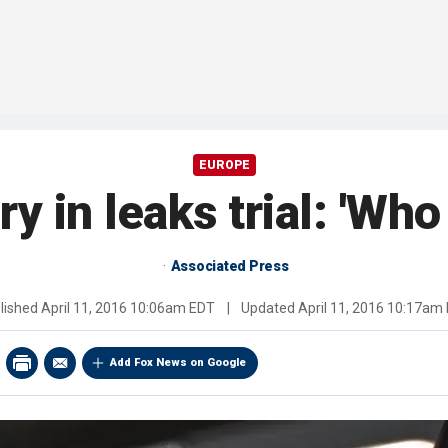
EUROPE
y in leaks trial: 'Who
Associated Press
lished
April 11, 2016 10:06am EDT
|
Updated
April 11, 2016 10:17am
Add Fox News on Google