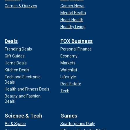
Games & Quizzes
Cancer News
Mental Health
Heart Health
Healthy Living
Deals
FOX Business
Trending Deals
Personal Finance
Gift Guides
Economy
Home Deals
Markets
Kitchen Deals
Watchlist
Tech and Electronic
Lifestyle
Deals
Real Estate
Health and Fitness Deals
Tech
Beauty and Fashion
Deals
Science & Tech
Games
Air & Space
Scattergories Daily