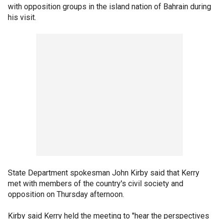
with opposition groups in the island nation of Bahrain during
his visit.
State Department spokesman John Kirby said that Kerry
met with members of the country's civil society and
opposition on Thursday afternoon.
Kirby said Kerry held the meeting to "hear the perspectives