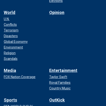
Elections
World
Opinion
U.N.
Conflicts
Terrorism
Disasters
Global Economy
Environment
Religion
Scandals
Media
Entertainment
FOX Nation Coverage
Taylor Swift
Royal Families
Country Music
Sports
OutKick