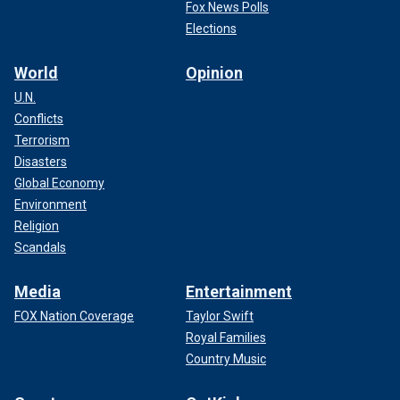
Fox News Polls
Elections
World
Opinion
U.N.
Conflicts
Terrorism
Disasters
Global Economy
Environment
Religion
Scandals
Media
Entertainment
FOX Nation Coverage
Taylor Swift
Royal Families
Country Music