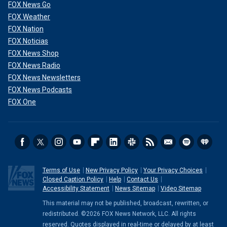
FOX News Go
FOX Weather
FOX Nation
FOX Noticias
FOX News Shop
FOX News Radio
FOX News Newsletters
FOX News Podcasts
FOX One
Terms of Use
New Privacy Policy
Your Privacy Choices
Closed Caption Policy
Help
Contact Us
Accessibility Statement
News Sitemap
Video Sitemap
This material may not be published, broadcast, rewritten, or
redistributed. ©2026 FOX News Network, LLC. All rights
reserved. Quotes displayed in real-time or delayed by at least