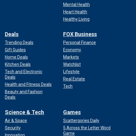
Mental Health
Heart Health
Healthy Living
Deals
FOX Business
Trending Deals
Personal Finance
Gift Guides
Economy
Home Deals
Markets
Kitchen Deals
Watchlist
Tech and Electronic
Lifestyle
Deals
Real Estate
Health and Fitness Deals
Tech
Beauty and Fashion
Deals
Science & Tech
Games
Air & Space
Scattergories Daily
Security
5 Across the Letter Word
Game
Innovation