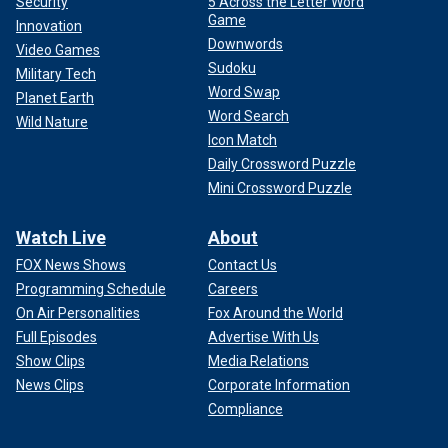
Security
5 Across the Letter Word
Game
Innovation
Downwords
Video Games
Sudoku
Military Tech
Word Swap
Planet Earth
Word Search
Wild Nature
Icon Match
Daily Crossword Puzzle
Mini Crossword Puzzle
Watch Live
About
FOX News Shows
Contact Us
Programming Schedule
Careers
On Air Personalities
Fox Around the World
Full Episodes
Advertise With Us
Show Clips
Media Relations
News Clips
Corporate Information
Compliance