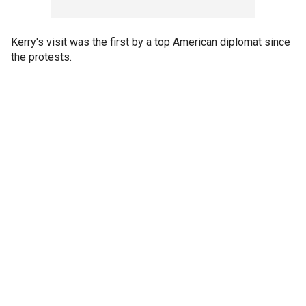
Kerry's visit was the first by a top American diplomat since
the protests.