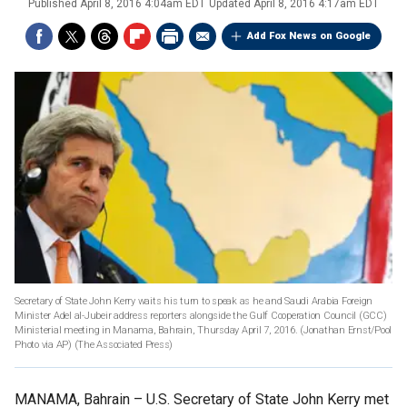
Published
April 8, 2016 4:04am EDT
Updated
April 8, 2016 4:17am EDT
Add Fox News on Google
Secretary of State John Kerry waits his turn to speak as he and Saudi Arabia Foreign
Minister Adel al-Jubeir address reporters alongside the Gulf Cooperation Council (GCC)
Ministerial meeting in Manama, Bahrain, Thursday April 7, 2016. (Jonathan Ernst/Pool
Photo via AP)
(The Associated Press)
MANAMA, Bahrain –
U.S. Secretary of State John Kerry met