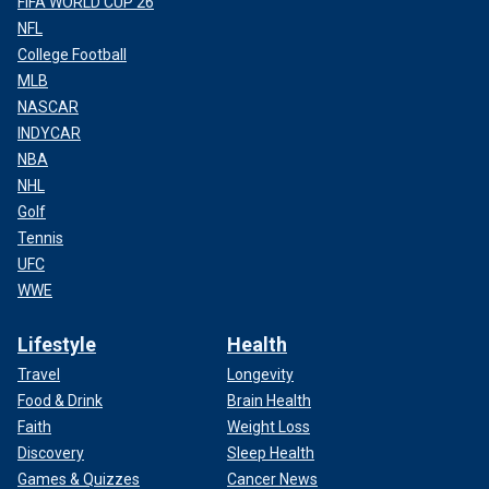
FIFA WORLD CUP 26
NFL
College Football
MLB
NASCAR
INDYCAR
NBA
NHL
Golf
Tennis
UFC
WWE
Lifestyle
Health
Travel
Longevity
Food & Drink
Brain Health
Faith
Weight Loss
Discovery
Sleep Health
Games & Quizzes
Cancer News