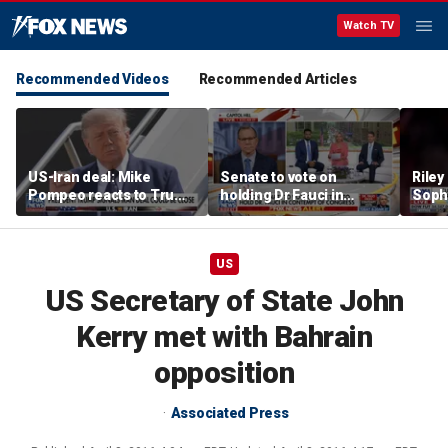
Watch TV
Recommended Videos
Recommended Articles
US-Iran deal: Mike
Senate to vote on
Riley
Pompeo reacts to Trump
holding Dr Fauci in
Soph
signaling potential
contempt of Congress
afte
agreement
incid
conta
US
US Secretary of State John
Kerry met with Bahrain
opposition
Associated Press