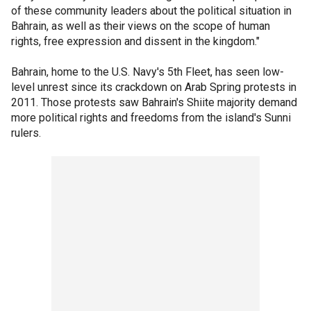
of these community leaders about the political situation in
Bahrain, as well as their views on the scope of human
rights, free expression and dissent in the kingdom."
Bahrain, home to the U.S. Navy's 5th Fleet, has seen low-
level unrest since its crackdown on Arab Spring protests in
2011. Those protests saw Bahrain's Shiite majority demand
more political rights and freedoms from the island's Sunni
rulers.