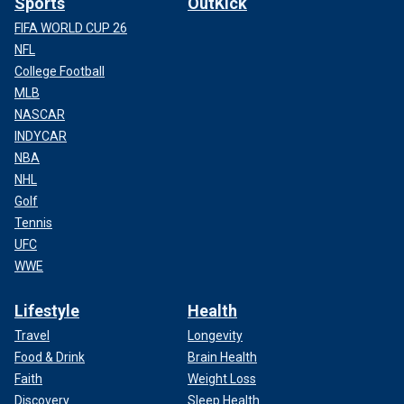
Sports
OutKick
FIFA WORLD CUP 26
NFL
College Football
MLB
NASCAR
INDYCAR
NBA
NHL
Golf
Tennis
UFC
WWE
Lifestyle
Health
Travel
Longevity
Food & Drink
Brain Health
Faith
Weight Loss
Discovery
Sleep Health