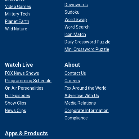
Downwords
Video Games
Sudoku
Military Tech
Word Swap
Planet Earth
Word Search
Wild Nature
Icon Match
Daily Crossword Puzzle
Mini Crossword Puzzle
Watch Live
About
FOX News Shows
Contact Us
Programming Schedule
Careers
On Air Personalities
Fox Around the World
Full Episodes
Advertise With Us
Show Clips
Media Relations
News Clips
Corporate Information
Compliance
Apps & Products