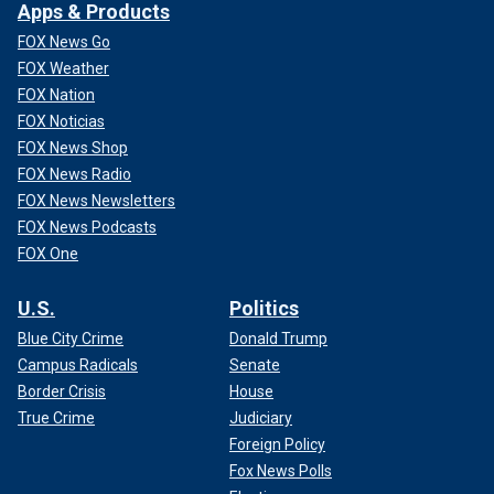
Apps & Products
FOX News Go
FOX Weather
FOX Nation
FOX Noticias
FOX News Shop
FOX News Radio
FOX News Newsletters
FOX News Podcasts
FOX One
U.S.
Politics
Blue City Crime
Donald Trump
Campus Radicals
Senate
Border Crisis
House
True Crime
Judiciary
Foreign Policy
Fox News Polls