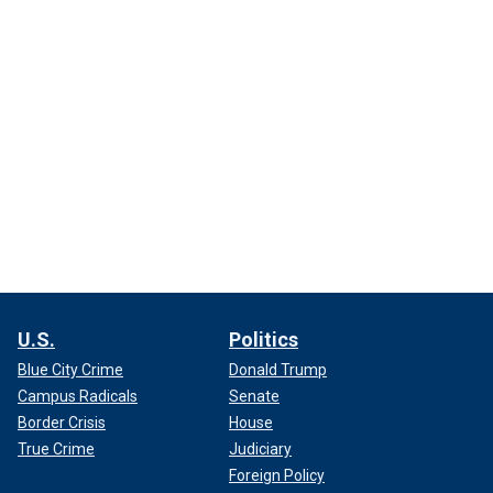
U.S.
Politics
Blue City Crime
Donald Trump
Campus Radicals
Senate
Border Crisis
House
True Crime
Judiciary
Foreign Policy