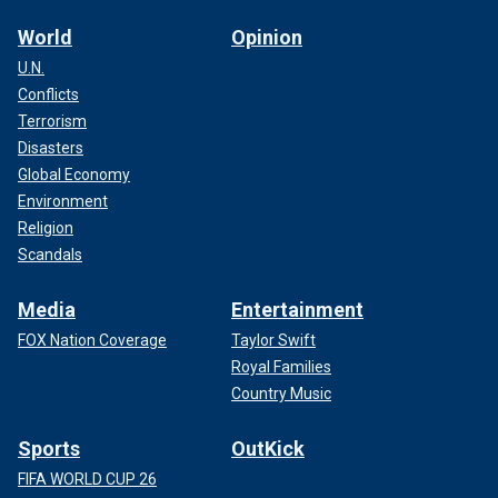
World
Opinion
U.N.
Conflicts
Terrorism
Disasters
Global Economy
Environment
Religion
Scandals
Media
Entertainment
FOX Nation Coverage
Taylor Swift
Royal Families
Country Music
Sports
OutKick
FIFA WORLD CUP 26