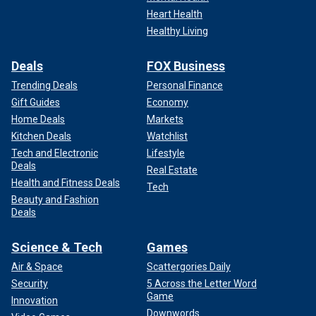
Heart Health
Healthy Living
Deals
FOX Business
Trending Deals
Personal Finance
Gift Guides
Economy
Home Deals
Markets
Kitchen Deals
Watchlist
Tech and Electronic
Lifestyle
Deals
Real Estate
Health and Fitness Deals
Tech
Beauty and Fashion
Deals
Science & Tech
Games
Air & Space
Scattergories Daily
Security
5 Across the Letter Word
Game
Innovation
Downwords