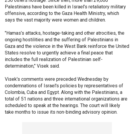
250 others hostage. Since then, more than 29,000
Palestinians have been killed in Israel’s retaliatory military
offensive, according to the Gaza Health Ministry, which
says the vast majority were women and children.
"Hamas’s attacks, hostage-taking and other atrocities, the
ongoing hostilities and the suffering of Palestinians in
Gaza and the violence in the West Bank reinforce the United
States resolve to urgently achieve a final peace that
includes the full realization of Palestinian self-
determination," Visek said.
Visek's comments were preceded Wednesday by
condemnations of Israel's policies by representatives of
Colombia, Cuba and Egypt. Along with the Palestinians, a
total of 51 nations and three international organizations are
scheduled to speak at the hearings. The court will likely
take months to issue its non-binding advisory opinion.