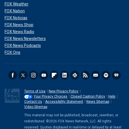
FOX Weather
FOX Nation
FOX Noticias
FOX News Shop
FOX News Radio
FOX News Newsletters
FOX News Podcasts
FOX One
Terms of Use
New Privacy Policy
Your Privacy Choices
Closed Caption Policy
Help
Contact Us
Accessibility Statement
News Sitemap
Video Sitemap
This material may not be published, broadcast, rewritten, or
redistributed. ©2026 FOX News Network, LLC. All rights
reserved. Quotes displayed in real-time or delayed by at least