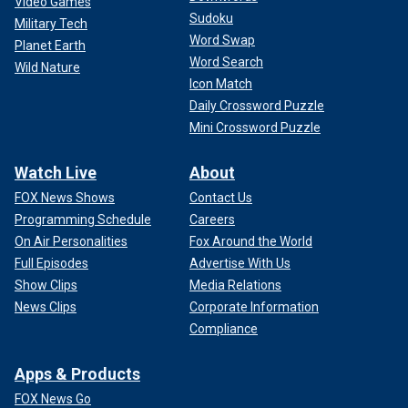
Video Games
Sudoku
Military Tech
Word Swap
Planet Earth
Word Search
Wild Nature
Icon Match
Daily Crossword Puzzle
Mini Crossword Puzzle
Watch Live
About
FOX News Shows
Contact Us
Programming Schedule
Careers
On Air Personalities
Fox Around the World
Full Episodes
Advertise With Us
Show Clips
Media Relations
News Clips
Corporate Information
Compliance
Apps & Products
FOX News Go