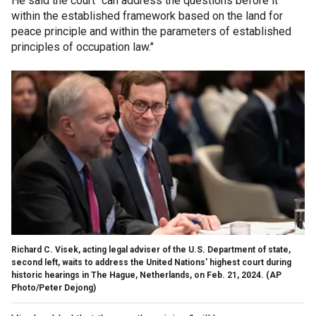
He said the court "can address the questions before it
within the established framework based on the land for
peace principle and within the parameters of established
principles of occupation law."
Richard C. Visek, acting legal adviser of the U.S. Department of state,
second left, waits to address the United Nations' highest court during
historic hearings in The Hague, Netherlands, on Feb. 21, 2024.
(AP
Photo/Peter Dejong)