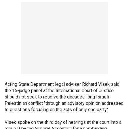
Acting State Department legal adviser Richard Visek said
the 15-judge panel at the International Court of Justice
should not seek to resolve the decades-long Israeli-
Palestinian conflict "through an advisory opinion addressed
to questions focusing on the acts of only one party."
Visek spoke on the third day of hearings at the court into a
request by the General Assembly for a non-binding