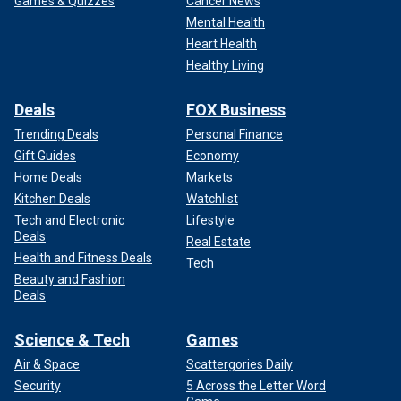
Games & Quizzes
Cancer News
Mental Health
Heart Health
Healthy Living
Deals
FOX Business
Trending Deals
Personal Finance
Gift Guides
Economy
Home Deals
Markets
Kitchen Deals
Watchlist
Tech and Electronic
Lifestyle
Deals
Real Estate
Health and Fitness Deals
Tech
Beauty and Fashion
Deals
Science & Tech
Games
Air & Space
Scattergories Daily
Security
5 Across the Letter Word