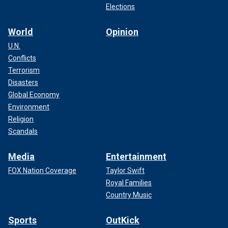
Elections
World
Opinion
U.N.
Conflicts
Terrorism
Disasters
Global Economy
Environment
Religion
Scandals
Media
Entertainment
FOX Nation Coverage
Taylor Swift
Royal Families
Country Music
Sports
OutKick