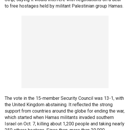
to free hostages held by militant Palestinian group Hamas.
The vote in the 15-member Security Council was 13-1, with
the United Kingdom abstaining. It reflected the strong
support from countries around the globe for ending the war,
which started when Hamas militants invaded southern
Israel on Oct. 7, killing about 1,200 people and taking nearly