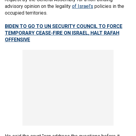
advisory opinion on the legality
of Israel’s
policies in the
occupied territories.
BIDEN TO GO TO UN SECURITY COUNCIL TO FORCE
TEMPORARY CEASE-FIRE ON ISRAEL, HALT RAFAH
OFFENSIVE