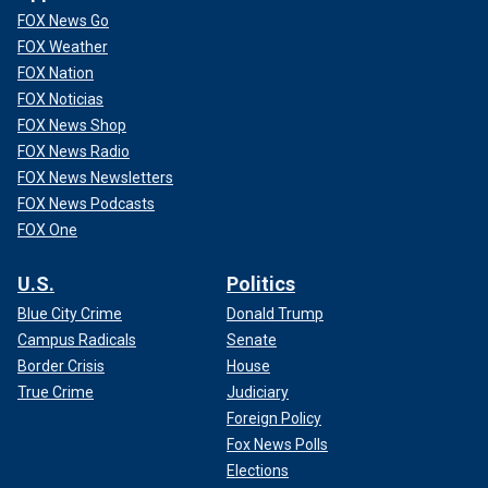
FOX News Go
FOX Weather
FOX Nation
FOX Noticias
FOX News Shop
FOX News Radio
FOX News Newsletters
FOX News Podcasts
FOX One
U.S.
Politics
Blue City Crime
Donald Trump
Campus Radicals
Senate
Border Crisis
House
True Crime
Judiciary
Foreign Policy
Fox News Polls
Elections