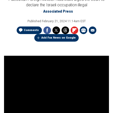
declare the Israeli occupation illegal
Associated Press
Published
February 21, 2024 11:14am EST
Comments
Add Fox News on Google