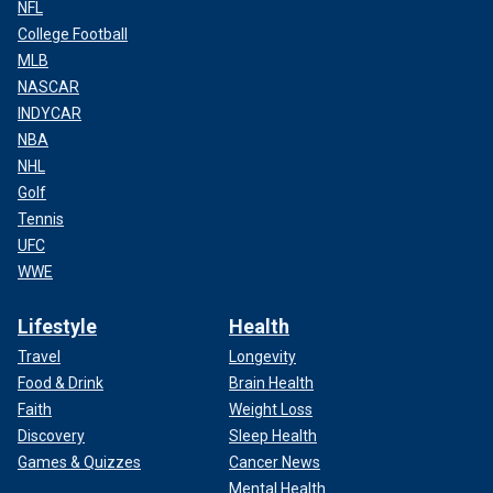
NFL
College Football
MLB
NASCAR
INDYCAR
NBA
NHL
Golf
Tennis
UFC
WWE
Lifestyle
Health
Travel
Longevity
Food & Drink
Brain Health
Faith
Weight Loss
Discovery
Sleep Health
Games & Quizzes
Cancer News
Mental Health