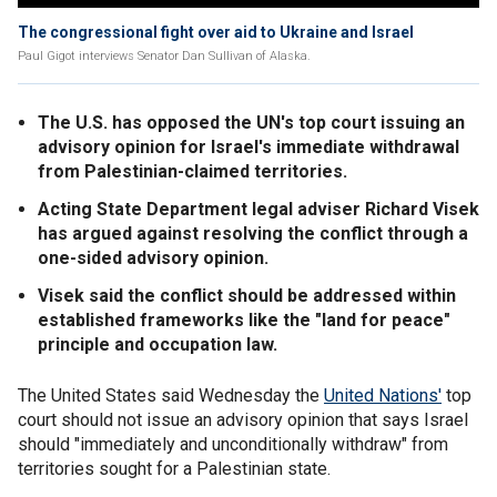
The congressional fight over aid to Ukraine and Israel
Paul Gigot interviews Senator Dan Sullivan of Alaska.
The U.S. has opposed the UN's top court issuing an
advisory opinion for Israel's immediate withdrawal
from Palestinian-claimed territories.
Acting State Department legal adviser Richard Visek
has argued against resolving the conflict through a
one-sided advisory opinion.
Visek said the conflict should be addressed within
established frameworks like the "land for peace"
principle and occupation law.
The United States said Wednesday the
United Nations'
top
court should not issue an advisory opinion that says Israel
should "immediately and unconditionally withdraw" from
territories sought for a Palestinian state.