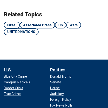
Related Topics
Israel
Associated Press
US
Wars
UNITED NATIONS
U.S.
Politics
Blue City Crime
Donald Trump
Campus Radicals
Senate
Border Crisis
House
True Crime
Judiciary
Foreign Policy
Fox News Polls