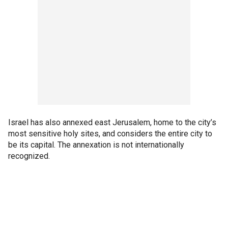
Israel has also annexed east Jerusalem, home to the city’s
most sensitive holy sites, and considers the entire city to
be its capital. The annexation is not internationally
recognized.