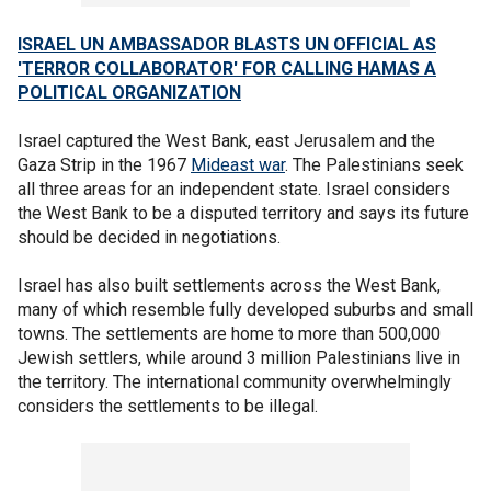
ISRAEL UN AMBASSADOR BLASTS UN OFFICIAL AS
'TERROR COLLABORATOR' FOR CALLING HAMAS A
POLITICAL ORGANIZATION
Israel captured the West Bank, east Jerusalem and the
Gaza Strip in the 1967
Mideast war
. The Palestinians seek
all three areas for an independent state. Israel considers
the West Bank to be a disputed territory and says its future
should be decided in negotiations.
Israel has also built settlements across the West Bank,
many of which resemble fully developed suburbs and small
towns. The settlements are home to more than 500,000
Jewish settlers, while around 3 million Palestinians live in
the territory. The international community overwhelmingly
considers the settlements to be illegal.