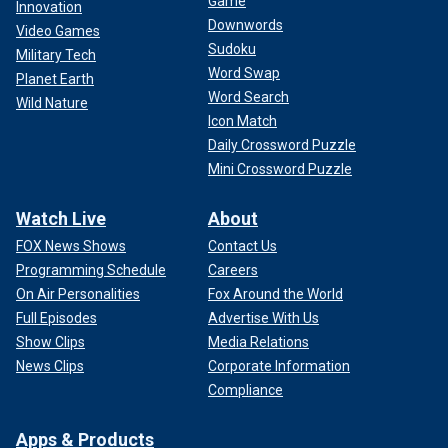
Game
Innovation
Downwords
Video Games
Sudoku
Military Tech
Word Swap
Planet Earth
Word Search
Wild Nature
Icon Match
Daily Crossword Puzzle
Mini Crossword Puzzle
Watch Live
About
FOX News Shows
Contact Us
Programming Schedule
Careers
On Air Personalities
Fox Around the World
Full Episodes
Advertise With Us
Show Clips
Media Relations
News Clips
Corporate Information
Compliance
Apps & Products