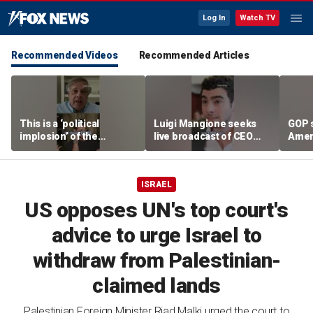
Log In
Watch TV
Recommended Videos
Recommended Articles
This is a ‘political
Luigi Mangione seeks
GOP 
implosion’ of the
live broadcast of CEO
Amer
Democratic Party:
murder trial
frust
Former Clinton advisor
lies
ISRAEL
US opposes UN's top court's
advice to urge Israel to
withdraw from Palestinian-
claimed lands
Palestinian Foreign Minister Riad Malki urged the court to