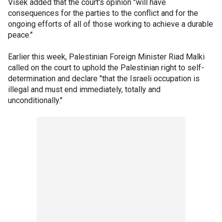
Visek added that the court's opinion "will have
consequences for the parties to the conflict and for the
ongoing efforts of all of those working to achieve a durable
peace."
Earlier this week, Palestinian Foreign Minister Riad Malki
called on the court to uphold the Palestinian right to self-
determination and declare "that the Israeli occupation is
illegal and must end immediately, totally and
unconditionally."