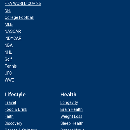
FIFA WORLD CUP 26
NFL
College Football
MLB
NASCAR
INDYCAR
NBA
NHL
Golf
Tennis
UFC
WWE
Lifestyle
Health
Travel
Longevity
Food & Drink
Brain Health
Faith
Weight Loss
Discovery
Sleep Health