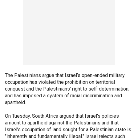
The Palestinians argue that Israel’s open-ended military
occupation has violated the prohibition on territorial
conquest and the Palestinians’ right to self-determination,
and has imposed a system of racial discrimination and
apartheid.
On Tuesday, South Africa argued that Israel's policies
amount to apartheid against the Palestinians and that
Israel’s occupation of land sought for a Palestinian state is
"inherently and fundamentally illegal." Israel rejects such