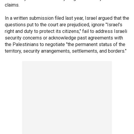
claims.
In a written submission filed last year, Israel argued that the
questions put to the court are prejudiced, ignore "Israel’s
right and duty to protect its citizens," fail to address Israeli
security concerns or acknowledge past agreements with
the Palestinians to negotiate "the permanent status of the
territory, security arrangements, settlements, and borders."