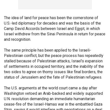
The idea of land for peace has been the cornerstone of
U.S.-led diplomacy for decades and was the basis of the
Camp David Accords between Israel and Egypt, in which
Israel withdrew from the Sinai Peninsula in return for peace
and recognition.
The same principle has been applied to the Israeli-
Palestinian conflict, but the peace process has repeatedly
stalled because of Palestinian attacks, Israel’s expansion
of settlements in occupied territory, and the inability of the
two sides to agree on thorny issues like final borders, the
status of Jerusalem and the fate of Palestinian refugees.
The U.S. arguments at the world court came a day after
Washington vetoed an Arab-backed and widely supported
U.N. resolution demanding an immediate humanitarian
cease-fire of the Israel-Hamas war in the embattled Gaza
Strip, saying it would interfere with negotiations on a deal