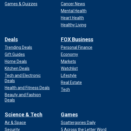
Games & Quizzes
Cancer News
Mental Health
Heart Health
Healthy Living
Deals
FOX Business
Trending Deals
Personal Finance
Gift Guides
Economy
Home Deals
Markets
Kitchen Deals
Watchlist
Tech and Electronic
Lifestyle
Deals
Real Estate
Health and Fitness Deals
Tech
Beauty and Fashion
Deals
Science & Tech
Games
Air & Space
Scattergories Daily
Security
5 Across the Letter Word