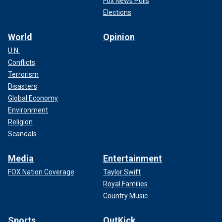
Fox News Polls
Elections
World
Opinion
U.N.
Conflicts
Terrorism
Disasters
Global Economy
Environment
Religion
Scandals
Media
Entertainment
FOX Nation Coverage
Taylor Swift
Royal Families
Country Music
Sports
OutKick