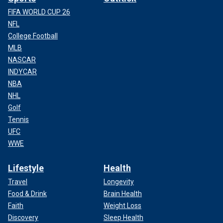
FIFA WORLD CUP 26
NFL
College Football
MLB
NASCAR
INDYCAR
NBA
NHL
Golf
Tennis
UFC
WWE
Lifestyle
Health
Travel
Longevity
Food & Drink
Brain Health
Faith
Weight Loss
Discovery
Sleep Health