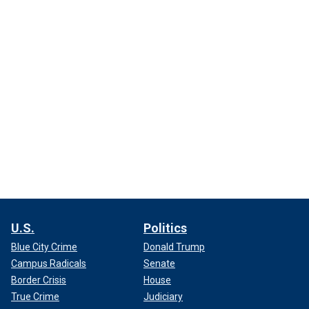
U.S.
Politics
Blue City Crime
Donald Trump
Campus Radicals
Senate
Border Crisis
House
True Crime
Judiciary