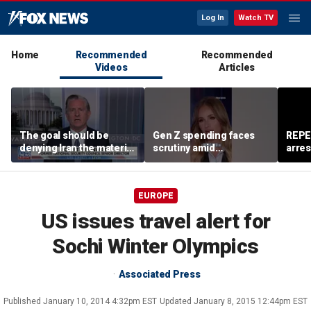
Log In
Watch TV
Home
Recommended
Recommended
Videos
Articles
The goal should be
Gen Z spending faces
REPE
denying Iran the material
scrutiny amid
arres
capacity to threaten us:
affordability concerns
accus
Robert Greenway
wom
EUROPE
US issues travel alert for
Sochi Winter Olympics
Associated Press
Published
January 10, 2014 4:32pm EST
Updated
January 8, 2015 12:44pm EST