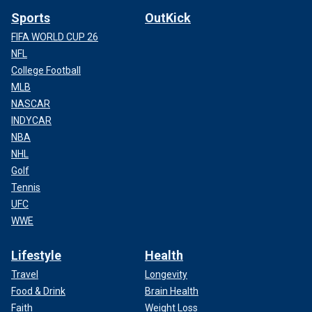
Sports
OutKick
FIFA WORLD CUP 26
NFL
College Football
MLB
NASCAR
INDYCAR
NBA
NHL
Golf
Tennis
UFC
WWE
Lifestyle
Health
Travel
Longevity
Food & Drink
Brain Health
Faith
Weight Loss