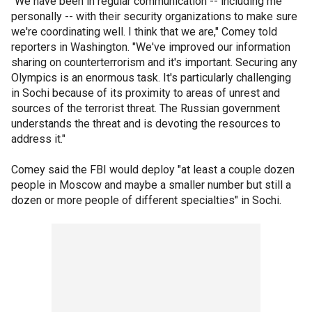
"We have been in regular communication -- including me
personally -- with their security organizations to make sure
we're coordinating well. I think that we are," Comey told
reporters in Washington. "We've improved our information
sharing on counterterrorism and it's important. Securing any
Olympics is an enormous task. It's particularly challenging
in Sochi because of its proximity to areas of unrest and
sources of the terrorist threat. The Russian government
understands the threat and is devoting the resources to
address it."
Comey said the FBI would deploy "at least a couple dozen
people in Moscow and maybe a smaller number but still a
dozen or more people of different specialties" in Sochi.