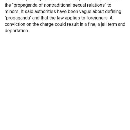
the "propaganda of nontraditional sexual relations" to
minors. It said authorities have been vague about defining
"propaganda" and that the law applies to foreigners. A
conviction on the charge could result in a fine, a jail term and
deportation.