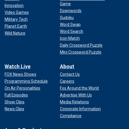
Game
Innovation
Downwords
Video Games
Sudoku
Military Tech
Word Swap
Planet Earth
Word Search
Wild Nature
Icon Match
Daily Crossword Puzzle
Mini Crossword Puzzle
Watch Live
About
FOX News Shows
Contact Us
Programming Schedule
Careers
On Air Personalities
Fox Around the World
Full Episodes
Advertise With Us
Show Clips
Media Relations
News Clips
Corporate Information
Compliance