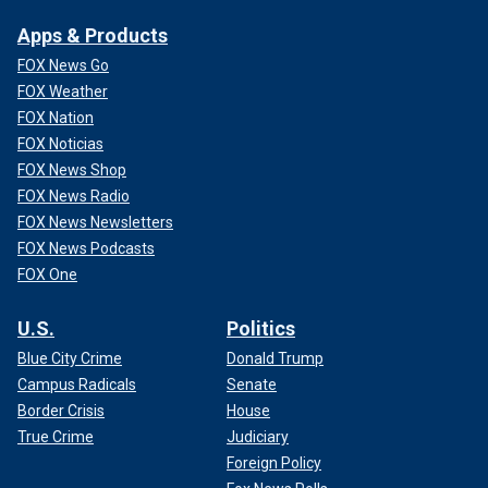
Apps & Products
FOX News Go
FOX Weather
FOX Nation
FOX Noticias
FOX News Shop
FOX News Radio
FOX News Newsletters
FOX News Podcasts
FOX One
U.S.
Politics
Blue City Crime
Donald Trump
Campus Radicals
Senate
Border Crisis
House
True Crime
Judiciary
Foreign Policy