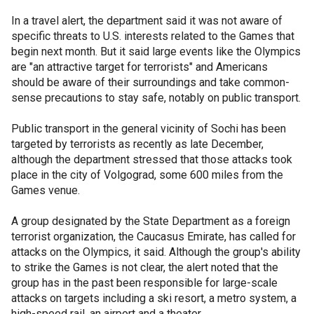
In a travel alert, the department said it was not aware of
specific threats to U.S. interests related to the Games that
begin next month. But it said large events like the Olympics
are "an attractive target for terrorists" and Americans
should be aware of their surroundings and take common-
sense precautions to stay safe, notably on public transport.
Public transport in the general vicinity of Sochi has been
targeted by terrorists as recently as late December,
although the department stressed that those attacks took
place in the city of Volgograd, some 600 miles from the
Games venue.
A group designated by the State Department as a foreign
terrorist organization, the Caucasus Emirate, has called for
attacks on the Olympics, it said. Although the group's ability
to strike the Games is not clear, the alert noted that the
group has in the past been responsible for large-scale
attacks on targets including a ski resort, a metro system, a
high-speed rail, an airport and a theater.