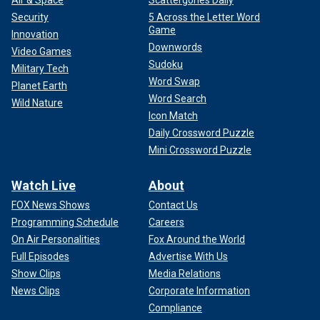
Air & Space
Scattergories Daily
Security
5 Across the Letter Word
Game
Innovation
Downwords
Video Games
Sudoku
Military Tech
Word Swap
Planet Earth
Word Search
Wild Nature
Icon Match
Daily Crossword Puzzle
Mini Crossword Puzzle
Watch Live
About
FOX News Shows
Contact Us
Programming Schedule
Careers
On Air Personalities
Fox Around the World
Full Episodes
Advertise With Us
Show Clips
Media Relations
News Clips
Corporate Information
Compliance