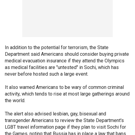
In addition to the potential for terrorism, the State
Department said Americans should consider buying private
medical evacuation insurance if they attend the Olympics
as medical facilities are "untested" in Sochi, which has
never before hosted such a large event.
It also warned Americans to be wary of common criminal
activity, which tends to rise at most large gatherings around
the world.
The alert also advised lesbian, gay, bisexual and
transgender Americans to review the State Department's
LGBT travel information page if they plan to visit Sochi for
the Games, noting that Russia has in place a law that bans