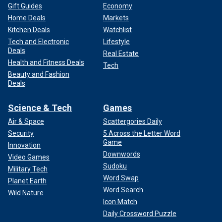
Gift Guides
Economy
Home Deals
Markets
Kitchen Deals
Watchlist
Tech and Electronic
Lifestyle
Deals
Real Estate
Health and Fitness Deals
Tech
Beauty and Fashion
Deals
Science & Tech
Games
Air & Space
Scattergories Daily
Security
5 Across the Letter Word
Game
Innovation
Downwords
Video Games
Sudoku
Military Tech
Word Swap
Planet Earth
Word Search
Wild Nature
Icon Match
Daily Crossword Puzzle