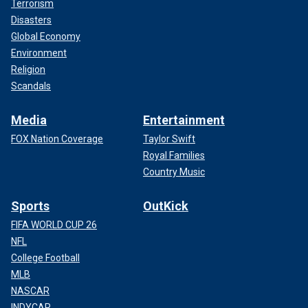
Terrorism
Disasters
Global Economy
Environment
Religion
Scandals
Media
Entertainment
FOX Nation Coverage
Taylor Swift
Royal Families
Country Music
Sports
OutKick
FIFA WORLD CUP 26
NFL
College Football
MLB
NASCAR
INDYCAR