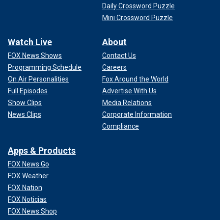
Daily Crossword Puzzle
Mini Crossword Puzzle
Watch Live
About
FOX News Shows
Contact Us
Programming Schedule
Careers
On Air Personalities
Fox Around the World
Full Episodes
Advertise With Us
Show Clips
Media Relations
News Clips
Corporate Information
Compliance
Apps & Products
FOX News Go
FOX Weather
FOX Nation
FOX Noticias
FOX News Shop