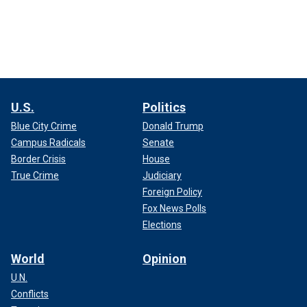
U.S.
Politics
Blue City Crime
Donald Trump
Campus Radicals
Senate
Border Crisis
House
True Crime
Judiciary
Foreign Policy
Fox News Polls
Elections
World
Opinion
U.N.
Conflicts