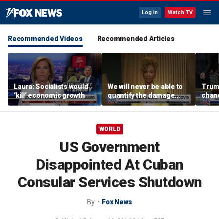
Log In
Watch TV
Recommended Videos
Recommended Articles
Laura: Socialists would
We will never be able to
Trump
‘kill’ economic growth
quantify the damage
chanc
Fauci caused: Sage
Steele
WORLD
US Government
Disappointed At Cuban
Consular Services Shutdown
By
Fox News