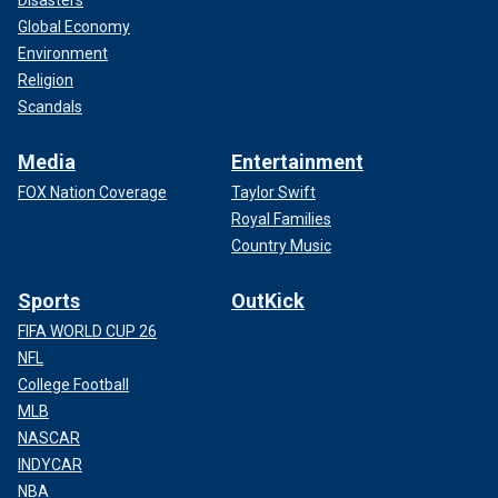
Global Economy
Environment
Religion
Scandals
Media
Entertainment
FOX Nation Coverage
Taylor Swift
Royal Families
Country Music
Sports
OutKick
FIFA WORLD CUP 26
NFL
College Football
MLB
NASCAR
INDYCAR
NBA