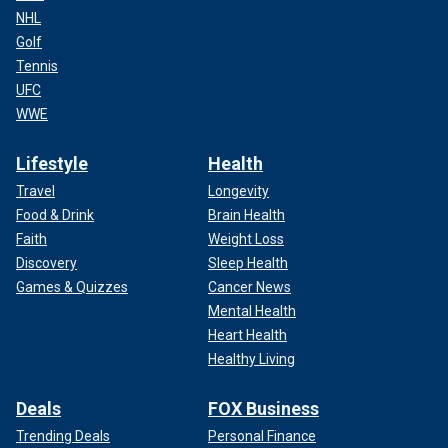
NHL
Golf
Tennis
UFC
WWE
Lifestyle
Health
Travel
Longevity
Food & Drink
Brain Health
Faith
Weight Loss
Discovery
Sleep Health
Games & Quizzes
Cancer News
Mental Health
Heart Health
Healthy Living
Deals
FOX Business
Trending Deals
Personal Finance