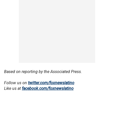
Based on reporting by the Associated Press.
Follow us on
twitter.com/foxnewslatino
Like us at
facebook.com/foxnewslatino