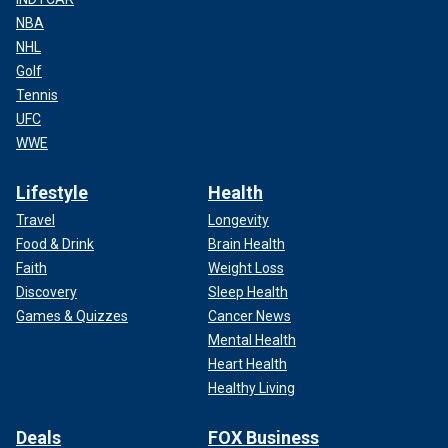
NBA
NHL
Golf
Tennis
UFC
WWE
Lifestyle
Health
Travel
Longevity
Food & Drink
Brain Health
Faith
Weight Loss
Discovery
Sleep Health
Games & Quizzes
Cancer News
Mental Health
Heart Health
Healthy Living
Deals
FOX Business