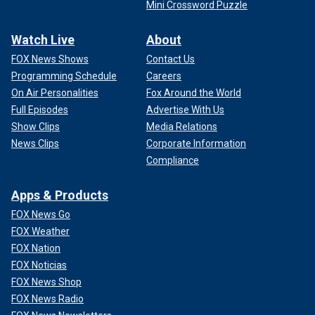
Mini Crossword Puzzle
Watch Live
About
FOX News Shows
Contact Us
Programming Schedule
Careers
On Air Personalities
Fox Around the World
Full Episodes
Advertise With Us
Show Clips
Media Relations
News Clips
Corporate Information
Compliance
Apps & Products
FOX News Go
FOX Weather
FOX Nation
FOX Noticias
FOX News Shop
FOX News Radio