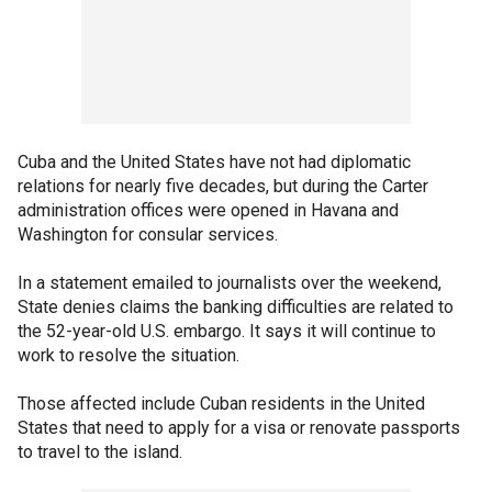
Cuba and the United States have not had diplomatic
relations for nearly five decades, but during the Carter
administration offices were opened in Havana and
Washington for consular services.
In a statement emailed to journalists over the weekend,
State denies claims the banking difficulties are related to
the 52-year-old U.S. embargo. It says it will continue to
work to resolve the situation.
Those affected include Cuban residents in the United
States that need to apply for a visa or renovate passports
to travel to the island.