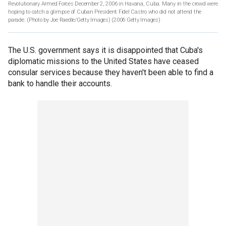
Revolutionary Armed Forces December 2, 2006 in Havana, Cuba. Many in the crowd were
hoping to catch a glimpse of Cuban President Fidel Castro who did not attend the
parade. (Photo by Joe Raedle/Getty Images)
(2006 Getty Images)
The U.S. government says it is disappointed that Cuba's
diplomatic missions to the United States have ceased
consular services because they haven't been able to find a
bank to handle their accounts.