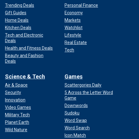
Trending Deals
Personal Finance
Gift Guides
Economy
Home Deals
Markets
Kitchen Deals
Watchlist
Tech and Electronic
Lifestyle
Deals
Real Estate
Health and Fitness Deals
Tech
Beauty and Fashion
Deals
Science & Tech
Games
Air & Space
Scattergories Daily
Security
5 Across the Letter Word
Game
Innovation
Downwords
Video Games
Sudoku
Military Tech
Word Swap
Planet Earth
Word Search
Wild Nature
Icon Match