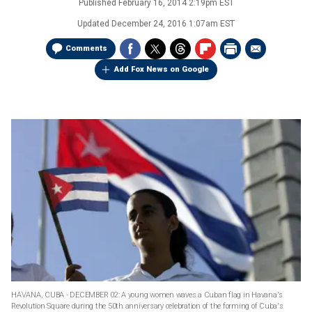
Published
February 16, 2014 2:19pm EST
Updated
December 24, 2016 1:07am EST
Comments
Add Fox News on Google
HAVANA, CUBA - DECEMBER 02: A young women waves a Cuban flag in Havana's
Revolution Square during the 50th anniversary celebration of the forming of Cuba's