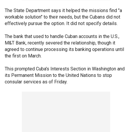
The State Department says it helped the missions find "a
workable solution" to their needs, but the Cubans did not
effectively pursue the option. It did not specify details.
The bank that used to handle Cuban accounts in the U.S.,
M&T Bank, recently severed the relationship, though it
agreed to continue processing its banking operations until
the first on March.
This prompted Cuba's Interests Section in Washington and
its Permanent Mission to the United Nations to stop
consular services as of Friday.