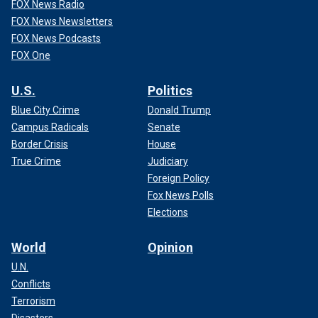
FOX News Radio
FOX News Newsletters
FOX News Podcasts
FOX One
U.S.
Politics
Blue City Crime
Donald Trump
Campus Radicals
Senate
Border Crisis
House
True Crime
Judiciary
Foreign Policy
Fox News Polls
Elections
World
Opinion
U.N.
Conflicts
Terrorism
Disasters