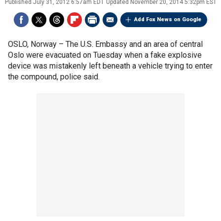
Published
July 31, 2012 6:57am EDT
Updated
November 20, 2014 5:32pm EST
Add Fox News on Google
OSLO, Norway –
The U.S. Embassy and an area of central
Oslo were evacuated on Tuesday when a fake explosive
device was mistakenly left beneath a vehicle trying to enter
the compound, police said.