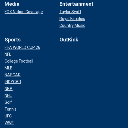
Media
Entertainment
FOX Nation Coverage
Taylor Swift
Royal Families
Country Music
Sports
OutKick
FIFA WORLD CUP 26
NFL
College Football
MLB
NASCAR
INDYCAR
NBA
NHL
Golf
Tennis
UFC
WWE