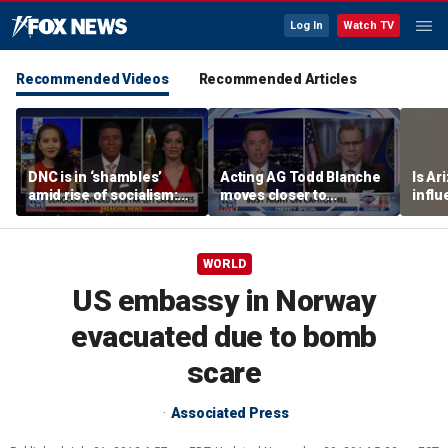
Log In
Watch TV
Recommended Videos
Recommended Articles
DNC is in ‘shambles’
Acting AG Todd Blanche
Is Ar
amid rise of socialism:
moves closer to
infl
Former DNC fundraiser
confirmation
pande
WORLD
US embassy in Norway
evacuated due to bomb
scare
Associated Press