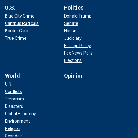
U.S.
Politics
Blue City Crime
Donald Trump
Campus Radicals
Senate
Border Crisis
House
True Crime
Judiciary
Foreign Policy
Fox News Polls
Elections
World
Opinion
U.N.
Conflicts
Terrorism
Disasters
Global Economy
Environment
Religion
Scandals