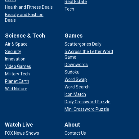
Real Estate
Health and Fitness Deals
Tech
Beauty and Fashion
Deals
Science & Tech
Games
Air & Space
Scattergories Daily
Security
5 Across the Letter Word
Game
Innovation
Downwords
Video Games
Sudoku
Military Tech
Word Swap
Planet Earth
Word Search
Wild Nature
Icon Match
Daily Crossword Puzzle
Mini Crossword Puzzle
Watch Live
About
FOX News Shows
Contact Us