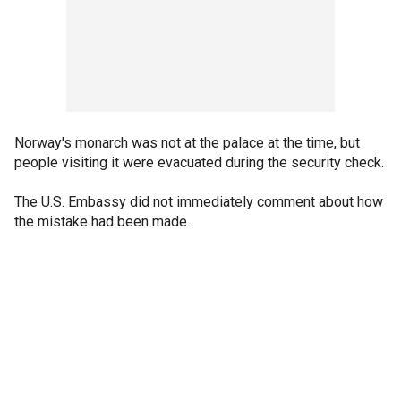
Norway's monarch was not at the palace at the time, but
people visiting it were evacuated during the security check.
The U.S. Embassy did not immediately comment about how
the mistake had been made.