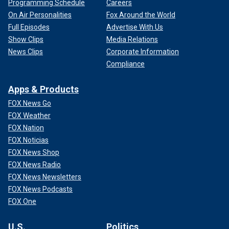
Programming Schedule
Careers
On Air Personalities
Fox Around the World
Full Episodes
Advertise With Us
Show Clips
Media Relations
News Clips
Corporate Information
Compliance
Apps & Products
FOX News Go
FOX Weather
FOX Nation
FOX Noticias
FOX News Shop
FOX News Radio
FOX News Newsletters
FOX News Podcasts
FOX One
U.S.
Politics