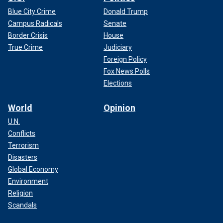
Blue City Crime
Donald Trump
Campus Radicals
Senate
Border Crisis
House
True Crime
Judiciary
Foreign Policy
Fox News Polls
Elections
World
Opinion
U.N.
Conflicts
Terrorism
Disasters
Global Economy
Environment
Religion
Scandals