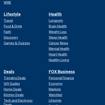
WWE
Lifestyle
Health
Travel
Longevity
Food & Drink
Brain Health
Faith
Weight Loss
Discovery
Sleep Health
Games & Quizzes
Cancer News
Mental Health
Heart Health
Healthy Living
Deals
FOX Business
Trending Deals
Personal Finance
Gift Guides
Economy
Home Deals
Markets
Kitchen Deals
Watchlist
Tech and Electronic
Lifestyle
Deals