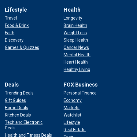
Lifestyle
Health
Travel
Longevity
Food & Drink
Brain Health
Faith
Weight Loss
Discovery
Sleep Health
Games & Quizzes
Cancer News
Mental Health
Heart Health
Healthy Living
Deals
FOX Business
Trending Deals
Personal Finance
Gift Guides
Economy
Home Deals
Markets
Kitchen Deals
Watchlist
Tech and Electronic
Lifestyle
Deals
Real Estate
Health and Fitness Deals