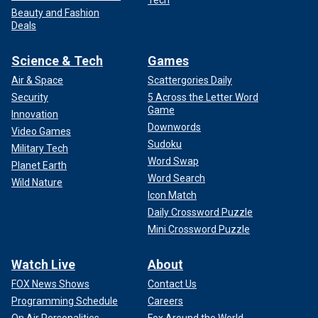
Tech
Beauty and Fashion
Deals
Science & Tech
Games
Air & Space
Scattergories Daily
Security
5 Across the Letter Word
Game
Innovation
Downwords
Video Games
Sudoku
Military Tech
Word Swap
Planet Earth
Word Search
Wild Nature
Icon Match
Daily Crossword Puzzle
Mini Crossword Puzzle
Watch Live
About
FOX News Shows
Contact Us
Programming Schedule
Careers