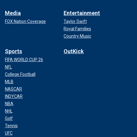
Media
Entertainment
FOX Nation Coverage
Taylor Swift
Royal Families
Country Music
Sports
OutKick
FIFA WORLD CUP 26
NFL
College Football
MLB
NASCAR
INDYCAR
NBA
NHL
Golf
Tennis
UFC