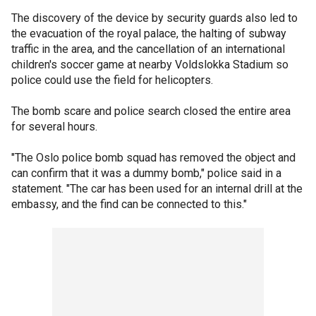
The discovery of the device by security guards also led to
the evacuation of the royal palace, the halting of subway
traffic in the area, and the cancellation of an international
children's soccer game at nearby Voldslokka Stadium so
police could use the field for helicopters.
The bomb scare and police search closed the entire area
for several hours.
"The Oslo police bomb squad has removed the object and
can confirm that it was a dummy bomb," police said in a
statement. "The car has been used for an internal drill at the
embassy, and the find can be connected to this."