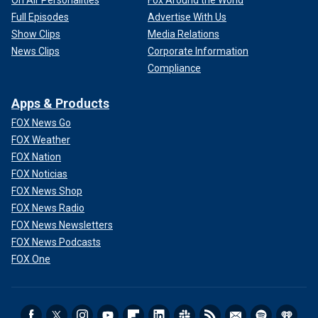
On Air Personalities
Fox Around the World
Full Episodes
Advertise With Us
Show Clips
Media Relations
News Clips
Corporate Information
Compliance
Apps & Products
FOX News Go
FOX Weather
FOX Nation
FOX Noticias
FOX News Shop
FOX News Radio
FOX News Newsletters
FOX News Podcasts
FOX One