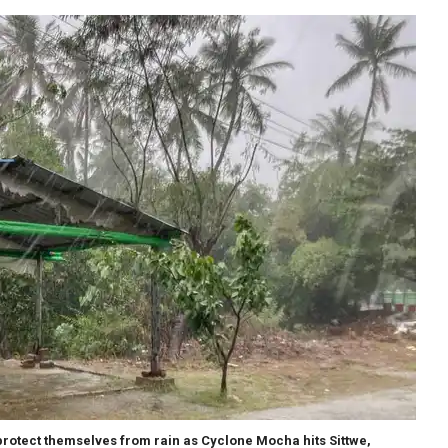
protect themselves from rain as Cyclone Mocha hits Sittwe,