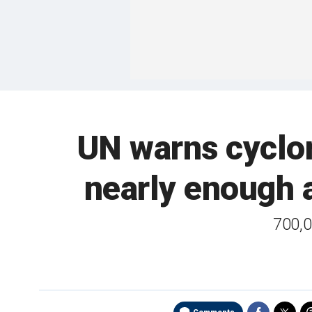
UN warns cyclon
nearly enough a
700,0