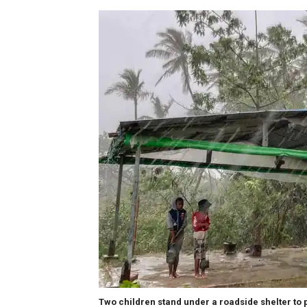
Two children stand under a roadside shelter to 