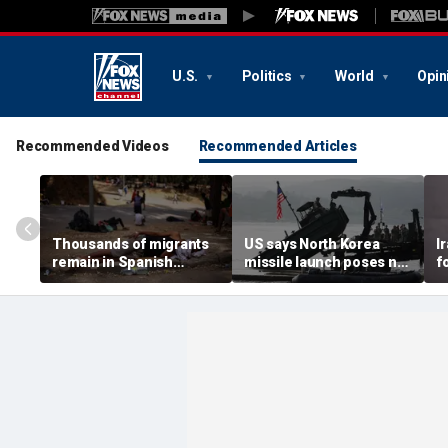
U.S.
Politics
World
Opin
Recommended Videos
Recommended Articles
Thousands of migrants
US says North Korea
I
remain in Spanish
missile launch poses no
f
territory after border
immediate threat,
e
rush, death toll hits
'consulting closely' with
e
about 100: Ceuta official
allies
p