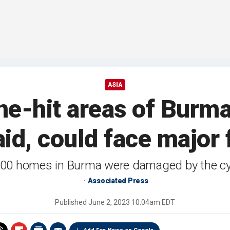
ASIA
e-hit areas of Burma 
id, could face major 
00 homes in Burma were damaged by the c
Associated Press
Published
June 2, 2023 10:04am EDT