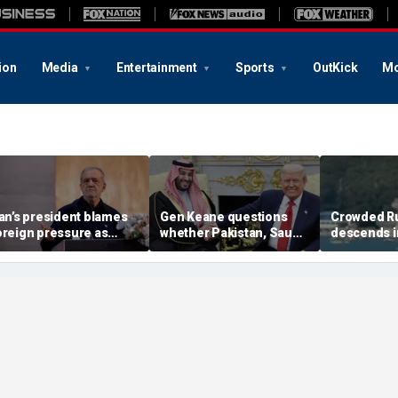
ion
Media
Entertainment
Sports
OutKick
Mo
ran’s president blames
Gen Keane questions
Crowded R
oreign pressure as
whether Pakistan, Saudi
descends i
xpert warns regime's
Arabia and Qatar can be
after alleg
conomy nears breaking
trusted in Iran talks
drone incide
oint
including 4