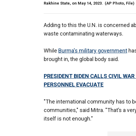
Rakhine State, on May 14, 2023.
(AP Photo, File)
Adding to this the U.N. is concerned ab
waste contaminating waterways.
While
Burma's military government
has
brought in, the global body said.
PRESIDENT BIDEN CALLS CIVIL WA
PERSONNEL EVACUATE
"The international community has to 
communities," said Mitra. "That’s a ver
itself is not enough."