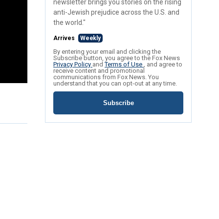
newsletter brings you stories on the rising
anti-Jewish prejudice across the U.S. and
the world."
Arrives
Weekly
By entering your email and clicking the
Subscribe button, you agree to the Fox News
Privacy Policy
and
Terms of Use
, and agree to
receive content and promotional
communications from Fox News. You
understand that you can opt-out at any time.
Subscribe