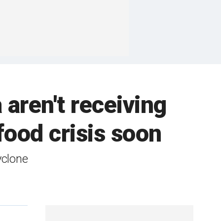
aren't receiving
food crisis soon
yclone