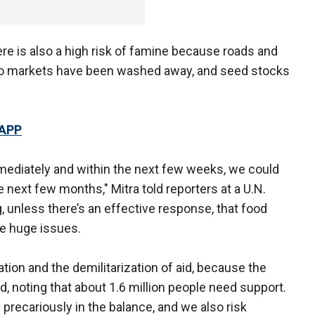
ere is also a high risk of famine because roads and
s to markets have been washed away, and seed stocks
 APP
mmediately and within the next few weeks, we could
 next few months," Mitra told reporters at a U.N.
g, unless there’s an effective response, that food
ome huge issues.
ization and the demilitarization of aid, because the
, noting that about 1.6 million people need support.
 precariously in the balance, and we also risk