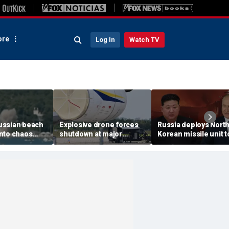
re
Log In
Watch TV
ussian beach
Explosive drone forces
Russia deploys Nort
nto chaos
shutdown at major
Korean missile unit t
ed Ukrainian
German airport serving
Ukraine; Moscow-
nt kills 7,
NATO, Ukraine flights
Pyongyang axis
 children
deepens: report