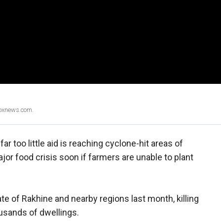
Foxnews.com.
ar too little aid is reaching cyclone-hit areas of
or food crisis soon if farmers are unable to plant
e of Rakhine and nearby regions last month, killing
sands of dwellings.