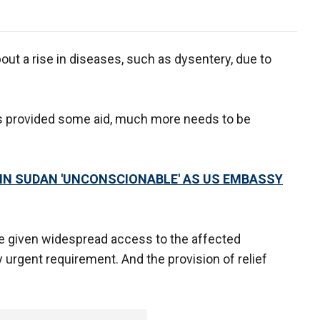
out a rise in diseases, such as dysentery, due to
 provided some aid, much more needs to be
R IN SUDAN 'UNCONSCIONABLE' AS US EMBASSY
be given widespread access to the affected
y urgent requirement. And the provision of relief