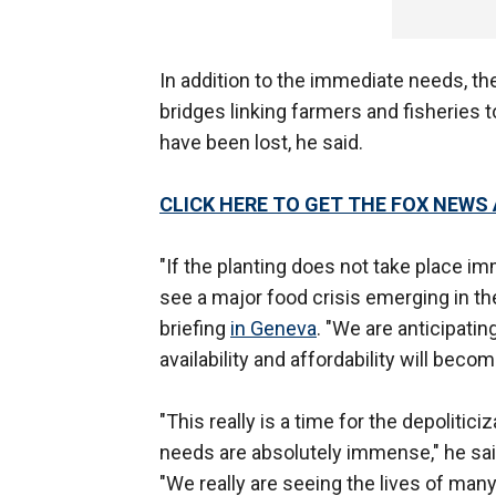
In addition to the immediate needs, th
bridges linking farmers and fisherie
have been lost, he said.
CLICK HERE TO GET THE FOX NEWS
"If the planting does not take place i
see a major food crisis emerging in the
briefing
in Geneva
. "We are anticipatin
availability and affordability will bec
"This really is a time for the depolitic
needs are absolutely immense," he said
"We really are seeing the lives of many