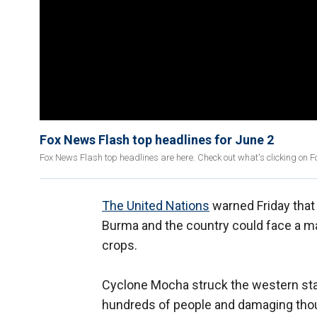
Fox News Flash top headlines for June 2
Fox News Flash top headlines are here. Check out what's clicking on 
The United Nations
warned Friday that f
Burma and the country could face a maj
crops.
Cyclone Mocha struck the western stat
hundreds of people and damaging thou