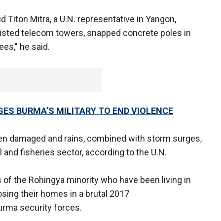
d Titon Mitra, a U.N. representative in Yangon,
wisted telecom towers, snapped concrete poles in
es," he said.
ES BURMA’S MILITARY TO END VIOLENCE
n damaged and rains, combined with storm surges,
 and fisheries sector, according to the U.N.
of the Rohingya minority who have been living in
ing their homes in a brutal 2017
rma security forces.