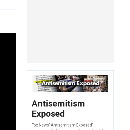
Antisemitism
Exposed
Fox News' Antisemitism Exposed"