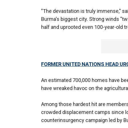
"The devastation is truly immense," sai
Burma's biggest city. Strong winds "t
half and uprooted even 100-year-old tre
FORMER UNITED NATIONS HEAD URG
An estimated 700,000 homes have bee
have wreaked havoc on the agricultural
Among those hardest hit are members 
crowded displacement camps since los
counterinsurgency campaign led by Bu