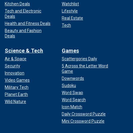
Kitchen Deals
Watchlist
Tech and Electronic
Lifestyle
Deals
Real Estate
Health and Fitness Deals
Tech
Beauty and Fashion
Deals
Science & Tech
Games
Air & Space
Scattergories Daily
Security
5 Across the Letter Word
Game
Innovation
Downwords
Video Games
Sudoku
Military Tech
Word Swap
Planet Earth
Word Search
Wild Nature
Icon Match
Daily Crossword Puzzle
Mini Crossword Puzzle