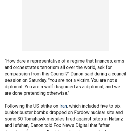
"How dare a representative of a regime that finances, arms
and orchestrates terrorism all over the world, ask for
compassion from this Council?" Danon said during a council
session on Saturday. "You are not a victim. You are not a
diplomat. You are a wolf disguised as a diplomat, and we
are done pretending otherwise."
Following the US strike on
Iran
, which included five to six
bunker buster bombs dropped on Fordow nuclear site and
some 30 Tomahawk missiles fired against sites in Natanz
and Isfahan, Danon told Fox News Digital that "after