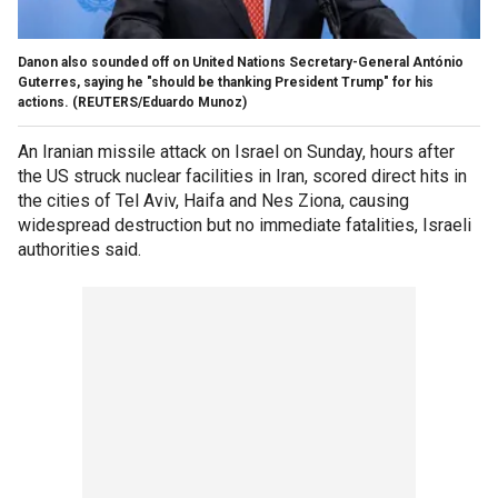
Danon also sounded off on United Nations Secretary-General António
Guterres, saying he "should be thanking President Trump" for his
actions.
(REUTERS/Eduardo Munoz)
An Iranian missile attack on Israel on Sunday, hours after
the US struck nuclear facilities in Iran, scored direct hits in
the cities of Tel Aviv, Haifa and Nes Ziona, causing
widespread destruction but no immediate fatalities, Israeli
authorities said.