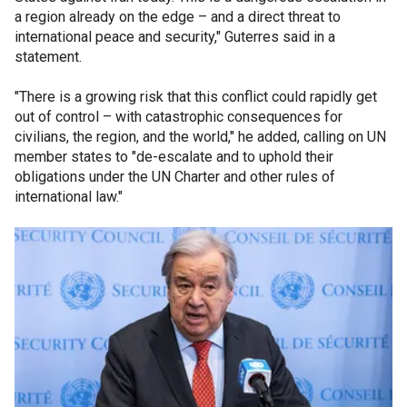
a region already on the edge – and a direct threat to
international peace and security," Guterres said in a
statement.
"There is a growing risk that this conflict could rapidly get
out of control – with catastrophic consequences for
civilians, the region, and the world," he added, calling on UN
member states to "de-escalate and to uphold their
obligations under the UN Charter and other rules of
international law."