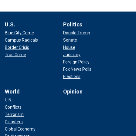
U.S.
Politics
Blue City Crime
Donald Trump
Campus Radicals
Senate
Border Crisis
House
True Crime
Judiciary
Foreign Policy
Fox News Polls
Elections
World
Opinion
U.N.
Conflicts
Terrorism
Disasters
Global Economy