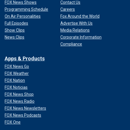
FOX News Shows
Contact Us
Programming Schedule
Careers
On Air Personalities
Fox Around the World
Full Episodes
Advertise With Us
Show Clips
Media Relations
News Clips
Corporate Information
Compliance
Apps & Products
FOX News Go
FOX Weather
FOX Nation
FOX Noticias
FOX News Shop
FOX News Radio
FOX News Newsletters
FOX News Podcasts
FOX One