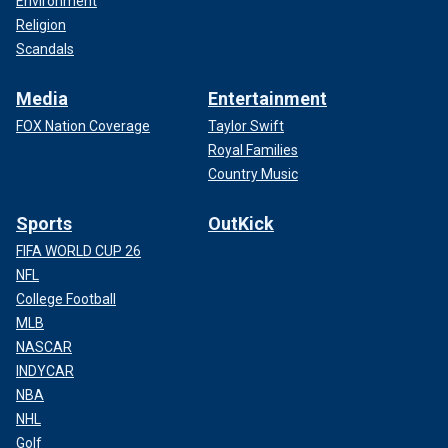
Environment
Religion
Scandals
Media
Entertainment
FOX Nation Coverage
Taylor Swift
Royal Families
Country Music
Sports
OutKick
FIFA WORLD CUP 26
NFL
College Football
MLB
NASCAR
INDYCAR
NBA
NHL
Golf