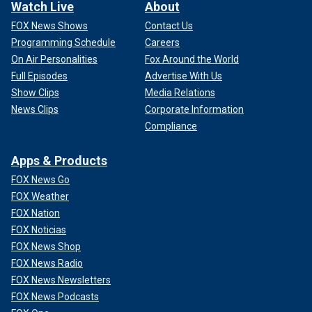
Watch Live
About
FOX News Shows
Contact Us
Programming Schedule
Careers
On Air Personalities
Fox Around the World
Full Episodes
Advertise With Us
Show Clips
Media Relations
News Clips
Corporate Information
Compliance
Apps & Products
FOX News Go
FOX Weather
FOX Nation
FOX Noticias
FOX News Shop
FOX News Radio
FOX News Newsletters
FOX News Podcasts