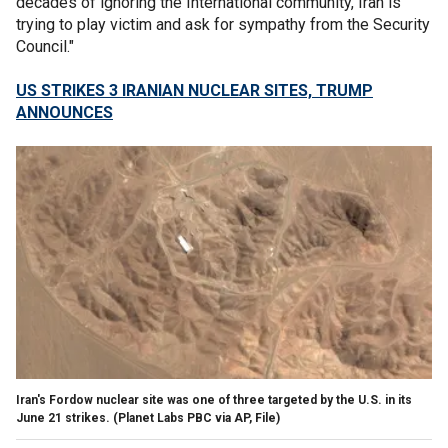
decades of ignoring the International community, Iran is
trying to play victim and ask for sympathy from the Security
Council."
US STRIKES 3 IRANIAN NUCLEAR SITES, TRUMP
ANNOUNCES
Iran's Fordow nuclear site was one of three targeted by the U.S. in its
June 21 strikes.
(Planet Labs PBC via AP, File)