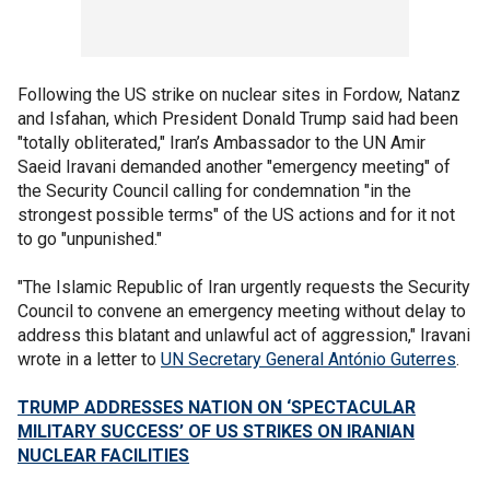
Following the US strike on nuclear sites in Fordow, Natanz
and Isfahan, which President Donald Trump said had been
"totally obliterated," Iran’s Ambassador to the UN Amir
Saeid Iravani demanded another "emergency meeting" of
the Security Council calling for condemnation "in the
strongest possible terms" of the US actions and for it not
to go "unpunished."
"The Islamic Republic of Iran urgently requests the Security
Council to convene an emergency meeting without delay to
address this blatant and unlawful act of aggression," Iravani
wrote in a letter to
UN Secretary General António Guterres
.
TRUMP ADDRESSES NATION ON ‘SPECTACULAR
MILITARY SUCCESS’ OF US STRIKES ON IRANIAN
NUCLEAR FACILITIES