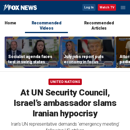
Log In
Watch TV
Home
Recommended
Recommended
Videos
Articles
Socialist agenda faces
July jobs report puts
Attor
test in swing states
economy in focus
pedia
in Li
trial
UNITED NATIONS
At UN Security Council,
Israel’s ambassador slams
Iranian hypocrisy
Iran’s UN representative demands 'emergency meeting'