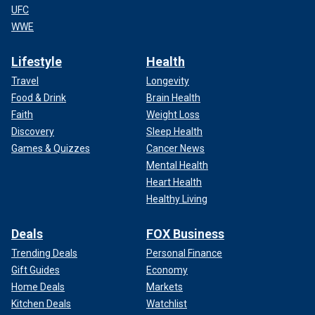
UFC
WWE
Lifestyle
Health
Travel
Longevity
Food & Drink
Brain Health
Faith
Weight Loss
Discovery
Sleep Health
Games & Quizzes
Cancer News
Mental Health
Heart Health
Healthy Living
Deals
FOX Business
Trending Deals
Personal Finance
Gift Guides
Economy
Home Deals
Markets
Kitchen Deals
Watchlist