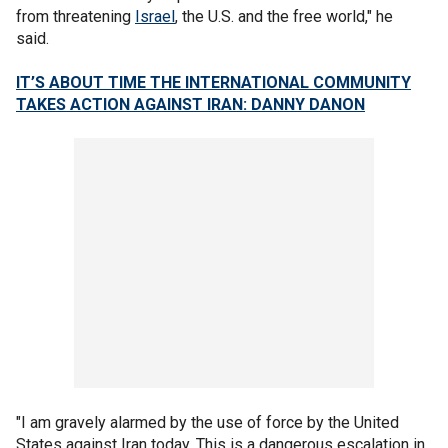
from threatening
Israel
, the U.S. and the free world," he
said.
IT’S ABOUT TIME THE INTERNATIONAL COMMUNITY
TAKES ACTION AGAINST IRAN: DANNY DANON
"I am gravely alarmed by the use of force by the United
States against Iran today. This is a dangerous escalation in