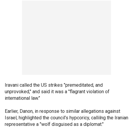
Iravani called the US strikes "premeditated, and
unprovoked," and said it was a "flagrant violation of
international law."
Earlier, Danon, in response to similar allegations against
Israel, highlighted the council’s hypcoricy, callilng the Iranian
representative a "wolf disguised as a diplomat."