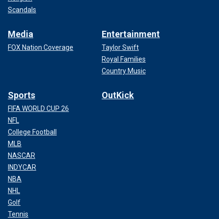
Scandals
Media
Entertainment
FOX Nation Coverage
Taylor Swift
Royal Families
Country Music
Sports
OutKick
FIFA WORLD CUP 26
NFL
College Football
MLB
NASCAR
INDYCAR
NBA
NHL
Golf
Tennis