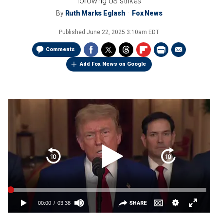
following US strikes
By
Ruth Marks Eglash
Fox News
Published
June 22, 2025 3:10am EDT
Comments
Add Fox News on Google