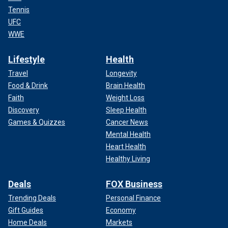
Tennis
UFC
WWE
Lifestyle
Health
Travel
Longevity
Food & Drink
Brain Health
Faith
Weight Loss
Discovery
Sleep Health
Games & Quizzes
Cancer News
Mental Health
Heart Health
Healthy Living
Deals
FOX Business
Trending Deals
Personal Finance
Gift Guides
Economy
Home Deals
Markets