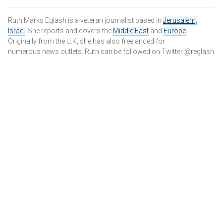
Ruth Marks Eglash is a veteran journalist based in
Jerusalem,
Israel
. She reports and covers the
Middle East
and
Europe
.
Originally from the U.K, she has also freelanced for
numerous news outlets. Ruth can be followed on Twitter @reglash