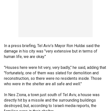
In a press briefing, Tel Aviv’s Mayor Ron Huldai said the
damage in his city was "very extensive but in terms of
human life, we are okay."
"Houses here were hit very, very badly," he said, adding that
"fortunately, one of them was slated for demolition and
reconstruction, so there were no residents inside. Those
who were in the shelter are all safe and well."
In Nes Ziona, a town just south of Tel Aviv, a house was
directly hit by a missile and the surrounding buildings
destroyed, but, according to Israeli media reports, the