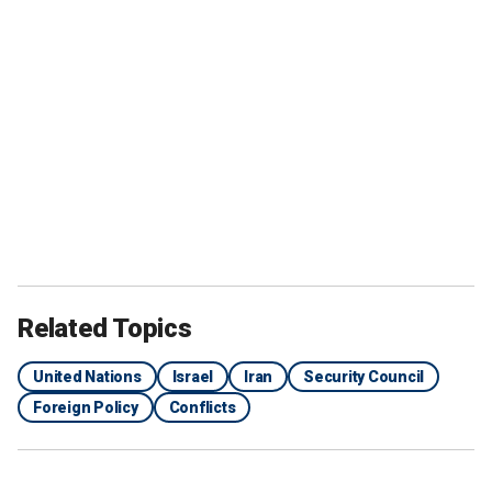
Related Topics
United Nations
Israel
Iran
Security Council
Foreign Policy
Conflicts