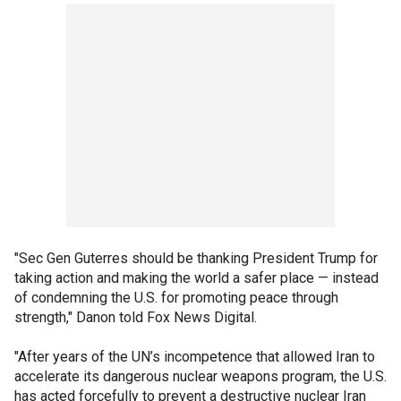
"Sec Gen Guterres should be thanking President Trump for
taking action and making the world a safer place — instead
of condemning the U.S. for promoting peace through
strength," Danon told Fox News Digital.
"After years of the UN’s incompetence that allowed Iran to
accelerate its dangerous nuclear weapons program, the U.S.
has acted forcefully to prevent a destructive nuclear Iran