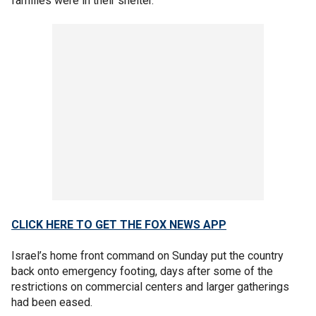
families were in their shelter.
CLICK HERE TO GET THE FOX NEWS APP
Israel’s home front command on Sunday put the country
back onto emergency footing, days after some of the
restrictions on commercial centers and larger gatherings
had been eased.