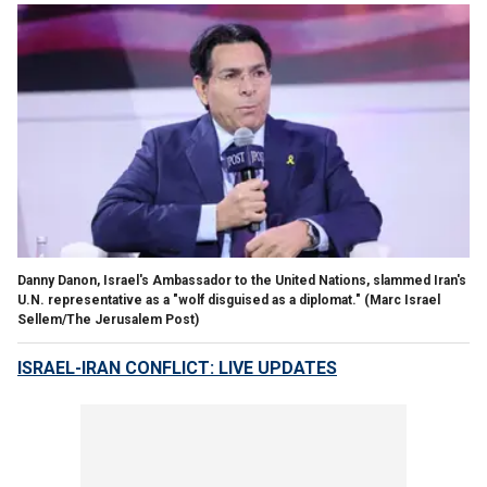
Danny Danon, Israel's Ambassador to the United Nations, slammed Iran's
U.N. representative as a "wolf disguised as a diplomat."
(Marc Israel
Sellem/The Jerusalem Post)
ISRAEL-IRAN CONFLICT: LIVE UPDATES