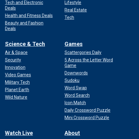
Tech and Electronic
Lifestyle
Deals
Real Estate
Health and Fitness Deals
Tech
Beauty and Fashion
Deals
Science & Tech
Games
Air & Space
Scattergories Daily
Security
5 Across the Letter Word
Game
Innovation
Downwords
Video Games
Sudoku
Military Tech
Word Swap
Planet Earth
Word Search
Wild Nature
Icon Match
Daily Crossword Puzzle
Mini Crossword Puzzle
Watch Live
About