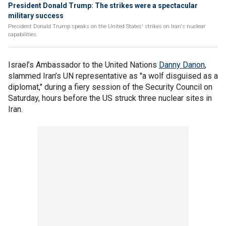
President Donald Trump: The strikes were a spectacular
military success
President Donald Trump speaks on the United States' strikes on Iran's nuclear
capabilities.
Israel’s Ambassador to the United Nations
Danny Danon
,
slammed Iran’s UN representative as "a wolf disguised as a
diplomat," during a fiery session of the Security Council on
Saturday, hours before the US struck three nuclear sites in
Iran.