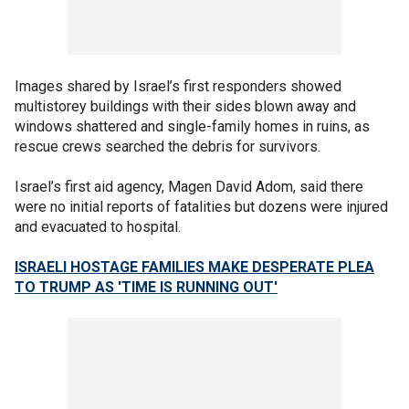
Images shared by Israel’s first responders showed
multistorey buildings with their sides blown away and
windows shattered and single-family homes in ruins, as
rescue crews searched the debris for survivors.
Israel’s first aid agency, Magen David Adom, said there
were no initial reports of fatalities but dozens were injured
and evacuated to hospital.
ISRAELI HOSTAGE FAMILIES MAKE DESPERATE PLEA
TO TRUMP AS 'TIME IS RUNNING OUT'