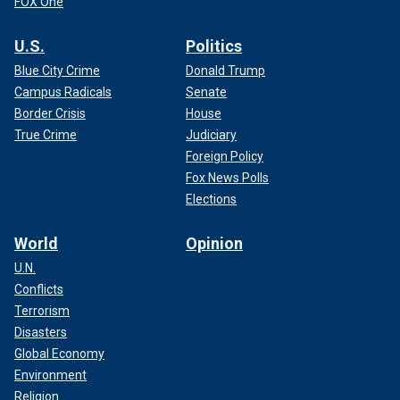
FOX One
U.S.
Politics
Blue City Crime
Donald Trump
Campus Radicals
Senate
Border Crisis
House
True Crime
Judiciary
Foreign Policy
Fox News Polls
Elections
World
Opinion
U.N.
Conflicts
Terrorism
Disasters
Global Economy
Environment
Religion