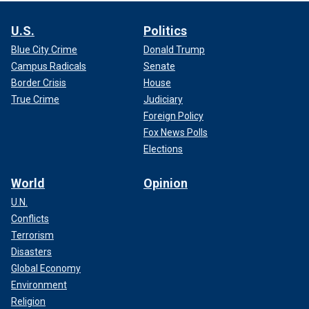
U.S.
Politics
Blue City Crime
Donald Trump
Campus Radicals
Senate
Border Crisis
House
True Crime
Judiciary
Foreign Policy
Fox News Polls
Elections
World
Opinion
U.N.
Conflicts
Terrorism
Disasters
Global Economy
Environment
Religion