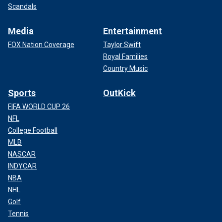
Scandals
Media
Entertainment
FOX Nation Coverage
Taylor Swift
Royal Families
Country Music
Sports
OutKick
FIFA WORLD CUP 26
NFL
College Football
MLB
NASCAR
INDYCAR
NBA
NHL
Golf
Tennis