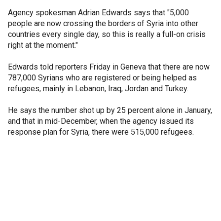
Agency spokesman Adrian Edwards says that "5,000
people are now crossing the borders of Syria into other
countries every single day, so this is really a full-on crisis
right at the moment."
Edwards told reporters Friday in Geneva that there are now
787,000 Syrians who are registered or being helped as
refugees, mainly in Lebanon, Iraq, Jordan and Turkey.
He says the number shot up by 25 percent alone in January,
and that in mid-December, when the agency issued its
response plan for Syria, there were 515,000 refugees.