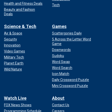
Health and Fitness Deals
Tech
Beauty and Fashion
Deals
Science & Tech
Games
Air & Space
Scattergories Daily
Security
5 Across the Letter Word
Game
Innovation
Downwords
Video Games
Sudoku
Military Tech
Word Swap
Planet Earth
Word Search
Wild Nature
Icon Match
Daily Crossword Puzzle
Mini Crossword Puzzle
Watch Live
About
FOX News Shows
Contact Us
Programming Schedule
Careers