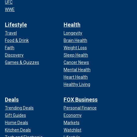
UFC
WWE
Lifestyle
Health
Travel
Longevity
Food & Drink
Brain Health
Faith
Weight Loss
Discovery
Sleep Health
Games & Quizzes
Cancer News
Mental Health
Heart Health
Healthy Living
Deals
FOX Business
Trending Deals
Personal Finance
Gift Guides
Economy
Home Deals
Markets
Kitchen Deals
Watchlist