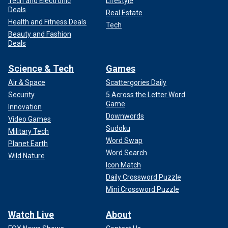
Tech and Electronic
Lifestyle
Deals
Real Estate
Health and Fitness Deals
Tech
Beauty and Fashion
Deals
Science & Tech
Games
Air & Space
Scattergories Daily
Security
5 Across the Letter Word
Game
Innovation
Downwords
Video Games
Sudoku
Military Tech
Word Swap
Planet Earth
Word Search
Wild Nature
Icon Match
Daily Crossword Puzzle
Mini Crossword Puzzle
Watch Live
About