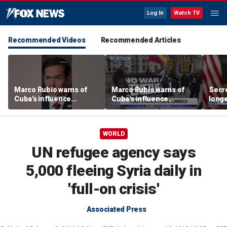
Log In
Watch TV
Recommended Videos
Recommended Articles
Marco Rubio warns of
Marco Rubio warns of
Secre
Cuba's influence
Cuba's influence
longe
campaigns inside
campaigns inside
hide
America
America
WORLD
UN refugee agency says
5,000 fleeing Syria daily in
'full-on crisis'
Associated Press