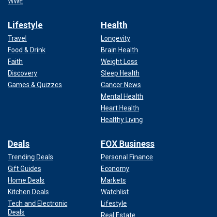
WWE
Lifestyle
Health
Travel
Longevity
Food & Drink
Brain Health
Faith
Weight Loss
Discovery
Sleep Health
Games & Quizzes
Cancer News
Mental Health
Heart Health
Healthy Living
Deals
FOX Business
Trending Deals
Personal Finance
Gift Guides
Economy
Home Deals
Markets
Kitchen Deals
Watchlist
Tech and Electronic
Lifestyle
Deals
Real Estate