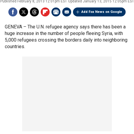
Published
February 8, 2013 12:01pm EST
Updated
January 13, 2015 12:05pm EST
Add Fox News on Google
GENEVA –
The U.N. refugee agency says there has been a
huge increase in the number of people fleeing Syria, with
5,000 refugees crossing the borders daily into neighboring
countries.