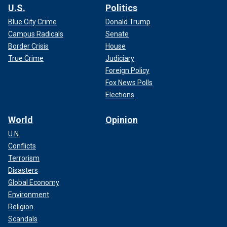
U.S.
Politics
Blue City Crime
Donald Trump
Campus Radicals
Senate
Border Crisis
House
True Crime
Judiciary
Foreign Policy
Fox News Polls
Elections
World
Opinion
U.N.
Conflicts
Terrorism
Disasters
Global Economy
Environment
Religion
Scandals