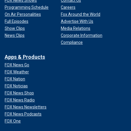
FOX News Shows
Contact Us
Programming Schedule
Careers
On Air Personalities
Fox Around the World
Full Episodes
Advertise With Us
Show Clips
Media Relations
News Clips
Corporate Information
Compliance
Apps & Products
FOX News Go
FOX Weather
FOX Nation
FOX Noticias
FOX News Shop
FOX News Radio
FOX News Newsletters
FOX News Podcasts
FOX One