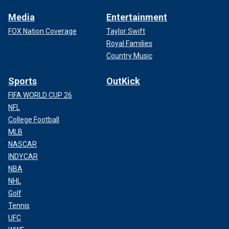
Media
Entertainment
FOX Nation Coverage
Taylor Swift
Royal Families
Country Music
Sports
OutKick
FIFA WORLD CUP 26
NFL
College Football
MLB
NASCAR
INDYCAR
NBA
NHL
Golf
Tennis
UFC