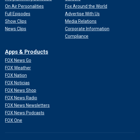
On Air Personalities
Fox Around the World
Full Episodes
Advertise With Us
Show Clips
Media Relations
News Clips
Corporate Information
Compliance
Apps & Products
FOX News Go
FOX Weather
FOX Nation
FOX Noticias
FOX News Shop
FOX News Radio
FOX News Newsletters
FOX News Podcasts
FOX One