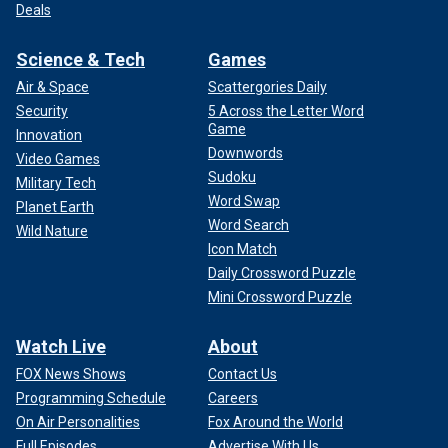
Deals
Science & Tech
Games
Air & Space
Scattergories Daily
Security
5 Across the Letter Word
Game
Innovation
Downwords
Video Games
Sudoku
Military Tech
Word Swap
Planet Earth
Word Search
Wild Nature
Icon Match
Daily Crossword Puzzle
Mini Crossword Puzzle
Watch Live
About
FOX News Shows
Contact Us
Programming Schedule
Careers
On Air Personalities
Fox Around the World
Full Episodes
Advertise With Us