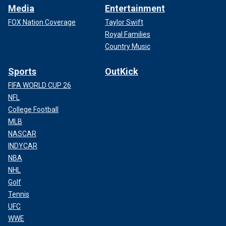
Media
Entertainment
FOX Nation Coverage
Taylor Swift
Royal Families
Country Music
Sports
OutKick
FIFA WORLD CUP 26
NFL
College Football
MLB
NASCAR
INDYCAR
NBA
NHL
Golf
Tennis
UFC
WWE