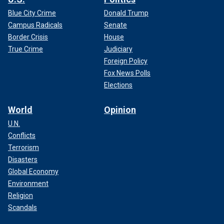
Blue City Crime
Donald Trump
Campus Radicals
Senate
Border Crisis
House
True Crime
Judiciary
Foreign Policy
Fox News Polls
Elections
World
Opinion
U.N.
Conflicts
Terrorism
Disasters
Global Economy
Environment
Religion
Scandals