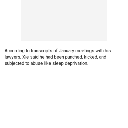
According to transcripts of January meetings with his
lawyers, Xie said he had been punched, kicked, and
subjected to abuse like sleep deprivation.