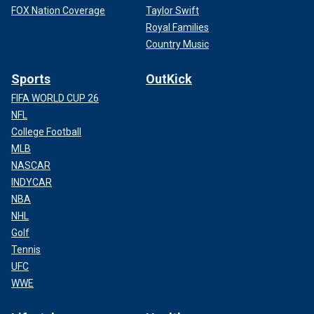
FOX Nation Coverage
Taylor Swift
Royal Families
Country Music
Sports
OutKick
FIFA WORLD CUP 26
NFL
College Football
MLB
NASCAR
INDYCAR
NBA
NHL
Golf
Tennis
UFC
WWE