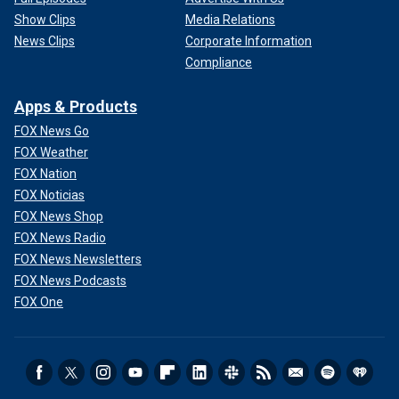
Show Clips
Media Relations
News Clips
Corporate Information
Compliance
Apps & Products
FOX News Go
FOX Weather
FOX Nation
FOX Noticias
FOX News Shop
FOX News Radio
FOX News Newsletters
FOX News Podcasts
FOX One