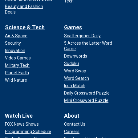
Tech
Beauty and Fashion
Deals
Science & Tech
Games
Air & Space
Scattergories Daily
Security
5 Across the Letter Word
Game
Innovation
Downwords
Video Games
Sudoku
Military Tech
Word Swap
Planet Earth
Word Search
Wild Nature
Icon Match
Daily Crossword Puzzle
Mini Crossword Puzzle
Watch Live
About
FOX News Shows
Contact Us
Programming Schedule
Careers