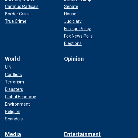
Campus Radicals
Senate
Border Crisis
House
True Crime
Judiciary
Foreign Policy
Fox News Polls
Elections
World
Opinion
U.N.
Conflicts
Terrorism
Disasters
Global Economy
Environment
Religion
Scandals
Media
Entertainment