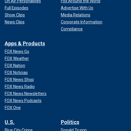
On Air Personalities
Fox Around the World
Full Episodes
Advertise With Us
Show Clips
Media Relations
News Clips
Corporate Information
Compliance
Apps & Products
FOX News Go
FOX Weather
FOX Nation
FOX Noticias
FOX News Shop
FOX News Radio
FOX News Newsletters
FOX News Podcasts
FOX One
U.S.
Politics
Blue City Crime
Donald Trump