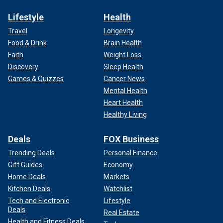
Lifestyle
Health
Travel
Longevity
Food & Drink
Brain Health
Faith
Weight Loss
Discovery
Sleep Health
Games & Quizzes
Cancer News
Mental Health
Heart Health
Healthy Living
Deals
FOX Business
Trending Deals
Personal Finance
Gift Guides
Economy
Home Deals
Markets
Kitchen Deals
Watchlist
Tech and Electronic
Lifestyle
Deals
Real Estate
Health and Fitness Deals