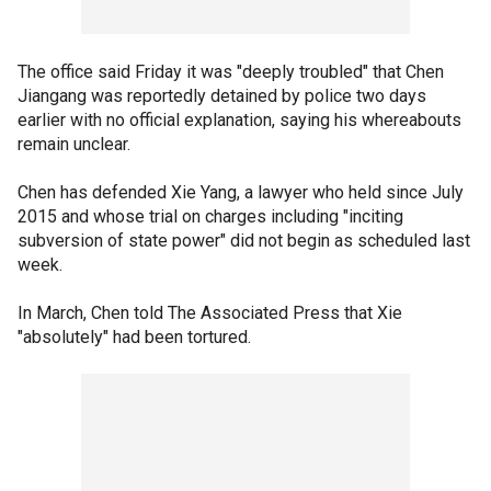
The office said Friday it was "deeply troubled" that Chen
Jiangang was reportedly detained by police two days
earlier with no official explanation, saying his whereabouts
remain unclear.
Chen has defended Xie Yang, a lawyer who held since July
2015 and whose trial on charges including "inciting
subversion of state power" did not begin as scheduled last
week.
In March, Chen told The Associated Press that Xie
"absolutely" had been tortured.