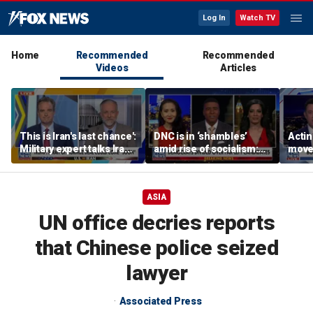
Log In
Watch TV
Home
Recommended
Recommended
Videos
Articles
This is Iran's last chance':
DNC is in ‘shambles’
Acti
Military expert talks Iran
amid rise of socialism:
moves
strategy
Former DNC fundraiser
conf
ASIA
UN office decries reports
that Chinese police seized
lawyer
Associated Press