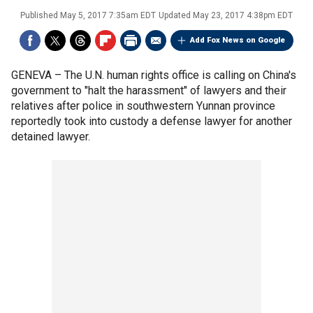
Published
May 5, 2017 7:35am EDT
Updated
May 23, 2017 4:38pm EDT
Add Fox News on Google
GENEVA –
The U.N. human rights office is calling on China's
government to "halt the harassment" of lawyers and their
relatives after police in southwestern Yunnan province
reportedly took into custody a defense lawyer for another
detained lawyer.