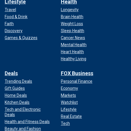
Lifestyle
Health
Travel
Longevity
Food & Drink
Brain Health
Faith
Weight Loss
Discovery
Sleep Health
Games & Quizzes
Cancer News
Mental Health
Heart Health
Healthy Living
Deals
FOX Business
Trending Deals
Personal Finance
Gift Guides
Economy
Home Deals
Markets
Kitchen Deals
Watchlist
Tech and Electronic
Lifestyle
Deals
Real Estate
Health and Fitness Deals
Tech
Beauty and Fashion