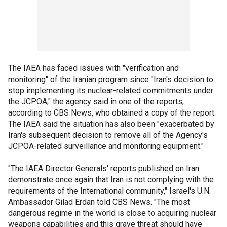
The IAEA has faced issues with "verification and
monitoring" of the Iranian program since "Iran's decision to
stop implementing its nuclear-related commitments under
the JCPOA," the agency said in one of the reports,
according to CBS News, who obtained a copy of the report.
The IAEA said the situation has also been "exacerbated by
Iran's subsequent decision to remove all of the Agency's
JCPOA-related surveillance and monitoring equipment."
"The IAEA Director Generals' reports published on Iran
demonstrate once again that Iran is not complying with the
requirements of the International community," Israel's U.N.
Ambassador Gilad Erdan told CBS News. "The most
dangerous regime in the world is close to acquiring nuclear
weapons capabilities and this grave threat should have