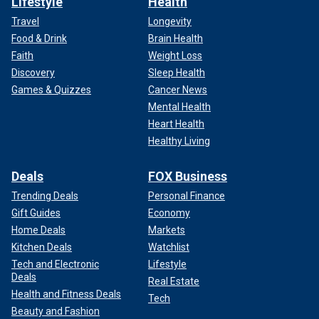
Lifestyle
Health
Travel
Longevity
Food & Drink
Brain Health
Faith
Weight Loss
Discovery
Sleep Health
Games & Quizzes
Cancer News
Mental Health
Heart Health
Healthy Living
Deals
FOX Business
Trending Deals
Personal Finance
Gift Guides
Economy
Home Deals
Markets
Kitchen Deals
Watchlist
Tech and Electronic
Lifestyle
Deals
Real Estate
Health and Fitness Deals
Tech
Beauty and Fashion