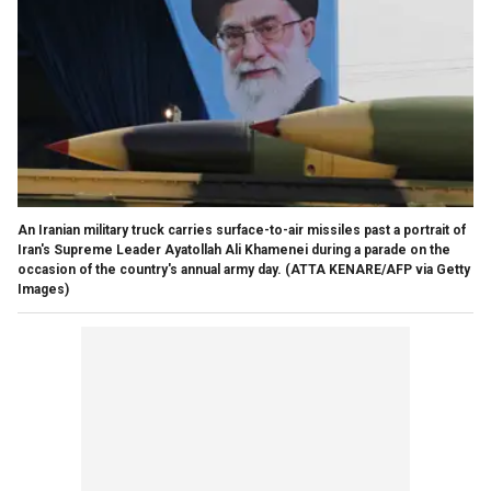
An Iranian military truck carries surface-to-air missiles past a portrait of
Iran's Supreme Leader Ayatollah Ali Khamenei during a parade on the
occasion of the country's annual army day.
(ATTA KENARE/AFP via Getty
Images)