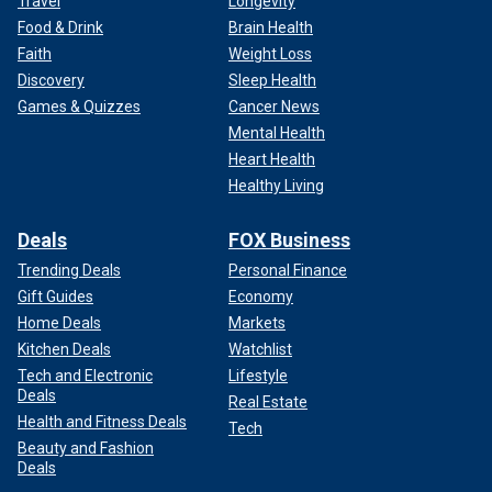
Travel
Longevity
Food & Drink
Brain Health
Faith
Weight Loss
Discovery
Sleep Health
Games & Quizzes
Cancer News
Mental Health
Heart Health
Healthy Living
Deals
FOX Business
Trending Deals
Personal Finance
Gift Guides
Economy
Home Deals
Markets
Kitchen Deals
Watchlist
Tech and Electronic
Lifestyle
Deals
Real Estate
Health and Fitness Deals
Tech
Beauty and Fashion
Deals