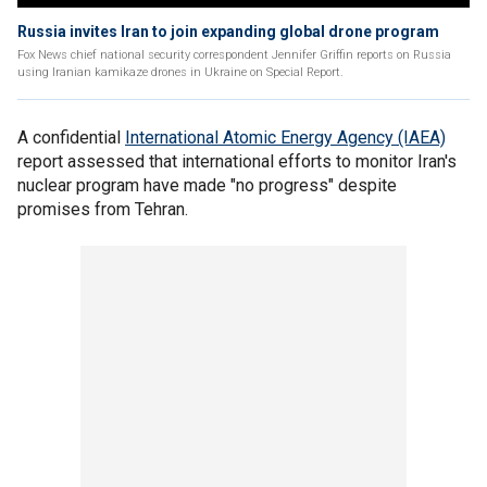
Russia invites Iran to join expanding global drone program
Fox News chief national security correspondent Jennifer Griffin reports on Russia
using Iranian kamikaze drones in Ukraine on Special Report.
A confidential
International Atomic Energy Agency (IAEA)
report assessed that international efforts to monitor Iran's
nuclear program have made "no progress" despite
promises from Tehran.