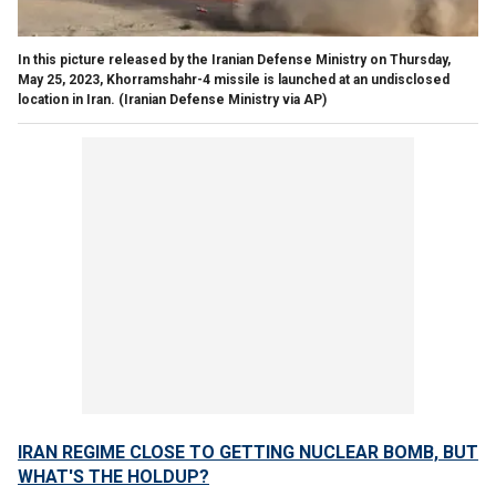
In this picture released by the Iranian Defense Ministry on Thursday,
May 25, 2023, Khorramshahr-4 missile is launched at an undisclosed
location in Iran.
(Iranian Defense Ministry via AP)
IRAN REGIME CLOSE TO GETTING NUCLEAR BOMB, BUT
WHAT'S THE HOLDUP?