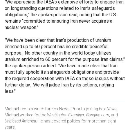
"We appreciate the IAEA’s extensive efforts to engage Iran
on longstanding questions related to Iran’s safeguards
obligations," the spokesperson said, noting that the U.S.
remains "committed to ensuring Iran never acquires a
nuclear weapon."
"We have been clear that Iran’s production of uranium
enriched up to 60 percent has no credible peaceful
purpose. No other country in the world today utilizes
uranium enriched to 60 percent for the purpose Iran claims,"
the spokesperson added. "We have made clear that Iran
must fully uphold its safeguards obligations and provide
the required cooperation with IAEA on these issues without
further delay. We will judge Iran by its actions, nothing
less."
Michael Lee is a writer for Fox News. Prior to joining
Fox News
,
Michael worked for the
Washington Examiner
,
Bongino.com
, and
Unbiased America
. He has covered politics for more than eight
years.