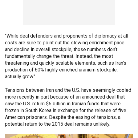
"While deal defenders and proponents of diplomacy at all
costs are sure to point out the slowing enrichment pace
and decline in overall stockpile, those numbers don’t
fundamentally change the threat. Instead, the most
threatening and quickly scalable elements, such as Iran’s
production of 60% highly enriched uranium stockpile,
actually grew."
Tensions between Iran and the U.S. have seemingly cooled
more recently in part because of an announced deal that
saw the U.S. return $6 billion in Iranian funds that were
frozen in South Korea in exchange for the release of five
American prisoners. Despite the easing of tensions, a
potential return to the 2015 deal remains unlikely.