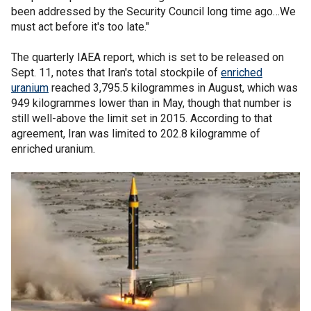
been addressed by the Security Council long time ago…We
must act before it's too late."
The quarterly IAEA report, which is set to be released on
Sept. 11, notes that Iran's total stockpile of
enriched
uranium
reached 3,795.5 kilogrammes in August, which was
949 kilogrammes lower than in May, though that number is
still well-above the limit set in 2015. According to that
agreement, Iran was limited to 202.8 kilogramme of
enriched uranium.