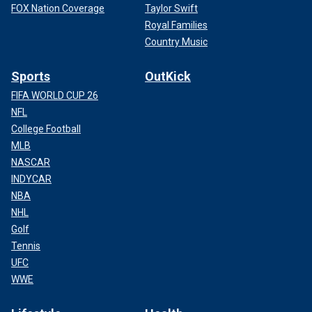
FOX Nation Coverage
Taylor Swift
Royal Families
Country Music
Sports
OutKick
FIFA WORLD CUP 26
NFL
College Football
MLB
NASCAR
INDYCAR
NBA
NHL
Golf
Tennis
UFC
WWE