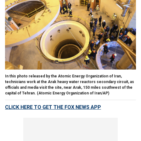
In this photo released by the Atomic Energy Organization of Iran,
technicians work at the Arak heavy water reactors secondary circuit, as
officials and media visit the site, near Arak, 150 miles southwest of the
capital of Tehran.
(Atomic Energy Organization of Iran/AP)
CLICK HERE TO GET THE FOX NEWS APP