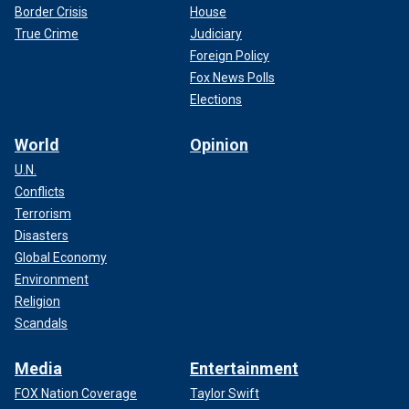
Border Crisis
House
True Crime
Judiciary
Foreign Policy
Fox News Polls
Elections
World
Opinion
U.N.
Conflicts
Terrorism
Disasters
Global Economy
Environment
Religion
Scandals
Media
Entertainment
FOX Nation Coverage
Taylor Swift