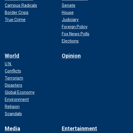
Campus Radicals
Senate
Border Crisis
House
True Crime
Judiciary
Foreign Policy
Fox News Polls
Elections
World
Opinion
U.N.
Conflicts
Terrorism
Disasters
Global Economy
Environment
Religion
Scandals
Media
Entertainment