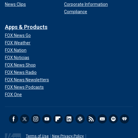
News Clips
Corporate Information
Compliance
Apps & Products
FOX News Go
FOX Weather
FOX Nation
FOX Noticias
FOX News Shop
FOX News Radio
FOX News Newsletters
FOX News Podcasts
FOX One
Terms of Use
New Privacy Policy