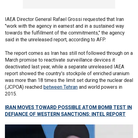
IAEA Director General Rafael Grossi requested that Iran
"work with the agency in earnest and in a sustained way
towards the fulfillment of the commitments," the agency
said in the unreleased report, according to AFP.
The report comes as Iran has still not followed through on a
March promise to reactivate surveillance devices it
deactivated last year, while a separate unreleased IAEA
report showed the country's stockpile of enriched uranium
was more than 18 times the limit set during the nuclear deal
(JCPOA) reached
between Tehran
and world powers in
2015.
IRAN MOVES TOWARD POSSIBLE ATOM BOMB TEST IN
DEFIANCE OF WESTERN SANCTIONS: INTEL REPORT