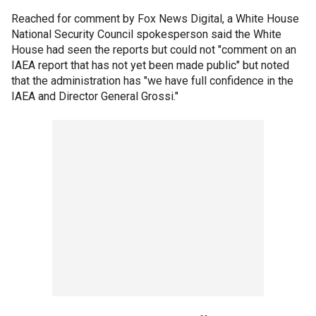
Reached for comment by Fox News Digital, a White House
National Security Council spokesperson said the White
House had seen the reports but could not "comment on an
IAEA report that has not yet been made public" but noted
that the administration has "we have full confidence in the
IAEA and Director General Grossi."