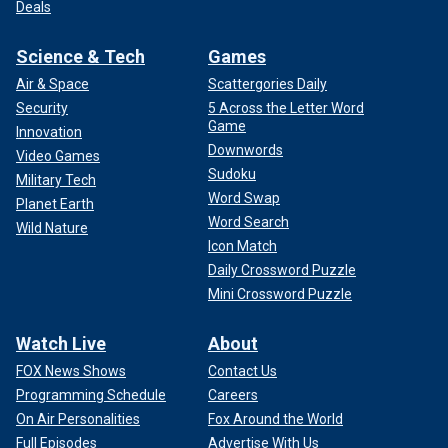
Deals
Science & Tech
Games
Air & Space
Scattergories Daily
Security
5 Across the Letter Word
Game
Innovation
Downwords
Video Games
Sudoku
Military Tech
Word Swap
Planet Earth
Word Search
Wild Nature
Icon Match
Daily Crossword Puzzle
Mini Crossword Puzzle
Watch Live
About
FOX News Shows
Contact Us
Programming Schedule
Careers
On Air Personalities
Fox Around the World
Full Episodes
Advertise With Us