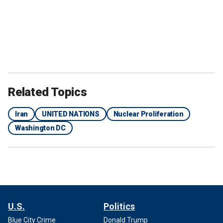
Related Topics
Iran
UNITED NATIONS
Nuclear Proliferation
Washington DC
U.S.
Politics
Blue City Crime
Donald Trump