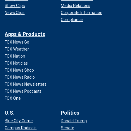
Show Clips
Media Relations
News Clips
Corporate Information
Compliance
Apps & Products
FOX News Go
FOX Weather
FOX Nation
FOX Noticias
FOX News Shop
FOX News Radio
FOX News Newsletters
FOX News Podcasts
FOX One
U.S.
Politics
Blue City Crime
Donald Trump
Campus Radicals
Senate