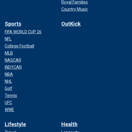
Royal Families
Country Music
Sports
OutKick
FIFA WORLD CUP 26
NFL
College Football
MLB
NASCAR
INDYCAR
NBA
NHL
Golf
Tennis
UFC
WWE
Lifestyle
Health