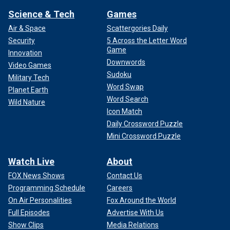
Science & Tech
Games
Air & Space
Scattergories Daily
Security
5 Across the Letter Word
Game
Innovation
Downwords
Video Games
Sudoku
Military Tech
Word Swap
Planet Earth
Word Search
Wild Nature
Icon Match
Daily Crossword Puzzle
Mini Crossword Puzzle
Watch Live
About
FOX News Shows
Contact Us
Programming Schedule
Careers
On Air Personalities
Fox Around the World
Full Episodes
Advertise With Us
Show Clips
Media Relations