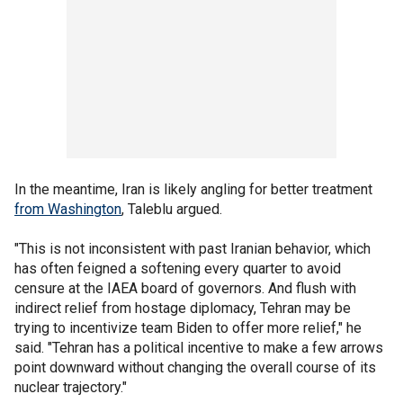
In the meantime, Iran is likely angling for better treatment
from Washington
, Taleblu argued.
"This is not inconsistent with past Iranian behavior, which
has often feigned a softening every quarter to avoid
censure at the IAEA board of governors. And flush with
indirect relief from hostage diplomacy, Tehran may be
trying to incentivize team Biden to offer more relief," he
said. "Tehran has a political incentive to make a few arrows
point downward without changing the overall course of its
nuclear trajectory."