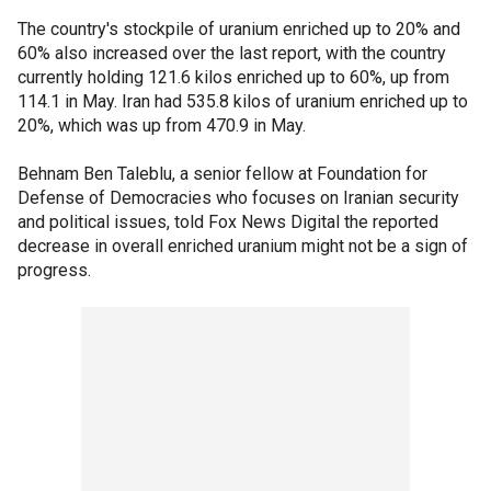
The country's stockpile of uranium enriched up to 20% and
60% also increased over the last report, with the country
currently holding 121.6 kilos enriched up to 60%, up from
114.1 in May. Iran had 535.8 kilos of uranium enriched up to
20%, which was up from 470.9 in May.
Behnam Ben Taleblu, a senior fellow at Foundation for
Defense of Democracies who focuses on Iranian security
and political issues, told Fox News Digital the reported
decrease in overall enriched uranium might not be a sign of
progress.