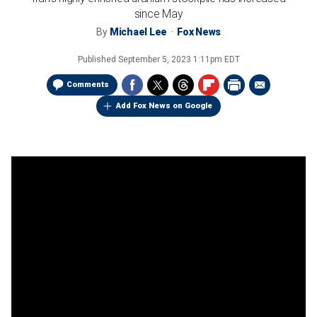
since May
By
Michael Lee
Fox News
Published
September 5, 2023 1:11pm EDT
Comments
Add Fox News on Google