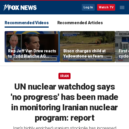
Log In
Watch TV
Recommended Videos
Recommended Articles
Rep Jeff Van Drew reacts
Bison charges child at
First
to Todd Blanche AG
Yellowstone as fears
cyclo
nomination, NJ voter roll
grow over wildlife safety
in Mi
controversy
IRAN
UN nuclear watchdog says
'no progress' has been made
in monitoring Iranian nuclear
program: report
Iran's highly enriched uranium stockpile has increased