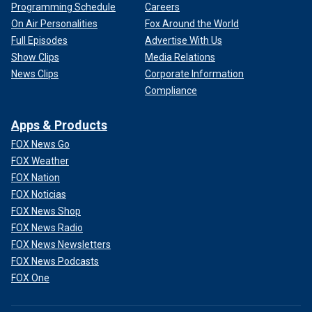
Programming Schedule
Careers
On Air Personalities
Fox Around the World
Full Episodes
Advertise With Us
Show Clips
Media Relations
News Clips
Corporate Information
Compliance
Apps & Products
FOX News Go
FOX Weather
FOX Nation
FOX Noticias
FOX News Shop
FOX News Radio
FOX News Newsletters
FOX News Podcasts
FOX One