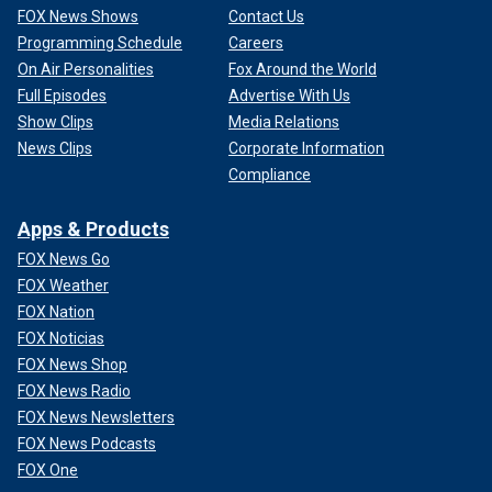
FOX News Shows
Contact Us
Programming Schedule
Careers
On Air Personalities
Fox Around the World
Full Episodes
Advertise With Us
Show Clips
Media Relations
News Clips
Corporate Information
Compliance
Apps & Products
FOX News Go
FOX Weather
FOX Nation
FOX Noticias
FOX News Shop
FOX News Radio
FOX News Newsletters
FOX News Podcasts
FOX One