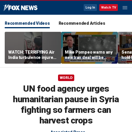
Log In
Watch TV
Recommended Videos
Recommended Articles
WATCH: TERRIFYING Air
Mike Pompeo warns any
Senat
India turbulence injures
new Iran deal will be
hold 
17
violated immediately
cont
WORLD
UN food agency urges
humanitarian pause in Syria
fighting so farmers can
harvest crops