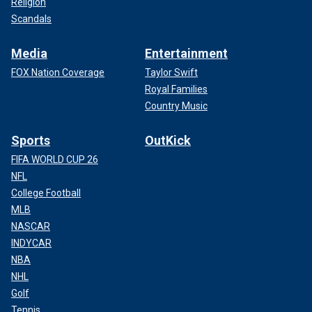
Religion
Scandals
Media
Entertainment
FOX Nation Coverage
Taylor Swift
Royal Families
Country Music
Sports
OutKick
FIFA WORLD CUP 26
NFL
College Football
MLB
NASCAR
INDYCAR
NBA
NHL
Golf
Tennis