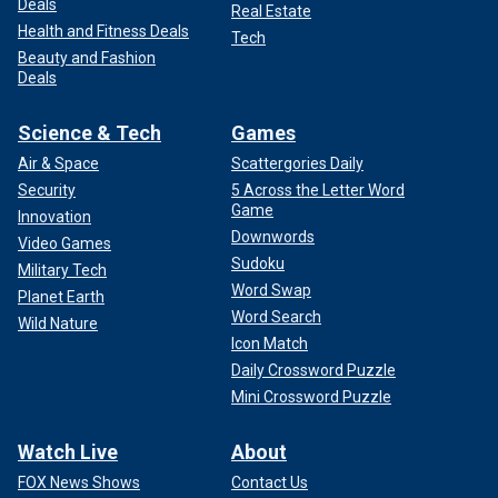
Deals
Real Estate
Health and Fitness Deals
Tech
Beauty and Fashion
Deals
Science & Tech
Games
Air & Space
Scattergories Daily
Security
5 Across the Letter Word
Game
Innovation
Downwords
Video Games
Sudoku
Military Tech
Word Swap
Planet Earth
Word Search
Wild Nature
Icon Match
Daily Crossword Puzzle
Mini Crossword Puzzle
Watch Live
About
FOX News Shows
Contact Us