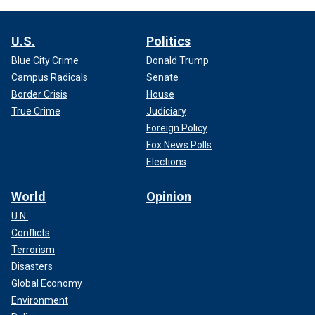
U.S.
Politics
Blue City Crime
Donald Trump
Campus Radicals
Senate
Border Crisis
House
True Crime
Judiciary
Foreign Policy
Fox News Polls
Elections
World
Opinion
U.N.
Conflicts
Terrorism
Disasters
Global Economy
Environment