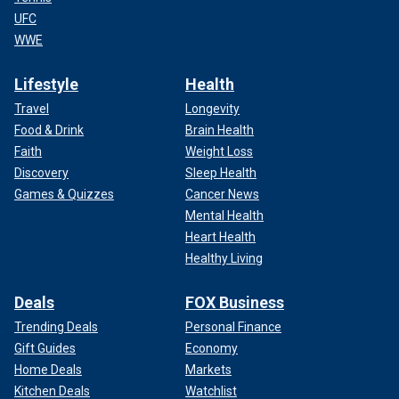
UFC
WWE
Lifestyle
Health
Travel
Longevity
Food & Drink
Brain Health
Faith
Weight Loss
Discovery
Sleep Health
Games & Quizzes
Cancer News
Mental Health
Heart Health
Healthy Living
Deals
FOX Business
Trending Deals
Personal Finance
Gift Guides
Economy
Home Deals
Markets
Kitchen Deals
Watchlist