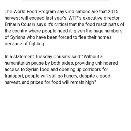
The World Food Program says indications are that 2015
harvest will exceed last year's. WFP's executive director
Ertharin Cousin says it's critical that the food reach parts of
the country where people need it, given the huge numbers
of Syrians who have been forced to flee their homes
because of fighting.
In a statement Tuesday Cousins said: "Without a
humanitarian pause by both sides, providing unhindered
access to Syrian food and opening up corridors for
transport, people will still go hungry, despite a good
harvest, and prices for food will remain high."