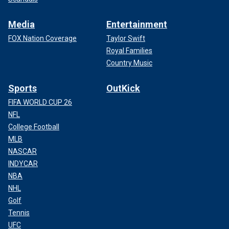
Media
Entertainment
FOX Nation Coverage
Taylor Swift
Royal Families
Country Music
Sports
OutKick
FIFA WORLD CUP 26
NFL
College Football
MLB
NASCAR
INDYCAR
NBA
NHL
Golf
Tennis
UFC