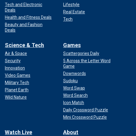
Tech and Electronic
Lifestyle
Deals
Real Estate
Health and Fitness Deals
Tech
Beauty and Fashion
Deals
Science & Tech
Games
Air & Space
Scattergories Daily
Security
5 Across the Letter Word
Game
Innovation
Downwords
Video Games
Sudoku
Military Tech
Word Swap
Planet Earth
Word Search
Wild Nature
Icon Match
Daily Crossword Puzzle
Mini Crossword Puzzle
Watch Live
About