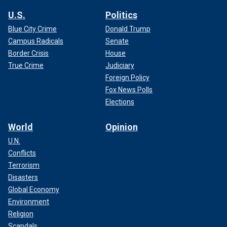
U.S.
Politics
Blue City Crime
Donald Trump
Campus Radicals
Senate
Border Crisis
House
True Crime
Judiciary
Foreign Policy
Fox News Polls
Elections
World
Opinion
U.N.
Conflicts
Terrorism
Disasters
Global Economy
Environment
Religion
Scandals