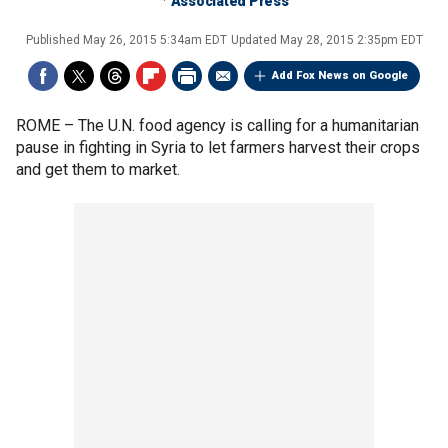
Associated Press
Published
May 26, 2015 5:34am EDT
Updated
May 28, 2015 2:35pm EDT
Add Fox News on Google
ROME –
The U.N. food agency is calling for a humanitarian
pause in fighting in Syria to let farmers harvest their crops
and get them to market.