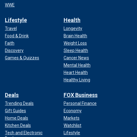
WWE
Lifestyle
Health
Travel
Longevity
Food & Drink
Brain Health
Faith
Weight Loss
Discovery
Sleep Health
Games & Quizzes
Cancer News
Mental Health
Heart Health
Healthy Living
Deals
FOX Business
Trending Deals
Personal Finance
Gift Guides
Economy
Home Deals
Markets
Kitchen Deals
Watchlist
Tech and Electronic
Lifestyle