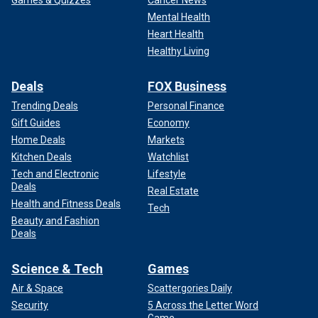
Games & Quizzes
Cancer News
Mental Health
Heart Health
Healthy Living
Deals
FOX Business
Trending Deals
Personal Finance
Gift Guides
Economy
Home Deals
Markets
Kitchen Deals
Watchlist
Tech and Electronic
Lifestyle
Deals
Real Estate
Health and Fitness Deals
Tech
Beauty and Fashion
Deals
Science & Tech
Games
Air & Space
Scattergories Daily
Security
5 Across the Letter Word