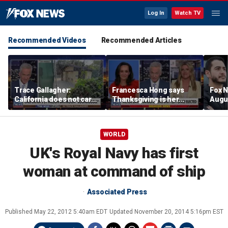
Log In
Watch TV
Recommended Videos
Recommended Articles
Trace Gallagher:
Francesca Hong says
Fox N
California does not care
Thanksgiving is her
Augus
about taxes, fraud,
'favorite holiday' after
abuse or bathrooms
past call to cancel it
WORLD
UK's Royal Navy has first
woman at command of ship
Associated Press
Published
May 22, 2012 5:40am EDT
Updated
November 20, 2014 5:16pm EST