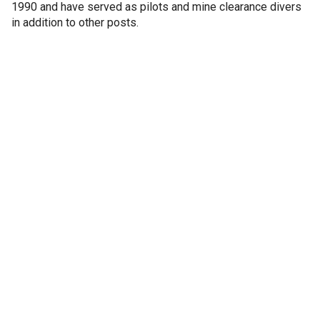
1990 and have served as pilots and mine clearance divers
in addition to other posts.