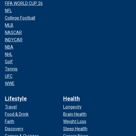
FIFA WORLD CUP 26
NFL
College Football
MLB
NASCAR
INDYCAR
NBA
NHL
Golf
Tennis
UFC
WWE
Lifestyle
Health
Travel
Longevity
Food & Drink
Brain Health
Faith
Weight Loss
Discovery
Sleep Health