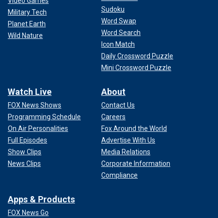
Video Games
Sudoku
Military Tech
Word Swap
Planet Earth
Word Search
Wild Nature
Icon Match
Daily Crossword Puzzle
Mini Crossword Puzzle
Watch Live
About
FOX News Shows
Contact Us
Programming Schedule
Careers
On Air Personalities
Fox Around the World
Full Episodes
Advertise With Us
Show Clips
Media Relations
News Clips
Corporate Information
Compliance
Apps & Products
FOX News Go