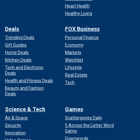
Heart Health
Healthy Living
Deals
FOX Business
Trending Deals
Personal Finance
Gift Guides
Economy
Home Deals
Markets
Kitchen Deals
Watchlist
Tech and Electronic
Lifestyle
Deals
Real Estate
Health and Fitness Deals
Tech
Beauty and Fashion
Deals
Science & Tech
Games
Air & Space
Scattergories Daily
Security
5 Across the Letter Word
Game
Innovation
Downwords