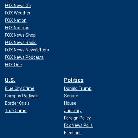
FOX News Go
FOX Weather
FOX Nation
FOX Noticias
FOX News Shop
FOX News Radio
FOX News Newsletters
FOX News Podcasts
FOX One
U.S.
Politics
Blue City Crime
Donald Trump
Campus Radicals
Senate
Border Crisis
House
True Crime
Judiciary
Foreign Policy
Fox News Polls
Elections