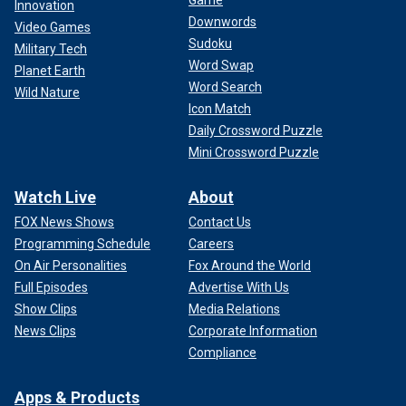
Game
Innovation
Downwords
Video Games
Sudoku
Military Tech
Word Swap
Planet Earth
Word Search
Wild Nature
Icon Match
Daily Crossword Puzzle
Mini Crossword Puzzle
Watch Live
About
FOX News Shows
Contact Us
Programming Schedule
Careers
On Air Personalities
Fox Around the World
Full Episodes
Advertise With Us
Show Clips
Media Relations
News Clips
Corporate Information
Compliance
Apps & Products