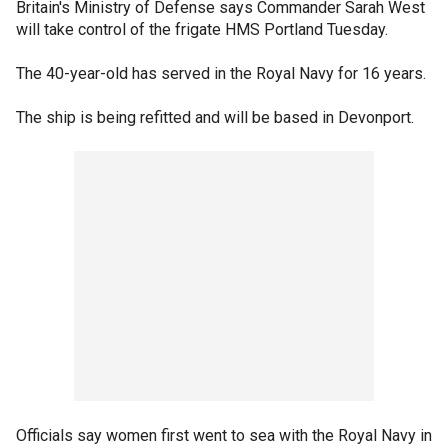
Britain's Ministry of Defense says Commander Sarah West
will take control of the frigate HMS Portland Tuesday.
The 40-year-old has served in the Royal Navy for 16 years.
The ship is being refitted and will be based in Devonport.
Officials say women first went to sea with the Royal Navy in