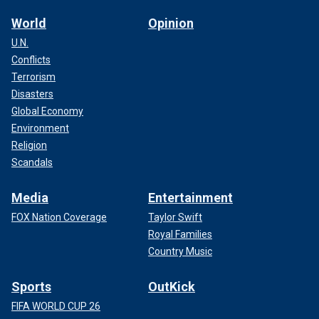
World
Opinion
U.N.
Conflicts
Terrorism
Disasters
Global Economy
Environment
Religion
Scandals
Media
Entertainment
FOX Nation Coverage
Taylor Swift
Royal Families
Country Music
Sports
OutKick
FIFA WORLD CUP 26