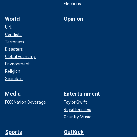
Elections
World
Opinion
U.N.
Conflicts
Terrorism
Disasters
Global Economy
Environment
Religion
Scandals
Media
Entertainment
FOX Nation Coverage
Taylor Swift
Royal Families
Country Music
Sports
OutKick