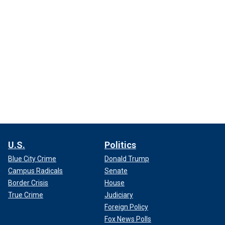
U.S.
Politics
Blue City Crime
Donald Trump
Campus Radicals
Senate
Border Crisis
House
True Crime
Judiciary
Foreign Policy
Fox News Polls