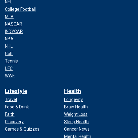
NFL
College Football
MLB
NASCAR
INDYCAR
NBA
NHL
Golf
Tennis
UFC
WWE
Lifestyle
Health
Travel
Longevity
Food & Drink
Brain Health
Faith
Weight Loss
Discovery
Sleep Health
Games & Quizzes
Cancer News
Mental Health