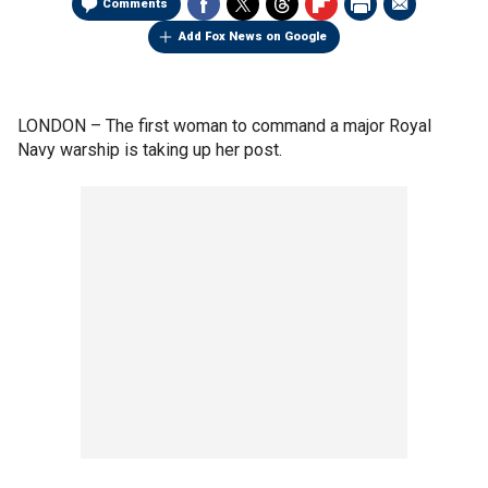
Comments
Add Fox News on Google
LONDON –
The first woman to command a major Royal
Navy warship is taking up her post.