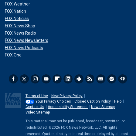
FOX Weather
FOX Nation
FOX Noticias
FOX News Shop
FOX News Radio
FOX News Newsletters
FOX News Podcasts
FOX One
Terms of Use
New Privacy Policy
Your Privacy Choices
Closed Caption Policy
Help
Contact Us
Accessibility Statement
News Sitemap
Video Sitemap
This material may not be published, broadcast, rewritten, or
redistributed. ©2026 FOX News Network, LLC. All rights
reserved. Quotes displayed in real-time or delayed by at least