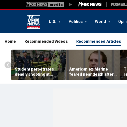
U.S.
Politics
World
Opin
Home
Recommended Videos
Recommended Articles
Student perpetrates
American ex-Marine
T
deadly shooting at
feared near death after
r
Thailand high school,
weeks in catatonic state
t
authorities say
in Russian prison
r
a