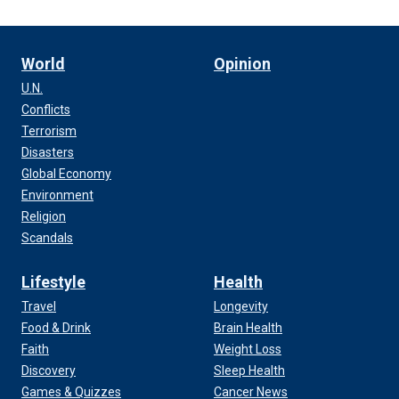
World
Opinion
U.N.
Conflicts
Terrorism
Disasters
Global Economy
Environment
Religion
Scandals
Lifestyle
Health
Travel
Longevity
Food & Drink
Brain Health
Faith
Weight Loss
Discovery
Sleep Health
Games & Quizzes
Cancer News