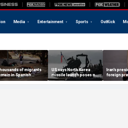
ion
Media
Entertainment
Sports
OutKick
Mo
housands of migrants
US says North Korea
Iran’s pres
emain in Spanish
missile launch poses no
foreign pr
erritory after border
immediate threat,
expert war
ush, death toll hits
'consulting closely' with
economy ne
bout 100: Ceuta official
allies
point