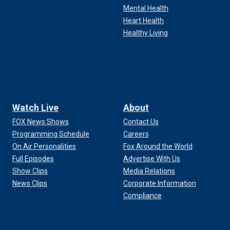
Mental Health
Heart Health
Healthy Living
Watch Live
About
FOX News Shows
Contact Us
Programming Schedule
Careers
On Air Personalities
Fox Around the World
Full Episodes
Advertise With Us
Show Clips
Media Relations
News Clips
Corporate Information
Compliance