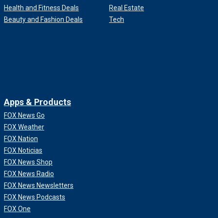
Health and Fitness Deals
Real Estate
Beauty and Fashion Deals
Tech
Apps & Products
FOX News Go
FOX Weather
FOX Nation
FOX Noticias
FOX News Shop
FOX News Radio
FOX News Newsletters
FOX News Podcasts
FOX One