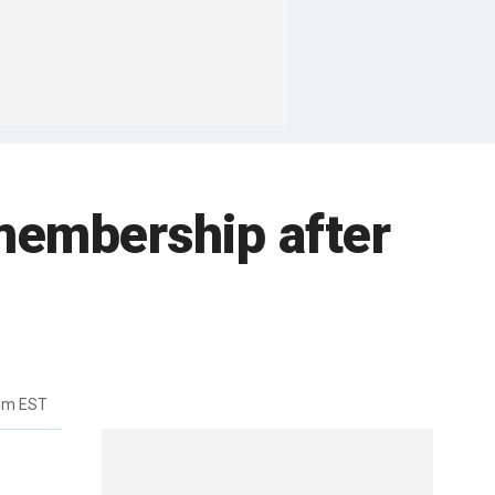
membership after
4pm EST