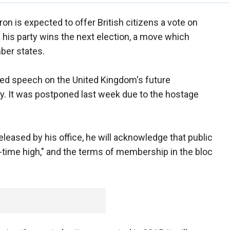
n is expected to offer British citizens a vote on
 his party wins the next election, a move which
ber states.
ted speech on the United Kingdom's future
y. It was postponed last week due to the hostage
leased by his office, he will acknowledge that public
ll-time high," and the terms of membership in the bloc