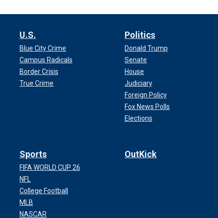
U.S.
Politics
Blue City Crime
Donald Trump
Campus Radicals
Senate
Border Crisis
House
True Crime
Judiciary
Foreign Policy
Fox News Polls
Elections
Sports
OutKick
FIFA WORLD CUP 26
NFL
College Football
MLB
NASCAR