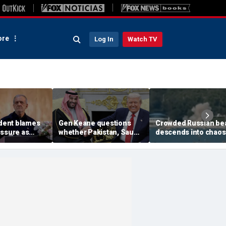
re
Log In
Watch TV
ident blames
Gen Keane questions
Crowded Russian be
essure as
whether Pakistan, Saudi
descends into chaos
ns regime's
Arabia and Qatar can be
after alleged Ukraini
ars breaking
trusted in Iran talks
drone incident kills 7
including 4 children