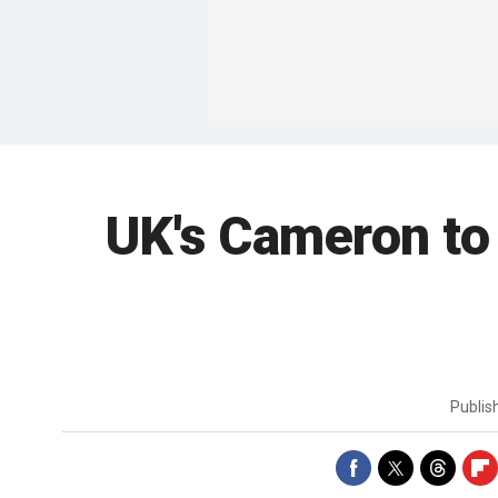
UK's Cameron to
Publi