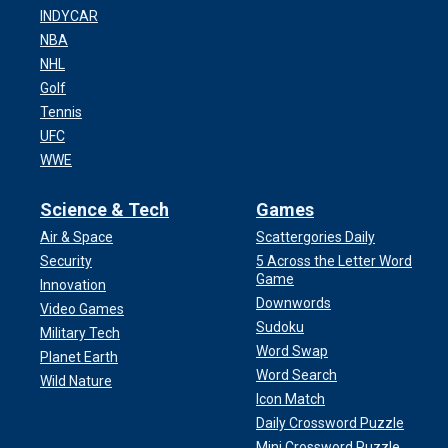
INDYCAR
NBA
NHL
Golf
Tennis
UFC
WWE
Science & Tech
Games
Air & Space
Scattergories Daily
Security
5 Across the Letter Word
Game
Innovation
Downwords
Video Games
Sudoku
Military Tech
Word Swap
Planet Earth
Word Search
Wild Nature
Icon Match
Daily Crossword Puzzle
Mini Crossword Puzzle