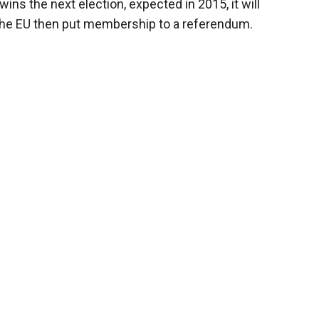
wins the next election, expected in 2015, it will
h the EU then put membership to a referendum.