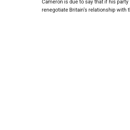
Cameron is due to say that if his party 
renegotiate Britain's relationship wit