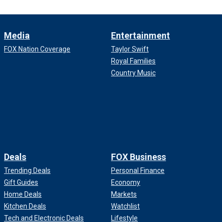
Media
Entertainment
FOX Nation Coverage
Taylor Swift
Royal Families
Country Music
Deals
FOX Business
Trending Deals
Personal Finance
Gift Guides
Economy
Home Deals
Markets
Kitchen Deals
Watchlist
Tech and Electronic Deals
Lifestyle