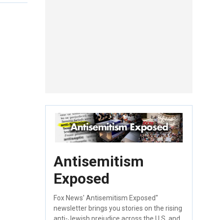
Antisemitism
Exposed
Fox News' Antisemitism Exposed"
newsletter brings you stories on the rising
anti-Jewish prejudice across the U.S. and