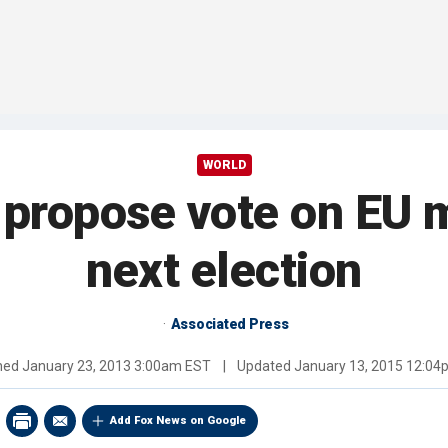
WORLD
 propose vote on EU 
next election
Associated Press
shed
January 23, 2013 3:00am EST
|
Updated
January 13, 2015 12:0
Add Fox News on Google