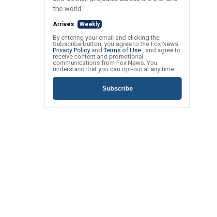
the world."
Arrives
Weekly
By entering your email and clicking the
Subscribe button, you agree to the Fox News
Privacy Policy
and
Terms of Use
, and agree to
receive content and promotional
communications from Fox News. You
understand that you can opt-out at any time.
Subscribe