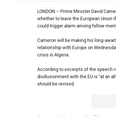
LONDON –
Prime Minister David Camero
whether to leave the European Union if
could trigger alarm among fellow mem
Cameron will be making his long-awai
relationship with Europe on Wednesda
crisis in Algeria.
According to excerpts of the speech re
disillusionment with the EU is "at an a
should be revised.