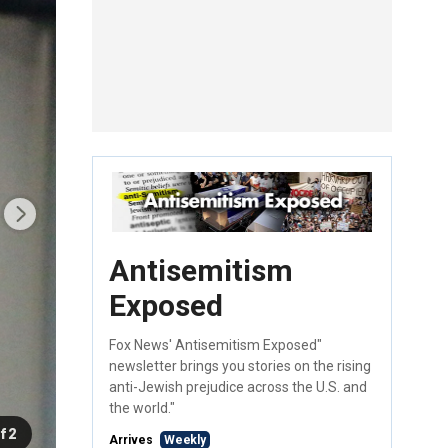
Antisemitism
Exposed
Fox News' Antisemitism Exposed"
newsletter brings you stories on the rising
anti-Jewish prejudice across the U.S. and
the world."
f 2
Arrives
Weekly