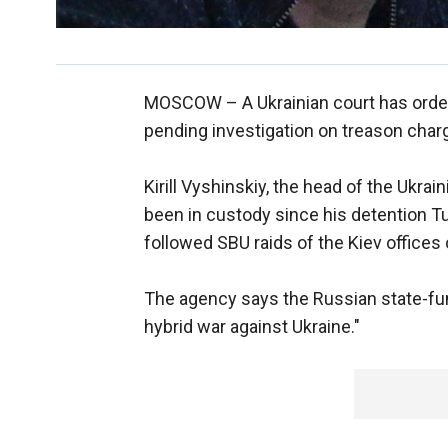
MOSCOW –
A Ukrainian court has orde
pending investigation on treason char
Kirill Vyshinskiy, the head of the Ukra
been in custody since his detention 
followed SBU raids of the Kiev offices 
The agency says the Russian state-fun
hybrid war against Ukraine."