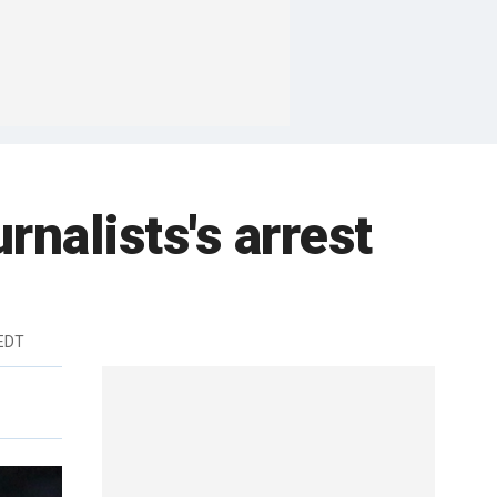
rnalists's arrest
 EDT