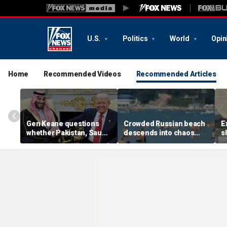
U.S.
Politics
World
Opin
Home
Recommended Videos
Recommended Articles
Gen Keane questions
Crowded Russian beach
E
whether Pakistan, Saudi
descends into chaos
s
Arabia and Qatar can be
after alleged Ukrainian
G
trusted in Iran talks
drone incident kills 7,
N
including 4 children