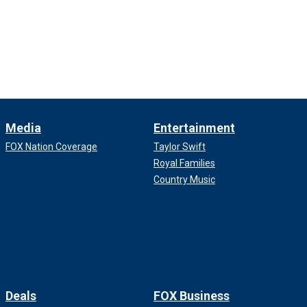
Media
Entertainment
FOX Nation Coverage
Taylor Swift
Royal Families
Country Music
Deals
FOX Business