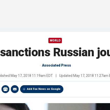
WORLD
sanctions Russian jou
Associated Press
lished
May 17, 2018 11:19am EDT
|
Updated
May 17, 2018 11:27am
Add Fox News on Google