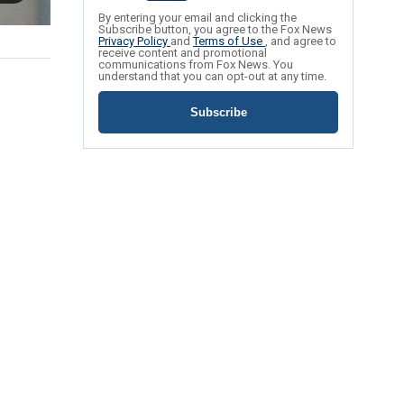
By entering your email and clicking the
Subscribe button, you agree to the Fox News
Privacy Policy
and
Terms of Use
, and agree to
receive content and promotional
communications from Fox News. You
understand that you can opt-out at any time.
Subscribe