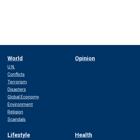
World
Opinion
U.N.
Conflicts
Terrorism
Disasters
Global Economy
Environment
Religion
Scandals
Lifestyle
Health