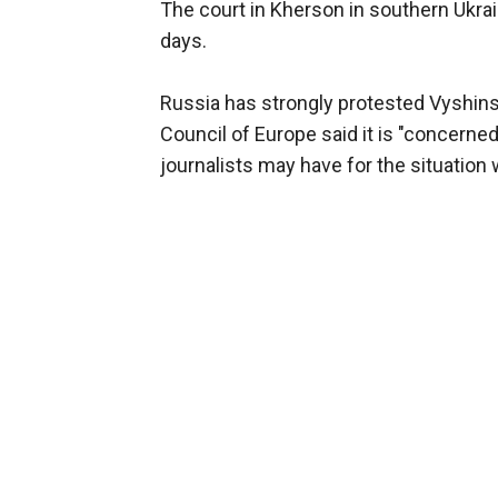
The court in Kherson in southern Ukrai
days.
Russia has strongly protested Vyshins
Council of Europe said it is "concerne
journalists may have for the situation