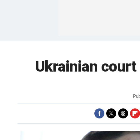
Ukrainian court 
Pub