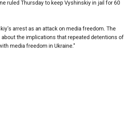
ne ruled Thursday to keep Vyshinskiy in jail for 60
kiy's arrest as an attack on media freedom. The
d about the implications that repeated detentions of
 with media freedom in Ukraine."