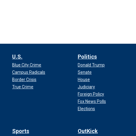
U.S.
Politics
Blue City Crime
Donald Trump
Campus Radicals
Senate
Border Crisis
House
True Crime
Judiciary
Foreign Policy
Fox News Polls
Elections
Sports
OutKick