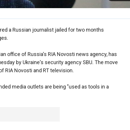
red a Russian journalist jailed for two months
ges.
inian office of Russia's RIA Novosti news agency, has
Tuesday by Ukraine's security agency SBU. The move
of RIA Novosti and RT television.
ded media outlets are being "used as tools in a