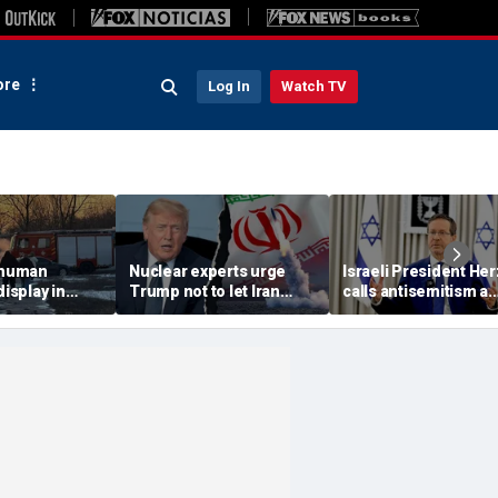
re
Log In
Watch TV
 'human
Nuclear experts urge
Israeli President He
display in
Trump not to let Iran
calls antisemitism a
deo that
steer talks away from
'contamination of
ths of
regime's atomic threat
societies' as hate cr
adly
surge