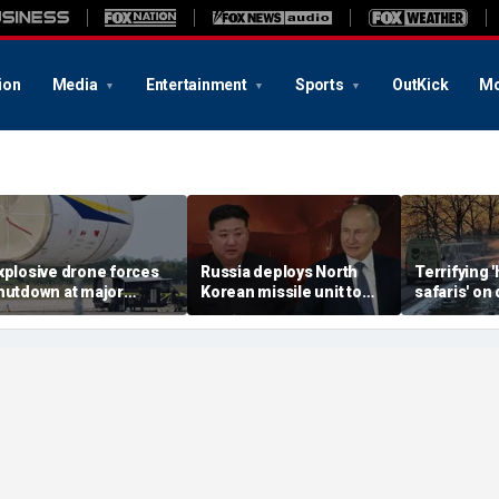
ion
Media
Entertainment
Sports
OutKick
Mo
xplosive drone forces
Russia deploys North
Terrifying
hutdown at major
Korean missile unit to
safaris' on 
erman airport serving
Ukraine; Moscow-
shocking vi
ATO, Ukraine flights
Pyongyang axis
reveals dep
deepens: report
Russia's de
campaign