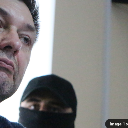
Image 1 o