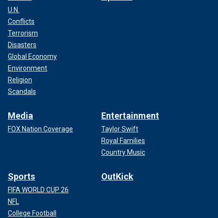
U.N.
Conflicts
Terrorism
Disasters
Global Economy
Environment
Religion
Scandals
Media
Entertainment
FOX Nation Coverage
Taylor Swift
Royal Families
Country Music
Sports
OutKick
FIFA WORLD CUP 26
NFL
College Football