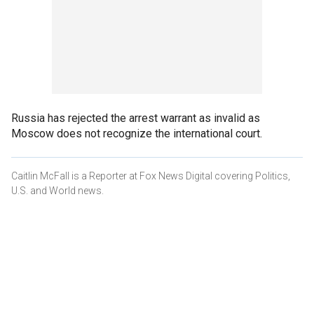
Russia has rejected the arrest warrant as invalid as
Moscow does not recognize the international court.
Caitlin McFall is a Reporter at Fox News Digital covering Politics,
U.S. and World news.