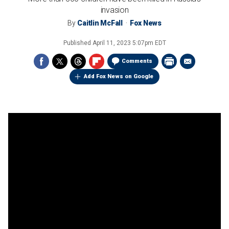
invasion
By
Caitlin McFall
Fox News
Published
April 11, 2023 5:07pm EDT
Comments
Add Fox News on Google