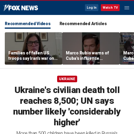
Log In
Watch TV
Recommended Videos
Recommended Articles
Families of fallen US
Marco Rubio warns of
Marco
troops say Iran’s war on
Cuba's influence
Cuba'
Americans began
campaigns inside
camp
decades ago
America
Amer
UKRAINE
Ukraine's civilian death toll
reaches 8,500; UN says
number likely 'considerably
higher'
More than 500 children have been killed in Russia's