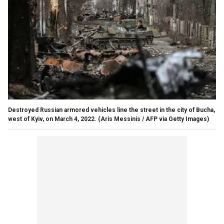
Destroyed Russian armored vehicles line the street in the city of Bucha,
west of Kyiv, on March 4, 2022.
(Aris Messinis / AFP via Getty Images)