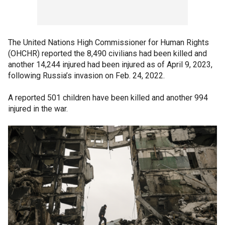
The United Nations High Commissioner for Human Rights
(OHCHR) reported the 8,490 civilians had been killed and
another 14,244 injured had been injured as of April 9, 2023,
following Russia’s invasion on Feb. 24, 2022.
A reported 501 children have been killed and another 994
injured in the war.