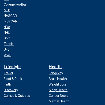
College Football
MLB
NASCAR
INDYCAR
NBA
NHL
Golf
Tennis
UFC
WWE
Lifestyle
Health
Travel
Longevity
Food & Drink
Brain Health
Faith
Weight Loss
Discovery
Sleep Health
Games & Quizzes
Cancer News
Mental Health