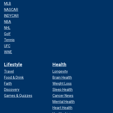
MLB
NASCAR
INDYCAR
NBA
NHL
Golf
Tennis
UFC
WWE
Lifestyle
Health
Travel
Longevity
Food & Drink
Brain Health
Faith
Weight Loss
Discovery
Sleep Health
Games & Quizzes
Cancer News
Mental Health
Heart Health