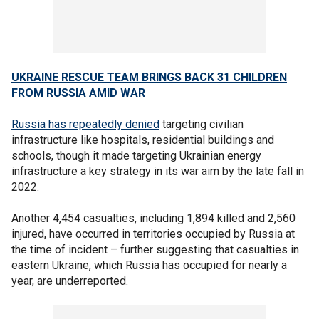
UKRAINE RESCUE TEAM BRINGS BACK 31 CHILDREN
FROM RUSSIA AMID WAR
Russia has repeatedly denied
targeting civilian
infrastructure like hospitals, residential buildings and
schools, though it made targeting Ukrainian energy
infrastructure a key strategy in its war aim by the late fall in
2022.
Another 4,454 casualties, including 1,894 killed and 2,560
injured, have occurred in territories occupied by Russia at
the time of incident – further suggesting that casualties in
eastern Ukraine, which Russia has occupied for nearly a
year, are underreported.