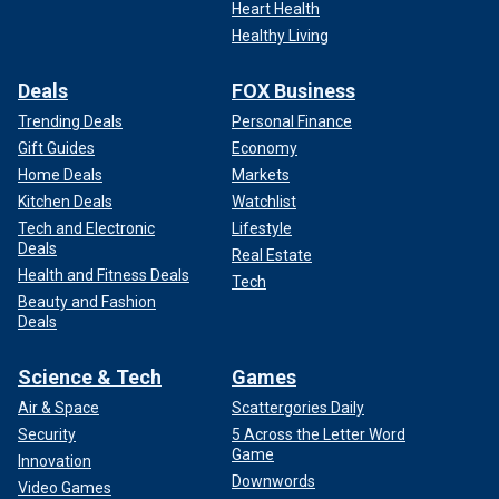
Heart Health
Healthy Living
Deals
FOX Business
Trending Deals
Personal Finance
Gift Guides
Economy
Home Deals
Markets
Kitchen Deals
Watchlist
Tech and Electronic
Lifestyle
Deals
Real Estate
Health and Fitness Deals
Tech
Beauty and Fashion
Deals
Science & Tech
Games
Air & Space
Scattergories Daily
Security
5 Across the Letter Word
Game
Innovation
Downwords
Video Games