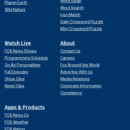
Word Swap
Planet Earth
Word Search
Wild Nature
Icon Match
Daily Crossword Puzzle
Mini Crossword Puzzle
Watch Live
About
FOX News Shows
Contact Us
Programming Schedule
Careers
On Air Personalities
Fox Around the World
Full Episodes
Advertise With Us
Show Clips
Media Relations
News Clips
Corporate Information
Compliance
Apps & Products
FOX News Go
FOX Weather
FOX Nation