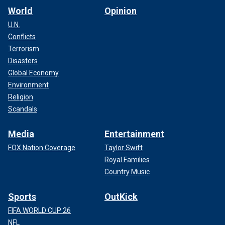
World
Opinion
U.N.
Conflicts
Terrorism
Disasters
Global Economy
Environment
Religion
Scandals
Media
Entertainment
FOX Nation Coverage
Taylor Swift
Royal Families
Country Music
Sports
OutKick
FIFA WORLD CUP 26
NFL