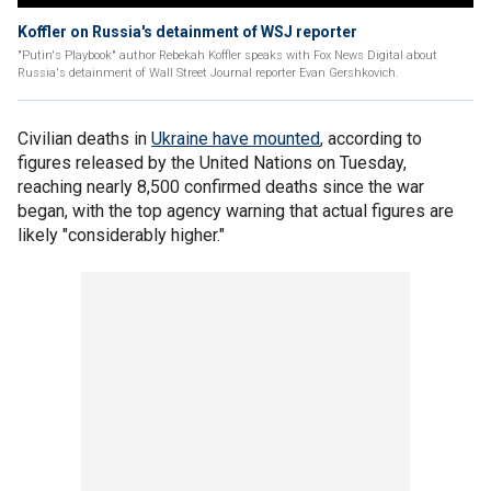
Koffler on Russia's detainment of WSJ reporter
"Putin's Playbook" author Rebekah Koffler speaks with Fox News Digital about
Russia's detainment of Wall Street Journal reporter Evan Gershkovich.
Civilian deaths in
Ukraine have mounted
, according to
figures released by the United Nations on Tuesday,
reaching nearly 8,500 confirmed deaths since the war
began, with the top agency warning that actual figures are
likely "considerably higher."