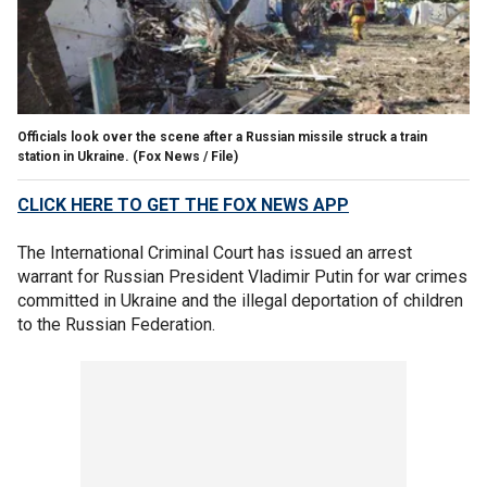
Officials look over the scene after a Russian missile struck a train
station in Ukraine.
(Fox News / File)
CLICK HERE TO GET THE FOX NEWS APP
The International Criminal Court has issued an arrest
warrant for Russian President Vladimir Putin for war crimes
committed in Ukraine and the illegal deportation of children
to the Russian Federation.