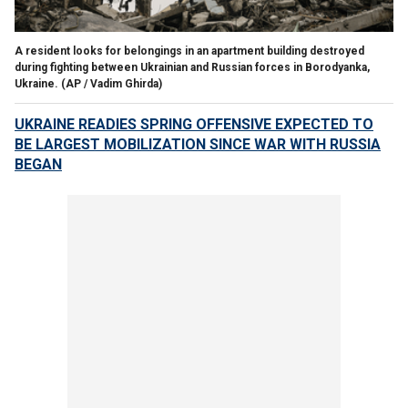
A resident looks for belongings in an apartment building destroyed
during fighting between Ukrainian and Russian forces in Borodyanka,
Ukraine.
(AP / Vadim Ghirda)
UKRAINE READIES SPRING OFFENSIVE EXPECTED TO
BE LARGEST MOBILIZATION SINCE WAR WITH RUSSIA
BEGAN