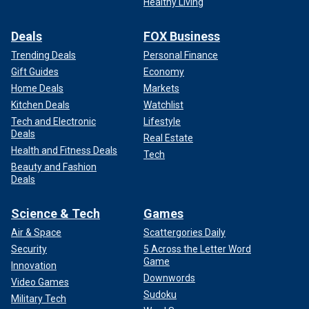
Healthy Living
Deals
FOX Business
Trending Deals
Personal Finance
Gift Guides
Economy
Home Deals
Markets
Kitchen Deals
Watchlist
Tech and Electronic
Lifestyle
Deals
Real Estate
Health and Fitness Deals
Tech
Beauty and Fashion
Deals
Science & Tech
Games
Air & Space
Scattergories Daily
Security
5 Across the Letter Word
Game
Innovation
Downwords
Video Games
Sudoku
Military Tech