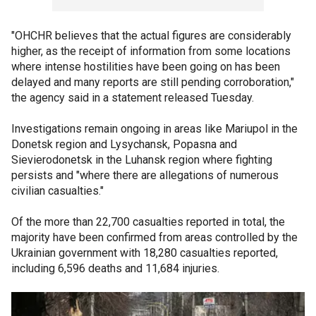
"OHCHR believes that the actual figures are considerably
higher, as the receipt of information from some locations
where intense hostilities have been going on has been
delayed and many reports are still pending corroboration,"
the agency said in a statement released Tuesday.
Investigations remain ongoing in areas like Mariupol in the
Donetsk region and Lysychansk, Popasna and
Sievierodonetsk in the Luhansk region where fighting
persists and "where there are allegations of numerous
civilian casualties."
Of the more than 22,700 casualties reported in total, the
majority have been confirmed from areas controlled by the
Ukrainian government with 18,280 casualties reported,
including 6,596 deaths and 11,684 injuries.