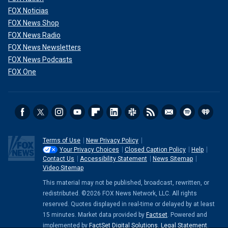
FOX Noticias
FOX News Shop
FOX News Radio
FOX News Newsletters
FOX News Podcasts
FOX One
Terms of Use
New Privacy Policy
Your Privacy Choices
Closed Caption Policy
Help
Contact Us
Accessibility Statement
News Sitemap
Video Sitemap
This material may not be published, broadcast, rewritten, or
redistributed. ©2026 FOX News Network, LLC. All rights
reserved. Quotes displayed in real-time or delayed by at least
15 minutes. Market data provided by
Factset
. Powered and
implemented by
FactSet Digital Solutions
.
Legal Statement
.