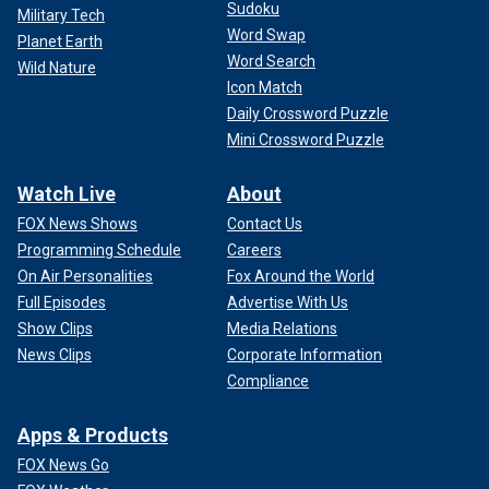
Sudoku
Military Tech
Word Swap
Planet Earth
Word Search
Wild Nature
Icon Match
Daily Crossword Puzzle
Mini Crossword Puzzle
Watch Live
About
FOX News Shows
Contact Us
Programming Schedule
Careers
On Air Personalities
Fox Around the World
Full Episodes
Advertise With Us
Show Clips
Media Relations
News Clips
Corporate Information
Compliance
Apps & Products
FOX News Go