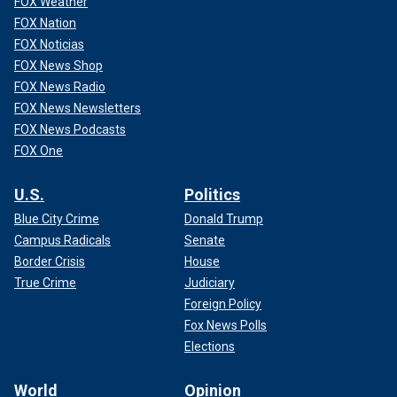
FOX Weather
FOX Nation
FOX Noticias
FOX News Shop
FOX News Radio
FOX News Newsletters
FOX News Podcasts
FOX One
U.S.
Politics
Blue City Crime
Donald Trump
Campus Radicals
Senate
Border Crisis
House
True Crime
Judiciary
Foreign Policy
Fox News Polls
Elections
World
Opinion