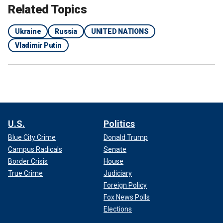
Related Topics
Ukraine
Russia
UNITED NATIONS
Vladimir Putin
U.S.
Politics
Blue City Crime
Donald Trump
Campus Radicals
Senate
Border Crisis
House
True Crime
Judiciary
Foreign Policy
Fox News Polls
Elections