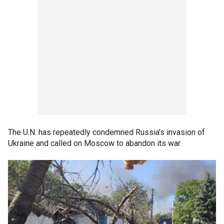
The U.N. has repeatedly condemned Russia’s invasion of
Ukraine and called on Moscow to abandon its war.