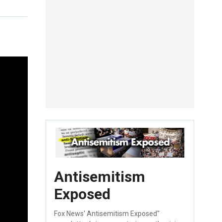
Antisemitism
Exposed
Fox News' Antisemitism Exposed"