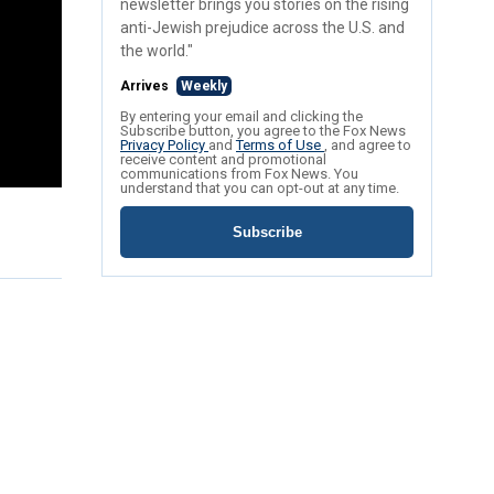
newsletter brings you stories on the rising
anti-Jewish prejudice across the U.S. and
the world."
Arrives
Weekly
By entering your email and clicking the
Subscribe button, you agree to the Fox News
Privacy Policy
and
Terms of Use
, and agree to
receive content and promotional
communications from Fox News. You
understand that you can opt-out at any time.
Subscribe