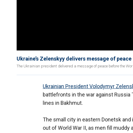
Ukraine’s Zelenskyy delivers message of peace
The Ukrainian president delivered a message of peace before the Wor
Ukrainian President Volodymyr Zelens
battlefronts in the war against Russia
lines in Bakhmut.
The small city in eastern Donetsk and 
out of World War II, as men fill muddy