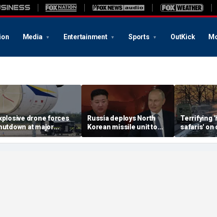
ion
Media
Entertainment
Sports
OutKick
Mo
xplosive drone forces
Russia deploys North
Terrifying
hutdown at major
Korean missile unit to
safaris' on 
erman airport serving
Ukraine; Moscow-
shocking vi
ATO, Ukraine flights
Pyongyang axis
reveals dep
deepens: report
Russia's de
campaign