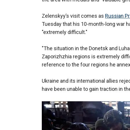
Zelenskyy’s visit comes as
Russian Pr
Tuesday that his 10-month-long war ha
"extremely difficult."
"The situation in the Donetsk and Luh
Zaporizhzhia regions is extremely diffic
reference to the four regions he annexe
Ukraine and its international allies rej
have been unable to gain traction in t