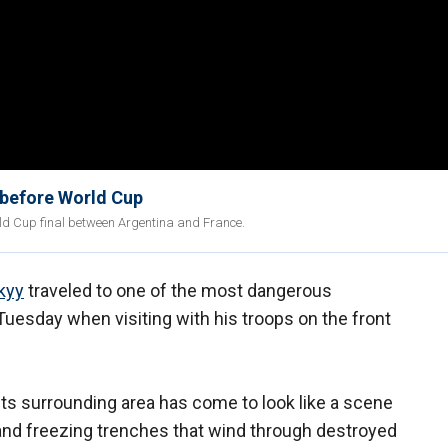
 before World Cup
ld Cup final between Argentina and France.
kyy
traveled to one of the most dangerous
 Tuesday when visiting with his troops on the front
its surrounding area has come to look like a scene
 and freezing trenches that wind through destroyed