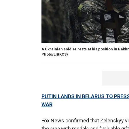
A Ukrainian soldier rests at his position in Bak
Photo/LIBKOS)
PUTIN LANDS IN BELARUS TO PRESS
WAR
Fox News confirmed that Zelenskyy vi
the area with medals and "valuable gi