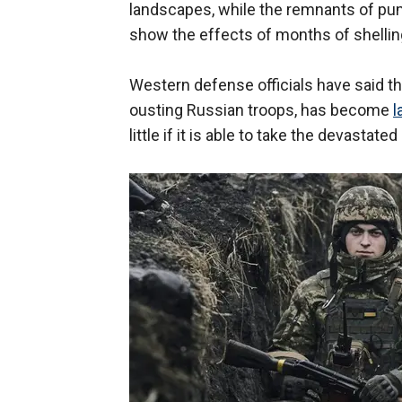
landscapes, while the remnants of p
show the effects of months of shellin
Western defense officials have said th
ousting Russian troops, has become
l
little if it is able to take the devastated