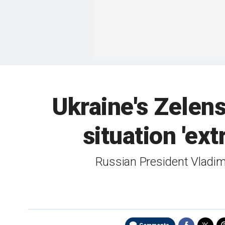
Ukraine's Zelens
situation 'ex
Russian President Vladimi