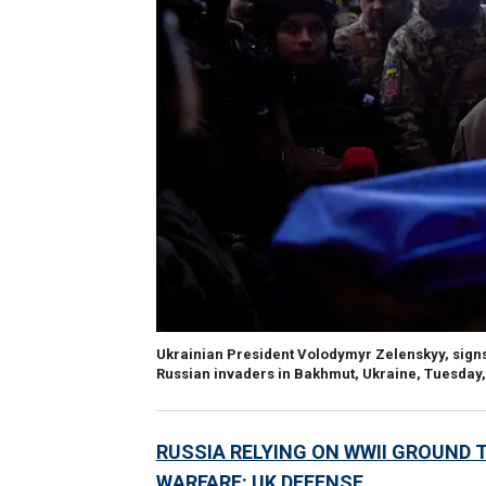
Ukrainian President Volodymyr Zelenskyy, signs a 
Russian invaders in Bakhmut, Ukraine, Tuesday, 
RUSSIA RELYING ON WWII GROUND 
WARFARE: UK DEFENSE