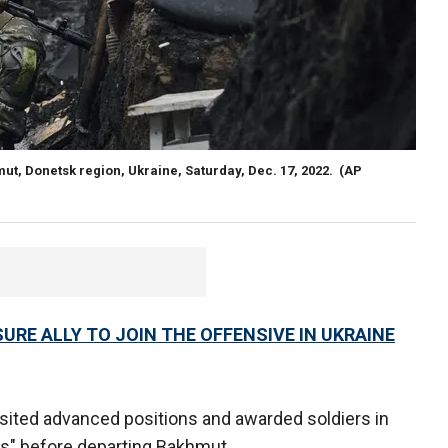
hmut, Donetsk region, Ukraine, Saturday, Dec. 17, 2022.
(AP
URE ALLY TO JOIN THE OFFENSIVE IN UKRAINE
sited advanced positions and awarded soldiers in
fts" before departing Bakhmut.