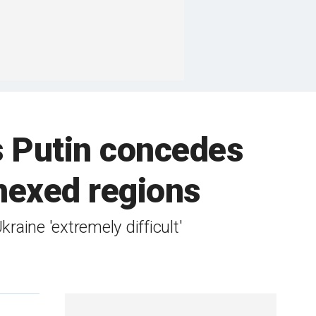
as Putin concedes
nnexed regions
aine 'extremely difficult'