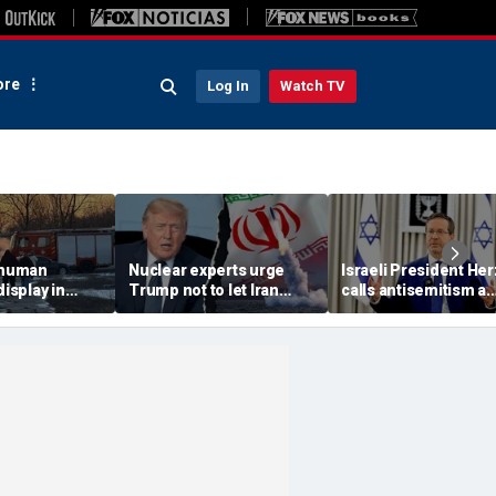
re
Log In
Watch TV
 'human
Nuclear experts urge
Israeli President He
display in
Trump not to let Iran
calls antisemitism a
deo that
steer talks away from
'contamination of
ths of
regime's atomic threat
societies' as hate cr
adly
surge