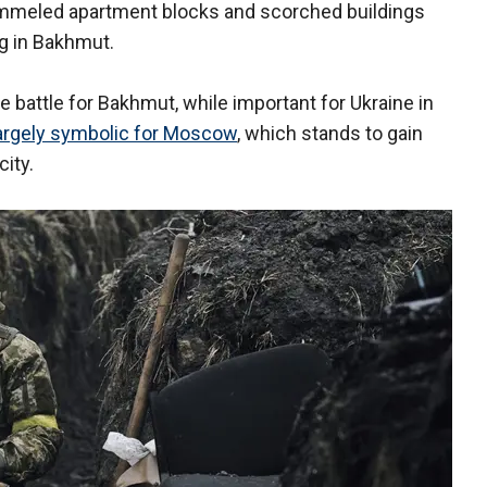
ummeled apartment blocks and scorched buildings
g in Bakhmut.
e battle for Bakhmut, while important for Ukraine in
argely symbolic for Moscow
, which stands to gain
 city.