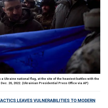
Ukraine national flag, at the site of the heaviest battles with the
Dec. 20, 2022.
(Ukrainian Presidential Press Office via AP)
TACTICS LEAVES VULNERABILITIES TO MODERN