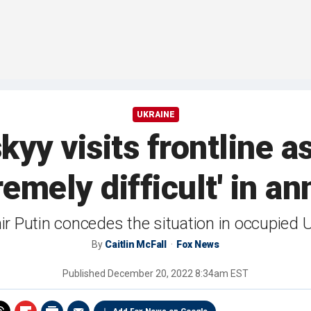
UKRAINE
kyy visits frontline 
tremely difficult' in a
r Putin concedes the situation in occupied Ukr
By
Caitlin McFall
Fox News
Published
December 20, 2022 8:34am EST