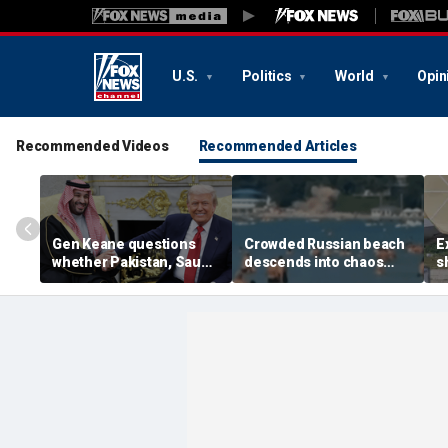
U.S.
Politics
World
Opin
Recommended Videos
Recommended Articles
Gen Keane questions
Crowded Russian beach
E
whether Pakistan, Saudi
descends into chaos
s
Arabia and Qatar can be
after alleged Ukrainian
G
trusted in Iran talks
drone incident kills 7,
N
including 4 children