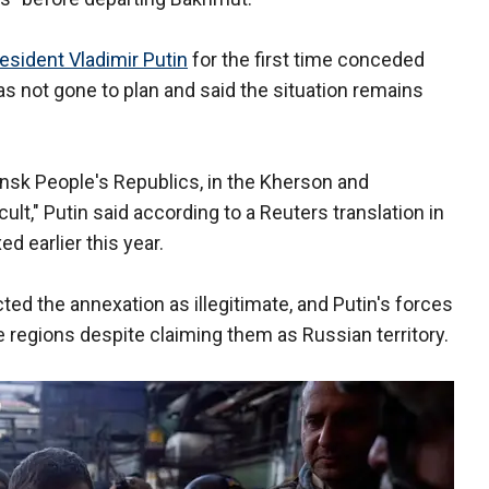
esident Vladimir Putin
for the first time conceded
s not gone to plan and said the situation remains
ansk People's Republics, in the Kherson and
ult," Putin said according to a Reuters translation in
d earlier this year.
ected the annexation as illegitimate, and Putin's forces
he regions despite claiming them as Russian territory.