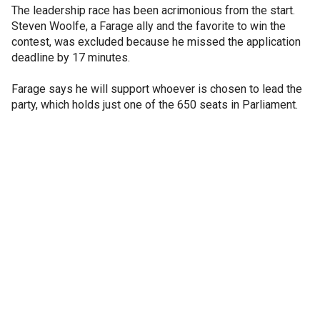
The leadership race has been acrimonious from the start.
Steven Woolfe, a Farage ally and the favorite to win the
contest, was excluded because he missed the application
deadline by 17 minutes.
Farage says he will support whoever is chosen to lead the
party, which holds just one of the 650 seats in Parliament.