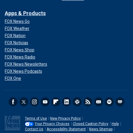
Apps & Products
FOX News Go
FOX Weather
FOX Nation
FOX Noticias
FOX News Shop
FOX News Radio
FOX News Newsletters
FOX News Podcasts
FOX One
Terms of Use
New Privacy Policy
Your Privacy Choices
Closed Caption Policy
Help
Contact Us
Accessibility Statement
News Sitemap