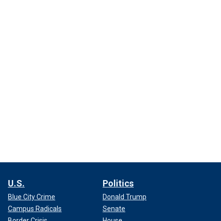
U.S.
Politics
Blue City Crime
Donald Trump
Campus Radicals
Senate
Border Crisis
House