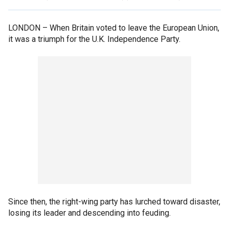
LONDON –
When Britain voted to leave the European Union,
it was a triumph for the U.K. Independence Party.
Since then, the right-wing party has lurched toward disaster,
losing its leader and descending into feuding.