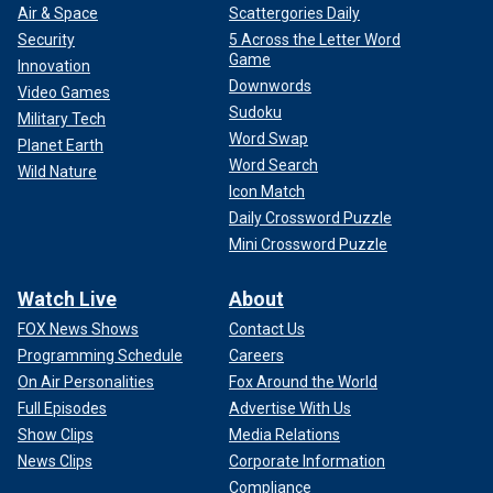
Air & Space
Scattergories Daily
Security
5 Across the Letter Word
Game
Innovation
Downwords
Video Games
Sudoku
Military Tech
Word Swap
Planet Earth
Word Search
Wild Nature
Icon Match
Daily Crossword Puzzle
Mini Crossword Puzzle
Watch Live
About
FOX News Shows
Contact Us
Programming Schedule
Careers
On Air Personalities
Fox Around the World
Full Episodes
Advertise With Us
Show Clips
Media Relations
News Clips
Corporate Information
Compliance