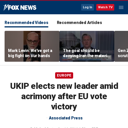
Log In
Watch TV
Recommended Videos
Recommended Articles
Mark Levin: We’ve got a
The goal should be
Gen 
big fight on our hands
denying Iran the material
scrut
capacity to threaten us:
affor
Robert Greenway
EUROPE
UKIP elects new leader amid
acrimony after EU vote
victory
Associated Press