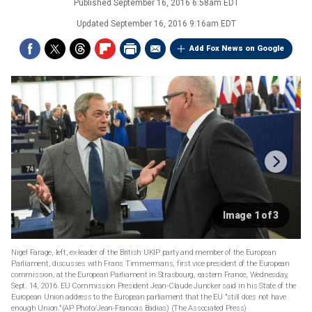
Published
September 16, 2016 6:58am EDT
Updated
September 16, 2016 9:16am EDT
Add Fox News on Google
Image 1 of 3
Nigel Farage, left, ex-leader of the British UKIP party and member of the European
Parliament, discusses with Frans Timmermans, first vice president of the European
commission, at the European Parliament in Strasbourg, eastern France, Wednesday,
Sept. 14, 2016. EU Commission President Jean-Claude Juncker said in his State of the
European Union address to the European parliament that the EU "still does not have
enough Union."(AP Photo/Jean-Francois Badias)
(The Associated Press)