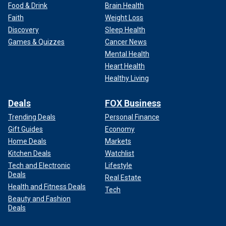
Food & Drink
Brain Health
Faith
Weight Loss
Discovery
Sleep Health
Games & Quizzes
Cancer News
Mental Health
Heart Health
Healthy Living
Deals
FOX Business
Trending Deals
Personal Finance
Gift Guides
Economy
Home Deals
Markets
Kitchen Deals
Watchlist
Tech and Electronic
Lifestyle
Deals
Real Estate
Health and Fitness Deals
Tech
Beauty and Fashion
Deals