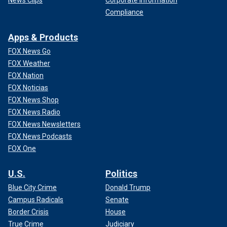
Compliance
Apps & Products
FOX News Go
FOX Weather
FOX Nation
FOX Noticias
FOX News Shop
FOX News Radio
FOX News Newsletters
FOX News Podcasts
FOX One
U.S.
Politics
Blue City Crime
Donald Trump
Campus Radicals
Senate
Border Crisis
House
True Crime
Judiciary