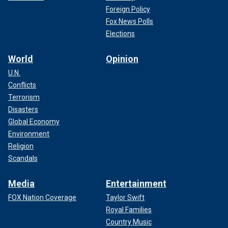
Foreign Policy
Fox News Polls
Elections
World
Opinion
U.N.
Conflicts
Terrorism
Disasters
Global Economy
Environment
Religion
Scandals
Media
Entertainment
FOX Nation Coverage
Taylor Swift
Royal Families
Country Music