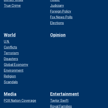
True Crime
Judiciary
Foreign Policy
Fox News Polls
Elections
World
Opinion
U.N.
Conflicts
Terrorism
Disasters
Global Economy
Environment
Religion
Scandals
Media
Entertainment
FOX Nation Coverage
Taylor Swift
Royal Families