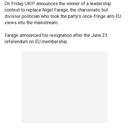
On Friday UKIP announces the winner of a leadership
contest to replace Nigel Farage, the charismatic but
divisive politician who took the party's once-fringe anti-EU
views into the mainstream.
Farage announced his resignation after the June 23
referendum on EU membership.