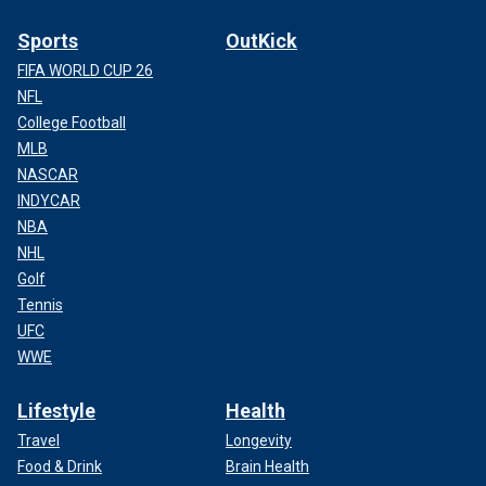
Sports
OutKick
FIFA WORLD CUP 26
NFL
College Football
MLB
NASCAR
INDYCAR
NBA
NHL
Golf
Tennis
UFC
WWE
Lifestyle
Health
Travel
Longevity
Food & Drink
Brain Health