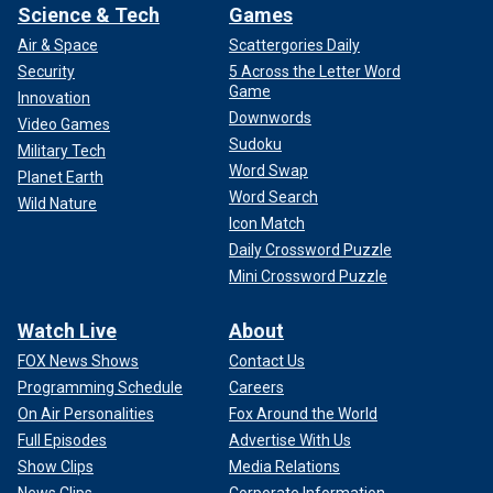
Science & Tech
Games
Air & Space
Scattergories Daily
Security
5 Across the Letter Word
Game
Innovation
Downwords
Video Games
Sudoku
Military Tech
Word Swap
Planet Earth
Word Search
Wild Nature
Icon Match
Daily Crossword Puzzle
Mini Crossword Puzzle
Watch Live
About
FOX News Shows
Contact Us
Programming Schedule
Careers
On Air Personalities
Fox Around the World
Full Episodes
Advertise With Us
Show Clips
Media Relations
News Clips
Corporate Information