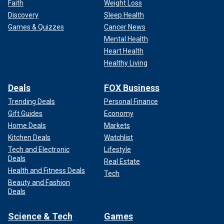
Faith
Weight Loss
Discovery
Sleep Health
Games & Quizzes
Cancer News
Mental Health
Heart Health
Healthy Living
Deals
FOX Business
Trending Deals
Personal Finance
Gift Guides
Economy
Home Deals
Markets
Kitchen Deals
Watchlist
Tech and Electronic
Lifestyle
Deals
Real Estate
Health and Fitness Deals
Tech
Beauty and Fashion
Deals
Science & Tech
Games