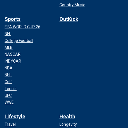
Country Music
Sports
OutKick
FIFA WORLD CUP 26
NFL
College Football
MLB
NASCAR
INDYCAR
NBA
NHL
Golf
Tennis
UFC
WWE
Lifestyle
Health
Travel
Longevity