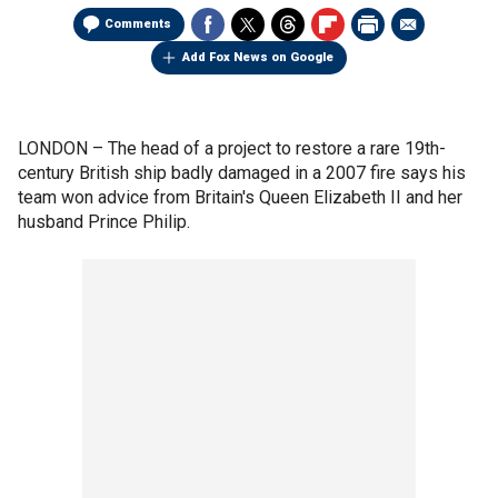
Comments
Add Fox News on Google
LONDON –
The head of a project to restore a rare 19th-
century British ship badly damaged in a 2007 fire says his
team won advice from Britain's Queen Elizabeth II and her
husband Prince Philip.