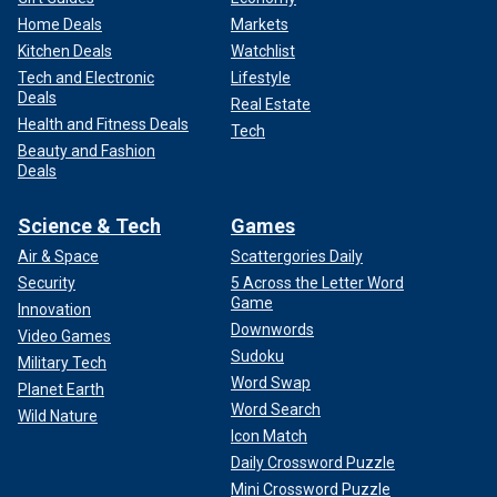
Home Deals
Markets
Kitchen Deals
Watchlist
Tech and Electronic
Lifestyle
Deals
Real Estate
Health and Fitness Deals
Tech
Beauty and Fashion
Deals
Science & Tech
Games
Air & Space
Scattergories Daily
Security
5 Across the Letter Word
Game
Innovation
Downwords
Video Games
Sudoku
Military Tech
Word Swap
Planet Earth
Word Search
Wild Nature
Icon Match
Daily Crossword Puzzle
Mini Crossword Puzzle