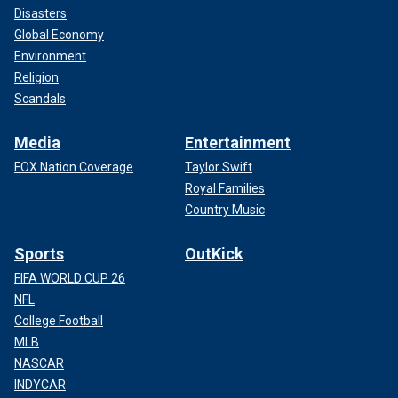
Disasters
Global Economy
Environment
Religion
Scandals
Media
Entertainment
FOX Nation Coverage
Taylor Swift
Royal Families
Country Music
Sports
OutKick
FIFA WORLD CUP 26
NFL
College Football
MLB
NASCAR
INDYCAR