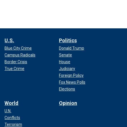
U.S.
Politics
Blue City Crime
Donald Trump
Campus Radicals
Senate
Border Crisis
House
True Crime
Judiciary
Foreign Policy
Fox News Polls
Elections
World
Opinion
U.N.
Conflicts
Terrorism