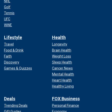
NHL
Golf
Tennis
UFC
WWE
Lifestyle
Health
Travel
Longevity
Food & Drink
Brain Health
Faith
Weight Loss
Discovery
Sleep Health
Games & Quizzes
Cancer News
Mental Health
Heart Health
Healthy Living
Deals
FOX Business
Trending Deals
Personal Finance
Gift Guides
Economy