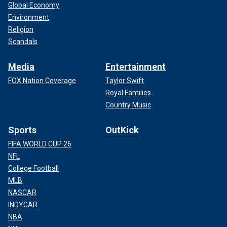
Global Economy
Environment
Religion
Scandals
Media
Entertainment
FOX Nation Coverage
Taylor Swift
Royal Families
Country Music
Sports
OutKick
FIFA WORLD CUP 26
NFL
College Football
MLB
NASCAR
INDYCAR
NBA