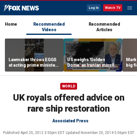
Log In
Watch TV
Home
Recommended
Recommended
Videos
Articles
Lawmaker throws EGGS
US weighs 'Golden
Mark 
at acting prime minister
Dome' as Iranian missile
big f
in Kosovo
threats grow
WORLD
UK royals offered advice on
rare ship restoration
Associated Press
Published
April 25, 2012 3:50pm EDT
Updated
November 20, 2014 5:06pm EST