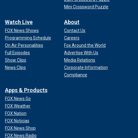
Mini Crossword Puzzle
Watch Live
About
FOX News Shows
Contact Us
Programming Schedule
Careers
On Air Personalities
Fox Around the World
Full Episodes
Advertise With Us
Show Clips
Media Relations
News Clips
Corporate Information
Compliance
Apps & Products
FOX News Go
FOX Weather
FOX Nation
FOX Noticias
FOX News Shop
FOX News Radio