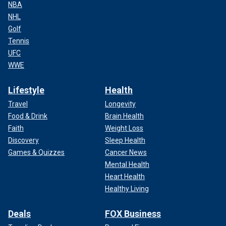
NBA
NHL
Golf
Tennis
UFC
WWE
Lifestyle
Health
Travel
Longevity
Food & Drink
Brain Health
Faith
Weight Loss
Discovery
Sleep Health
Games & Quizzes
Cancer News
Mental Health
Heart Health
Healthy Living
Deals
FOX Business