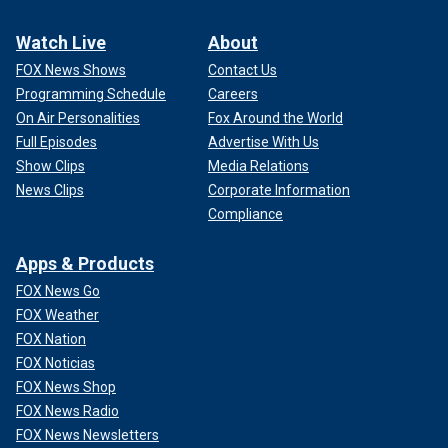
Watch Live
About
FOX News Shows
Contact Us
Programming Schedule
Careers
On Air Personalities
Fox Around the World
Full Episodes
Advertise With Us
Show Clips
Media Relations
News Clips
Corporate Information
Compliance
Apps & Products
FOX News Go
FOX Weather
FOX Nation
FOX Noticias
FOX News Shop
FOX News Radio
FOX News Newsletters