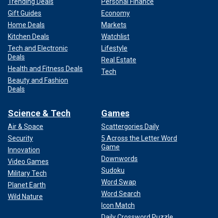
Trending Deals
Personal Finance
Gift Guides
Economy
Home Deals
Markets
Kitchen Deals
Watchlist
Tech and Electronic
Lifestyle
Deals
Real Estate
Health and Fitness Deals
Tech
Beauty and Fashion
Deals
Science & Tech
Games
Air & Space
Scattergories Daily
Security
5 Across the Letter Word
Game
Innovation
Downwords
Video Games
Sudoku
Military Tech
Word Swap
Planet Earth
Word Search
Wild Nature
Icon Match
Daily Crossword Puzzle