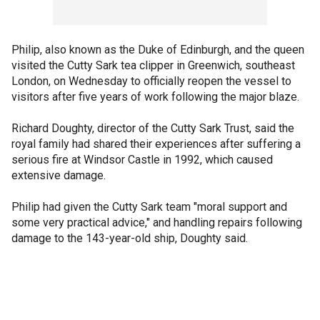
Philip, also known as the Duke of Edinburgh, and the queen
visited the Cutty Sark tea clipper in Greenwich, southeast
London, on Wednesday to officially reopen the vessel to
visitors after five years of work following the major blaze.
Richard Doughty, director of the Cutty Sark Trust, said the
royal family had shared their experiences after suffering a
serious fire at Windsor Castle in 1992, which caused
extensive damage.
Philip had given the Cutty Sark team "moral support and
some very practical advice," and handling repairs following
damage to the 143-year-old ship, Doughty said.