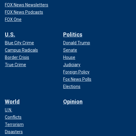
FOX News Newsletters
FOX News Podcasts
FOX One
U.S.
Politics
Blue City Crime
Donald Trump
Campus Radicals
Senate
Border Crisis
House
True Crime
Judiciary
Foreign Policy
Fox News Polls
Elections
World
Opinion
U.N.
Conflicts
Terrorism
Disasters