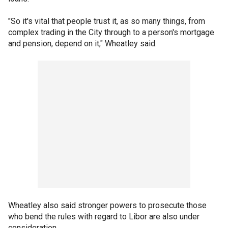
"So it's vital that people trust it, as so many things, from
complex trading in the City through to a person's mortgage
and pension, depend on it," Wheatley said.
Wheatley also said stronger powers to prosecute those
who bend the rules with regard to Libor are also under
consideration.