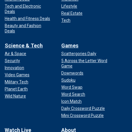
Tech and Electronic
Lifestyle
Deals
Real Estate
Health and Fitness Deals
Tech
Beauty and Fashion
Deals
Science & Tech
Games
Air & Space
Scattergories Daily
Security
5 Across the Letter Word
Game
Innovation
Downwords
Video Games
Sudoku
Military Tech
Word Swap
Planet Earth
Word Search
Wild Nature
Icon Match
Daily Crossword Puzzle
Mini Crossword Puzzle
Watch Live
About