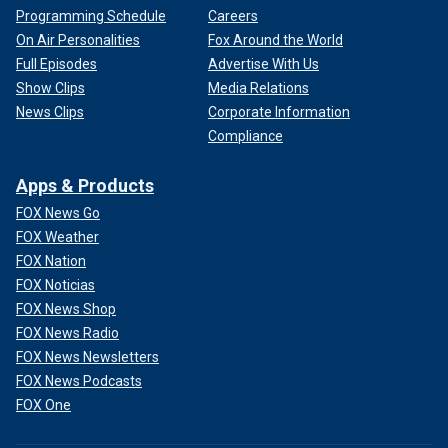
Programming Schedule
Careers
On Air Personalities
Fox Around the World
Full Episodes
Advertise With Us
Show Clips
Media Relations
News Clips
Corporate Information
Compliance
Apps & Products
FOX News Go
FOX Weather
FOX Nation
FOX Noticias
FOX News Shop
FOX News Radio
FOX News Newsletters
FOX News Podcasts
FOX One