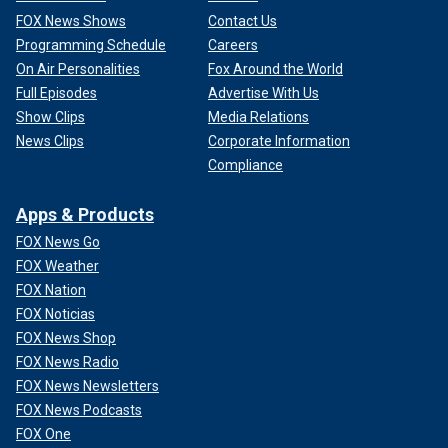
FOX News Shows
Contact Us
Programming Schedule
Careers
On Air Personalities
Fox Around the World
Full Episodes
Advertise With Us
Show Clips
Media Relations
News Clips
Corporate Information
Compliance
Apps & Products
FOX News Go
FOX Weather
FOX Nation
FOX Noticias
FOX News Shop
FOX News Radio
FOX News Newsletters
FOX News Podcasts
FOX One