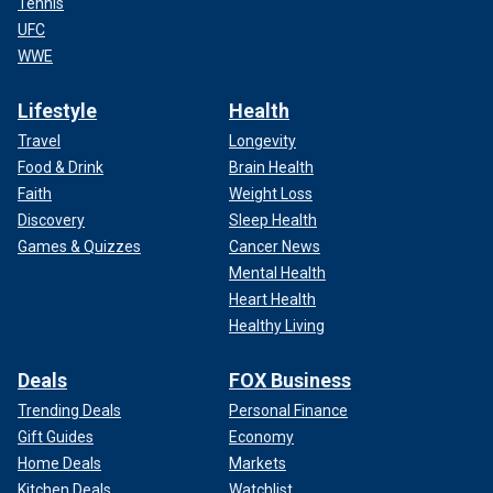
Tennis
UFC
WWE
Lifestyle
Health
Travel
Longevity
Food & Drink
Brain Health
Faith
Weight Loss
Discovery
Sleep Health
Games & Quizzes
Cancer News
Mental Health
Heart Health
Healthy Living
Deals
FOX Business
Trending Deals
Personal Finance
Gift Guides
Economy
Home Deals
Markets
Kitchen Deals
Watchlist