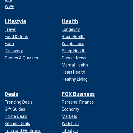
WWE
Lifestyle
Health
Travel
Longevity
Food & Drink
Brain Health
Faith
Weight Loss
Discovery
Sleep Health
Games & Quizzes
Cancer News
Mental Health
Heart Health
Healthy Living
Deals
FOX Business
Trending Deals
Personal Finance
Gift Guides
Economy
Home Deals
Markets
Kitchen Deals
Watchlist
Tech and Electronic
Lifestyle