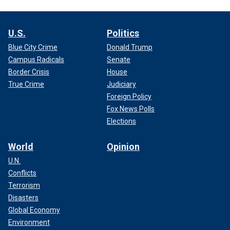
U.S.
Politics
Blue City Crime
Donald Trump
Campus Radicals
Senate
Border Crisis
House
True Crime
Judiciary
Foreign Policy
Fox News Polls
Elections
World
Opinion
U.N.
Conflicts
Terrorism
Disasters
Global Economy
Environment