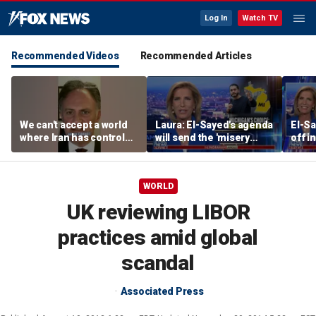
Log In
Watch TV
Recommended Videos
Recommended Articles
We can't accept a world
Laura: El-Sayed's agenda
El-Sa
where Iran has control
will send the 'misery
off i
over Strait of Hormuz:
index' soaring
Demo
Nathan Sales
prim
WORLD
UK reviewing LIBOR
practices amid global
scandal
Associated Press