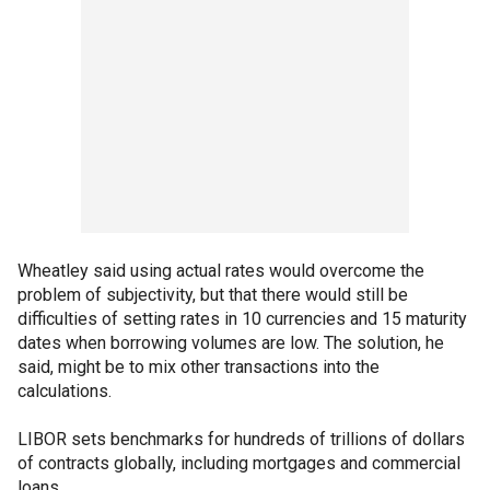
Wheatley said using actual rates would overcome the
problem of subjectivity, but that there would still be
difficulties of setting rates in 10 currencies and 15 maturity
dates when borrowing volumes are low. The solution, he
said, might be to mix other transactions into the
calculations.
LIBOR sets benchmarks for hundreds of trillions of dollars
of contracts globally, including mortgages and commercial
loans.