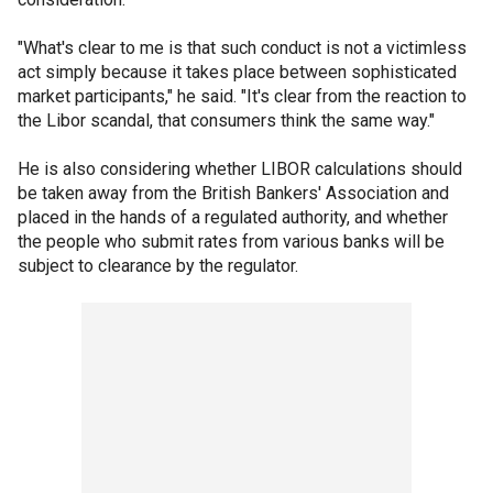
"What's clear to me is that such conduct is not a victimless
act simply because it takes place between sophisticated
market participants," he said. "It's clear from the reaction to
the Libor scandal, that consumers think the same way."
He is also considering whether LIBOR calculations should
be taken away from the British Bankers' Association and
placed in the hands of a regulated authority, and whether
the people who submit rates from various banks will be
subject to clearance by the regulator.