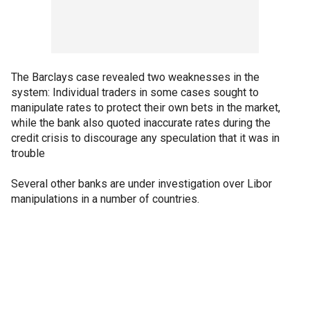
The Barclays case revealed two weaknesses in the
system: Individual traders in some cases sought to
manipulate rates to protect their own bets in the market,
while the bank also quoted inaccurate rates during the
credit crisis to discourage any speculation that it was in
trouble
Several other banks are under investigation over Libor
manipulations in a number of countries.