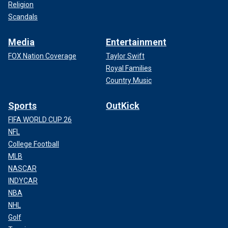
Religion
Scandals
Media
Entertainment
FOX Nation Coverage
Taylor Swift
Royal Families
Country Music
Sports
OutKick
FIFA WORLD CUP 26
NFL
College Football
MLB
NASCAR
INDYCAR
NBA
NHL
Golf