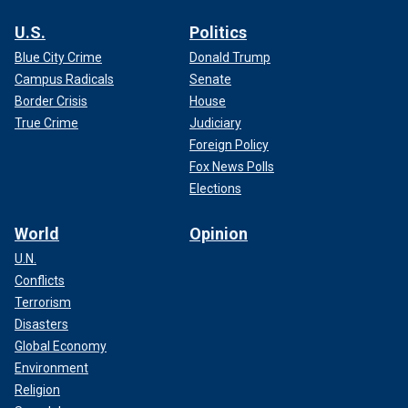
U.S.
Politics
Blue City Crime
Donald Trump
Campus Radicals
Senate
Border Crisis
House
True Crime
Judiciary
Foreign Policy
Fox News Polls
Elections
World
Opinion
U.N.
Conflicts
Terrorism
Disasters
Global Economy
Environment
Religion