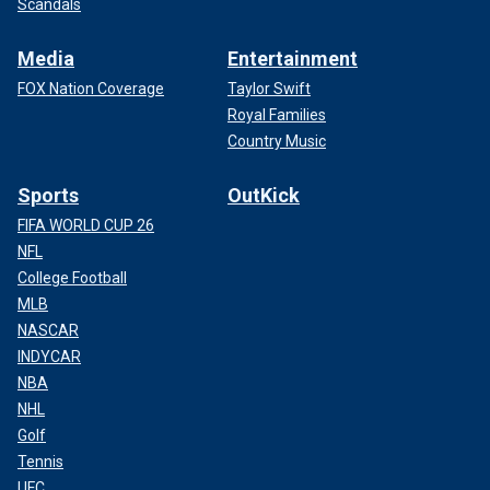
Scandals
Media
Entertainment
FOX Nation Coverage
Taylor Swift
Royal Families
Country Music
Sports
OutKick
FIFA WORLD CUP 26
NFL
College Football
MLB
NASCAR
INDYCAR
NBA
NHL
Golf
Tennis
UFC