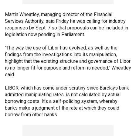
Martin Wheatley, managing director of the Financial
Services Authority, said Friday he was calling for industry
responses by Sept. 7 so that proposals can be included in
legislation now pending in Parliament.
"The way the use of Libor has evolved, as well as the
findings from the investigations into its manipulation,
highlight that the existing structure and governance of Libor
is no longer fit for purpose and reform is needed," Wheatley
said.
LIBOR, which has come under scrutiny since Barclays bank
admitted manipulating rates, is not calculated by actual
borrowing costs. It's a self-policing system, whereby
banks make a judgment of the rate at which they could
borrow from other banks.