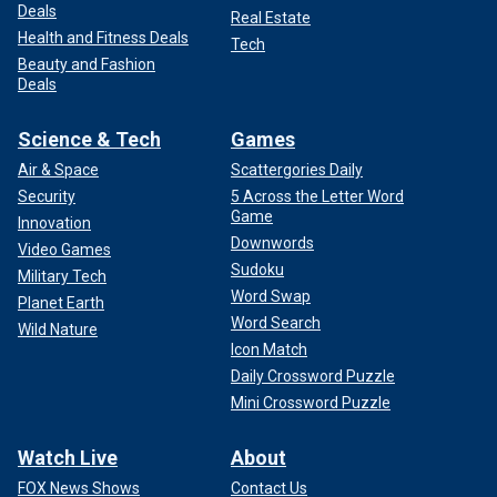
Deals
Real Estate
Health and Fitness Deals
Tech
Beauty and Fashion
Deals
Science & Tech
Games
Air & Space
Scattergories Daily
Security
5 Across the Letter Word
Game
Innovation
Downwords
Video Games
Sudoku
Military Tech
Word Swap
Planet Earth
Word Search
Wild Nature
Icon Match
Daily Crossword Puzzle
Mini Crossword Puzzle
Watch Live
About
FOX News Shows
Contact Us