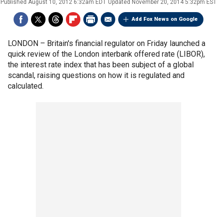
Published
August 10, 2012 6:32am EDT
Updated
November 20, 2014 5:32pm EST
Add Fox News on Google
LONDON –
Britain's financial regulator on Friday launched a
quick review of the London interbank offered rate (LIBOR),
the interest rate index that has been subject of a global
scandal, raising questions on how it is regulated and
calculated.