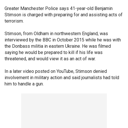
Greater Manchester Police says 41-year-old Benjamin
Stimson is charged with preparing for and assisting acts of
terrorism.
Stimson, from Oldham in northwestern England, was
interviewed by the BBC in October 2015 while he was with
the Donbass militia in eastern Ukraine. He was filmed
saying he would be prepared to kill if his life was
threatened, and would view it as an act of war.
In a later video posted on YouTube, Stimson denied
involvement in military action and said journalists had told
him to handle a gun.