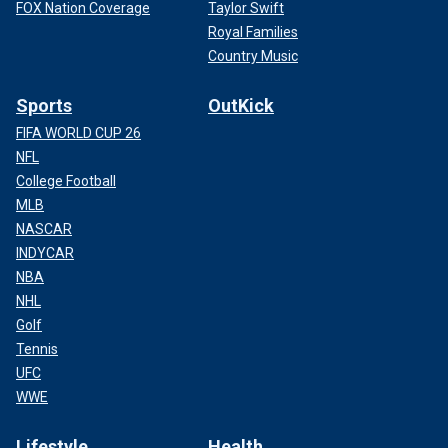
FOX Nation Coverage
Taylor Swift
Royal Families
Country Music
Sports
OutKick
FIFA WORLD CUP 26
NFL
College Football
MLB
NASCAR
INDYCAR
NBA
NHL
Golf
Tennis
UFC
WWE
Lifestyle
Health