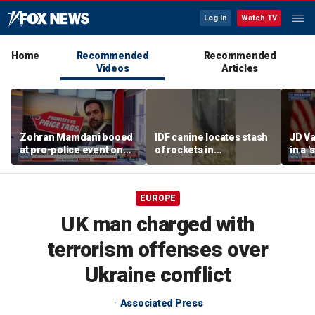
Log In
Watch TV
Home
Recommended
Recommended
Videos
Articles
Zohran Mamdani booed
IDF canine locates stash
JD Va
at pro-police event on
of rockets in
in a 
Staten Island
underground Gaza
after
tunnel
EUROPE
UK man charged with
terrorism offenses over
Ukraine conflict
Associated Press