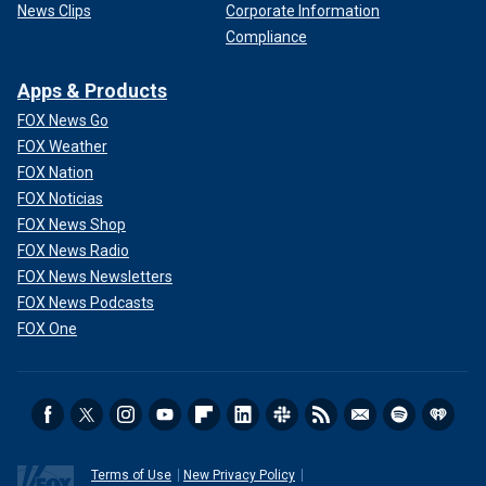
News Clips
Corporate Information
Compliance
Apps & Products
FOX News Go
FOX Weather
FOX Nation
FOX Noticias
FOX News Shop
FOX News Radio
FOX News Newsletters
FOX News Podcasts
FOX One
Terms of Use
New Privacy Policy