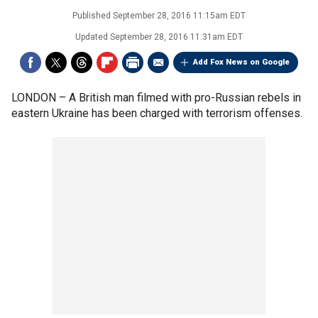
Published
September 28, 2016 11:15am EDT
Updated
September 28, 2016 11:31am EDT
Add Fox News on Google
LONDON –
A British man filmed with pro-Russian rebels in
eastern Ukraine has been charged with terrorism offenses.