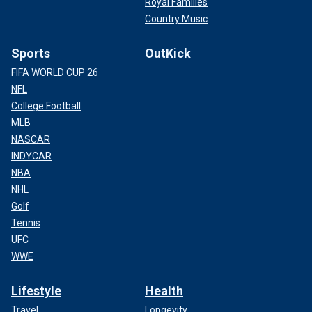
Royal Families
Country Music
Sports
OutKick
FIFA WORLD CUP 26
NFL
College Football
MLB
NASCAR
INDYCAR
NBA
NHL
Golf
Tennis
UFC
WWE
Lifestyle
Health
Travel
Longevity