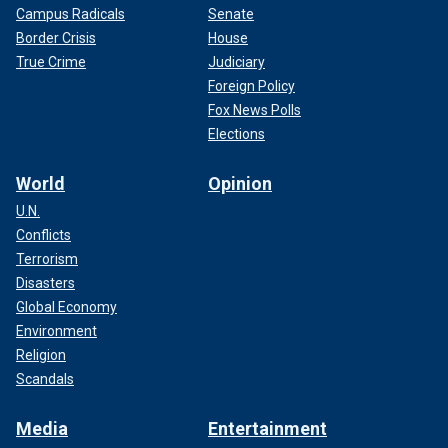
Campus Radicals
Senate
Border Crisis
House
True Crime
Judiciary
Foreign Policy
Fox News Polls
Elections
World
Opinion
U.N.
Conflicts
Terrorism
Disasters
Global Economy
Environment
Religion
Scandals
Media
Entertainment