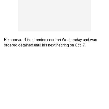
He appeared in a London court on Wednesday and was
ordered detained until his next hearing on Oct. 7.