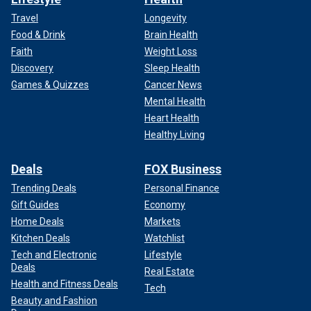
Travel
Longevity
Food & Drink
Brain Health
Faith
Weight Loss
Discovery
Sleep Health
Games & Quizzes
Cancer News
Mental Health
Heart Health
Healthy Living
Deals
FOX Business
Trending Deals
Personal Finance
Gift Guides
Economy
Home Deals
Markets
Kitchen Deals
Watchlist
Tech and Electronic
Lifestyle
Deals
Real Estate
Health and Fitness Deals
Tech
Beauty and Fashion