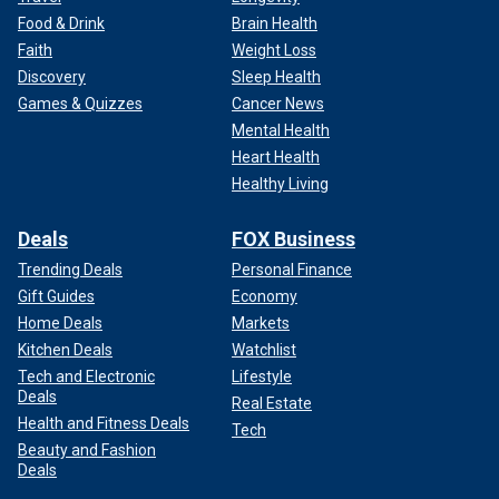
Food & Drink
Brain Health
Faith
Weight Loss
Discovery
Sleep Health
Games & Quizzes
Cancer News
Mental Health
Heart Health
Healthy Living
Deals
FOX Business
Trending Deals
Personal Finance
Gift Guides
Economy
Home Deals
Markets
Kitchen Deals
Watchlist
Tech and Electronic
Lifestyle
Deals
Real Estate
Health and Fitness Deals
Tech
Beauty and Fashion
Deals