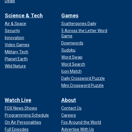
Deals
Science & Tech
Games
Air & Space
Scattergories Daily
Security
5 Across the Letter Word
Game
Innovation
Downwords
Video Games
Sudoku
Military Tech
Word Swap
Planet Earth
Word Search
Wild Nature
Icon Match
Daily Crossword Puzzle
Mini Crossword Puzzle
Watch Live
About
FOX News Shows
Contact Us
Programming Schedule
Careers
On Air Personalities
Fox Around the World
Full Episodes
Advertise With Us