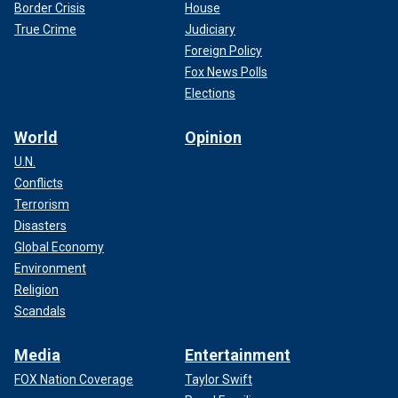
Border Crisis
House
True Crime
Judiciary
Foreign Policy
Fox News Polls
Elections
World
Opinion
U.N.
Conflicts
Terrorism
Disasters
Global Economy
Environment
Religion
Scandals
Media
Entertainment
FOX Nation Coverage
Taylor Swift