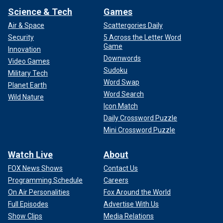
Science & Tech
Games
Air & Space
Scattergories Daily
Security
5 Across the Letter Word
Game
Innovation
Downwords
Video Games
Sudoku
Military Tech
Word Swap
Planet Earth
Word Search
Wild Nature
Icon Match
Daily Crossword Puzzle
Mini Crossword Puzzle
Watch Live
About
FOX News Shows
Contact Us
Programming Schedule
Careers
On Air Personalities
Fox Around the World
Full Episodes
Advertise With Us
Show Clips
Media Relations