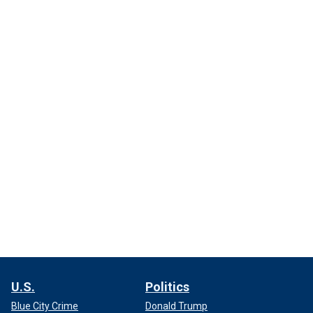
U.S.
Politics
Blue City Crime
Donald Trump