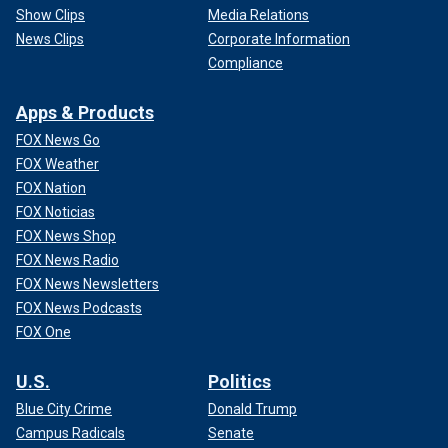
Show Clips
Media Relations
News Clips
Corporate Information
Compliance
Apps & Products
FOX News Go
FOX Weather
FOX Nation
FOX Noticias
FOX News Shop
FOX News Radio
FOX News Newsletters
FOX News Podcasts
FOX One
U.S.
Politics
Blue City Crime
Donald Trump
Campus Radicals
Senate