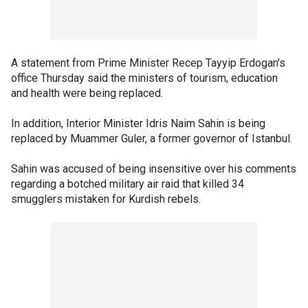
A statement from Prime Minister Recep Tayyip Erdogan's
office Thursday said the ministers of tourism, education
and health were being replaced.
In addition, Interior Minister Idris Naim Sahin is being
replaced by Muammer Guler, a former governor of Istanbul.
Sahin was accused of being insensitive over his comments
regarding a botched military air raid that killed 34
smugglers mistaken for Kurdish rebels.