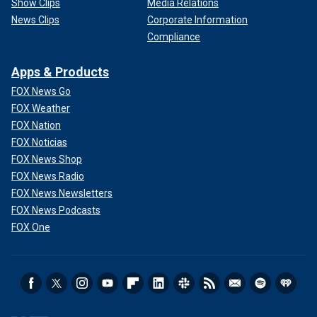
Show Clips
Media Relations
News Clips
Corporate Information
Compliance
Apps & Products
FOX News Go
FOX Weather
FOX Nation
FOX Noticias
FOX News Shop
FOX News Radio
FOX News Newsletters
FOX News Podcasts
FOX One