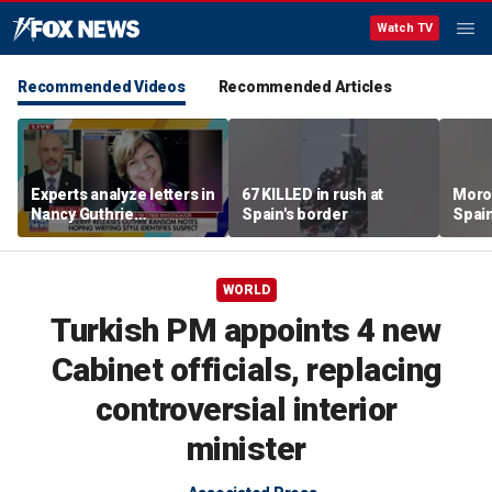
Watch TV
Recommended Videos
Recommended Articles
Experts analyze letters in
67 KILLED in rush at
Moro
Nancy Guthrie
Spain's border
Spain
disappearance
faces
WORLD
Turkish PM appoints 4 new
Cabinet officials, replacing
controversial interior
minister