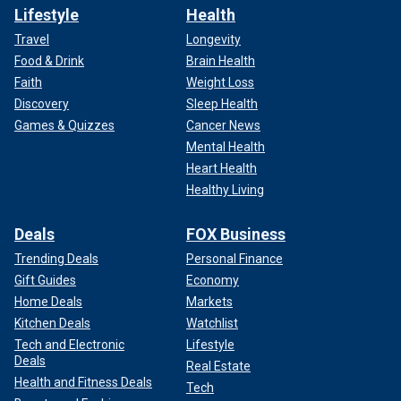
Lifestyle
Health
Travel
Longevity
Food & Drink
Brain Health
Faith
Weight Loss
Discovery
Sleep Health
Games & Quizzes
Cancer News
Mental Health
Heart Health
Healthy Living
Deals
FOX Business
Trending Deals
Personal Finance
Gift Guides
Economy
Home Deals
Markets
Kitchen Deals
Watchlist
Tech and Electronic
Lifestyle
Deals
Real Estate
Health and Fitness Deals
Tech