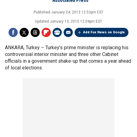
Associated Press
Published
January 24, 2013 12:53pm EST
Updated
January 13, 2015 12:04pm EST
Add Fox News on Google
ANKARA, Turkey –
Turkey's prime minister is replacing his
controversial interior minister and three other Cabinet
officials in a government shake-up that comes a year ahead
of local elections.