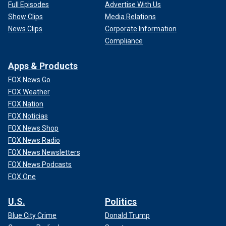
Full Episodes
Advertise With Us
Show Clips
Media Relations
News Clips
Corporate Information
Compliance
Apps & Products
FOX News Go
FOX Weather
FOX Nation
FOX Noticias
FOX News Shop
FOX News Radio
FOX News Newsletters
FOX News Podcasts
FOX One
U.S.
Politics
Blue City Crime
Donald Trump