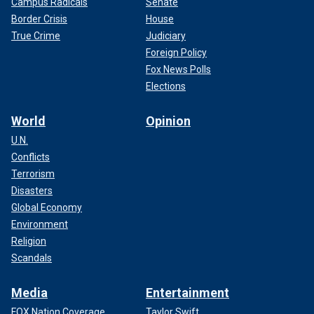
Campus Radicals
Senate
Border Crisis
House
True Crime
Judiciary
Foreign Policy
Fox News Polls
Elections
World
Opinion
U.N.
Conflicts
Terrorism
Disasters
Global Economy
Environment
Religion
Scandals
Media
Entertainment
FOX Nation Coverage
Taylor Swift