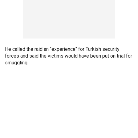
He called the raid an "experience" for Turkish security
forces and said the victims would have been put on trial for
smuggling.