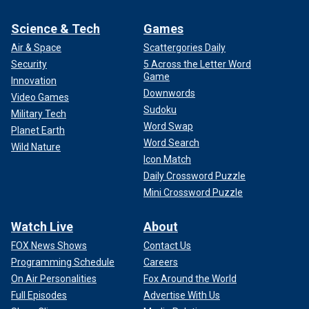
Science & Tech
Games
Air & Space
Scattergories Daily
Security
5 Across the Letter Word
Game
Innovation
Downwords
Video Games
Sudoku
Military Tech
Word Swap
Planet Earth
Word Search
Wild Nature
Icon Match
Daily Crossword Puzzle
Mini Crossword Puzzle
Watch Live
About
FOX News Shows
Contact Us
Programming Schedule
Careers
On Air Personalities
Fox Around the World
Full Episodes
Advertise With Us