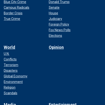
Blue City Crime
Donald Trump
Campus Radicals
Senate
Border Crisis
House
True Crime
Judiciary
Foreign Policy
Fox News Polls
Elections
World
Opinion
U.N.
Conflicts
Terrorism
Disasters
Global Economy
Environment
Religion
Scandals
Media
Entertainment