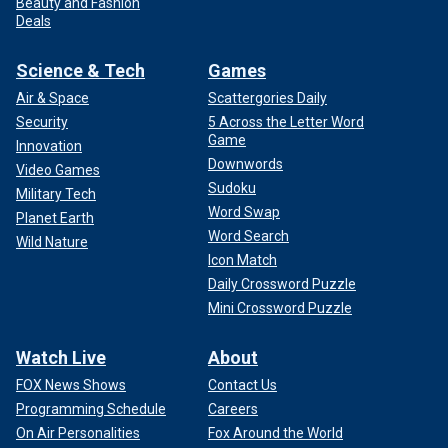
Beauty and Fashion
Deals
Science & Tech
Games
Air & Space
Scattergories Daily
Security
5 Across the Letter Word
Game
Innovation
Downwords
Video Games
Sudoku
Military Tech
Word Swap
Planet Earth
Word Search
Wild Nature
Icon Match
Daily Crossword Puzzle
Mini Crossword Puzzle
Watch Live
About
FOX News Shows
Contact Us
Programming Schedule
Careers
On Air Personalities
Fox Around the World