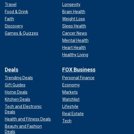
Travel
Longevity
Food & Drink
Brain Health
Faith
Weight Loss
Discovery
Sleep Health
Games & Quizzes
Cancer News
Mental Health
Heart Health
Healthy Living
Deals
FOX Business
Trending Deals
Personal Finance
Gift Guides
Economy
Home Deals
Markets
Kitchen Deals
Watchlist
Tech and Electronic
Lifestyle
Deals
Real Estate
Health and Fitness Deals
Tech
Beauty and Fashion
Deals