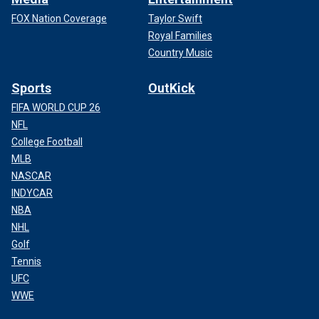
FOX Nation Coverage
Taylor Swift
Royal Families
Country Music
Sports
OutKick
FIFA WORLD CUP 26
NFL
College Football
MLB
NASCAR
INDYCAR
NBA
NHL
Golf
Tennis
UFC
WWE