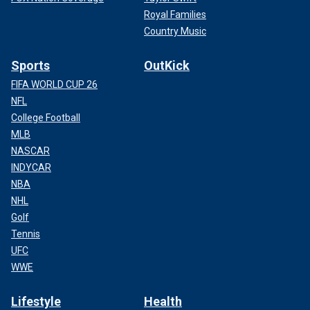
Royal Families
Country Music
Sports
OutKick
FIFA WORLD CUP 26
NFL
College Football
MLB
NASCAR
INDYCAR
NBA
NHL
Golf
Tennis
UFC
WWE
Lifestyle
Health