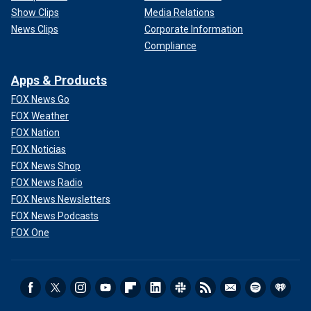
Show Clips
Media Relations
News Clips
Corporate Information
Compliance
Apps & Products
FOX News Go
FOX Weather
FOX Nation
FOX Noticias
FOX News Shop
FOX News Radio
FOX News Newsletters
FOX News Podcasts
FOX One