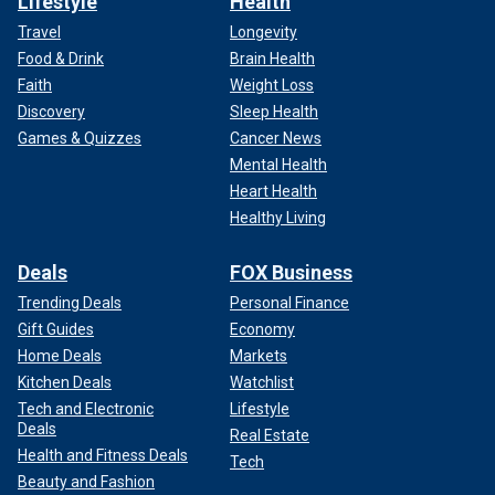
Lifestyle
Health
Travel
Longevity
Food & Drink
Brain Health
Faith
Weight Loss
Discovery
Sleep Health
Games & Quizzes
Cancer News
Mental Health
Heart Health
Healthy Living
Deals
FOX Business
Trending Deals
Personal Finance
Gift Guides
Economy
Home Deals
Markets
Kitchen Deals
Watchlist
Tech and Electronic
Lifestyle
Deals
Real Estate
Health and Fitness Deals
Tech
Beauty and Fashion