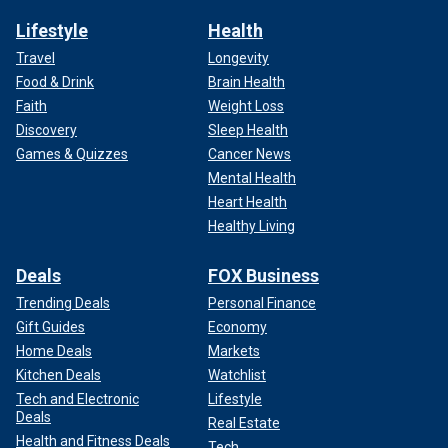
Lifestyle
Health
Travel
Longevity
Food & Drink
Brain Health
Faith
Weight Loss
Discovery
Sleep Health
Games & Quizzes
Cancer News
Mental Health
Heart Health
Healthy Living
Deals
FOX Business
Trending Deals
Personal Finance
Gift Guides
Economy
Home Deals
Markets
Kitchen Deals
Watchlist
Tech and Electronic
Lifestyle
Deals
Real Estate
Health and Fitness Deals
Tech