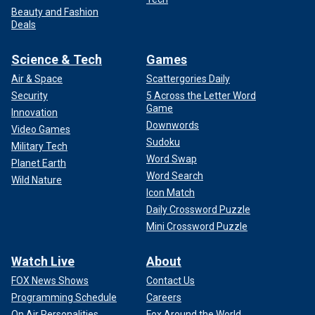
Beauty and Fashion
Deals
Science & Tech
Games
Air & Space
Scattergories Daily
Security
5 Across the Letter Word
Game
Innovation
Downwords
Video Games
Sudoku
Military Tech
Word Swap
Planet Earth
Word Search
Wild Nature
Icon Match
Daily Crossword Puzzle
Mini Crossword Puzzle
Watch Live
About
FOX News Shows
Contact Us
Programming Schedule
Careers
On Air Personalities
Fox Around the World