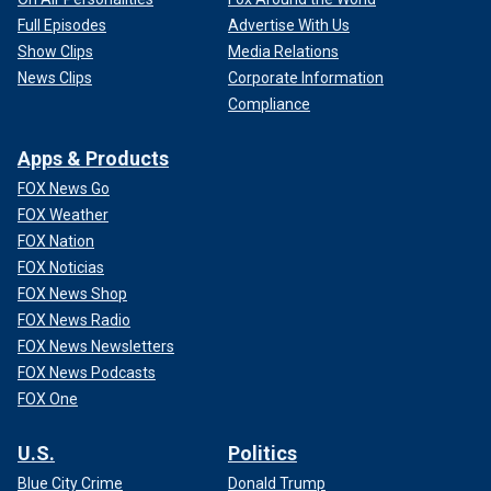
Full Episodes
Advertise With Us
Show Clips
Media Relations
News Clips
Corporate Information
Compliance
Apps & Products
FOX News Go
FOX Weather
FOX Nation
FOX Noticias
FOX News Shop
FOX News Radio
FOX News Newsletters
FOX News Podcasts
FOX One
U.S.
Politics
Blue City Crime
Donald Trump