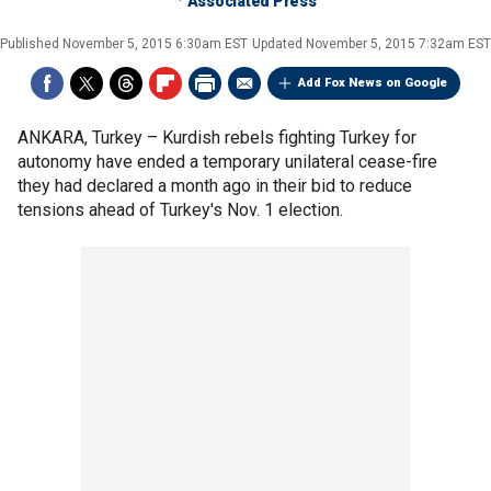
Associated Press
Published
November 5, 2015 6:30am EST
Updated
November 5, 2015 7:32am EST
Add Fox News on Google
ANKARA, Turkey –
Kurdish rebels fighting Turkey for
autonomy have ended a temporary unilateral cease-fire
they had declared a month ago in their bid to reduce
tensions ahead of Turkey's Nov. 1 election.