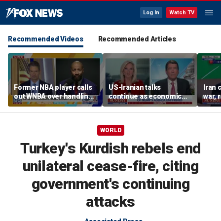
Log In
Watch TV
Recommended Videos
Recommended Articles
Former NBA player calls
US-Iranian talks
Iran 
out WNBA over handling
continue as economic
war, 
of trans athlete debate
worries grow
Horm
WORLD
Turkey's Kurdish rebels end
unilateral cease-fire, citing
government's continuing
attacks