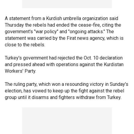
A statement from a Kurdish umbrella organization said
Thursday the rebels had ended the cease-fire, citing the
government's "war policy" and "ongoing attacks." The
statement was carried by the Firat news agency, which is
close to the rebels.
Turkey's government had rejected the Oct. 10 declaration
and pressed ahead with operations against the Kurdistan
Workers' Party.
The ruling party, which won a resounding victory in Sunday's
election, has vowed to keep up the fight against the rebel
group until it disarms and fighters withdraw from Turkey.