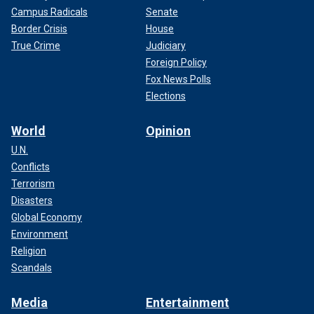
Campus Radicals
Senate
Border Crisis
House
True Crime
Judiciary
Foreign Policy
Fox News Polls
Elections
World
Opinion
U.N.
Conflicts
Terrorism
Disasters
Global Economy
Environment
Religion
Scandals
Media
Entertainment