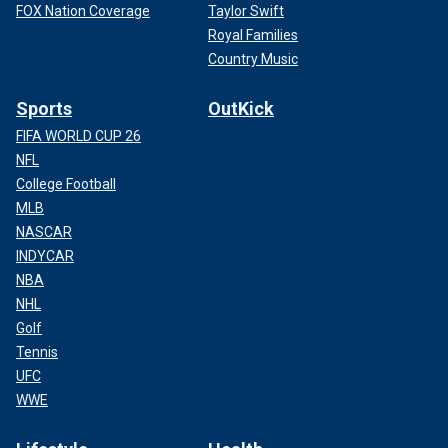
FOX Nation Coverage
Taylor Swift
Royal Families
Country Music
Sports
OutKick
FIFA WORLD CUP 26
NFL
College Football
MLB
NASCAR
INDYCAR
NBA
NHL
Golf
Tennis
UFC
WWE