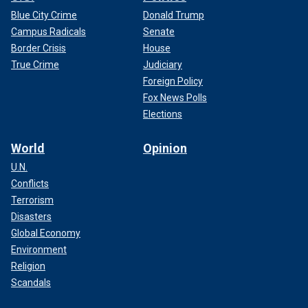
Blue City Crime
Donald Trump
Campus Radicals
Senate
Border Crisis
House
True Crime
Judiciary
Foreign Policy
Fox News Polls
Elections
World
Opinion
U.N.
Conflicts
Terrorism
Disasters
Global Economy
Environment
Religion
Scandals