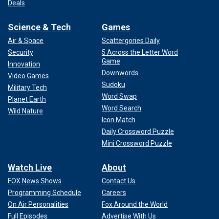
Deals
Science & Tech
Games
Air & Space
Scattergories Daily
Security
5 Across the Letter Word
Game
Innovation
Downwords
Video Games
Sudoku
Military Tech
Word Swap
Planet Earth
Word Search
Wild Nature
Icon Match
Daily Crossword Puzzle
Mini Crossword Puzzle
Watch Live
About
FOX News Shows
Contact Us
Programming Schedule
Careers
On Air Personalities
Fox Around the World
Full Episodes
Advertise With Us