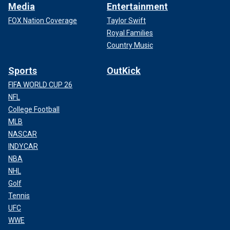
Media
Entertainment
FOX Nation Coverage
Taylor Swift
Royal Families
Country Music
Sports
OutKick
FIFA WORLD CUP 26
NFL
College Football
MLB
NASCAR
INDYCAR
NBA
NHL
Golf
Tennis
UFC
WWE