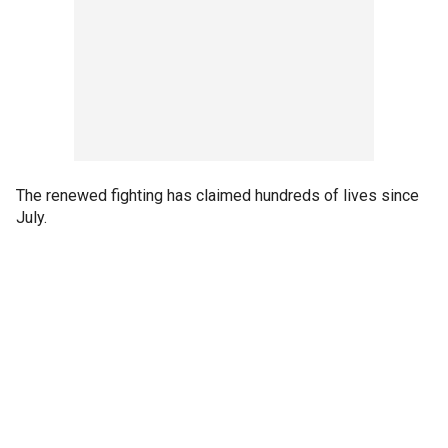
The renewed fighting has claimed hundreds of lives since
July.