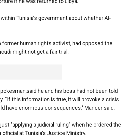
orture if he was returned to Libya.
within Tunisia's government about whether Al-
 former human rights activist, had opposed the
di might not get a fair trial.
pokesman,said he and his boss had not been told
"If this information is true, it will provoke a crisis
could have enormous consequences," Mancer said.
ust "applying a judicial ruling" when he ordered the
official at Tunisia's Justice Ministry.