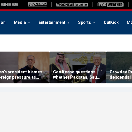
ion
Media
Entertainment
Sports
OutKick
Mo
ran’s president blames
Gen Keane questions
Crowded R
oreign pressure as
whether Pakistan, Saudi
descends i
xpert warns regime's
Arabia and Qatar can be
after alleg
conomy nears breaking
trusted in Iran talks
drone incide
oint
including 4