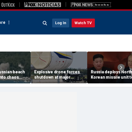
re
Log In
Watch TV
ussian beach
Explosive drone forces
Russia deploys Nort
nto chaos
shutdown at major
Korean missile unit t
ed Ukrainian
German airport serving
Ukraine; Moscow-
nt kills 7,
NATO, Ukraine flights
Pyongyang axis
 children
deepens: report