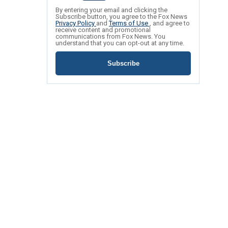
By entering your email and clicking the
Subscribe button, you agree to the Fox News
Privacy Policy
and
Terms of Use
, and agree to
receive content and promotional
communications from Fox News. You
understand that you can opt-out at any time.
Subscribe