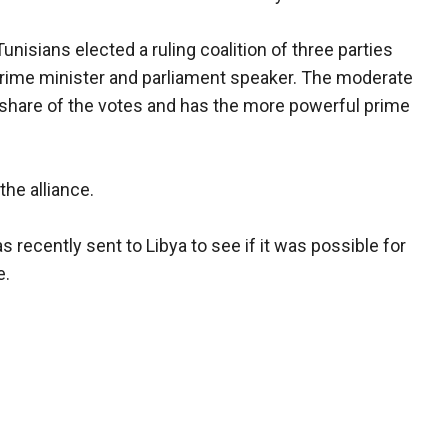
unisians elected a ruling coalition of three parties
 prime minister and parliament speaker. The moderate
's share of the votes and has the more powerful prime
the alliance.
 recently sent to Libya to see if it was possible for
e.