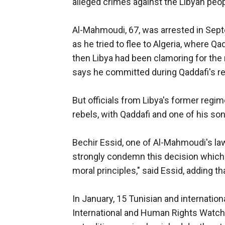
alleged crimes against the Libyan peop
Al-Mahmoudi, 67, was arrested in Septem
as he tried to flee to Algeria, where 
then Libya had been clamoring for the 
says he committed during Qaddafi's r
But officials from Libya's former regim
rebels, with Qaddafi and one of his so
Bechir Essid, one of Al-Mahmoudi's lawy
strongly condemn this decision which ha
moral principles," said Essid, adding tha
In January, 15 Tunisian and internatio
International and Human Rights Watch