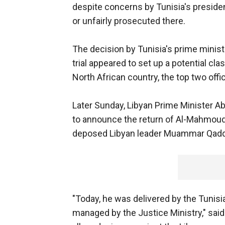
despite concerns by Tunisia's preside
or unfairly prosecuted there.
The decision by Tunisia's prime mini
trial appeared to set up a potential cl
North African country, the top two offic
Later Sunday, Libyan Prime Minister Ab
to announce the return of Al-Mahmoudi
deposed Libyan leader Muammar Qadd
"Today, he was delivered by the Tunisi
managed by the Justice Ministry," said 