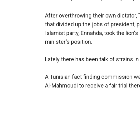
After overthrowing their own dictator, T
that divided up the jobs of president,
Islamist party, Ennahda, took the lion
minister's position.
Lately there has been talk of strains in 
A Tunisian fact finding commission was
Al-Mahmoudi to receive a fair trial ther