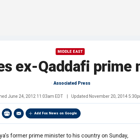
MIDDLE EAST
tes ex-Qaddafi prime m
Associated Press
shed
June 24, 2012 11:03am EDT
|
Updated
November 20, 2014 5:30
Add Fox News on Google
bya's former prime minister to his country on Sunday,