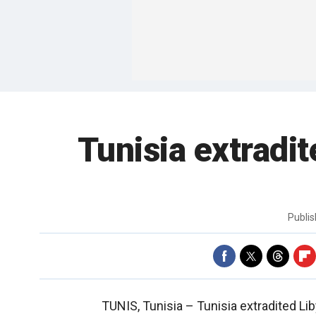
Tunisia extradi
Publi
TUNIS, Tunisia –
Tunisia extradited Li