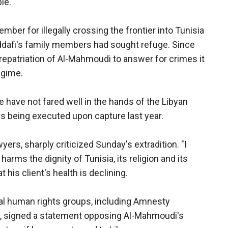
le.
ber for illegally crossing the frontier into Tunisia
Qaddafi's family members had sought refuge. Since
repatriation of Al-Mahmoudi to answer for crimes it
egime.
e have not fared well in the hands of the Libyan
ns being executed upon capture last year.
ers, sharply criticized Sunday's extradition. "I
rms the dignity of Tunisia, its religion and its
t his client's health is declining.
nal human rights groups, including Amnesty
, signed a statement opposing Al-Mahmoudi's