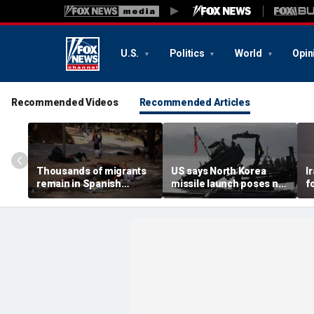
U.S.
Politics
World
Opin
Recommended Videos
Recommended Articles
Thousands of migrants
US says North Korea
I
remain in Spanish
missile launch poses no
f
territory after border
immediate threat,
e
rush, death toll hits
'consulting closely' with
e
about 100: Ceuta official
allies
p