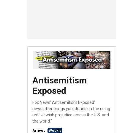
Antisemitism
Exposed
Fox News' Antisemitism Exposed"
newsletter brings you stories on the rising
anti-Jewish prejudice across the U.S. and
the world."
Arrives
Weekly