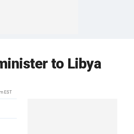
inister to Libya
pm EST