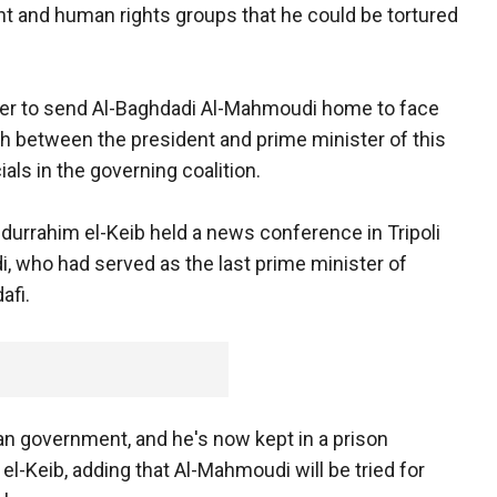
nt and human rights groups that he could be tortured
ster to send Al-Baghdadi Al-Mahmoudi home to face
ash between the president and prime minister of this
ials in the governing coalition.
durrahim el-Keib held a news conference in Tripoli
, who had served as the last prime minister of
afi.
an government, and he's now kept in a prison
el-Keib, adding that Al-Mahmoudi will be tried for