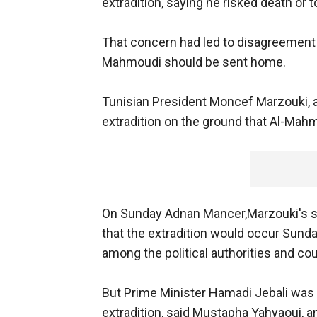
extradition, saying he risked death or t
That concern had led to disagreement 
Mahmoudi should be sent home.
Tunisian President Moncef Marzouki, a
extradition on the ground that Al-Mahmou
On Sunday Adnan Mancer,Marzouki's s
that the extradition would occur Sunday. 
among the political authorities and 
But Prime Minister Hamadi Jebali was j
extradition, said Mustapha Yahyaoui, an 