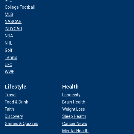
College Football
MLB
NASCAR
INDYCAR
NBA
NHL
Golf
Tennis
UFC
WWE
Lifestyle
Health
Travel
Longevity
Food & Drink
Brain Health
Faith
Weight Loss
Discovery
Sleep Health
Games & Quizzes
Cancer News
Mental Health