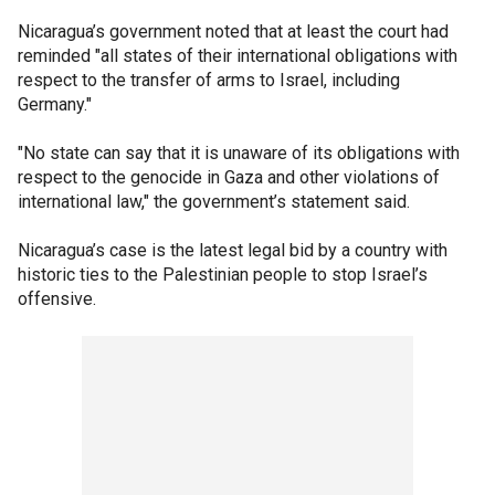
Nicaragua’s government noted that at least the court had
reminded "all states of their international obligations with
respect to the transfer of arms to Israel, including
Germany."
"No state can say that it is unaware of its obligations with
respect to the genocide in Gaza and other violations of
international law," the government’s statement said.
Nicaragua’s case is the latest legal bid by a country with
historic ties to the Palestinian people to stop Israel’s
offensive.