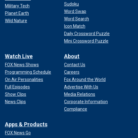
Sudoku
Military Tech
Word Swap
Planet Earth
Word Search
Wild Nature
Icon Match
Daily Crossword Puzzle
Mini Crossword Puzzle
Watch Live
About
FOX News Shows
Contact Us
Programming Schedule
Careers
On Air Personalities
Fox Around the World
Full Episodes
Advertise With Us
Show Clips
Media Relations
News Clips
Corporate Information
Compliance
Apps & Products
FOX News Go