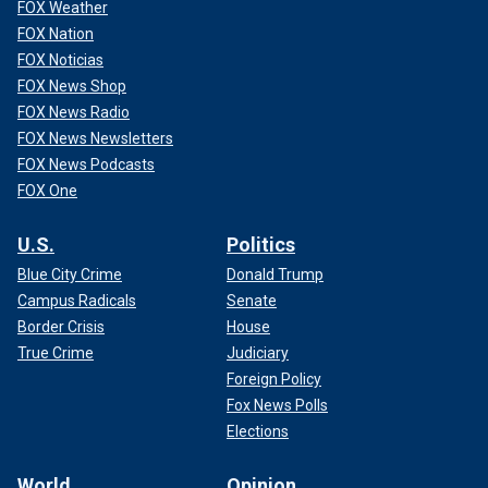
FOX Weather
FOX Nation
FOX Noticias
FOX News Shop
FOX News Radio
FOX News Newsletters
FOX News Podcasts
FOX One
U.S.
Politics
Blue City Crime
Donald Trump
Campus Radicals
Senate
Border Crisis
House
True Crime
Judiciary
Foreign Policy
Fox News Polls
Elections
World
Opinion