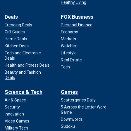
Healthy Living
Deals
FOX Business
Trending Deals
Personal Finance
Gift Guides
Economy
Home Deals
Markets
Kitchen Deals
Watchlist
Tech and Electronic
Lifestyle
Deals
Real Estate
Health and Fitness Deals
Tech
Beauty and Fashion
Deals
Science & Tech
Games
Air & Space
Scattergories Daily
Security
5 Across the Letter Word
Game
Innovation
Downwords
Video Games
Sudoku
Military Tech