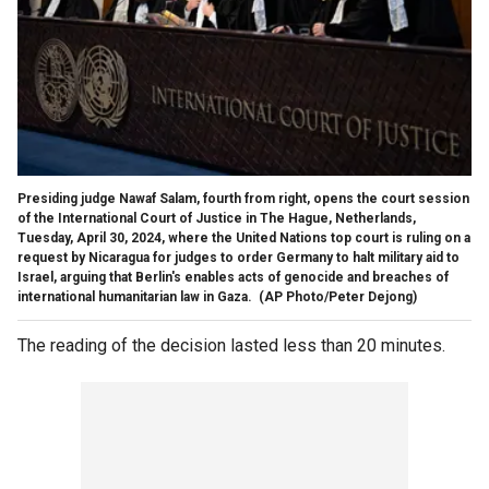
Presiding judge Nawaf Salam, fourth from right, opens the court session
of the International Court of Justice in The Hague, Netherlands,
Tuesday, April 30, 2024, where the United Nations top court is ruling on a
request by Nicaragua for judges to order Germany to halt military aid to
Israel, arguing that Berlin's enables acts of genocide and breaches of
international humanitarian law in Gaza.
(AP Photo/Peter Dejong)
The reading of the decision lasted less than 20 minutes.