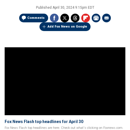
Published
April 30, 2024 9:15pm EDT
Comments
Add Fox News on Google
Fox News Flash top headlines for April 30
Fox News Flash top headlines are here. Check out what's clicking on Foxnews.com.