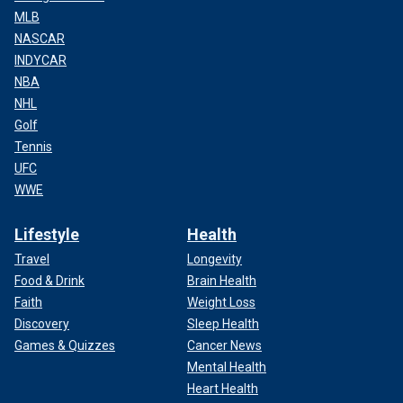
MLB
NASCAR
INDYCAR
NBA
NHL
Golf
Tennis
UFC
WWE
Lifestyle
Health
Travel
Longevity
Food & Drink
Brain Health
Faith
Weight Loss
Discovery
Sleep Health
Games & Quizzes
Cancer News
Mental Health
Heart Health