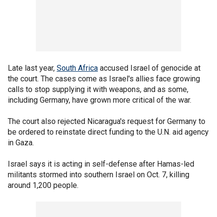
Late last year,
South Africa
accused Israel of genocide at
the court. The cases come as Israel's allies face growing
calls to stop supplying it with weapons, and as some,
including Germany, have grown more critical of the war.
The court also rejected Nicaragua's request for Germany to
be ordered to reinstate direct funding to the U.N. aid agency
in Gaza.
Israel says it is acting in self-defense after Hamas-led
militants stormed into southern Israel on Oct. 7, killing
around 1,200 people.