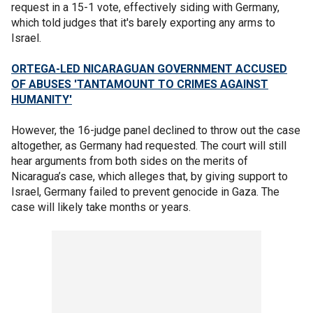
request in a 15-1 vote, effectively siding with Germany,
which told judges that it's barely exporting any arms to
Israel.
ORTEGA-LED NICARAGUAN GOVERNMENT ACCUSED
OF ABUSES 'TANTAMOUNT TO CRIMES AGAINST
HUMANITY'
However, the 16-judge panel declined to throw out the case
altogether, as Germany had requested. The court will still
hear arguments from both sides on the merits of
Nicaragua’s case, which alleges that, by giving support to
Israel, Germany failed to prevent genocide in Gaza. The
case will likely take months or years.