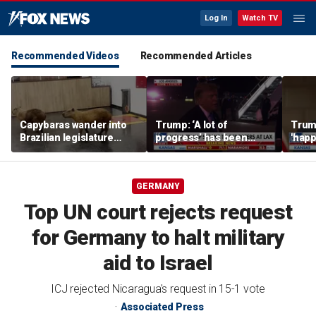
Log In
Watch TV
Recommended Videos
Recommended Articles
Capybaras wander into
Trump: ‘A lot of
Trump
Brazilian legislature
progress’ has been
'happ
during voting session
made on the Strait of
after
Hormuz
GERMANY
Top UN court rejects request
for Germany to halt military
aid to Israel
ICJ rejected Nicaragua's request in 15-1 vote
Associated Press