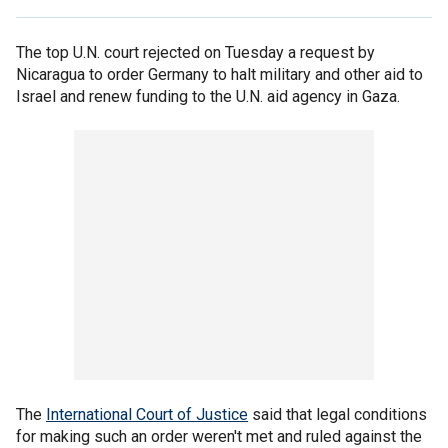
The top U.N. court rejected on Tuesday a request by
Nicaragua to order Germany to halt military and other aid to
Israel and renew funding to the U.N. aid agency in Gaza.
The
International Court of Justice
said that legal conditions
for making such an order weren't met and ruled against the