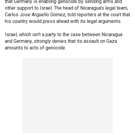
that Germany is enabling genocide by sending arms and
other support to Israel. The head of Nicaragua’s legal team,
Carlos Jose Argüello Gómez, told reporters at the court that
his country would press ahead with its legal arguments.
Israel, which isn't a party to the case between Nicaragua
and Germany, strongly denies that its assault on Gaza
amounts to acts of genocide.