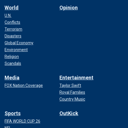
World
Opinion
U.N.
Conflicts
Terrorism
Disasters
Global Economy
Environment
Religion
Scandals
Media
Entertainment
FOX Nation Coverage
Taylor Swift
Royal Families
Country Music
Sports
OutKick
FIFA WORLD CUP 26
NFL