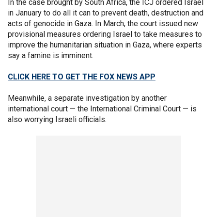
In the case brought by South Africa, the ICJ ordered Israel
in January to do all it can to prevent death, destruction and
acts of genocide in Gaza. In March, the court issued new
provisional measures ordering Israel to take measures to
improve the humanitarian situation in Gaza, where experts
say a famine is imminent.
CLICK HERE TO GET THE FOX NEWS APP
Meanwhile, a separate investigation by another
international court — the International Criminal Court — is
also worrying Israeli officials.