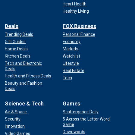
Heart Health
Healthy Living
Deals
FOX Business
Trending Deals
Personal Finance
Gift Guides
Economy
Home Deals
Markets
Kitchen Deals
Watchlist
Tech and Electronic
Lifestyle
Deals
Real Estate
Health and Fitness Deals
Tech
Beauty and Fashion
Deals
Science & Tech
Games
Air & Space
Scattergories Daily
Security
5 Across the Letter Word
Game
Innovation
Downwords
Video Games