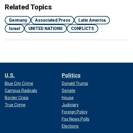
Related Topics
Germany
Associated Press
Latin America
Israel
UNITED NATIONS
CONFLICTS
U.S.
Politics
Blue City Crime
Donald Trump
Campus Radicals
Senate
Border Crisis
House
True Crime
Judiciary
Foreign Policy
Fox News Polls
Elections