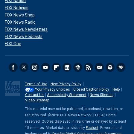
FOX Nation
FOX Noticias
FOX News Shop
FOX News Radio
FOX News Newsletters
FOX News Podcasts
FOX One
Terms of Use
New Privacy Policy
Your Privacy Choices
Closed Caption Policy
Help
Contact Us
Accessibility Statement
News Sitemap
Video Sitemap
This material may not be published, broadcast, rewritten, or
redistributed. ©2026 FOX News Network, LLC. All rights
reserved. Quotes displayed in real-time or delayed by at least
15 minutes. Market data provided by
Factset
. Powered and
implemented by
FactSet Digital Solutions
.
Legal Statement
.