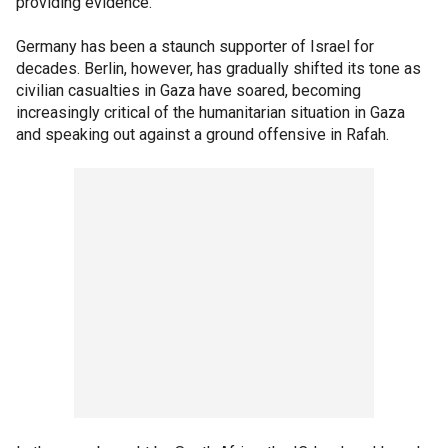
providing evidence.
Germany has been a staunch supporter of Israel for
decades. Berlin, however, has gradually shifted its tone as
civilian casualties in Gaza have soared, becoming
increasingly critical of the humanitarian situation in Gaza
and speaking out against a ground offensive in Rafah.