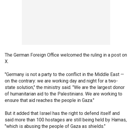
The German Foreign Office welcomed the ruling in a post on
X.
"Germany is not a party to the conflict in the Middle East —
on the contrary: we are working day and night for a two-
state solution," the ministry said. "We are the largest donor
of humanitarian aid to the Palestinians. We are working to
ensure that aid reaches the people in Gaza."
But it added that Israel has the right to defend itself and
said more than 100 hostages are still being held by Hamas,
"which is abusing the people of Gaza as shields."