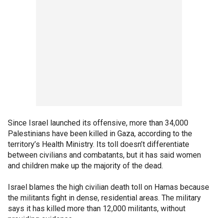
Since Israel launched its offensive, more than 34,000
Palestinians have been killed in Gaza, according to the
territory’s Health Ministry. Its toll doesn’t differentiate
between civilians and combatants, but it has said women
and children make up the majority of the dead.
Israel blames the high civilian death toll on Hamas because
the militants fight in dense, residential areas. The military
says it has killed more than 12,000 militants, without