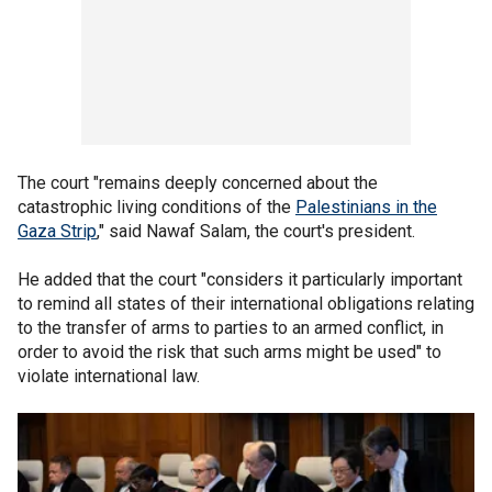
The court "remains deeply concerned about the
catastrophic living conditions of the
Palestinians in the
Gaza Strip
," said Nawaf Salam, the court's president.
He added that the court "considers it particularly important
to remind all states of their international obligations relating
to the transfer of arms to parties to an armed conflict, in
order to avoid the risk that such arms might be used" to
violate international law.