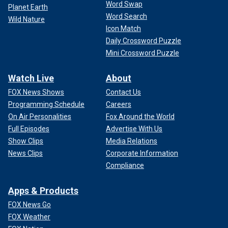
Word Swap
Planet Earth
Word Search
Wild Nature
Icon Match
Daily Crossword Puzzle
Mini Crossword Puzzle
Watch Live
About
FOX News Shows
Contact Us
Programming Schedule
Careers
On Air Personalities
Fox Around the World
Full Episodes
Advertise With Us
Show Clips
Media Relations
News Clips
Corporate Information
Compliance
Apps & Products
FOX News Go
FOX Weather