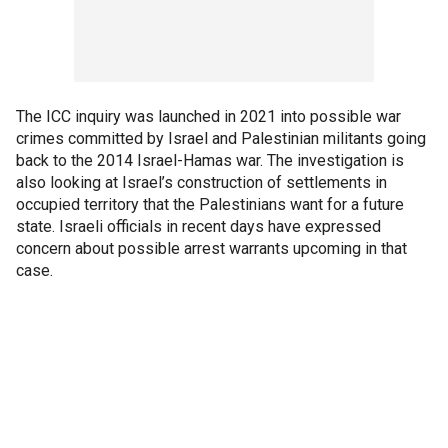
The ICC inquiry was launched in 2021 into possible war
crimes committed by Israel and Palestinian militants going
back to the 2014 Israel-Hamas war. The investigation is
also looking at Israel’s construction of settlements in
occupied territory that the Palestinians want for a future
state. Israeli officials in recent days have expressed
concern about possible arrest warrants upcoming in that
case.