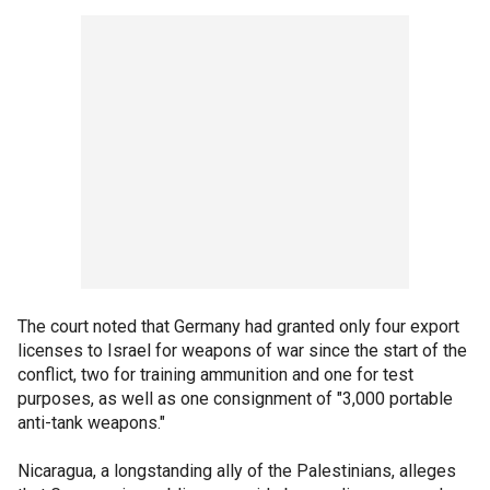
The court noted that Germany had granted only four export
licenses to Israel for weapons of war since the start of the
conflict, two for training ammunition and one for test
purposes, as well as one consignment of "3,000 portable
anti-tank weapons."
Nicaragua, a longstanding ally of the Palestinians, alleges