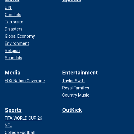
U.N.
Conflicts
Terrorism
Disasters
Global Economy
Environment
Religion
Scandals
Media
Entertainment
FOX Nation Coverage
Taylor Swift
Royal Families
Country Music
Sports
OutKick
FIFA WORLD CUP 26
NFL
College Football