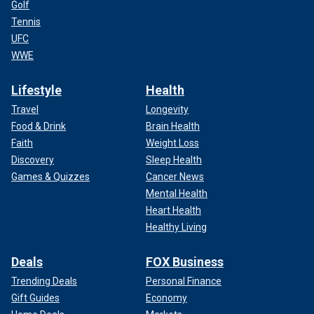
Golf
Tennis
UFC
WWE
Lifestyle
Health
Travel
Longevity
Food & Drink
Brain Health
Faith
Weight Loss
Discovery
Sleep Health
Games & Quizzes
Cancer News
Mental Health
Heart Health
Healthy Living
Deals
FOX Business
Trending Deals
Personal Finance
Gift Guides
Economy