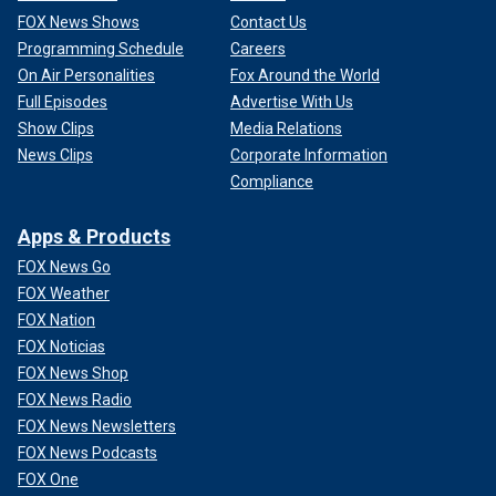
FOX News Shows
Contact Us
Programming Schedule
Careers
On Air Personalities
Fox Around the World
Full Episodes
Advertise With Us
Show Clips
Media Relations
News Clips
Corporate Information
Compliance
Apps & Products
FOX News Go
FOX Weather
FOX Nation
FOX Noticias
FOX News Shop
FOX News Radio
FOX News Newsletters
FOX News Podcasts
FOX One