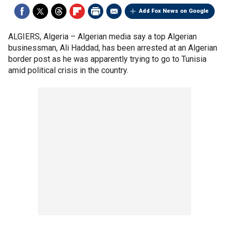
Add Fox News on Google
ALGIERS, Algeria –
Algerian media say a top Algerian
businessman, Ali Haddad, has been arrested at an Algerian
border post as he was apparently trying to go to Tunisia
amid political crisis in the country.