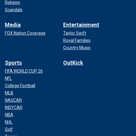
Religion
Scandals
Media
Entertainment
FOX Nation Coverage
Taylor Swift
Royal Families
Country Music
Sports
OutKick
FIFA WORLD CUP 26
NFL
College Football
MLB
NASCAR
INDYCAR
NBA
NHL
Golf