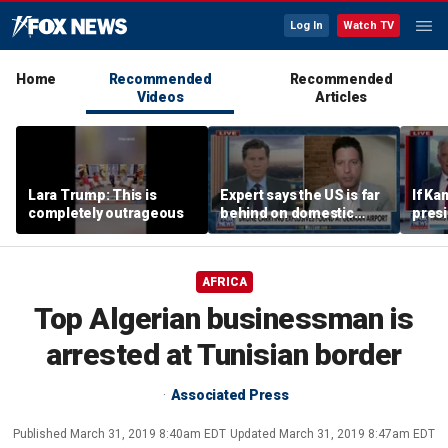
Log In
Watch TV
Home
Recommended
Recommended
Videos
Articles
Lara Trump: This is
Expert says the US is far
If Ka
completely outrageous
behind on domestic
presid
drone production
send
contr
think
AFRICA
easil
Kenn
Top Algerian businessman is
arrested at Tunisian border
Associated Press
Published
March 31, 2019 8:40am EDT
Updated
March 31, 2019 8:47am EDT