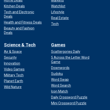
Home Deals
Markets
Kitchen Deals
Watchlist
Tech and Electronic
Lifestyle
Deals
Real Estate
Health and Fitness Deals
Tech
Beauty and Fashion
Deals
Science & Tech
Games
Air & Space
Scattergories Daily
Security
5 Across the Letter Word
Game
Innovation
Downwords
Video Games
Sudoku
Military Tech
Word Swap
Planet Earth
Word Search
Wild Nature
Icon Match
Daily Crossword Puzzle
Mini Crossword Puzzle