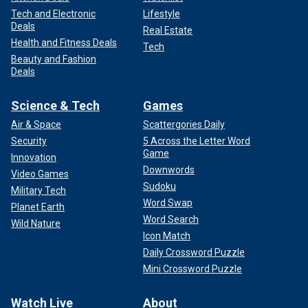
Tech and Electronic
Lifestyle
Deals
Real Estate
Health and Fitness Deals
Tech
Beauty and Fashion
Deals
Science & Tech
Games
Air & Space
Scattergories Daily
Security
5 Across the Letter Word
Game
Innovation
Downwords
Video Games
Sudoku
Military Tech
Word Swap
Planet Earth
Word Search
Wild Nature
Icon Match
Daily Crossword Puzzle
Mini Crossword Puzzle
Watch Live
About