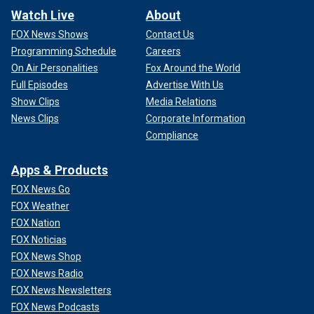
Watch Live
About
FOX News Shows
Contact Us
Programming Schedule
Careers
On Air Personalities
Fox Around the World
Full Episodes
Advertise With Us
Show Clips
Media Relations
News Clips
Corporate Information
Compliance
Apps & Products
FOX News Go
FOX Weather
FOX Nation
FOX Noticias
FOX News Shop
FOX News Radio
FOX News Newsletters
FOX News Podcasts