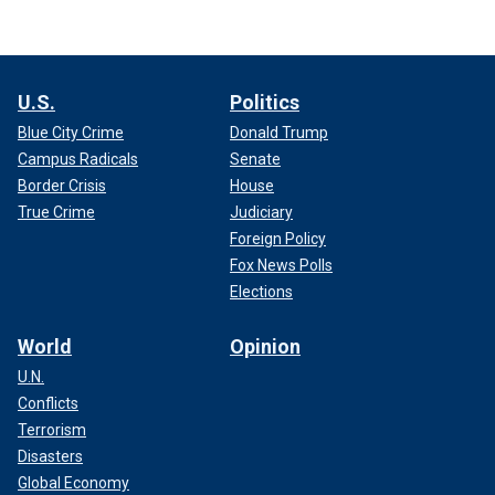
U.S.
Politics
Blue City Crime
Donald Trump
Campus Radicals
Senate
Border Crisis
House
True Crime
Judiciary
Foreign Policy
Fox News Polls
Elections
World
Opinion
U.N.
Conflicts
Terrorism
Disasters
Global Economy