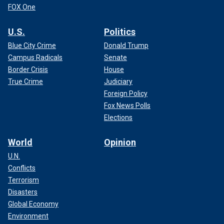
FOX One
U.S.
Politics
Blue City Crime
Donald Trump
Campus Radicals
Senate
Border Crisis
House
True Crime
Judiciary
Foreign Policy
Fox News Polls
Elections
World
Opinion
U.N.
Conflicts
Terrorism
Disasters
Global Economy
Environment