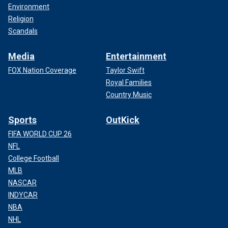
Environment
Religion
Scandals
Media
Entertainment
FOX Nation Coverage
Taylor Swift
Royal Families
Country Music
Sports
OutKick
FIFA WORLD CUP 26
NFL
College Football
MLB
NASCAR
INDYCAR
NBA
NHL