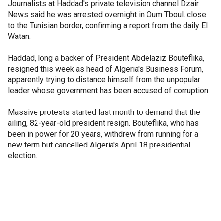
Journalists at Haddad's private television channel Dzair
News said he was arrested overnight in Oum Tboul, close
to the Tunisian border, confirming a report from the daily El
Watan.
Haddad, long a backer of President Abdelaziz Bouteflika,
resigned this week as head of Algeria's Business Forum,
apparently trying to distance himself from the unpopular
leader whose government has been accused of corruption.
Massive protests started last month to demand that the
ailing, 82-year-old president resign. Bouteflika, who has
been in power for 20 years, withdrew from running for a
new term but cancelled Algeria's April 18 presidential
election.