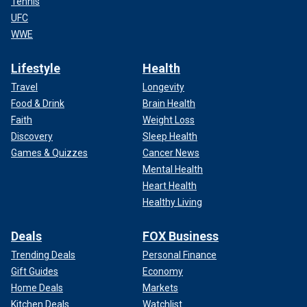
Tennis
UFC
WWE
Lifestyle
Health
Travel
Longevity
Food & Drink
Brain Health
Faith
Weight Loss
Discovery
Sleep Health
Games & Quizzes
Cancer News
Mental Health
Heart Health
Healthy Living
Deals
FOX Business
Trending Deals
Personal Finance
Gift Guides
Economy
Home Deals
Markets
Kitchen Deals
Watchlist