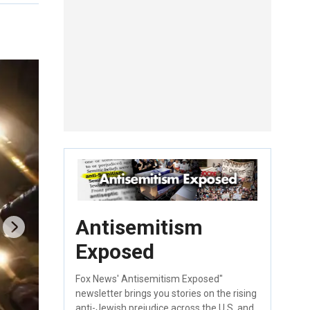
Antisemitism
Exposed
Fox News' Antisemitism Exposed"
newsletter brings you stories on the rising
anti-Jewish prejudice across the U.S. and