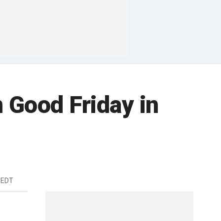
 Good Friday in
 EDT