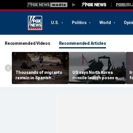
U.S.
Politics
World
Opin
Recommended Videos
Recommended Articles
Thousands of migrants
US says North Korea
I
remain in Spanish
missile launch poses no
f
territory after border
immediate threat,
e
rush, death toll hits
'consulting closely' with
e
about 100: Ceuta official
allies
p