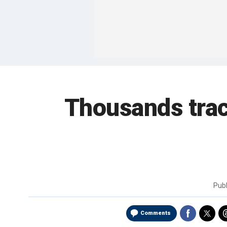
Thousands trac
Pub
Comments