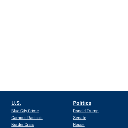
U.S.
Politics
Blue City Crime
Donald Trump
Campus Radicals
Senate
Border Crisis
House