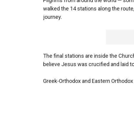
Pilgrims from around the world — som
walked the 14 stations along the route,
journey.
The final stations are inside the Chu
believe Jesus was crucified and laid t
Greek-Orthodox and Eastern Orthodox