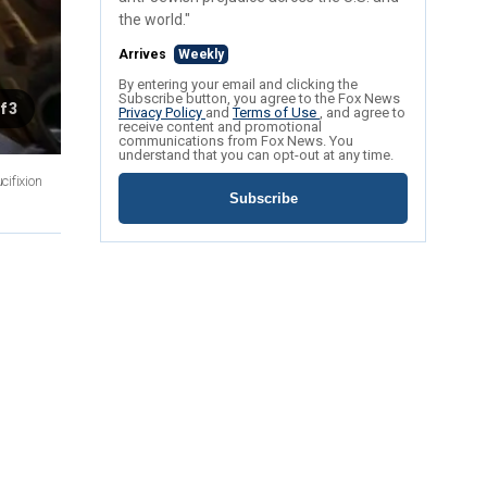
the world."
Arrives
Weekly
By entering your email and clicking the
Subscribe button, you agree to the Fox News
f 3
Privacy Policy
and
Terms of Use
, and agree to
receive content and promotional
communications from Fox News. You
understand that you can opt-out at any time.
cifixion
Subscribe