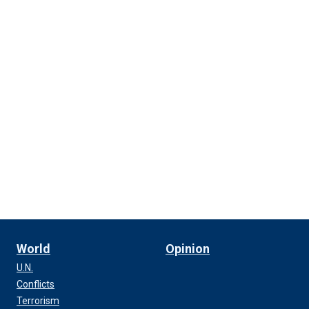
World
Opinion
U.N.
Conflicts
Terrorism