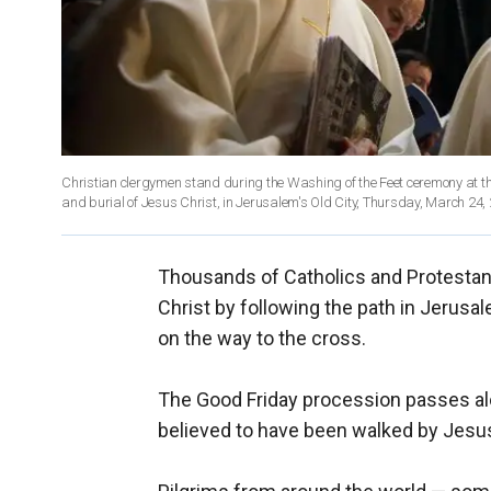
Christian clergymen stand during the Washing of the Feet ceremony at the C
Thousands of Catholics and Protestan
Christ by following the path in Jerusal
on the way to the cross.
The Good Friday procession passes alo
believed to have been walked by Jesus 