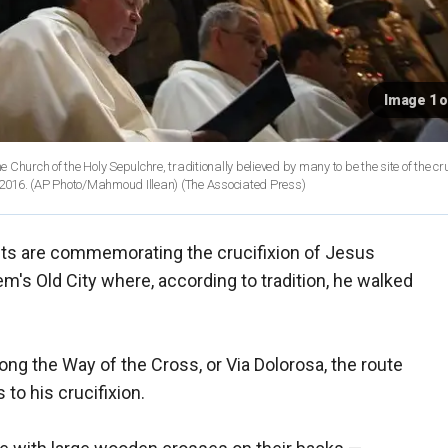
Image 1 o
hurch of the Holy Sepulchre, traditionally believed by many to be the site of the cru
and burial of Jesus Christ, in Jerusalem's Old City, Thursday, March 24, 2016. (AP Photo/Mahmoud Illean)
(The Associated Press)
ts are commemorating the crucifixion of Jesus
em's Old City where, according to tradition, he walked
ng the Way of the Cross, or Via Dolorosa, the route
to his crucifixion.