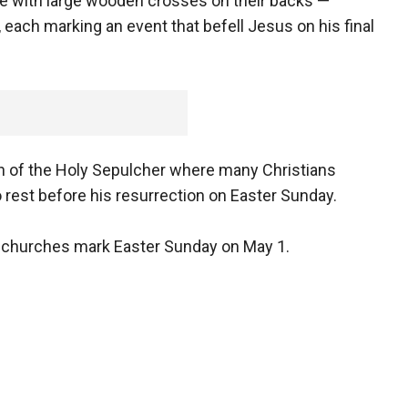
e with large wooden crosses on their backs —
 each marking an event that befell Jesus on his final
rch of the Holy Sepulcher where many Christians
o rest before his resurrection on Easter Sunday.
 churches mark Easter Sunday on May 1.