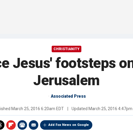
CHRISTIANITY
e Jesus' footsteps on
Jerusalem
Associated Press
lished
March 25, 2016 6:20am EDT
|
Updated
March 25, 2016 4:47pm
Add Fox News on Google