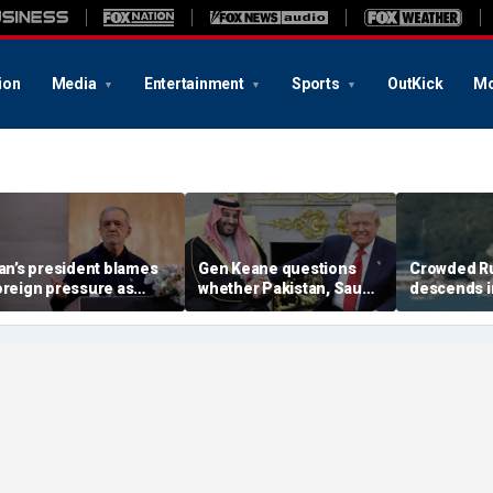
ion
Media
Entertainment
Sports
OutKick
Mo
ran’s president blames
Gen Keane questions
Crowded R
oreign pressure as
whether Pakistan, Saudi
descends i
xpert warns regime's
Arabia and Qatar can be
after alleg
conomy nears breaking
trusted in Iran talks
drone incide
oint
including 4