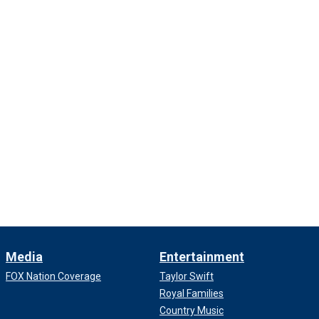
Media
Entertainment
FOX Nation Coverage
Taylor Swift
Royal Families
Country Music