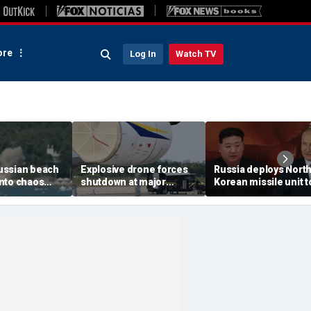
re
Log In
Watch TV
ussian beach
Explosive drone forces
Russia deploys Nort
nto chaos
shutdown at major
Korean missile unit t
ed Ukrainian
German airport serving
Ukraine; Moscow-
nt kills 7,
NATO, Ukraine flights
Pyongyang axis
 children
deepens: report