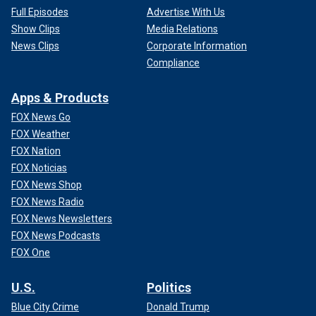
Full Episodes
Advertise With Us
Show Clips
Media Relations
News Clips
Corporate Information
Compliance
Apps & Products
FOX News Go
FOX Weather
FOX Nation
FOX Noticias
FOX News Shop
FOX News Radio
FOX News Newsletters
FOX News Podcasts
FOX One
U.S.
Politics
Blue City Crime
Donald Trump