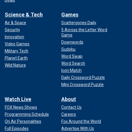
Deals
Science & Tech
Games
Air & Space
Scattergories Daily
Security
5 Across the Letter Word
Game
Innovation
Downwords
Video Games
Sudoku
Military Tech
Word Swap
Planet Earth
Word Search
Wild Nature
Icon Match
Daily Crossword Puzzle
Mini Crossword Puzzle
Watch Live
About
FOX News Shows
Contact Us
Programming Schedule
Careers
On Air Personalities
Fox Around the World
Full Episodes
Advertise With Us