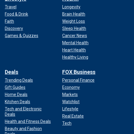
Travel
Longevity
Food & Drink
Brain Health
Faith
Weight Loss
Discovery
Sleep Health
Games & Quizzes
Cancer News
Mental Health
Heart Health
Healthy Living
Deals
FOX Business
Trending Deals
Personal Finance
Gift Guides
Economy
Home Deals
Markets
Kitchen Deals
Watchlist
Tech and Electronic
Lifestyle
Deals
Real Estate
Health and Fitness Deals
Tech
Beauty and Fashion