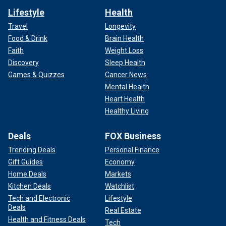
Lifestyle
Health
Travel
Longevity
Food & Drink
Brain Health
Faith
Weight Loss
Discovery
Sleep Health
Games & Quizzes
Cancer News
Mental Health
Heart Health
Healthy Living
Deals
FOX Business
Trending Deals
Personal Finance
Gift Guides
Economy
Home Deals
Markets
Kitchen Deals
Watchlist
Tech and Electronic
Lifestyle
Deals
Real Estate
Health and Fitness Deals
Tech