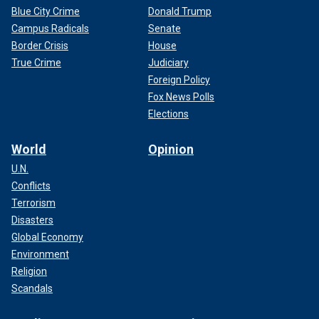
Blue City Crime
Donald Trump
Campus Radicals
Senate
Border Crisis
House
True Crime
Judiciary
Foreign Policy
Fox News Polls
Elections
World
Opinion
U.N.
Conflicts
Terrorism
Disasters
Global Economy
Environment
Religion
Scandals