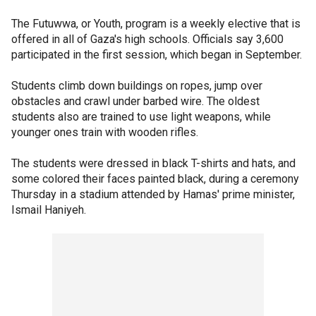
The Futuwwa, or Youth, program is a weekly elective that is
offered in all of Gaza's high schools. Officials say 3,600
participated in the first session, which began in September.
Students climb down buildings on ropes, jump over
obstacles and crawl under barbed wire. The oldest
students also are trained to use light weapons, while
younger ones train with wooden rifles.
The students were dressed in black T-shirts and hats, and
some colored their faces painted black, during a ceremony
Thursday in a stadium attended by Hamas' prime minister,
Ismail Haniyeh.