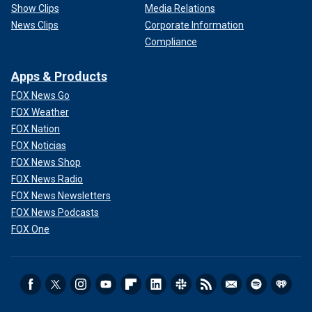
Show Clips
Media Relations
News Clips
Corporate Information
Compliance
Apps & Products
FOX News Go
FOX Weather
FOX Nation
FOX Noticias
FOX News Shop
FOX News Radio
FOX News Newsletters
FOX News Podcasts
FOX One