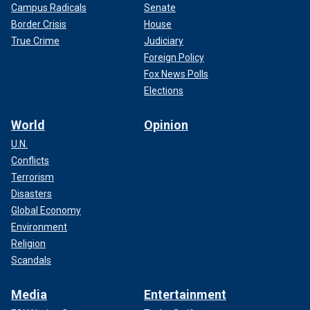
Campus Radicals
Senate
Border Crisis
House
True Crime
Judiciary
Foreign Policy
Fox News Polls
Elections
World
Opinion
U.N.
Conflicts
Terrorism
Disasters
Global Economy
Environment
Religion
Scandals
Media
Entertainment