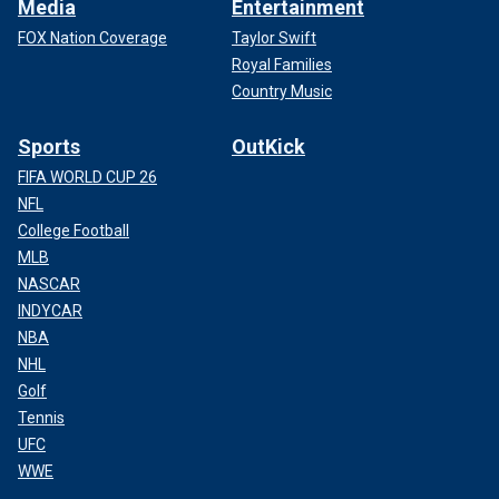
Media
Entertainment
FOX Nation Coverage
Taylor Swift
Royal Families
Country Music
Sports
OutKick
FIFA WORLD CUP 26
NFL
College Football
MLB
NASCAR
INDYCAR
NBA
NHL
Golf
Tennis
UFC
WWE