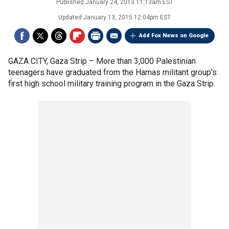
Published
January 24, 2013 11:13am EST
Updated
January 13, 2015 12:04pm EST
Add Fox News on Google
GAZA CITY, Gaza Strip –
More than 3,000 Palestinian
teenagers have graduated from the Hamas militant group's
first high school military training program in the Gaza Strip.