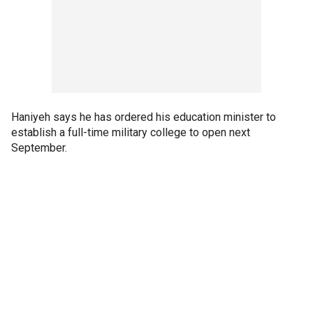
Haniyeh says he has ordered his education minister to
establish a full-time military college to open next
September.