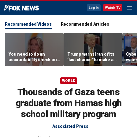
Log In
Watch TV
Recommended Videos
Recommended Articles
You need to do an
Trump warns Iran of its
Cyber
accountability check on
‘last chance’ to make a
wate
these agencies: Martha
deal
warns
MacCallum
Horm
WORLD
Thousands of Gaza teens
graduate from Hamas high
school military program
Associated Press