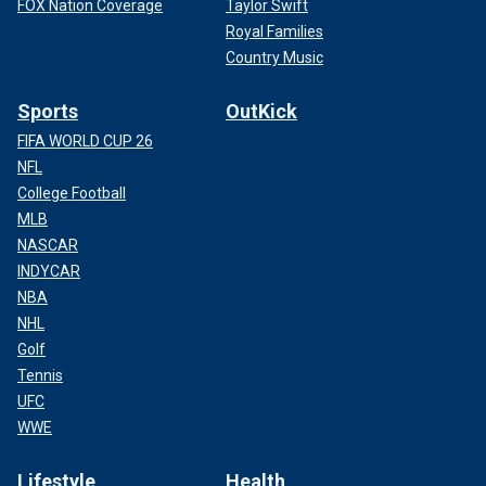
FOX Nation Coverage
Taylor Swift
Royal Families
Country Music
Sports
OutKick
FIFA WORLD CUP 26
NFL
College Football
MLB
NASCAR
INDYCAR
NBA
NHL
Golf
Tennis
UFC
WWE
Lifestyle
Health