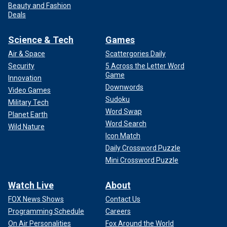
Beauty and Fashion
Deals
Science & Tech
Games
Air & Space
Scattergories Daily
Security
5 Across the Letter Word
Game
Innovation
Downwords
Video Games
Sudoku
Military Tech
Word Swap
Planet Earth
Word Search
Wild Nature
Icon Match
Daily Crossword Puzzle
Mini Crossword Puzzle
Watch Live
About
FOX News Shows
Contact Us
Programming Schedule
Careers
On Air Personalities
Fox Around the World