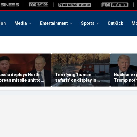
ion
Media
Entertainment
Sports
OutKick
Mo
ussia deploys North
Terrifying 'human
Nuclear ex
orean missile unit to
safaris' on display in
Trump not t
kraine; Moscow-
shocking video that
steer talks
yongyang axis
reveals depths of
regime's at
eepens: report
Russia's deadly
campaign