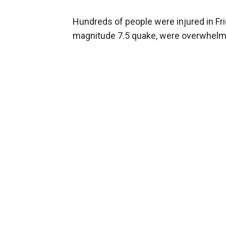
Hundreds of people were injured in Fri
magnitude 7.5 quake, were overwhelm