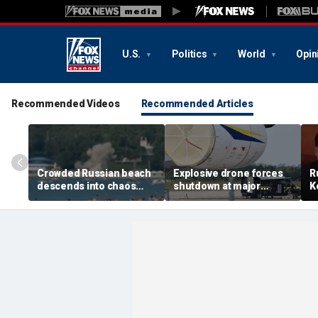
U.S.
Politics
World
Opin
Recommended Videos
Recommended Articles
Crowded Russian beach
Explosive drone forces
R
descends into chaos
shutdown at major
K
after alleged Ukrainian
German airport serving
U
drone incident kills 7,
NATO, Ukraine flights
P
including 4 children
d