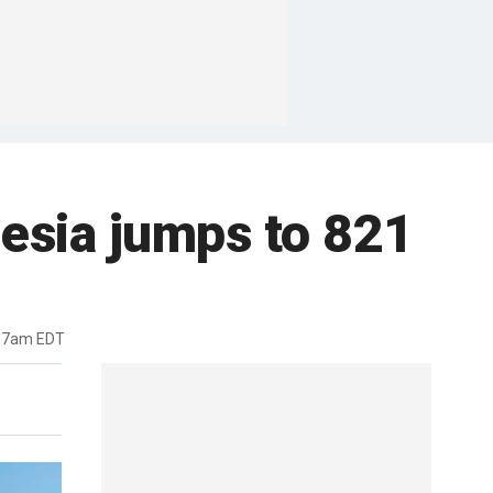
nesia jumps to 821
:07am EDT