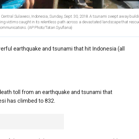
 Central Sulawesi, Indonesia, Sunday, Sept. 30, 2018. A tsunami swept away buil
ping victims caught in its relentless path across a devastated landscape that rescu
communications. (AP Photo/Tatan Syuflana)
rful earthquake and tsunami that hit Indonesia (all
death toll from an earthquake and tsunami that
esi has climbed to 832.