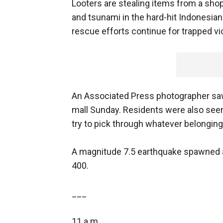
Looters are stealing items from a sh
and tsunami in the hard-hit Indonesian
rescue efforts continue for trapped vi
An Associated Press photographer saw 
mall Sunday. Residents were also see
try to pick through whatever belonging
A magnitude 7.5 earthquake spawned a 
400.
___
11 a.m.