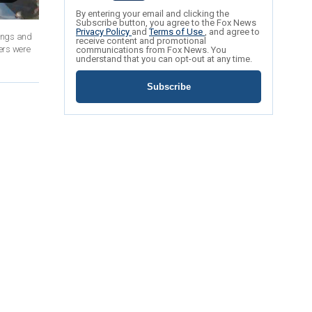
By entering your email and clicking the
Subscribe button, you agree to the Fox News
Privacy Policy
and
Terms of Use
, and agree to
dings and
receive content and promotional
ers were
communications from Fox News. You
understand that you can opt-out at any time.
Subscribe