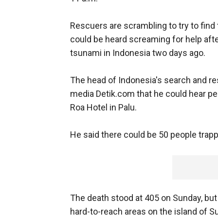
Rescuers are scrambling to try to find
could be heard screaming for help aft
tsunami in Indonesia two days ago.
The head of Indonesia's search and r
media Detik.com that he could hear peo
Roa Hotel in Palu.
He said there could be 50 people trapp
The death stood at 405 on Sunday, but
hard-to-reach areas on the island of S