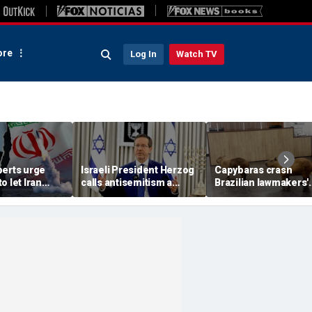
re
Log In
Watch TV
perts urge
Israeli President Herzog
Capybaras crash
o let Iran
calls antisemitism a
Brazilian lawmakers'
 away from
'contamination of
voting session and s
omic threat
societies' as hate crimes
the show
surge