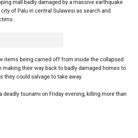
opping mall badly damaged by a massive earthquake
 city of Palu in central Sulawesi as search and
ctims.
items being carried off from inside the collapsed
n making their way back to badly damaged homes to
s they could salvage to take away.
deadly tsunami on Friday evening, killing more than