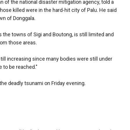
f the national disaster mitigation agency, told a
se killed were in the hard-hit city of Palu. He said
own of Donggala.
the towns of Sigi and Boutong, is still limited and
rom those areas.
till increasing since many bodies were still under
 to be reached."
he deadly tsunami on Friday evening.