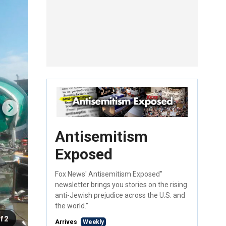
Antisemitism
Exposed
Fox News' Antisemitism Exposed"
newsletter brings you stories on the rising
anti-Jewish prejudice across the U.S. and
the world."
f 2
Arrives
Weekly