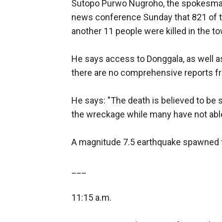
Sutopo Purwo Nugroho, the spokesman o
news conference Sunday that 821 of tho
another 11 people were killed in the t
He says access to Donggala, as well as 
there are no comprehensive reports f
He says: "The death is believed to be s
the wreckage while many have not able
A magnitude 7.5 earthquake spawned t
___
11:15 a.m.