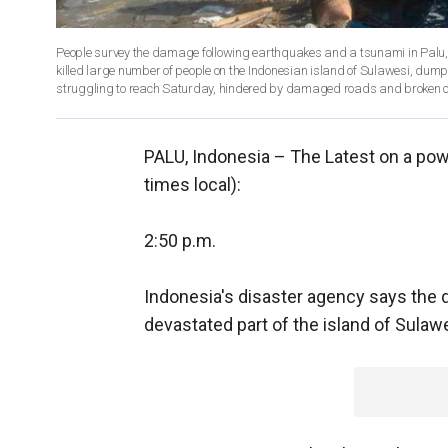
People survey the damage following earthquakes and a tsunami in Palu,
killed large number of people on the Indonesian island of Sulawesi, dum
struggling to reach Saturday, hindered by damaged roads and broken 
PALU, Indonesia –
The Latest on a powe
times local):
2:50 p.m.
Indonesia's disaster agency says the 
devastated part of the island of Sulaw