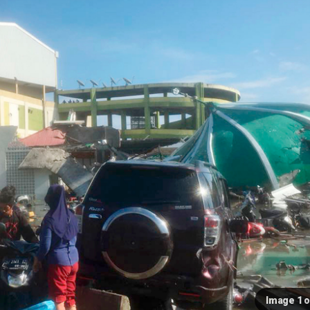
Image 1 o