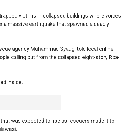
 trapped victims in collapsed buildings where voices
er a massive earthquake that spawned a deadly
escue agency Muhammad Syaugi told local online
ple calling out from the collapsed eight-story Roa-
ed inside.
 that was expected to rise as rescuers made it to
ulawesi.