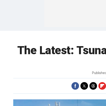
The Latest: Tsuna
Publishe