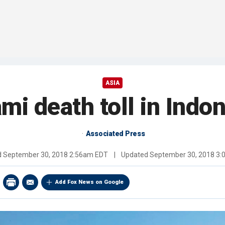
ASIA
mi death toll in Indo
Associated Press
d
September 30, 2018 2:56am EDT
|
Updated
September 30, 2018 3
Add Fox News on Google