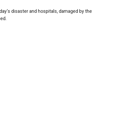
day's disaster and hospitals, damaged by the
ed.