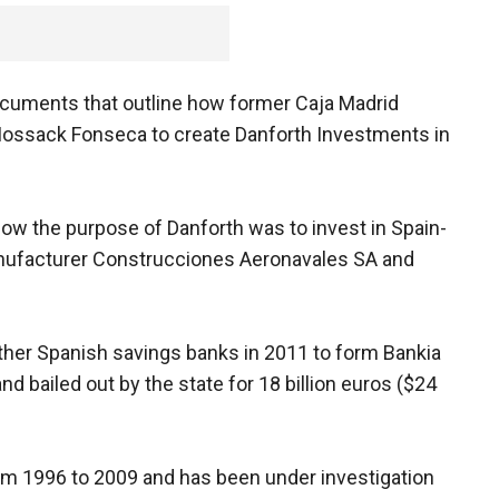
documents that outline how former Caja Madrid
ossack Fonseca to create Danforth Investments in
w the purpose of Danforth was to invest in Spain-
nufacturer Construcciones Aeronavales SA and
her Spanish savings banks in 2011 to form Bankia
nd bailed out by the state for 18 billion euros ($24
om 1996 to 2009 and has been under investigation