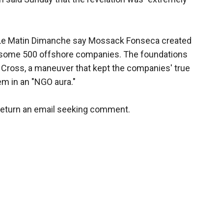
 Le Matin Dimanche say Mossack Fonseca created
 some 500 offshore companies. The foundations
 Cross, a maneuver that kept the companies' true
m in an "NGO aura."
return an email seeking comment.