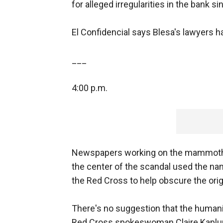
for alleged irregularities in the bank s
El Confidencial says Blesa's lawyers h
___
4:00 p.m.
Newspapers working on the mammoth l
the center of the scandal used the na
the Red Cross to help obscure the orig
There's no suggestion that the humani
Red Cross spokeswoman Claire Kaplun 