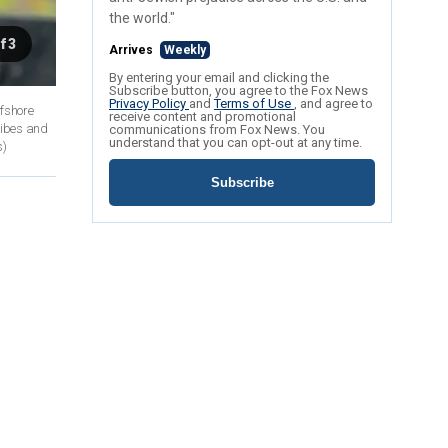
the world."
f 3
Arrives
Weekly
By entering your email and clicking the
Subscribe button, you agree to the Fox News
Privacy Policy
and
Terms of Use
, and agree to
ffshore
receive content and promotional
ribes and
communications from Fox News. You
understand that you can opt-out at any time.
s)
Subscribe