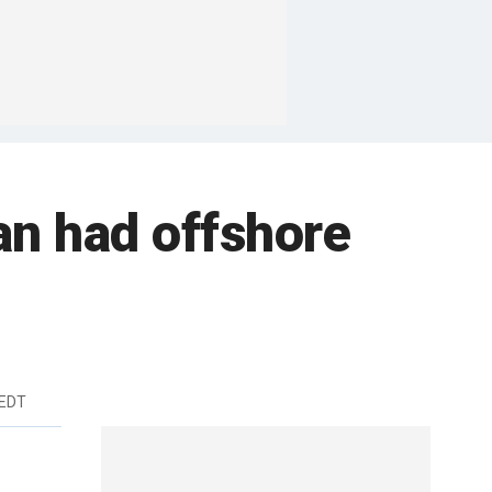
an had offshore
 EDT