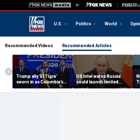
U.S.
Politics
World
Opin
Recommended Videos
Recommended Articles
Trump ally 'El Tigre'
US intel warns Russia
N
sworn in as Colombia's
could launch limited
T
new president amid
attack on NATO ally in
s
continent's rightward
effort to fragment
r
shift
organization: report