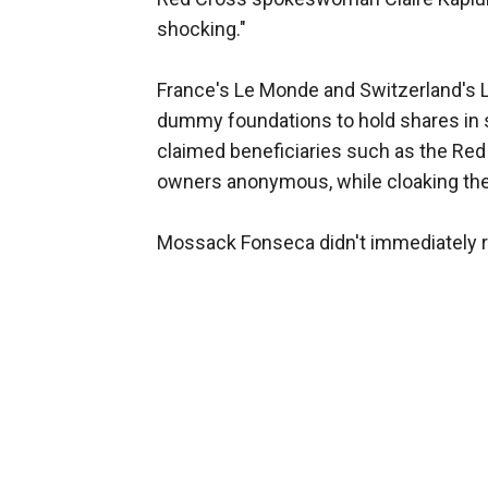
shocking."
France's Le Monde and Switzerland's
dummy foundations to hold shares in
claimed beneficiaries such as the Red
owners anonymous, while cloaking the
Mossack Fonseca didn't immediately 