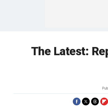
The Latest: Re
Pub