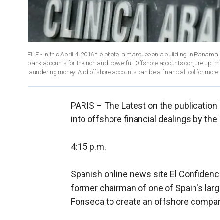
FILE - In this April 4, 2016 file photo, a marquee on a building in Panama
bank accounts for the rich and powerful. Offshore accounts conjure up i
PARIS –
The Latest on the publication 
into offshore financial dealings by the 
4:15 p.m.
Spanish online news site El Confidenc
former chairman of one of Spain's la
Fonseca to create an offshore compa