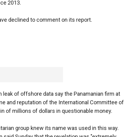
ince 2013.
ave declined to comment on its report.
eak of offshore data say the Panamanian firm at
me and reputation of the International Committee of
in of millions of dollars in questionable money.
tarian group knew its name was used in this way.
said Sunday that the revelation was "extremely