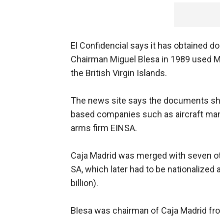
El Confidencial says it has obtained 
Chairman Miguel Blesa in 1989 used M
the British Virgin Islands.
The news site says the documents sho
based companies such as aircraft ma
arms firm EINSA.
Caja Madrid was merged with seven ot
SA, which later had to be nationalized a
billion).
Blesa was chairman of Caja Madrid fr