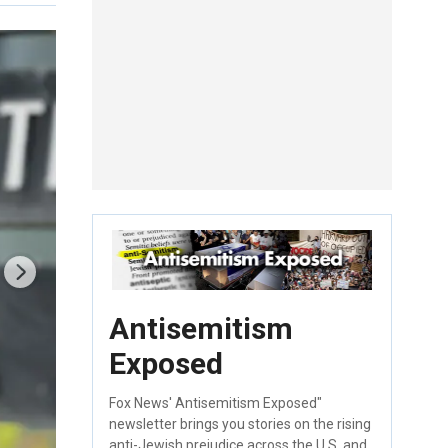
Antisemitism
Exposed
Fox News' Antisemitism Exposed"
newsletter brings you stories on the rising
anti-Jewish prejudice across the U.S. and