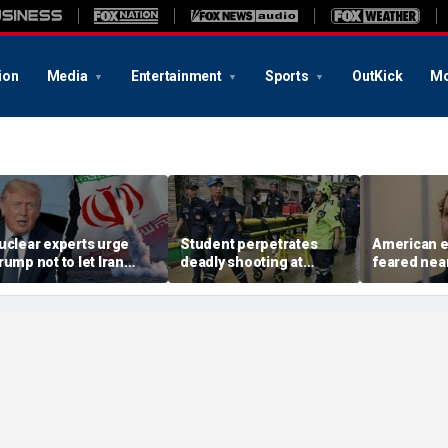
ion
Media
Entertainment
Sports
OutKick
Mo
uclear experts urge
Student perpetrates
American e
rump not to let Iran
deadly shooting at
feared near
teer talks away from
Thailand high school,
weeks in ca
egime's atomic threat
authorities say
in Russian 