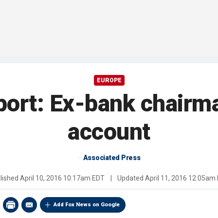
EUROPE
port: Ex-bank chairm
account
Associated Press
lished
April 10, 2016 10:17am EDT
|
Updated
April 11, 2016 12:05am
Add Fox News on Google