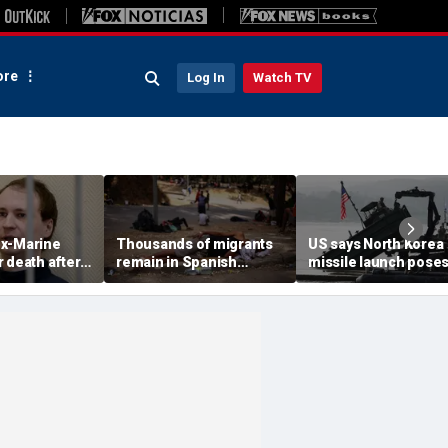
re
Log In
Watch TV
x-Marine
Thousands of migrants
US says North Korea
 death after
remain in Spanish
missile launch pose
tatonic state
territory after border
immediate threat,
prison
rush, death toll hits
'consulting closely' w
about 100: Ceuta official
allies