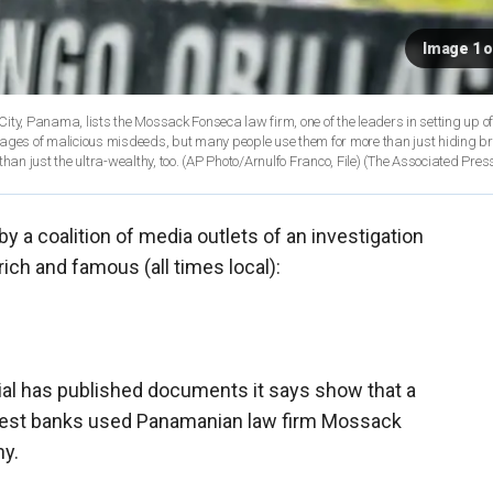
Image 1 o
 City, Panama, lists the Mossack Fonseca law firm, one of the leaders in setting up o
mages of malicious misdeeds, but many people use them for more than just hiding b
laundering money. And offshore accounts can be a financial tool for more than just the ultra-wealthy, too. (AP Photo/Arnulfo Franco, File)
(The Associated Pres
by a coalition of media outlets of an investigation
rich and famous (all times local):
ial has published documents it says show that a
rgest banks used Panamanian law firm Mossack
ny.