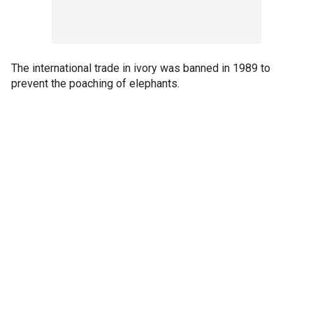
The international trade in ivory was banned in 1989 to
prevent the poaching of elephants.