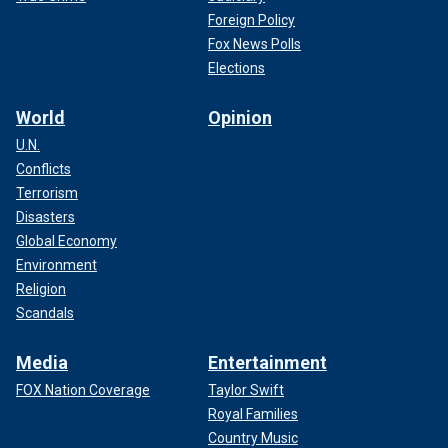
Foreign Policy
Fox News Polls
Elections
World
Opinion
U.N.
Conflicts
Terrorism
Disasters
Global Economy
Environment
Religion
Scandals
Media
Entertainment
FOX Nation Coverage
Taylor Swift
Royal Families
Country Music