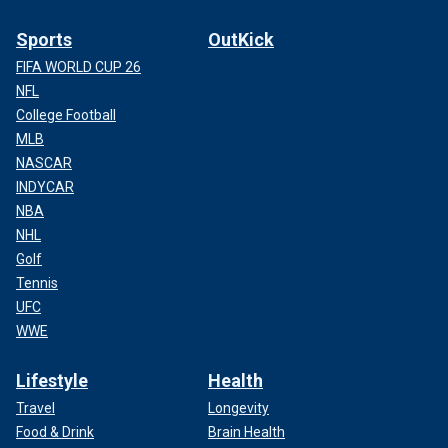
Sports
OutKick
FIFA WORLD CUP 26
NFL
College Football
MLB
NASCAR
INDYCAR
NBA
NHL
Golf
Tennis
UFC
WWE
Lifestyle
Health
Travel
Longevity
Food & Drink
Brain Health