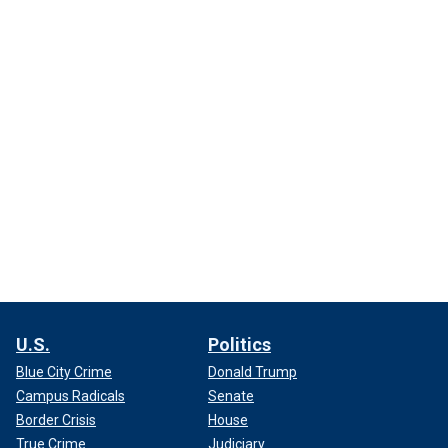
U.S.
Politics
Blue City Crime
Donald Trump
Campus Radicals
Senate
Border Crisis
House
True Crime
Judiciary