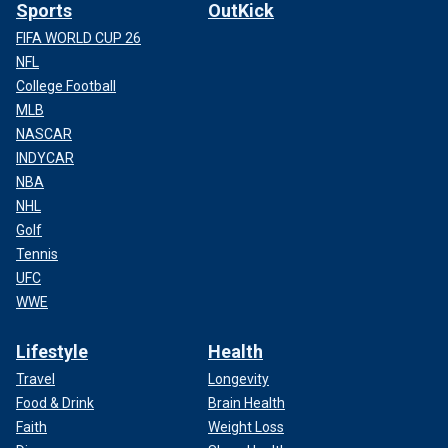
Sports
OutKick
FIFA WORLD CUP 26
NFL
College Football
MLB
NASCAR
INDYCAR
NBA
NHL
Golf
Tennis
UFC
WWE
Lifestyle
Health
Travel
Longevity
Food & Drink
Brain Health
Faith
Weight Loss