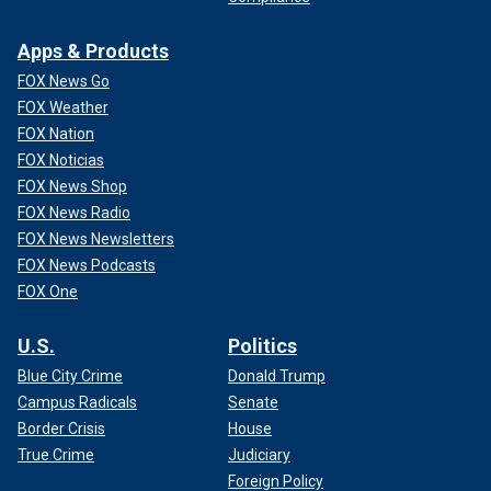
Apps & Products
FOX News Go
FOX Weather
FOX Nation
FOX Noticias
FOX News Shop
FOX News Radio
FOX News Newsletters
FOX News Podcasts
FOX One
U.S.
Politics
Blue City Crime
Donald Trump
Campus Radicals
Senate
Border Crisis
House
True Crime
Judiciary
Foreign Policy