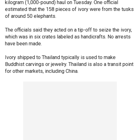
kilogram (1,000-pound) haul on Tuesday. One official
estimated that the 158 pieces of ivory were from the tusks
of around 50 elephants.
The officials said they acted on a tip-off to seize the ivory,
which was in six crates labeled as handicrafts. No arrests
have been made.
Ivory shipped to Thailand typically is used to make
Buddhist carvings or jewelry. Thailand is also a transit point
for other markets, including China.