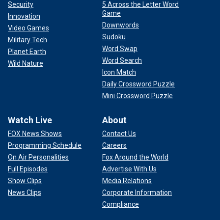
Security
5 Across the Letter Word
Game
Innovation
Downwords
Video Games
Sudoku
Military Tech
Word Swap
Planet Earth
Word Search
Wild Nature
Icon Match
Daily Crossword Puzzle
Mini Crossword Puzzle
Watch Live
About
FOX News Shows
Contact Us
Programming Schedule
Careers
On Air Personalities
Fox Around the World
Full Episodes
Advertise With Us
Show Clips
Media Relations
News Clips
Corporate Information
Compliance