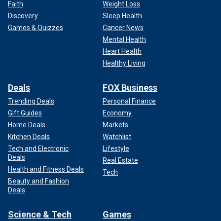
Faith
Weight Loss
Discovery
Sleep Health
Games & Quizzes
Cancer News
Mental Health
Heart Health
Healthy Living
Deals
FOX Business
Trending Deals
Personal Finance
Gift Guides
Economy
Home Deals
Markets
Kitchen Deals
Watchlist
Tech and Electronic
Lifestyle
Deals
Real Estate
Health and Fitness Deals
Tech
Beauty and Fashion
Deals
Science & Tech
Games