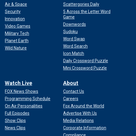
Air & Space
Scattergories Daily
Security
5 Across the Letter Word
Game
Innovation
Downwords
Video Games
Sudoku
Military Tech
Word Swap
Planet Earth
Word Search
Wild Nature
Icon Match
Daily Crossword Puzzle
Mini Crossword Puzzle
Watch Live
About
FOX News Shows
Contact Us
Programming Schedule
Careers
On Air Personalities
Fox Around the World
Full Episodes
Advertise With Us
Show Clips
Media Relations
News Clips
Corporate Information
Compliance