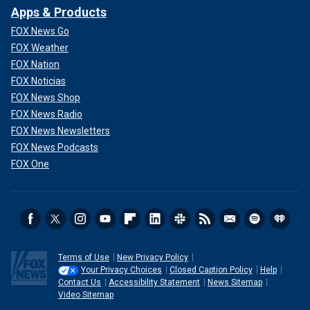
Apps & Products
FOX News Go
FOX Weather
FOX Nation
FOX Noticias
FOX News Shop
FOX News Radio
FOX News Newsletters
FOX News Podcasts
FOX One
Terms of Use
New Privacy Policy
Your Privacy Choices
Closed Caption Policy
Help
Contact Us
Accessibility Statement
News Sitemap
Video Sitemap