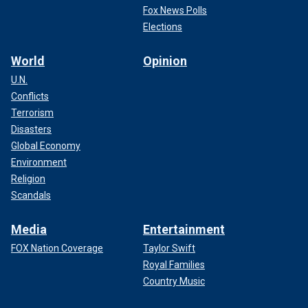
Fox News Polls
Elections
World
Opinion
U.N.
Conflicts
Terrorism
Disasters
Global Economy
Environment
Religion
Scandals
Media
Entertainment
FOX Nation Coverage
Taylor Swift
Royal Families
Country Music