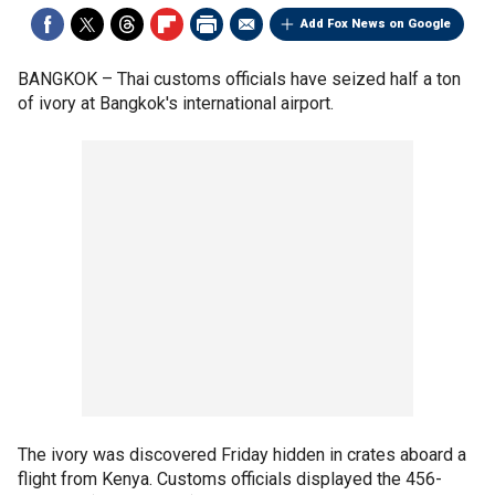
Add Fox News on Google
BANGKOK –
Thai customs officials have seized half a ton
of ivory at Bangkok's international airport.
The ivory was discovered Friday hidden in crates aboard a
flight from Kenya. Customs officials displayed the 456-