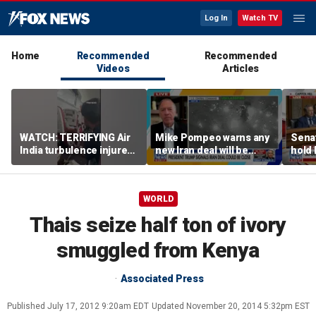
Log In
Watch TV
Home
Recommended
Recommended
Videos
Articles
WATCH: TERRIFYING Air
Mike Pompeo warns any
Senat
India turbulence injures
new Iran deal will be
hold 
17
violated immediately
cont
WORLD
Thais seize half ton of ivory
smuggled from Kenya
Associated Press
Published
July 17, 2012 9:20am EDT
Updated
November 20, 2014 5:32pm EST