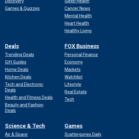
Discovery
Sleep Health
Games & Quizzes
Cancer News
Mental Health
Heart Health
Healthy Living
Deals
FOX Business
Trending Deals
Personal Finance
Gift Guides
Economy
Home Deals
Markets
Kitchen Deals
Watchlist
Tech and Electronic
Lifestyle
Deals
Real Estate
Health and Fitness Deals
Tech
Beauty and Fashion
Deals
Science & Tech
Games
Air & Space
Scattergories Daily