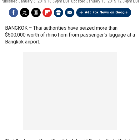
Published
January 6, 2013 10:59pm EST
Updated
January 13, 2015 12:04pm EST
Add Fox News on Google
BANGKOK –
Thai authorities have seized more than
$500,000 worth of rhino horn from passenger's luggage at a
Bangkok airport.