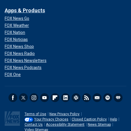
Apps & Products
FOX News Go
FOX Weather
FOX Nation
FOX Noticias
FOX News Shop
FOX News Radio
FOX News Newsletters
FOX News Podcasts
FOX One
Terms of Use
New Privacy Policy
Your Privacy Choices
Closed Caption Policy
Help
Contact Us
Accessibility Statement
News Sitemap
Video Sitemap