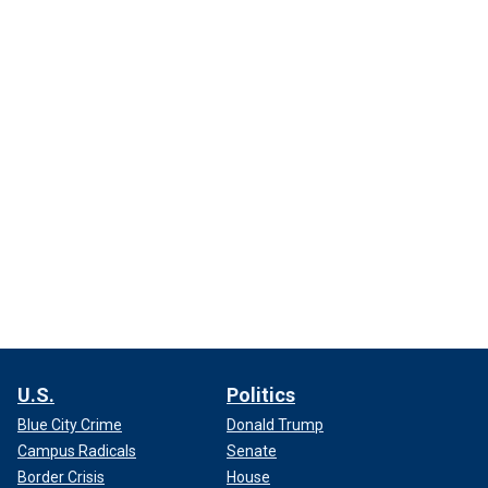
U.S.
Politics
Blue City Crime
Donald Trump
Campus Radicals
Senate
Border Crisis
House