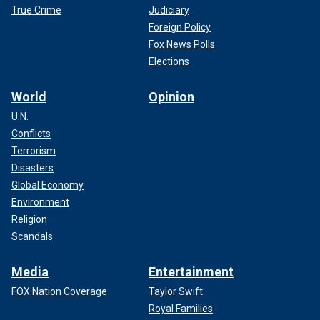
True Crime
Judiciary
Foreign Policy
Fox News Polls
Elections
World
Opinion
U.N.
Conflicts
Terrorism
Disasters
Global Economy
Environment
Religion
Scandals
Media
Entertainment
FOX Nation Coverage
Taylor Swift
Royal Families