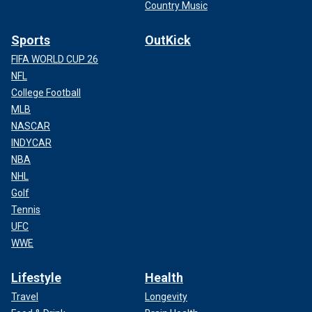
Country Music
Sports
OutKick
FIFA WORLD CUP 26
NFL
College Football
MLB
NASCAR
INDYCAR
NBA
NHL
Golf
Tennis
UFC
WWE
Lifestyle
Health
Travel
Longevity