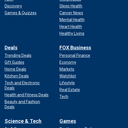
Discovery
Sleep Health
Games & Quizzes
Cancer News
Mental Health
Heart Health
Healthy Living
Deals
FOX Business
Trending Deals
Personal Finance
Gift Guides
Economy
Home Deals
Markets
Kitchen Deals
Watchlist
Tech and Electronic
Lifestyle
Deals
Real Estate
Health and Fitness Deals
Tech
Beauty and Fashion
Deals
Science & Tech
Games