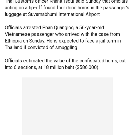
Thai Customs officer Khanit Isdul said Sunday that officials
acting on a tip-off found four rhino horns in the passenger's
luggage at Suvarnabhumi International Airport.
Officials arrested Phan Quangloc, a 56-year-old
Vietnamese passenger who arrived with the case from
Ethiopia on Sunday. He is expected to face a jail term in
Thailand if convicted of smuggling.
Officials estimated the value of the confiscated horns, cut
into 6 sections, at 18 million baht ($586,000).