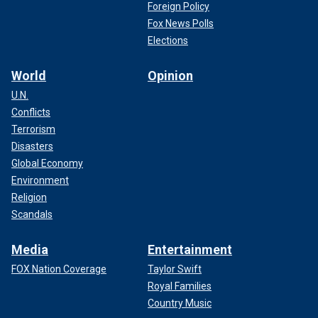
Foreign Policy
Fox News Polls
Elections
World
Opinion
U.N.
Conflicts
Terrorism
Disasters
Global Economy
Environment
Religion
Scandals
Media
Entertainment
FOX Nation Coverage
Taylor Swift
Royal Families
Country Music