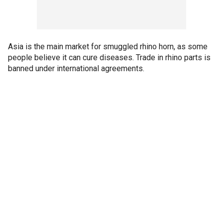
Asia is the main market for smuggled rhino horn, as some
people believe it can cure diseases. Trade in rhino parts is
banned under international agreements.