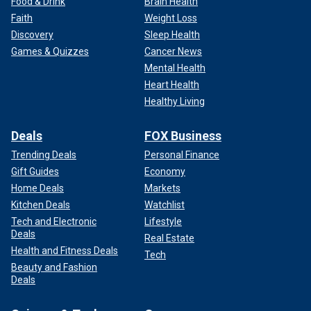
Food & Drink
Brain Health
Faith
Weight Loss
Discovery
Sleep Health
Games & Quizzes
Cancer News
Mental Health
Heart Health
Healthy Living
Deals
FOX Business
Trending Deals
Personal Finance
Gift Guides
Economy
Home Deals
Markets
Kitchen Deals
Watchlist
Tech and Electronic
Lifestyle
Deals
Real Estate
Health and Fitness Deals
Tech
Beauty and Fashion
Deals