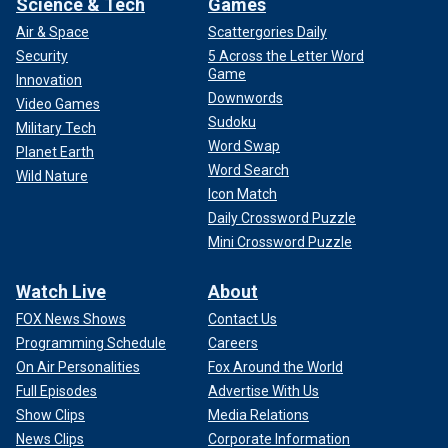
Science & Tech
Games
Air & Space
Scattergories Daily
Security
5 Across the Letter Word
Game
Innovation
Downwords
Video Games
Sudoku
Military Tech
Word Swap
Planet Earth
Word Search
Wild Nature
Icon Match
Daily Crossword Puzzle
Mini Crossword Puzzle
Watch Live
About
FOX News Shows
Contact Us
Programming Schedule
Careers
On Air Personalities
Fox Around the World
Full Episodes
Advertise With Us
Show Clips
Media Relations
News Clips
Corporate Information