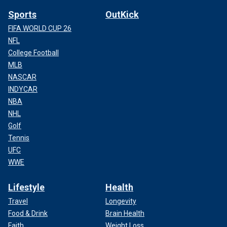
Sports
OutKick
FIFA WORLD CUP 26
NFL
College Football
MLB
NASCAR
INDYCAR
NBA
NHL
Golf
Tennis
UFC
WWE
Lifestyle
Health
Travel
Longevity
Food & Drink
Brain Health
Faith
Weight Loss