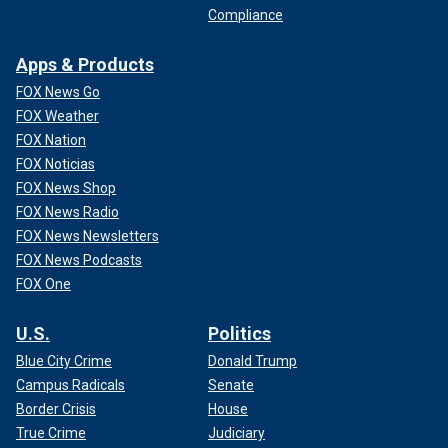
Compliance
Apps & Products
FOX News Go
FOX Weather
FOX Nation
FOX Noticias
FOX News Shop
FOX News Radio
FOX News Newsletters
FOX News Podcasts
FOX One
U.S.
Politics
Blue City Crime
Donald Trump
Campus Radicals
Senate
Border Crisis
House
True Crime
Judiciary