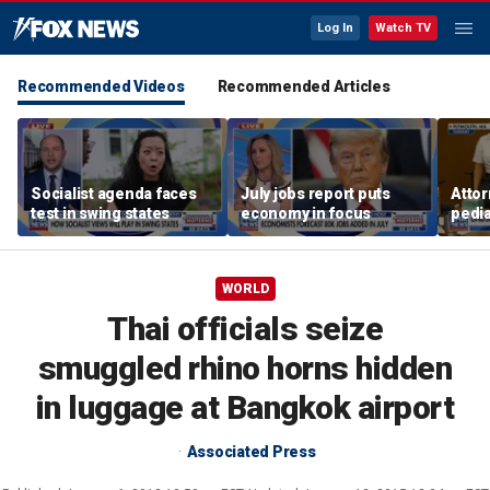
Log In
Watch TV
Recommended Videos
Recommended Articles
Socialist agenda faces
July jobs report puts
Attor
test in swing states
economy in focus
pedia
in Li
trial
WORLD
Thai officials seize
smuggled rhino horns hidden
in luggage at Bangkok airport
Associated Press