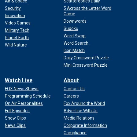
Air & Space
Scattergories Daily
Security
5 Across the Letter Word
Game
Innovation
Downwords
Video Games
Sudoku
Military Tech
Word Swap
Planet Earth
Word Search
Wild Nature
Icon Match
Daily Crossword Puzzle
Mini Crossword Puzzle
Watch Live
About
FOX News Shows
Contact Us
Programming Schedule
Careers
On Air Personalities
Fox Around the World
Full Episodes
Advertise With Us
Show Clips
Media Relations
News Clips
Corporate Information
Compliance