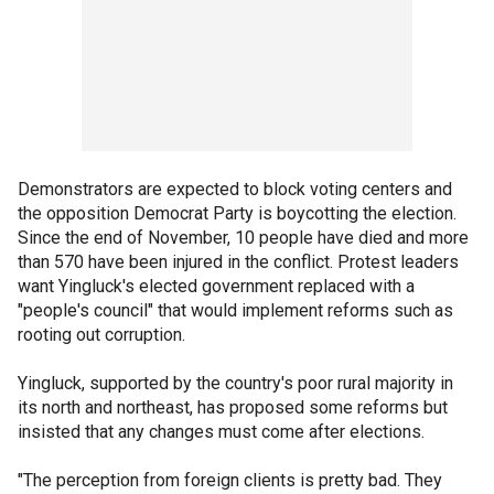
Demonstrators are expected to block voting centers and
the opposition Democrat Party is boycotting the election.
Since the end of November, 10 people have died and more
than 570 have been injured in the conflict. Protest leaders
want Yingluck's elected government replaced with a
"people's council" that would implement reforms such as
rooting out corruption.
Yingluck, supported by the country's poor rural majority in
its north and northeast, has proposed some reforms but
insisted that any changes must come after elections.
"The perception from foreign clients is pretty bad. They