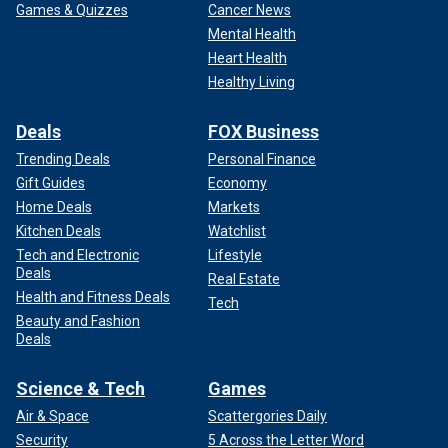
Games & Quizzes
Cancer News
Mental Health
Heart Health
Healthy Living
Deals
FOX Business
Trending Deals
Personal Finance
Gift Guides
Economy
Home Deals
Markets
Kitchen Deals
Watchlist
Tech and Electronic
Lifestyle
Deals
Real Estate
Health and Fitness Deals
Tech
Beauty and Fashion
Deals
Science & Tech
Games
Air & Space
Scattergories Daily
Security
5 Across the Letter Word