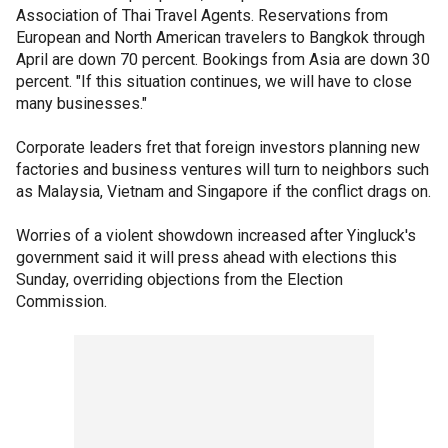
Association of Thai Travel Agents. Reservations from
European and North American travelers to Bangkok through
April are down 70 percent. Bookings from Asia are down 30
percent. "If this situation continues, we will have to close
many businesses."
Corporate leaders fret that foreign investors planning new
factories and business ventures will turn to neighbors such
as Malaysia, Vietnam and Singapore if the conflict drags on.
Worries of a violent showdown increased after Yingluck's
government said it will press ahead with elections this
Sunday, overriding objections from the Election
Commission.