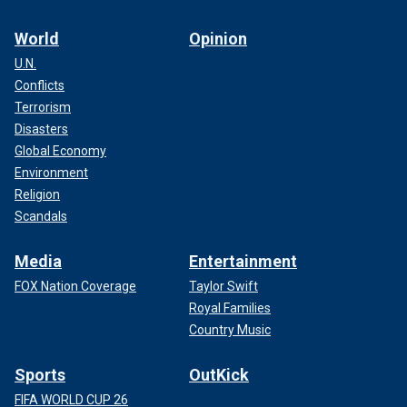
World
Opinion
U.N.
Conflicts
Terrorism
Disasters
Global Economy
Environment
Religion
Scandals
Media
Entertainment
FOX Nation Coverage
Taylor Swift
Royal Families
Country Music
Sports
OutKick
FIFA WORLD CUP 26