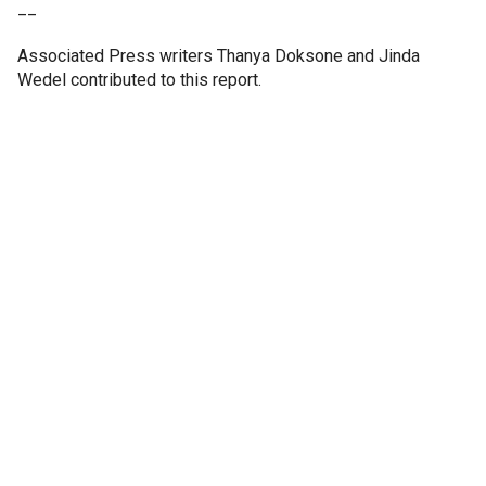
__
Associated Press writers Thanya Doksone and Jinda
Wedel contributed to this report.