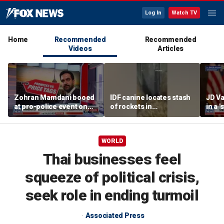
Log In
Watch TV
Home
Recommended
Recommended
Videos
Articles
Zohran Mamdani booed
IDF canine locates stash
JD Va
at pro-police event on
of rockets in
in a 
Staten Island
underground Gaza
after
tunnel
WORLD
Thai businesses feel
squeeze of political crisis,
seek role in ending turmoil
Associated Press