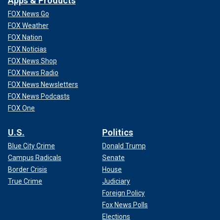
Apps & Products
FOX News Go
FOX Weather
FOX Nation
FOX Noticias
FOX News Shop
FOX News Radio
FOX News Newsletters
FOX News Podcasts
FOX One
U.S.
Politics
Blue City Crime
Donald Trump
Campus Radicals
Senate
Border Crisis
House
True Crime
Judiciary
Foreign Policy
Fox News Polls
Elections