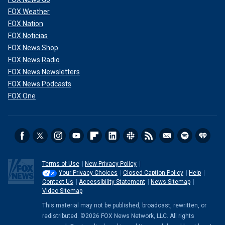
FOX Weather
FOX Nation
FOX Noticias
FOX News Shop
FOX News Radio
FOX News Newsletters
FOX News Podcasts
FOX One
Terms of Use
New Privacy Policy
Your Privacy Choices
Closed Caption Policy
Help
Contact Us
Accessibility Statement
News Sitemap
Video Sitemap
This material may not be published, broadcast, rewritten, or
redistributed. ©2026 FOX News Network, LLC. All rights