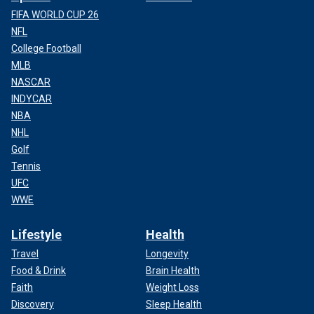
FIFA WORLD CUP 26
NFL
College Football
MLB
NASCAR
INDYCAR
NBA
NHL
Golf
Tennis
UFC
WWE
Lifestyle
Health
Travel
Longevity
Food & Drink
Brain Health
Faith
Weight Loss
Discovery
Sleep Health