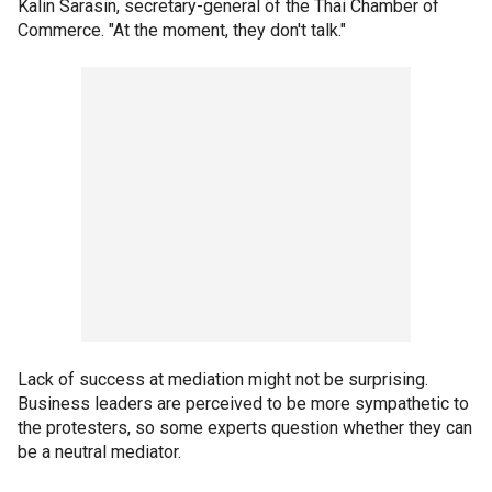
Kalin Sarasin, secretary-general of the Thai Chamber of
Commerce. "At the moment, they don't talk."
Lack of success at mediation might not be surprising.
Business leaders are perceived to be more sympathetic to
the protesters, so some experts question whether they can
be a neutral mediator.