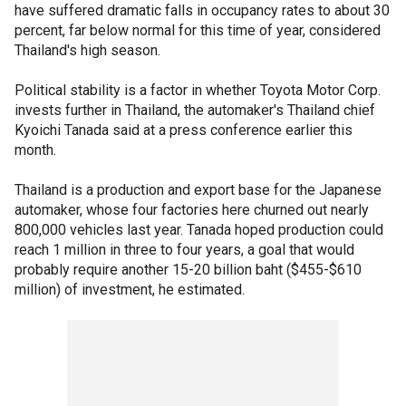
have suffered dramatic falls in occupancy rates to about 30
percent, far below normal for this time of year, considered
Thailand's high season.
Political stability is a factor in whether Toyota Motor Corp.
invests further in Thailand, the automaker's Thailand chief
Kyoichi Tanada said at a press conference earlier this
month.
Thailand is a production and export base for the Japanese
automaker, whose four factories here churned out nearly
800,000 vehicles last year. Tanada hoped production could
reach 1 million in three to four years, a goal that would
probably require another 15-20 billion baht ($455-$610
million) of investment, he estimated.