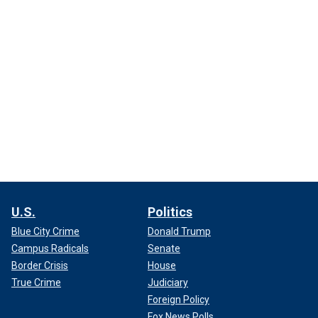
U.S.
Politics
Blue City Crime
Donald Trump
Campus Radicals
Senate
Border Crisis
House
True Crime
Judiciary
Foreign Policy
Fox News Polls