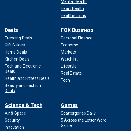
Mental Health
Heart Health
Healthy Living
Deals
FOX Business
Trending Deals
Personal Finance
Gift Guides
Economy
Home Deals
Markets
Kitchen Deals
Watchlist
Tech and Electronic
Lifestyle
Deals
Real Estate
Health and Fitness Deals
Tech
Beauty and Fashion
Deals
Science & Tech
Games
Air & Space
Scattergories Daily
Security
5 Across the Letter Word
Game
Innovation