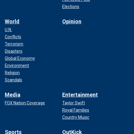
Elections
World
Opinion
U.N.
Conflicts
Terrorism
Disasters
Global Economy
Environment
Religion
Scandals
Media
Entertainment
FOX Nation Coverage
Taylor Swift
Royal Families
Country Music
Sports
OutKick