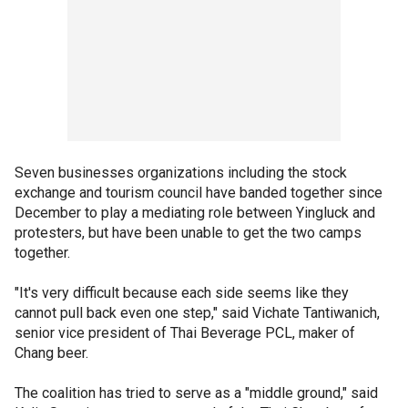
Seven businesses organizations including the stock
exchange and tourism council have banded together since
December to play a mediating role between Yingluck and
protesters, but have been unable to get the two camps
together.
"It's very difficult because each side seems like they
cannot pull back even one step," said Vichate Tantiwanich,
senior vice president of Thai Beverage PCL, maker of
Chang beer.
The coalition has tried to serve as a "middle ground," said