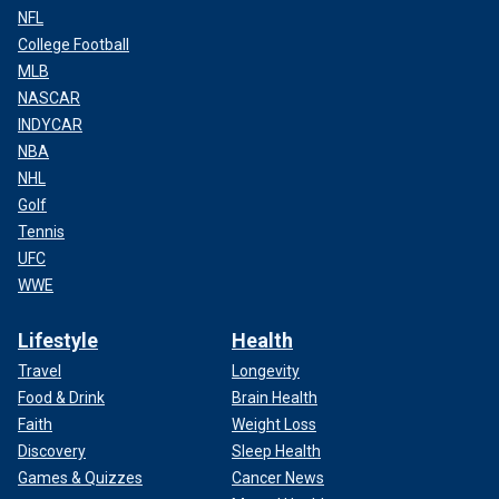
NFL
College Football
MLB
NASCAR
INDYCAR
NBA
NHL
Golf
Tennis
UFC
WWE
Lifestyle
Health
Travel
Longevity
Food & Drink
Brain Health
Faith
Weight Loss
Discovery
Sleep Health
Games & Quizzes
Cancer News