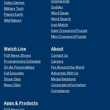
Downwords
Video Games
Sudoku
Military Tech
Word Swap
Planet Earth
Word Search
Wild Nature
Icon Match
Daily Crossword Puzzle
Mini Crossword Puzzle
Watch Live
About
FOX News Shows
Contact Us
Programming Schedule
Careers
On Air Personalities
Fox Around the World
Full Episodes
Advertise With Us
Show Clips
Media Relations
News Clips
Corporate Information
Compliance
Apps & Products
FOX News Go