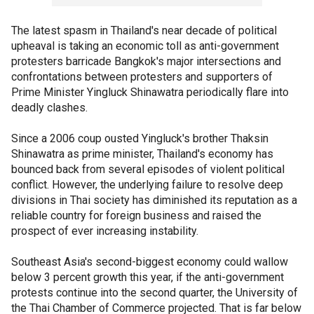
The latest spasm in Thailand's near decade of political
upheaval is taking an economic toll as anti-government
protesters barricade Bangkok's major intersections and
confrontations between protesters and supporters of
Prime Minister Yingluck Shinawatra periodically flare into
deadly clashes.
Since a 2006 coup ousted Yingluck's brother Thaksin
Shinawatra as prime minister, Thailand's economy has
bounced back from several episodes of violent political
conflict. However, the underlying failure to resolve deep
divisions in Thai society has diminished its reputation as a
reliable country for foreign business and raised the
prospect of ever increasing instability.
Southeast Asia's second-biggest economy could wallow
below 3 percent growth this year, if the anti-government
protests continue into the second quarter, the University of
the Thai Chamber of Commerce projected. That is far below