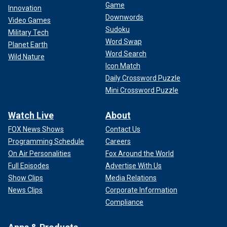
Game
Innovation
Downwords
Video Games
Sudoku
Military Tech
Word Swap
Planet Earth
Word Search
Wild Nature
Icon Match
Daily Crossword Puzzle
Mini Crossword Puzzle
Watch Live
About
FOX News Shows
Contact Us
Programming Schedule
Careers
On Air Personalities
Fox Around the World
Full Episodes
Advertise With Us
Show Clips
Media Relations
News Clips
Corporate Information
Compliance