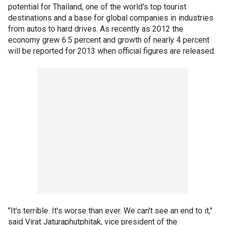
potential for Thailand, one of the world's top tourist
destinations and a base for global companies in industries
from autos to hard drives. As recently as 2012 the
economy grew 6.5 percent and growth of nearly 4 percent
will be reported for 2013 when official figures are released.
"It's terrible. It's worse than ever. We can't see an end to it,"
said Virat Jaturaphutphitak, vice president of the