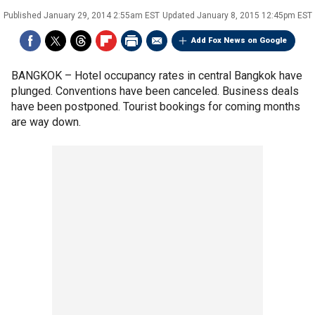
Published
January 29, 2014 2:55am EST
Updated
January 8, 2015 12:45pm EST
Add Fox News on Google
BANGKOK –
Hotel occupancy rates in central Bangkok have
plunged. Conventions have been canceled. Business deals
have been postponed. Tourist bookings for coming months
are way down.