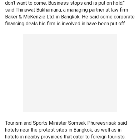
don't want to come. Business stops and is put on hold,"
said Thinawat Bukhamana, a managing partner at law firm
Baker & McKenzie Ltd. in Bangkok. He said some corporate
financing deals his firm is involved in have been put off.
Tourism and Sports Minister Somsak Phureesrisak said
hotels near the protest sites in Bangkok, as well as in
hotels in nearby provinces that cater to foreign tourists,