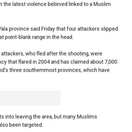
n the latest violence believed linked to a Muslim
Yala province said Friday that four attackers slipped
t point-blank range in the head.
 attackers, who fled after the shooting, were
cy that flared in 2004 and has claimed about 7,000
and's three southernmost provinces, which have
s into leaving the area, but many Muslims
also been targeted.