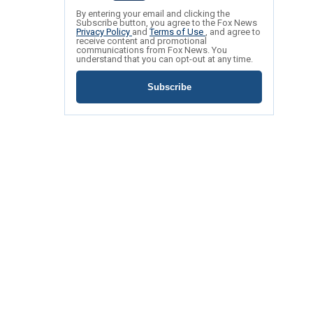
By entering your email and clicking the
Subscribe button, you agree to the Fox News
Privacy Policy
and
Terms of Use
, and agree to
receive content and promotional
communications from Fox News. You
understand that you can opt-out at any time.
Subscribe