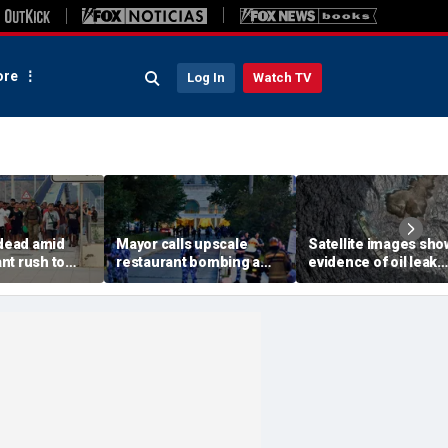
re
Log In
Watch TV
 dead amid
Mayor calls upscale
Satellite images sho
nt rush to
restaurant bombing a
evidence of oil leak
ish enclave
'brutal terrorist act' after
spreading from
parking border
3 killed, 21 injured
sanctioned vessel n
Oman