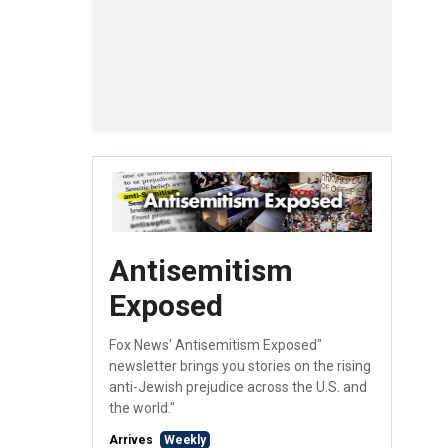
Antisemitism
Exposed
Fox News' Antisemitism Exposed"
newsletter brings you stories on the rising
anti-Jewish prejudice across the U.S. and
the world."
Arrives
Weekly