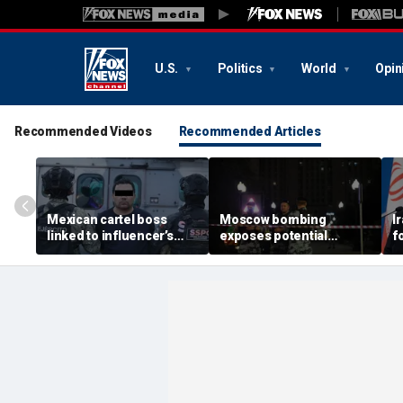
U.S.
Politics
World
Opin
Recommended Videos
Recommended Articles
Mexican cartel boss
Moscow bombing
I
linked to influencer’s
exposes potential
f
livestreamed murder
security gaps around
p
arrested, officials say
Putin’s military elite,
g
expert says