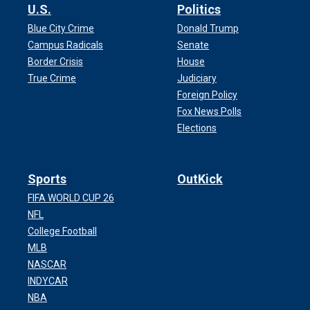
U.S.
Politics
Blue City Crime
Donald Trump
Campus Radicals
Senate
Border Crisis
House
True Crime
Judiciary
Foreign Policy
Fox News Polls
Elections
Sports
OutKick
FIFA WORLD CUP 26
NFL
College Football
MLB
NASCAR
INDYCAR
NBA