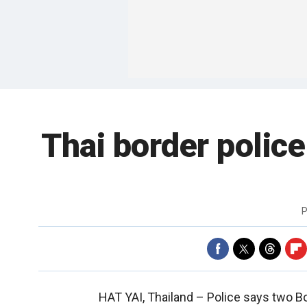
Thai border police
P
HAT YAI, Thailand –
Police says two Bo