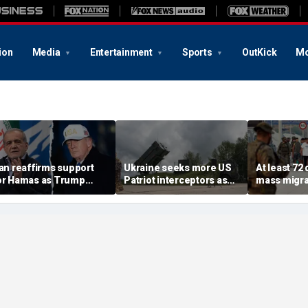
ion
Media
Entertainment
Sports
OutKick
Mo
ran reaffirms support
Ukraine seeks more US
At least 72
or Hamas as Trump
Patriot interceptors as
mass migra
ushes to disarm terror
bomb shelter probe
storm Span
roup
deepens
of Ceuta s
crisis