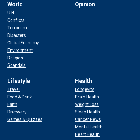
World
Opinion
U.N.
Conflicts
Terrorism
Disasters
Global Economy
Environment
Religion
Scandals
Lifestyle
Health
Travel
Longevity
Food & Drink
Brain Health
Faith
Weight Loss
Discovery
Sleep Health
Games & Quizzes
Cancer News
Mental Health
Heart Health