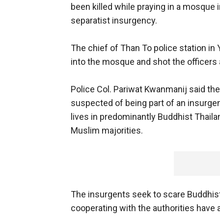
been killed while praying in a mosque i
separatist insurgency.
The chief of Than To police station in 
into the mosque and shot the officers a
Police Col. Pariwat Kwanmanij said the
suspected of being part of an insurgen
lives in predominantly Buddhist Thail
Muslim majorities.
The insurgents seek to scare Buddhist
cooperating with the authorities have 