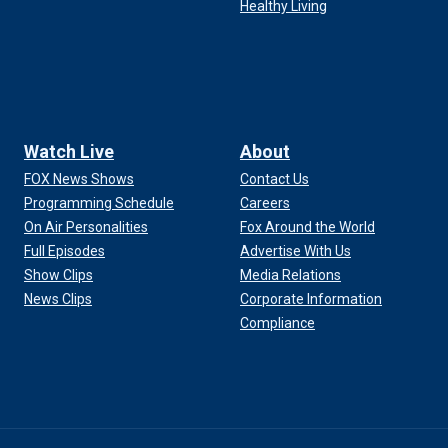
Healthy Living
Watch Live
About
FOX News Shows
Contact Us
Programming Schedule
Careers
On Air Personalities
Fox Around the World
Full Episodes
Advertise With Us
Show Clips
Media Relations
News Clips
Corporate Information
Compliance