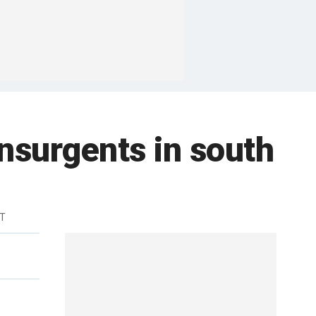
insurgents in south
DT