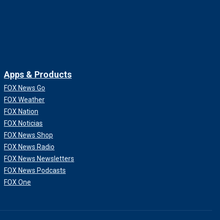
Apps & Products
FOX News Go
FOX Weather
FOX Nation
FOX Noticias
FOX News Shop
FOX News Radio
FOX News Newsletters
FOX News Podcasts
FOX One