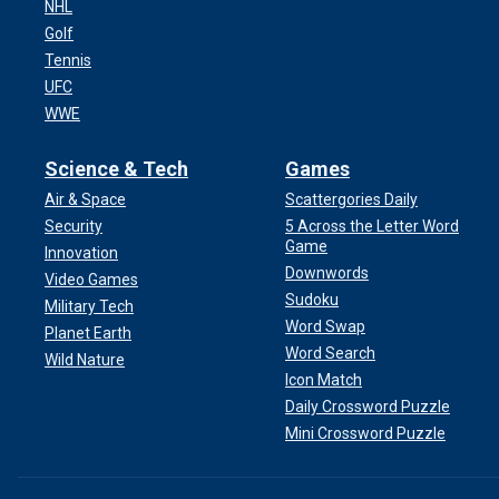
NHL
Golf
Tennis
UFC
WWE
Science & Tech
Games
Air & Space
Scattergories Daily
Security
5 Across the Letter Word
Game
Innovation
Downwords
Video Games
Sudoku
Military Tech
Word Swap
Planet Earth
Word Search
Wild Nature
Icon Match
Daily Crossword Puzzle
Mini Crossword Puzzle