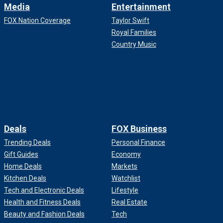
Media
Entertainment
FOX Nation Coverage
Taylor Swift
Royal Families
Country Music
Deals
FOX Business
Trending Deals
Personal Finance
Gift Guides
Economy
Home Deals
Markets
Kitchen Deals
Watchlist
Tech and Electronic Deals
Lifestyle
Health and Fitness Deals
Real Estate
Beauty and Fashion Deals
Tech