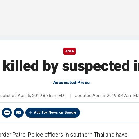
ASIA
 killed by suspected 
Associated Press
ublished
April 5, 2019 8:36am EDT
|
Updated
April 5, 2019 8:47am E
Add Fox News on Google
rder Patrol Police officers in southern Thailand have