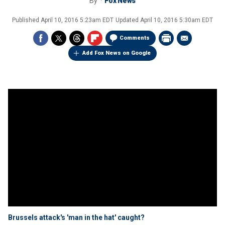
By
Fox News
Published
April 10, 2016 5:23am EDT
Updated
April 10, 2016 5:30am EDT
Comments
Add Fox News on Google
Brussels attack's 'man in the hat' caught?