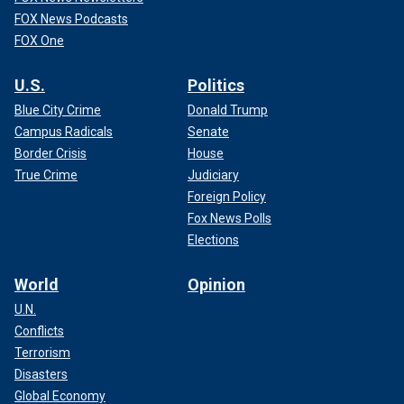
FOX News Podcasts
FOX One
U.S.
Politics
Blue City Crime
Donald Trump
Campus Radicals
Senate
Border Crisis
House
True Crime
Judiciary
Foreign Policy
Fox News Polls
Elections
World
Opinion
U.N.
Conflicts
Terrorism
Disasters
Global Economy