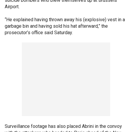
suicide bombers who blew themselves up at Brussels
Airport.
“He explained having thrown away his (explosive) vest in a
garbage bin and having sold his hat afterward,” the
prosecutor’s office said Saturday.
Surveillance footage has also placed Abrini in the convoy