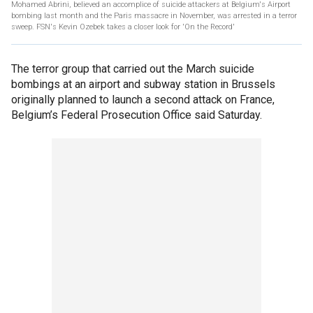
Mohamed Abrini, believed an accomplice of suicide attackers at Belgium's Airport
bombing last month and the Paris massacre in November, was arrested in a terror
sweep. FSN's Kevin Ozebek takes a closer look for 'On the Record'
The terror group that carried out the March suicide
bombings at an airport and subway station in Brussels
originally planned to launch a second attack on France,
Belgium’s Federal Prosecution Office said Saturday.