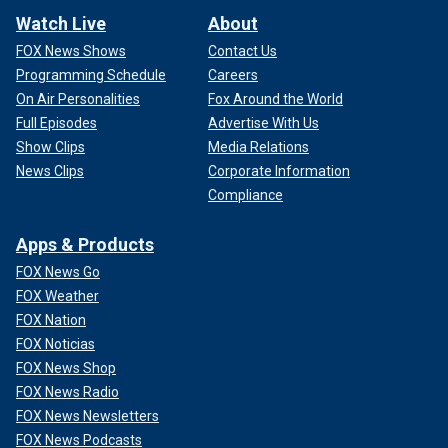
Watch Live
About
FOX News Shows
Contact Us
Programming Schedule
Careers
On Air Personalities
Fox Around the World
Full Episodes
Advertise With Us
Show Clips
Media Relations
News Clips
Corporate Information
Compliance
Apps & Products
FOX News Go
FOX Weather
FOX Nation
FOX Noticias
FOX News Shop
FOX News Radio
FOX News Newsletters
FOX News Podcasts