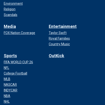
Environment
Religion
Scandals
Media
Entertainment
FOX Nation Coverage
Taylor Swift
Royal Families
Country Music
Sports
OutKick
FIFA WORLD CUP 26
NFL
College Football
MLB
NASCAR
INDYCAR
NBA
NHL