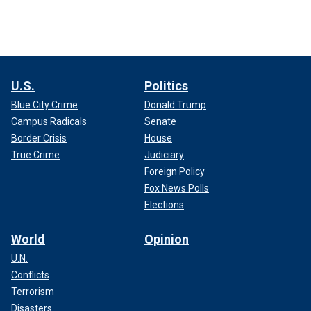
U.S.
Politics
Blue City Crime
Donald Trump
Campus Radicals
Senate
Border Crisis
House
True Crime
Judiciary
Foreign Policy
Fox News Polls
Elections
World
Opinion
U.N.
Conflicts
Terrorism
Disasters