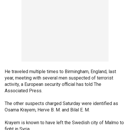
He traveled multiple times to Birmingham, England, last
year, meeting with several men suspected of terrorist
activity, a European security official has told The
Associated Press.
The other suspects charged Saturday were identified as
Osama Krayem, Herve B. M. and Bilal E. M.
Krayem is known to have left the Swedish city of Malmo to
fight in Syria.