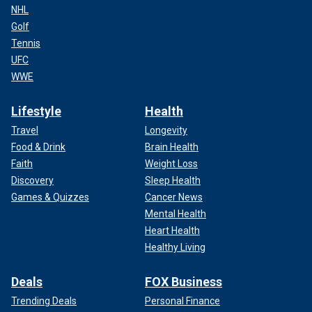
NHL
Golf
Tennis
UFC
WWE
Lifestyle
Health
Travel
Longevity
Food & Drink
Brain Health
Faith
Weight Loss
Discovery
Sleep Health
Games & Quizzes
Cancer News
Mental Health
Heart Health
Healthy Living
Deals
FOX Business
Trending Deals
Personal Finance