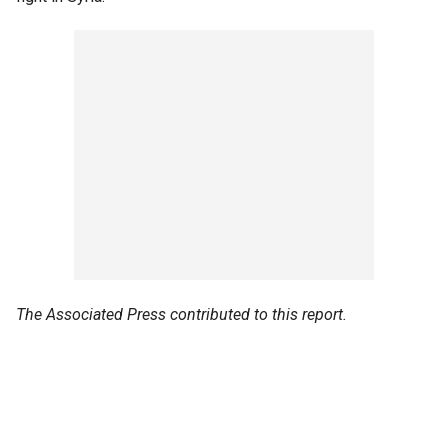
The Associated Press contributed to this report.