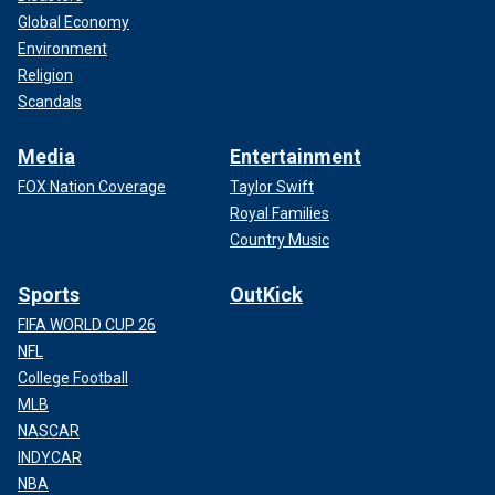
Global Economy
Environment
Religion
Scandals
Media
Entertainment
FOX Nation Coverage
Taylor Swift
Royal Families
Country Music
Sports
OutKick
FIFA WORLD CUP 26
NFL
College Football
MLB
NASCAR
INDYCAR
NBA