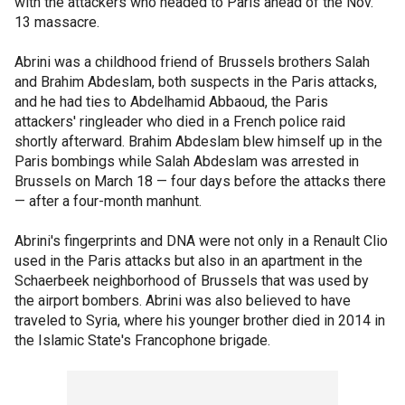
with the attackers who headed to Paris ahead of the Nov.
13 massacre.
Abrini was a childhood friend of Brussels brothers Salah
and Brahim Abdeslam, both suspects in the Paris attacks,
and he had ties to Abdelhamid Abbaoud, the Paris
attackers' ringleader who died in a French police raid
shortly afterward. Brahim Abdeslam blew himself up in the
Paris bombings while Salah Abdeslam was arrested in
Brussels on March 18 — four days before the attacks there
— after a four-month manhunt.
Abrini's fingerprints and DNA were not only in a Renault Clio
used in the Paris attacks but also in an apartment in the
Schaerbeek neighborhood of Brussels that was used by
the airport bombers. Abrini was also believed to have
traveled to Syria, where his younger brother died in 2014 in
the Islamic State's Francophone brigade.