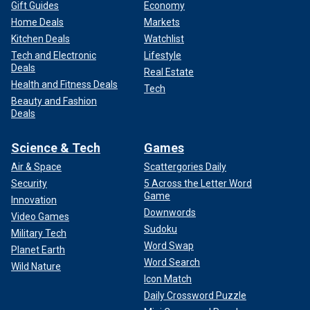
Gift Guides
Economy
Home Deals
Markets
Kitchen Deals
Watchlist
Tech and Electronic
Lifestyle
Deals
Real Estate
Health and Fitness Deals
Tech
Beauty and Fashion
Deals
Science & Tech
Games
Air & Space
Scattergories Daily
Security
5 Across the Letter Word
Game
Innovation
Downwords
Video Games
Sudoku
Military Tech
Word Swap
Planet Earth
Word Search
Wild Nature
Icon Match
Daily Crossword Puzzle