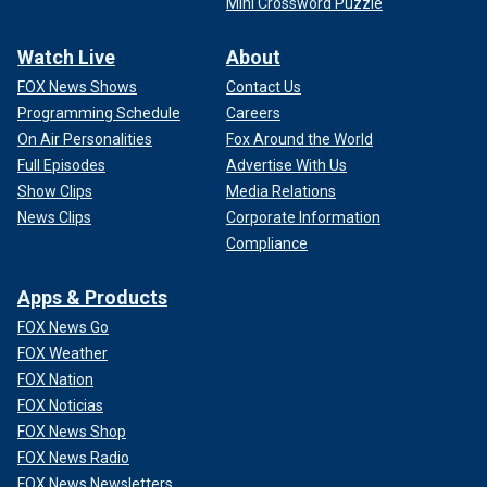
Mini Crossword Puzzle
Watch Live
About
FOX News Shows
Contact Us
Programming Schedule
Careers
On Air Personalities
Fox Around the World
Full Episodes
Advertise With Us
Show Clips
Media Relations
News Clips
Corporate Information
Compliance
Apps & Products
FOX News Go
FOX Weather
FOX Nation
FOX Noticias
FOX News Shop
FOX News Radio
FOX News Newsletters