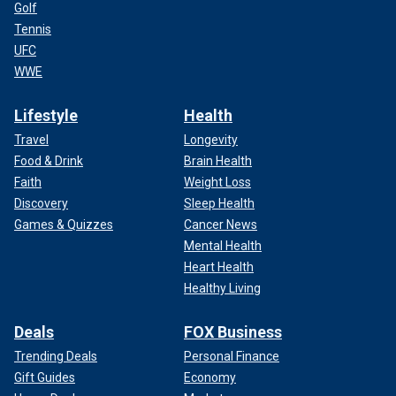
Golf
Tennis
UFC
WWE
Lifestyle
Health
Travel
Longevity
Food & Drink
Brain Health
Faith
Weight Loss
Discovery
Sleep Health
Games & Quizzes
Cancer News
Mental Health
Heart Health
Healthy Living
Deals
FOX Business
Trending Deals
Personal Finance
Gift Guides
Economy