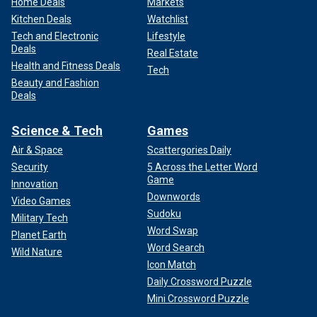
Home Deals
Markets
Kitchen Deals
Watchlist
Tech and Electronic
Lifestyle
Deals
Real Estate
Health and Fitness Deals
Tech
Beauty and Fashion
Deals
Science & Tech
Games
Air & Space
Scattergories Daily
Security
5 Across the Letter Word
Game
Innovation
Downwords
Video Games
Sudoku
Military Tech
Word Swap
Planet Earth
Word Search
Wild Nature
Icon Match
Daily Crossword Puzzle
Mini Crossword Puzzle