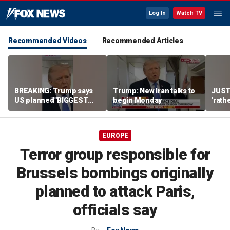
Log In
Watch TV
Recommended Videos
Recommended Articles
BREAKING: Trump says
Trump: New Iran talks to
JUST
US planned 'BIGGEST
begin Monday
'rath
ATTACK SINCE WWII' on
Iran,
Iran
to kil
EUROPE
Terror group responsible for
Brussels bombings originally
planned to attack Paris,
officials say