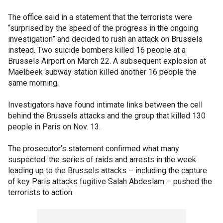
The office said in a statement that the terrorists were
“surprised by the speed of the progress in the ongoing
investigation” and decided to rush an attack on Brussels
instead. Two suicide bombers killed 16 people at a
Brussels Airport on March 22. A subsequent explosion at
Maelbeek subway station killed another 16 people the
same morning.
Investigators have found intimate links between the cell
behind the Brussels attacks and the group that killed 130
people in Paris on Nov. 13.
The prosecutor’s statement confirmed what many
suspected: the series of raids and arrests in the week
leading up to the Brussels attacks – including the capture
of key Paris attacks fugitive Salah Abdeslam – pushed the
terrorists to action.