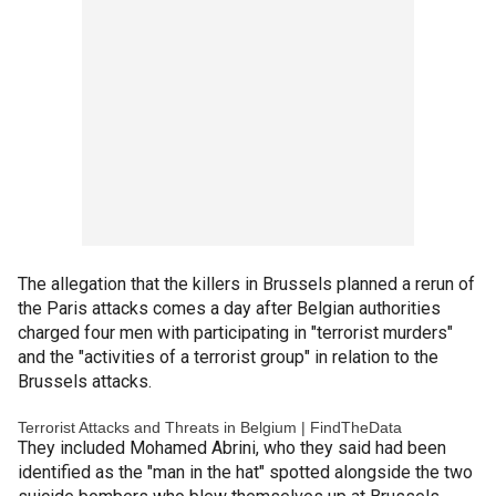
The allegation that the killers in Brussels planned a rerun of
the Paris attacks comes a day after Belgian authorities
charged four men with participating in "terrorist murders"
and the "activities of a terrorist group" in relation to the
Brussels attacks.
Terrorist Attacks and Threats in Belgium | FindTheData
They included Mohamed Abrini, who they said had been
identified as the "man in the hat" spotted alongside the two