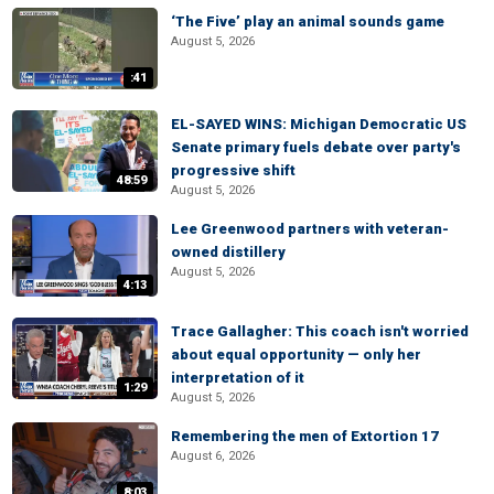
‘The Five’ play an animal sounds game
August 5, 2026
:41
EL-SAYED WINS: Michigan Democratic US
Senate primary fuels debate over party's
progressive shift
48:59
August 5, 2026
Lee Greenwood partners with veteran-
owned distillery
August 5, 2026
4:13
Trace Gallagher: This coach isn't worried
about equal opportunity — only her
interpretation of it
1:29
August 5, 2026
Remembering the men of Extortion 17
August 6, 2026
8:03