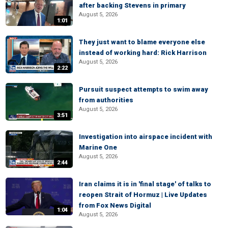
after backing Stevens in primary
August 5, 2026
1:01
They just want to blame everyone else
instead of working hard: Rick Harrison
August 5, 2026
2:22
Pursuit suspect attempts to swim away
from authorities
August 5, 2026
3:51
Investigation into airspace incident with
Marine One
August 5, 2026
2:44
Iran claims it is in 'final stage' of talks to
reopen Strait of Hormuz | Live Updates
from Fox News Digital
1:04
August 5, 2026