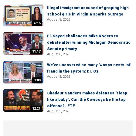
Illegal immigrant accused of groping high
school girls in Virginia sparks outrage
August 5, 2026
6:16
El-Sayed challenges Mike Rogers to
debate after winning Michigan Democratic
Senate primary
11:47
August 6, 2026
We've uncovered so many 'wasps nests' of
fraud in the system: Dr. Oz
August 5, 2026
7:00
Shedeur Sanders makes defenses ‘sleep
like a baby’, Can the Cowboys be the top
offense? | FTF
12:21
August 5, 2026