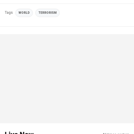
Tags
WORLD
TERRORISM