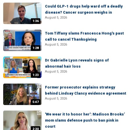
Could GLP-1 drugs help ward off a deadly
disease? Cancer surgeon weighs in
August 5, 2026
1:36
Tom Tiffany slams Francesca Hong's past
call to cancel Thanksgiving
August 5, 2026
1:28
Dr Gabrielle Lyon reveals signs of
abnormal hair loss
August 5, 2026
1:23
Former prosecutor explains strategy
behind Lindsay Clancy evidence agreement
August 5, 2026
5:47
'We wear it to honor her': Madison Brooks’
mom slams defense push to ban pink in
court
2:30