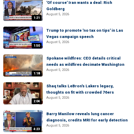
'Of course' Iran wants a deal: Rich
Goldberg
August 5, 2026
1:21
Trump to promote 'no tax on tips' in Las
Vegas campaign speech
August 5, 2026
1:50
Spokane wildfires: CEO details critical
needs as wildfires decimate Washington
August 5, 2026
1:18
Shaq talks LeBron's Lakers legacy,
thoughts on fit with crowded 76ers
August 5, 2026
2:04
Barry Manilow reveals lung cancer
diagnosis, credits MRI for early detection
August 5, 2026
4:23