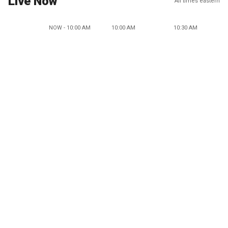
Live Now
All times eastern
NOW - 10:00 AM
10:00 AM
10:30 AM