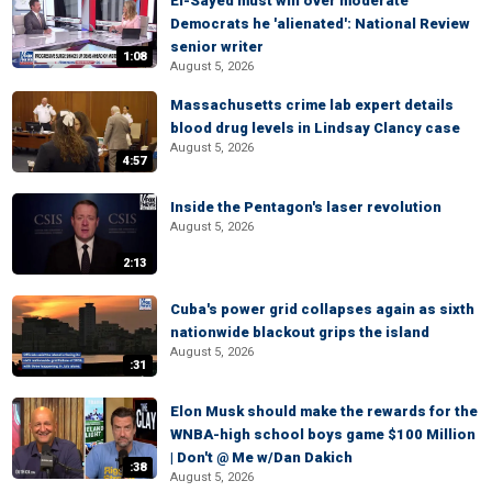
El-Sayed must win over moderate
Democrats he 'alienated': National Review
senior writer
1:08
August 5, 2026
Massachusetts crime lab expert details
blood drug levels in Lindsay Clancy case
August 5, 2026
4:57
Inside the Pentagon's laser revolution
August 5, 2026
2:13
Cuba's power grid collapses again as sixth
nationwide blackout grips the island
August 5, 2026
:31
Elon Musk should make the rewards for the
WNBA-high school boys game $100 Million
| Don't @ Me w/Dan Dakich
:38
August 5, 2026