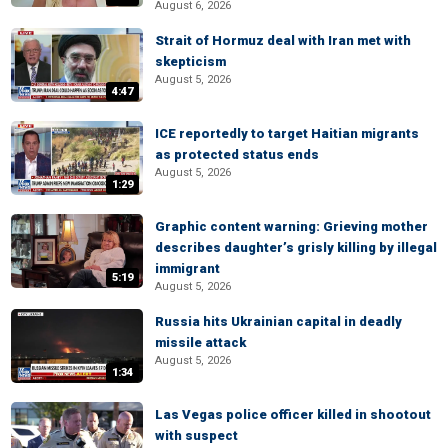
August 6, 2026
Strait of Hormuz deal with Iran met with
skepticism
August 5, 2026
4:47
ICE reportedly to target Haitian migrants
as protected status ends
August 5, 2026
1:29
Graphic content warning: Grieving mother
describes daughter’s grisly killing by illegal
immigrant
5:19
August 5, 2026
Russia hits Ukrainian capital in deadly
missile attack
August 5, 2026
1:34
Las Vegas police officer killed in shootout
with suspect