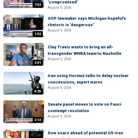
‘compromised’
7:53
August 5, 2026
GOP lawmaker says Michigan hopeful's
rhetoric is 'dangerous'
August 5, 2026
1:52
Clay Travis wants to bring an all-
transgender WNBA team to Nashville
August 5, 2026
2:41
Iran using Hormuz talks to delay nuclear
concessions, expert warns
August 5, 2026
4:25
Senate panel moves to vote on Fauci
contempt resolution
August 5, 2026
2:12
Dow soars ahead of potential US-Iran