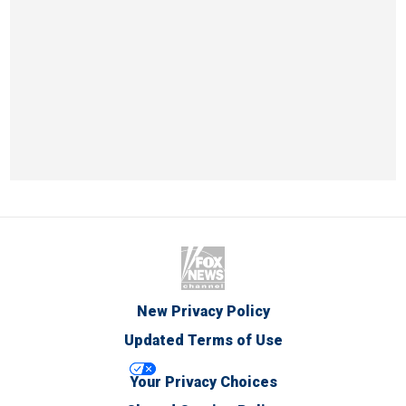
New Privacy Policy
Updated Terms of Use
Your Privacy Choices