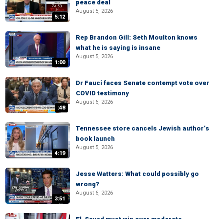
peace deal
August 5, 2026
5:12
Rep Brandon Gill: Seth Moulton knows
what he is saying is insane
August 5, 2026
1:00
Dr Fauci faces Senate contempt vote over
COVID testimony
August 6, 2026
:48
Tennessee store cancels Jewish author’s
book launch
August 5, 2026
4:19
Jesse Watters: What could possibly go
wrong?
August 6, 2026
3:51