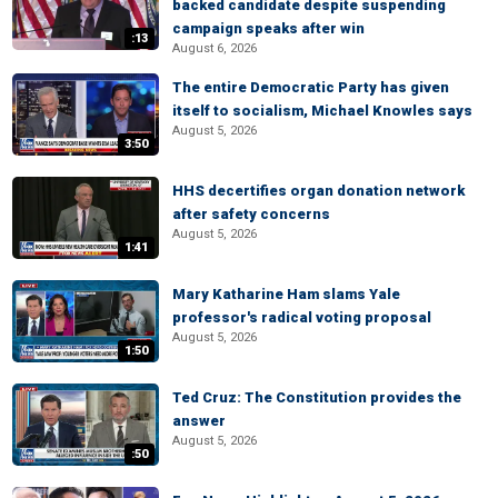
backed candidate despite suspending
campaign speaks after win
:13
August 6, 2026
The entire Democratic Party has given
itself to socialism, Michael Knowles says
August 5, 2026
3:50
HHS decertifies organ donation network
after safety concerns
August 5, 2026
1:41
Mary Katharine Ham slams Yale
professor's radical voting proposal
August 5, 2026
1:50
Ted Cruz: The Constitution provides the
answer
August 5, 2026
:50