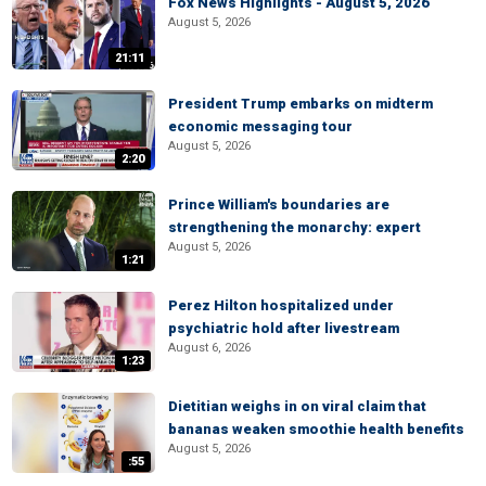
Fox News Highlights - August 5, 2026
August 5, 2026
21:11
President Trump embarks on midterm
economic messaging tour
August 5, 2026
2:20
Prince William's boundaries are
strengthening the monarchy: expert
August 5, 2026
1:21
Perez Hilton hospitalized under
psychiatric hold after livestream
August 6, 2026
1:23
Dietitian weighs in on viral claim that
bananas weaken smoothie health benefits
August 5, 2026
:55