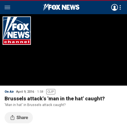
On Air
April 9, 2016
1:58
CLIP
Brussels attack's 'man in the hat' caught?
'Man in hat' in Brussels attack caught?