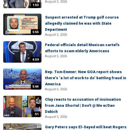
August 5, 2026
1:53
Suspect arrested at Trump golf course
allegedly claimed he was with State
Department
5:55
August 5, 2026
Federal officials detail Mexican cartel's
efforts to scam elderly Americans
August 5, 2026
4:59
Rep. Tom Emmer: New GOA report shows
there’s ‘a lot of work to do’ battling fraud in
America
5:44
August 6, 2026
Clay reacts to accusation of insinuation
from Jana Shortal | Don't @ Me w/Dan
Dakich
:51
August 5, 2026
Gary Peters says El-Sayed will beat Rogers