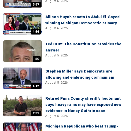
August 6, 2026
5:57
Allison Huynh reacts to Abdul El-Sayed
winning Michigan Democratic primary
August 6, 2026
4:56
Ted Cruz: The Constitution provides the
answer
August 5, 2026
:50
Stephen Miller says Democrats are
allowing and embracing communism
August 5, 2026
4:12
Retired Pima County sheriff's lieutenant
says heavy rains may have exposed new
evidence in Nancy Guthrie case
2:39
August 5, 2026
Michigan Republican who beat Trump-