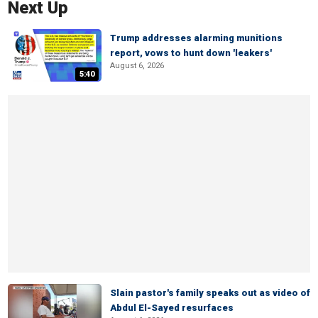
Next Up
Trump addresses alarming munitions
report, vows to hunt down 'leakers'
August 6, 2026
5:40
Slain pastor's family speaks out as video of
Abdul El-Sayed resurfaces