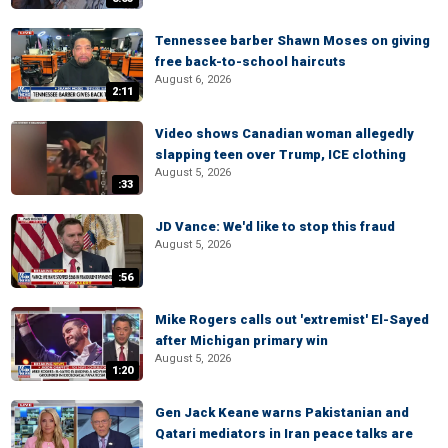
Tennessee barber Shawn Moses on giving
free back-to-school haircuts
August 6, 2026
2:11
Video shows Canadian woman allegedly
slapping teen over Trump, ICE clothing
August 5, 2026
:33
JD Vance: We'd like to stop this fraud
August 5, 2026
:56
Mike Rogers calls out 'extremist' El-Sayed
after Michigan primary win
August 5, 2026
1:20
Gen Jack Keane warns Pakistanian and
Qatari mediators in Iran peace talks are