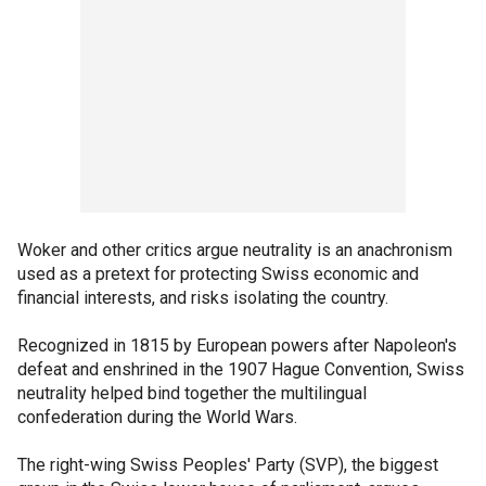
Woker and other critics argue neutrality is an anachronism
used as a pretext for protecting Swiss economic and
financial interests, and risks isolating the country.
Recognized in 1815 by European powers after Napoleon's
defeat and enshrined in the 1907 Hague Convention, Swiss
neutrality helped bind together the multilingual
confederation during the World Wars.
The right-wing Swiss Peoples' Party (SVP), the biggest