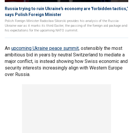
Russia trying to ruin Ukraine's economy are 'forbidden tactics,'
says Polish Foreign Minister
Polish Foreign Minister Radosław Sikorski provides his analysis of the Russia-
Ukraine war as it marks its third Easter, the passing of the foreign aid package and
his expectations for the upcoming NATO summit.
An
upcoming Ukraine peace summit
, ostensibly the most
ambitious bid in years by neutral Switzerland to mediate a
major conflict, is instead showing how Swiss economic and
security interests increasingly align with Western Europe
over Russia.