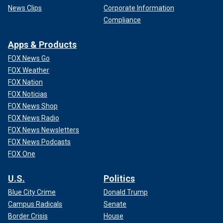
News Clips
Corporate Information
Compliance
Apps & Products
FOX News Go
FOX Weather
FOX Nation
FOX Noticias
FOX News Shop
FOX News Radio
FOX News Newsletters
FOX News Podcasts
FOX One
U.S.
Politics
Blue City Crime
Donald Trump
Campus Radicals
Senate
Border Crisis
House