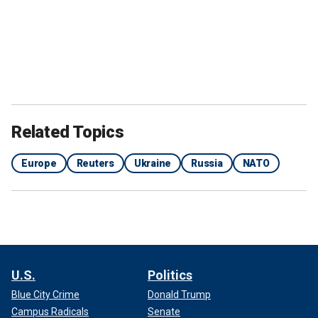
Related Topics
Europe
Reuters
Ukraine
Russia
NATO
U.S.
Politics
Blue City Crime
Donald Trump
Campus Radicals
Senate