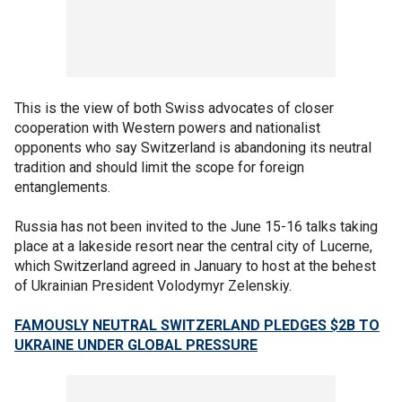
This is the view of both Swiss advocates of closer
cooperation with Western powers and nationalist
opponents who say Switzerland is abandoning its neutral
tradition and should limit the scope for foreign
entanglements.
Russia has not been invited to the June 15-16 talks taking
place at a lakeside resort near the central city of Lucerne,
which Switzerland agreed in January to host at the behest
of Ukrainian President Volodymyr Zelenskiy.
FAMOUSLY NEUTRAL SWITZERLAND PLEDGES $2B TO
UKRAINE UNDER GLOBAL PRESSURE