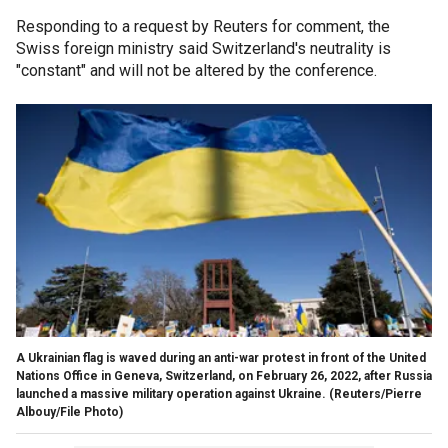
Responding to a request by Reuters for comment, the
Swiss foreign ministry said Switzerland's neutrality is
"constant" and will not be altered by the conference.
A Ukrainian flag is waved during an anti-war protest in front of the United
Nations Office in Geneva, Switzerland, on February 26, 2022, after Russia
launched a massive military operation against Ukraine.
(Reuters/Pierre
Albouy/File Photo)