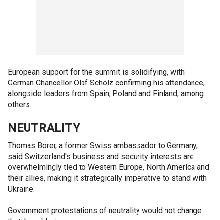
European support for the summit is solidifying, with
German Chancellor Olaf Scholz confirming his attendance,
alongside leaders from Spain, Poland and Finland, among
others.
NEUTRALITY
Thomas Borer, a former Swiss ambassador to Germany,
said Switzerland's business and security interests are
overwhelmingly tied to Western Europe, North America and
their allies, making it strategically imperative to stand with
Ukraine.
Government protestations of neutrality would not change