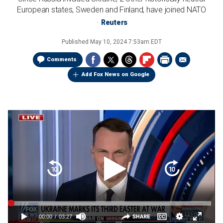
European states, Sweden and Finland, have joined NATO
Reuters
Published
May 10, 2024 7:53am EDT
Comments
Add Fox News on Google