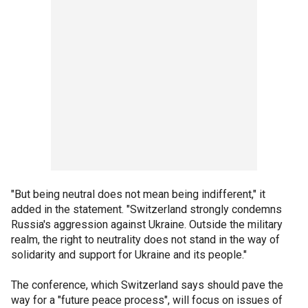
"But being neutral does not mean being indifferent," it
added in the statement. "Switzerland strongly condemns
Russia's aggression against Ukraine. Outside the military
realm, the right to neutrality does not stand in the way of
solidarity and support for Ukraine and its people."
The conference, which Switzerland says should pave the
way for a "future peace process", will focus on issues of