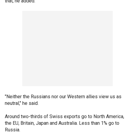
that, he added.
"Neither the Russians nor our Western allies view us as
neutral," he said.
Around two-thirds of Swiss exports go to North America,
the EU, Britain, Japan and Australia. Less than 1% go to
Russia.