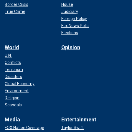
Border Crisis
House
True Crime
Judiciary
Foreign Policy
Fox News Polls
Elections
World
Opinion
U.N.
Conflicts
Terrorism
Disasters
Global Economy
Environment
Religion
Scandals
Media
Entertainment
FOX Nation Coverage
Taylor Swift