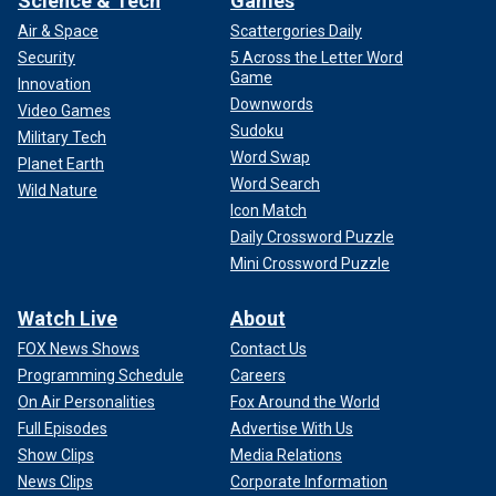
Science & Tech
Games
Air & Space
Scattergories Daily
Security
5 Across the Letter Word
Game
Innovation
Downwords
Video Games
Sudoku
Military Tech
Word Swap
Planet Earth
Word Search
Wild Nature
Icon Match
Daily Crossword Puzzle
Mini Crossword Puzzle
Watch Live
About
FOX News Shows
Contact Us
Programming Schedule
Careers
On Air Personalities
Fox Around the World
Full Episodes
Advertise With Us
Show Clips
Media Relations
News Clips
Corporate Information