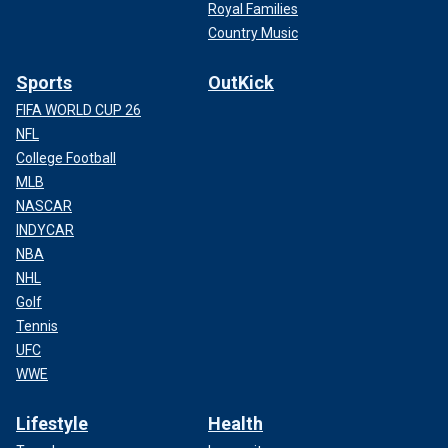
Royal Families
Country Music
Sports
OutKick
FIFA WORLD CUP 26
NFL
College Football
MLB
NASCAR
INDYCAR
NBA
NHL
Golf
Tennis
UFC
WWE
Lifestyle
Health