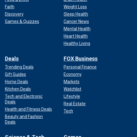
Faith
Weight Loss
Discovery
Sleep Health
Games & Quizzes
Cancer News
Mental Health
Heart Health
Healthy Living
Deals
FOX Business
Trending Deals
Personal Finance
Gift Guides
Economy
Home Deals
Markets
Kitchen Deals
Watchlist
Tech and Electronic
Lifestyle
Deals
Real Estate
Health and Fitness Deals
Tech
Beauty and Fashion
Deals