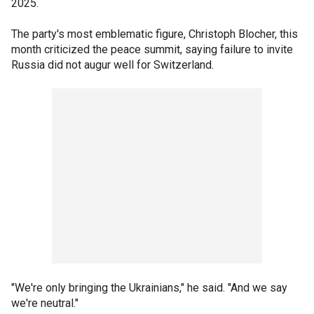
2025.
The party's most emblematic figure, Christoph Blocher, this
month criticized the peace summit, saying failure to invite
Russia did not augur well for Switzerland.
"We're only bringing the Ukrainians," he said. "And we say
we're neutral."