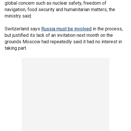
global concern such as nuclear safety, freedom of
navigation, food security and humanitarian matters, the
ministry said.
Switzerland says
Russia must be involved
in the process,
but justified its lack of an invitation next month on the
grounds Moscow had repeatedly said it had no interest in
taking part.