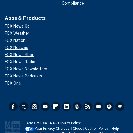
Compliance
Apps & Products
FOX News Go
FOX Weather
FOX Nation
FOX Noticias
FOX News Shop
FOX News Radio
FOX News Newsletters
FOX News Podcasts
FOX One
Terms of Use
New Privacy Policy
Your Privacy Choices
Closed Caption Policy
Help