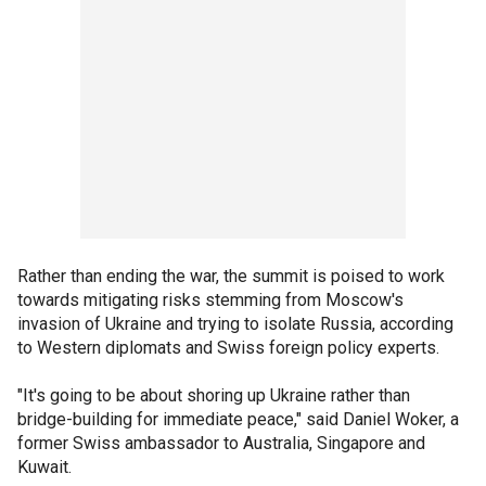
Rather than ending the war, the summit is poised to work
towards mitigating risks stemming from Moscow's
invasion of Ukraine and trying to isolate Russia, according
to Western diplomats and Swiss foreign policy experts.
"It's going to be about shoring up Ukraine rather than
bridge-building for immediate peace," said Daniel Woker, a
former Swiss ambassador to Australia, Singapore and
Kuwait.