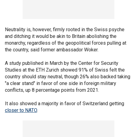
Neutrality is, however, firmly rooted in the Swiss psyche
and ditching it would be akin to Britain abolishing the
monarchy, regardless of the geopolitical forces pulling at
the country, said former ambassador Woker.
A study published in March by the Center for Security
Studies at the ETH Zurich showed 91% of Swiss felt the
country should stay neutral, though 26% also backed taking
"a clear stand" in favor of one side in foreign military
conflicts, up 8 percentage points from 2021.
It also showed a majority in favor of Switzerland getting
closer to NATO
.