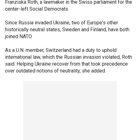
Franziska Roth, a lawmaker in the Swiss parliament for the
center-left Social Democrats.
Since Russia invaded Ukraine, two of Europe's other
historically neutral states, Sweden and Finland, have both
joined NATO.
As a U.N. member, Switzerland had a duty to uphold
international law, which the Russian invasion violated, Roth
said. Helping Ukraine recover from that took precedence
over outdated notions of neutrality, she added.