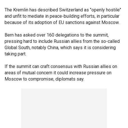
The Kremlin has described Switzerland as "openly hostile"
and unfit to mediate in peace-building efforts, in particular
because of its adoption of EU sanctions against Moscow.
Bern has asked over 160 delegations to the summit,
pressing hard to include Russian allies from the so-called
Global South, notably China, which says it is considering
taking part.
If the summit can craft consensus with Russian allies on
areas of mutual concern it could increase pressure on
Moscow to compromise, diplomats say.