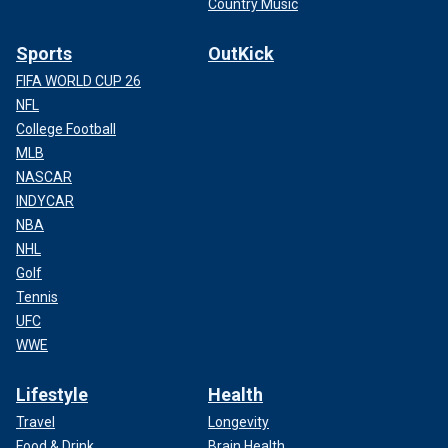
Country Music
Sports
OutKick
FIFA WORLD CUP 26
NFL
College Football
MLB
NASCAR
INDYCAR
NBA
NHL
Golf
Tennis
UFC
WWE
Lifestyle
Health
Travel
Longevity
Food & Drink
Brain Health