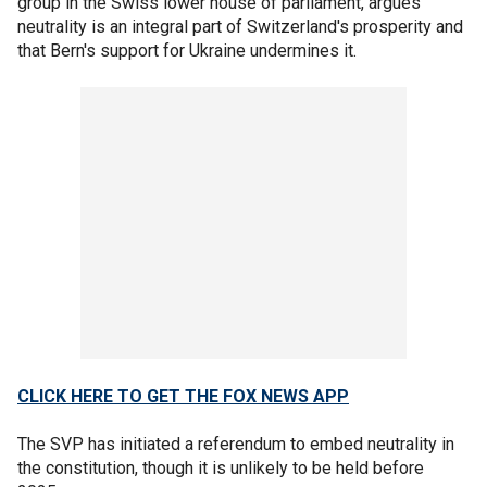
group in the Swiss lower house of parliament, argues
neutrality is an integral part of Switzerland's prosperity and
that Bern's support for Ukraine undermines it.
CLICK HERE TO GET THE FOX NEWS APP
The SVP has initiated a referendum to embed neutrality in
the constitution, though it is unlikely to be held before