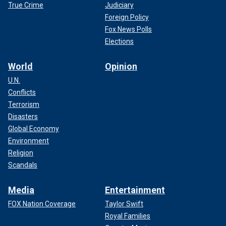
True Crime
Judiciary
Foreign Policy
Fox News Polls
Elections
World
Opinion
U.N.
Conflicts
Terrorism
Disasters
Global Economy
Environment
Religion
Scandals
Media
Entertainment
FOX Nation Coverage
Taylor Swift
Royal Families