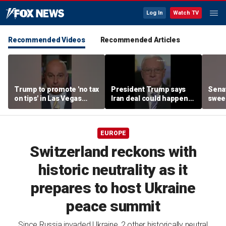
Log In
Watch TV
Recommended Videos
Recommended Articles
Trump to promote 'no tax
President Trump says
Sena
on tips' in Las Vegas
Iran deal could happen
sweep
campaign speech
as soon as today
prote
EUROPE
Switzerland reckons with
historic neutrality as it
prepares to host Ukraine
peace summit
Since Russia invaded Ukraine, 2 other historically neutral