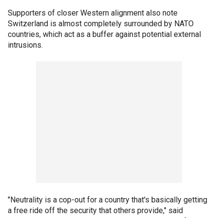
Supporters of closer Western alignment also note
Switzerland is almost completely surrounded by NATO
countries, which act as a buffer against potential external
intrusions.
"Neutrality is a cop-out for a country that's basically getting
a free ride off the security that others provide," said