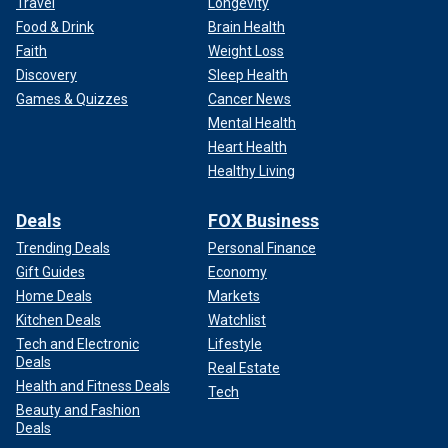
Travel
Longevity
Food & Drink
Brain Health
Faith
Weight Loss
Discovery
Sleep Health
Games & Quizzes
Cancer News
Mental Health
Heart Health
Healthy Living
Deals
FOX Business
Trending Deals
Personal Finance
Gift Guides
Economy
Home Deals
Markets
Kitchen Deals
Watchlist
Tech and Electronic
Lifestyle
Deals
Real Estate
Health and Fitness Deals
Tech
Beauty and Fashion
Deals