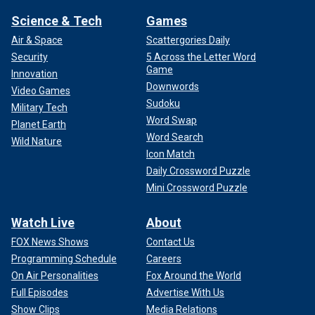
Science & Tech
Games
Air & Space
Scattergories Daily
Security
5 Across the Letter Word
Game
Innovation
Downwords
Video Games
Sudoku
Military Tech
Word Swap
Planet Earth
Word Search
Wild Nature
Icon Match
Daily Crossword Puzzle
Mini Crossword Puzzle
Watch Live
About
FOX News Shows
Contact Us
Programming Schedule
Careers
On Air Personalities
Fox Around the World
Full Episodes
Advertise With Us
Show Clips
Media Relations